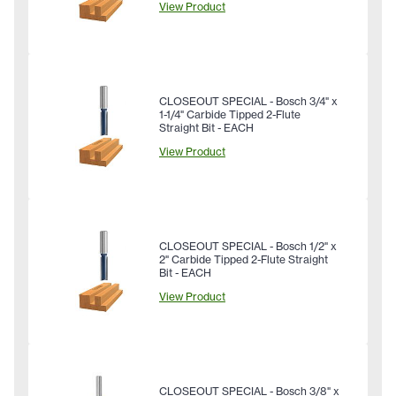
View Product
CLOSEOUT SPECIAL - Bosch 3/4" x
1-1/4" Carbide Tipped 2-Flute
Straight Bit - EACH
View Product
CLOSEOUT SPECIAL - Bosch 1/2" x
2" Carbide Tipped 2-Flute Straight
Bit - EACH
View Product
CLOSEOUT SPECIAL - Bosch 3/8" x