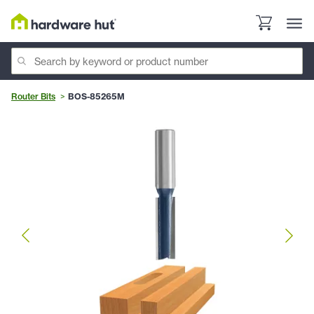
Router Bits
BOS-85265M