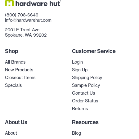
(800) 708-6649
info@hardwarehut.com
2001 E Trent Ave.
Spokane, WA 99202
Shop
Customer Service
All Brands
Login
New Products
Sign Up
Closeout Items
Shipping Policy
Specials
Sample Policy
Contact Us
Order Status
Returns
About Us
Resources
About
Blog