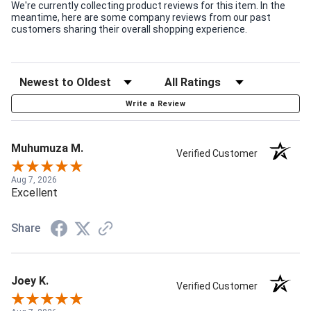
We're currently collecting product reviews for this item. In the
meantime, here are some company reviews from our past
customers sharing their overall shopping experience.
Write a Review
Muhumuza M.
Verified Customer
Aug 7, 2026
Excellent
Share
Joey K.
Verified Customer