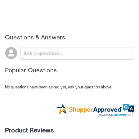
Questions & Answers
Popular Questions
No questions have been asked yet, ask your question above.
Product Reviews