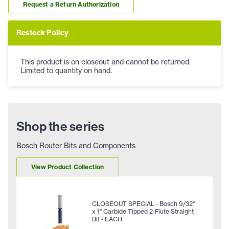
Request a Return Authorization
Restock Policy
This product is on closeout and cannot be returned.
Limited to quantity on hand.
Shop the series
Bosch Router Bits and Components
View Product Collection
CLOSEOUT SPECIAL - Bosch 9/32"
x 1" Carbide Tipped 2-Flute Straight
Bit - EACH