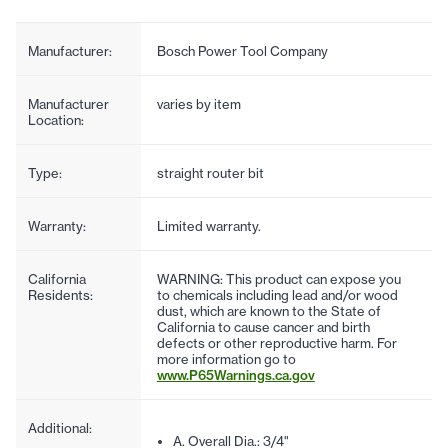
Manufacturer:
Bosch Power Tool Company
Manufacturer
varies by item
Location:
Type:
straight router bit
Warranty:
Limited warranty.
California
WARNING: This product can expose you
Residents:
to chemicals including lead and/or wood
dust, which are known to the State of
California to cause cancer and birth
defects or other reproductive harm. For
more information go to
www.P65Warnings.ca.gov
Additional:
A. Overall Dia.: 3/4"