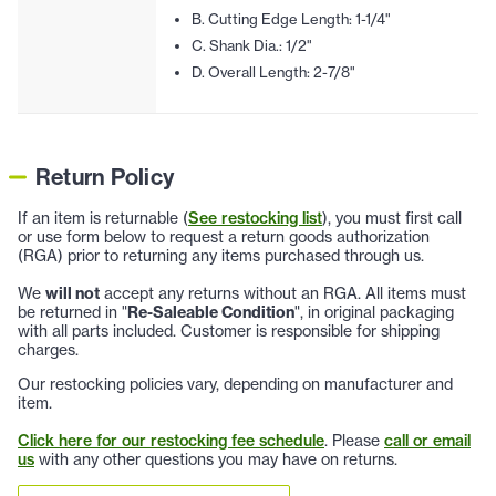
B. Cutting Edge Length: 1-1/4"
C. Shank Dia.: 1/2"
D. Overall Length: 2-7/8"
Return Policy
If an item is returnable (
See restocking list
), you must first call
or use form below to request a return goods authorization
(RGA) prior to returning any items purchased through us.
We
will not
accept any returns without an RGA. All items must
be returned in "
Re-Saleable Condition
", in original packaging
with all parts included. Customer is responsible for shipping
charges.
Our restocking policies vary, depending on manufacturer and
item.
Click here for our restocking fee schedule
. Please
call or email
us
with any other questions you may have on returns.