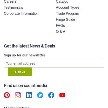
Careers
Catalog
Testimonials
Account Types
Corporate Information
Trade Program
Hinge Guide
FAQs
Q & A
Get the latest News & Deals
Sign up for our newsletter
Sign up
Find us on social media