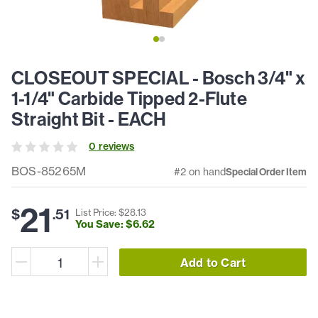
CLOSEOUT SPECIAL - Bosch 3/4" x
1-1/4" Carbide Tipped 2-Flute
Straight Bit - EACH
0
review
s
BOS-85265M
#2 on hand
Special Order Item
21
$
.
51
List Price: $
28
.
13
You Save: $
6
.
62
Add to Cart