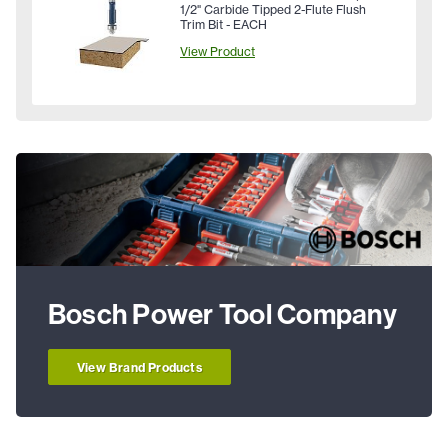
1/2" Carbide Tipped 2-Flute Flush
Trim Bit - EACH
View Product
Bosch Power Tool Company
View Brand Products