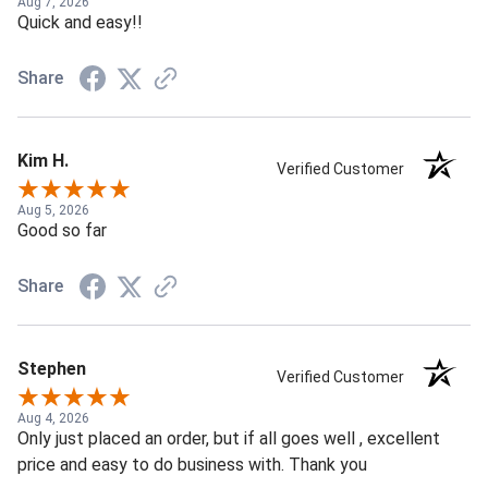
Aug 7, 2026
Quick and easy!!
Share
Kim H.
Verified Customer
Aug 5, 2026
Good so far
Share
Stephen
Verified Customer
Aug 4, 2026
Only just placed an order, but if all goes well , excellent
price and easy to do business with. Thank you