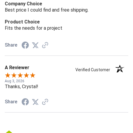
Company Choice
Best price I could find and free shipping.
Product Choice
Fits the needs for a project
Share
A Reviewer
Verified Customer
Aug 3, 2026
Thanks, Crystal!
Share