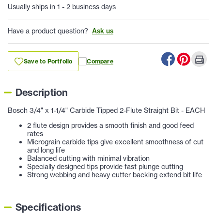
Usually ships in 1 - 2 business days
Have a product question?
Ask us
Save to Portfolio
Compare
Description
Bosch 3/4" x 1-1/4" Carbide Tipped 2-Flute Straight Bit - EACH
2 flute design provides a smooth finish and good feed
rates
Micrograin carbide tips give excellent smoothness of cut
and long life
Balanced cutting with minimal vibration
Specially designed tips provide fast plunge cutting
Strong webbing and heavy cutter backing extend bit life
Specifications