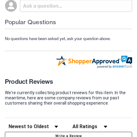
Popular Questions
No questions have been asked yet, ask your question above.
Product Reviews
We're currently collecting product reviews for this item. In the
meantime, here are some company reviews from our past
customers sharing their overall shopping experience.
Write a Review