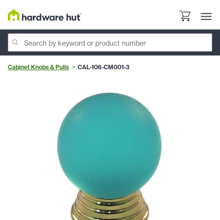
Cabinet Knobs & Pulls
CAL-106-CM001-3