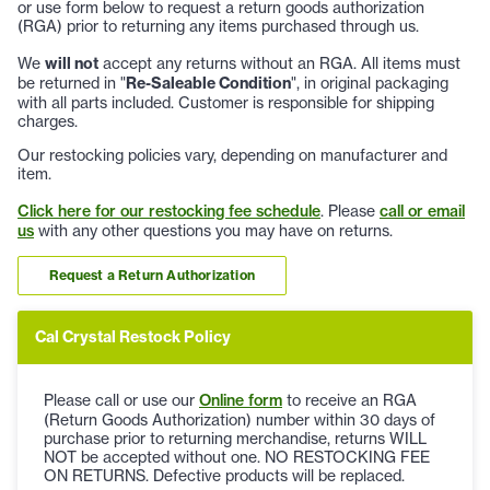
or use form below to request a return goods authorization
(RGA) prior to returning any items purchased through us.
We
will not
accept any returns without an RGA. All items must
be returned in "
Re-Saleable Condition
", in original packaging
with all parts included. Customer is responsible for shipping
charges.
Our restocking policies vary, depending on manufacturer and
item.
Click here for our restocking fee schedule
. Please
call or email
us
with any other questions you may have on returns.
Request a Return Authorization
Cal Crystal Restock Policy
Please call or use our
Online form
to receive an RGA
(Return Goods Authorization) number within 30 days of
purchase prior to returning merchandise, returns WILL
NOT be accepted without one. NO RESTOCKING FEE
ON RETURNS. Defective products will be replaced.