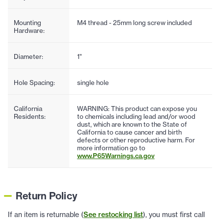
Mounting
M4 thread - 25mm long screw included
Hardware:
Diameter:
1"
Hole Spacing:
single hole
California
WARNING: This product can expose you
Residents:
to chemicals including lead and/or wood
dust, which are known to the State of
California to cause cancer and birth
defects or other reproductive harm. For
more information go to
www.P65Warnings.ca.gov
Return Policy
If an item is returnable (
See restocking list
), you must first call