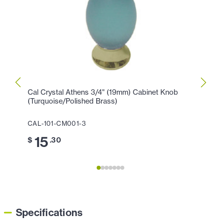
Cal Crystal Athens 3/4" (19mm) Cabinet Knob
Cal C
(Turquoise/Polished Brass)
(Turq
CAL-101-CM001-3
CAL-
15
1
$
.30
$
Specifications