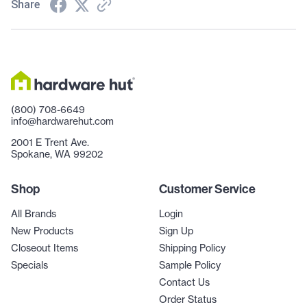
Share
(800) 708-6649
info@hardwarehut.com
2001 E Trent Ave.
Spokane, WA 99202
Shop
Customer Service
All Brands
Login
New Products
Sign Up
Closeout Items
Shipping Policy
Specials
Sample Policy
Contact Us
Order Status