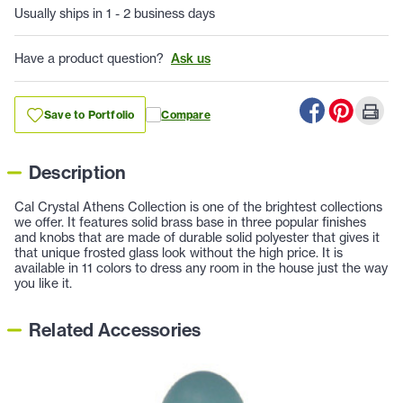
Usually ships in 1 - 2 business days
Have a product question?
Ask us
Save to Portfolio
Compare
Description
Cal Crystal Athens Collection is one of the brightest collections
we offer. It features solid brass base in three popular finishes
and knobs that are made of durable solid polyester that gives it
that unique frosted glass look without the high price. It is
available in 11 colors to dress any room in the house just the way
you like it.
Related Accessories