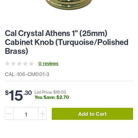
Cal Crystal Athens 1" (25mm)
Cabinet Knob (Turquoise/Polished
Brass)
0
review
s
CAL-106-CM001-3
15
$
.
30
List Price: $
18
.
00
You Save: $
2
.
70
Add to Cart