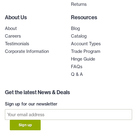
Returns
About Us
Resources
About
Blog
Careers
Catalog
Testimonials
Account Types
Corporate Information
Trade Program
Hinge Guide
FAQs
Q & A
Get the latest News & Deals
Sign up for our newsletter
Sign up