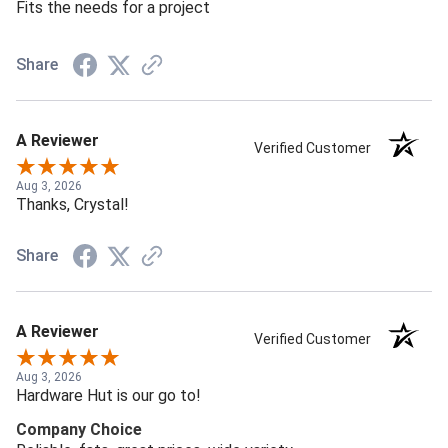
Fits the needs for a project
Share
A Reviewer
Verified Customer
Aug 3, 2026
Thanks, Crystal!
Share
A Reviewer
Verified Customer
Aug 3, 2026
Hardware Hut is our go to!
Company Choice