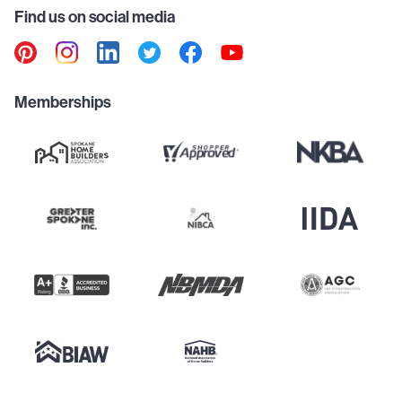
Find us on social media
Memberships