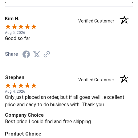
Kim H.
Verified Customer
Aug 5, 2026
Good so far
Share
Stephen
Verified Customer
Aug 4, 2026
Only just placed an order, but if all goes well , excellent
price and easy to do business with. Thank you
Company Choice
Best price I could find and free shipping.
Product Choice