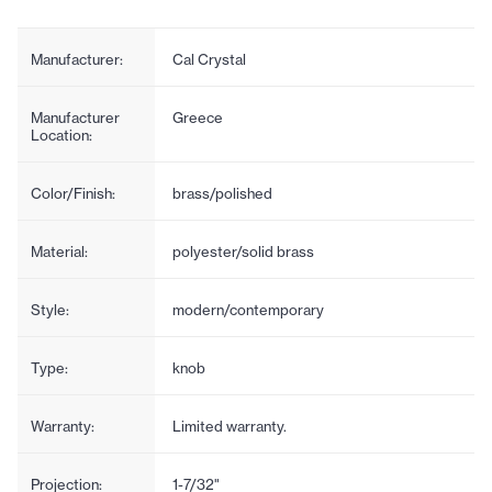
Manufacturer:
Cal Crystal
Manufacturer
Greece
Location:
Color/Finish:
brass/polished
Material:
polyester/solid brass
Style:
modern/contemporary
Type:
knob
Warranty:
Limited warranty.
Projection:
1-7/32"