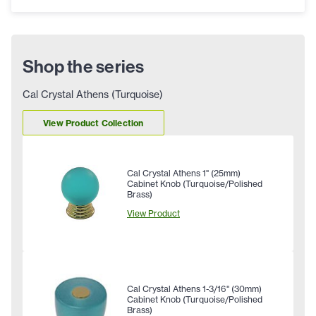
Shop the series
Cal Crystal Athens (Turquoise)
View Product Collection
Cal Crystal Athens 1" (25mm)
Cabinet Knob (Turquoise/Polished
Brass)
View Product
Cal Crystal Athens 1-3/16" (30mm)
Cabinet Knob (Turquoise/Polished
Brass)