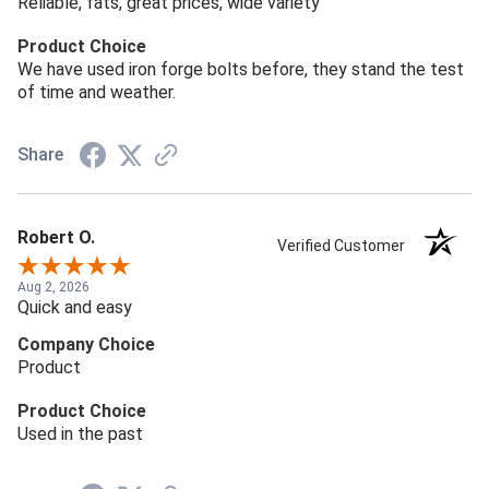
Reliable, fats, great prices, wide variety
Product Choice
We have used iron forge bolts before, they stand the test
of time and weather.
Share
Robert O.
Verified Customer
Aug 2, 2026
Quick and easy
Company Choice
Product
Product Choice
Used in the past