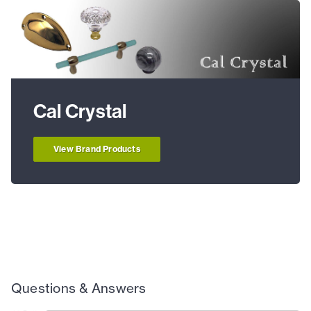
Cal Crystal
View Brand Products
Questions & Answers