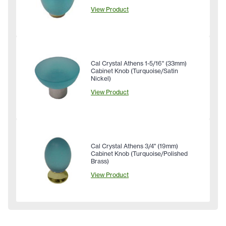
View Product
Cal Crystal Athens 1-5/16" (33mm)
Cabinet Knob (Turquoise/Satin
Nickel)
View Product
Cal Crystal Athens 3/4" (19mm)
Cabinet Knob (Turquoise/Polished
Brass)
View Product