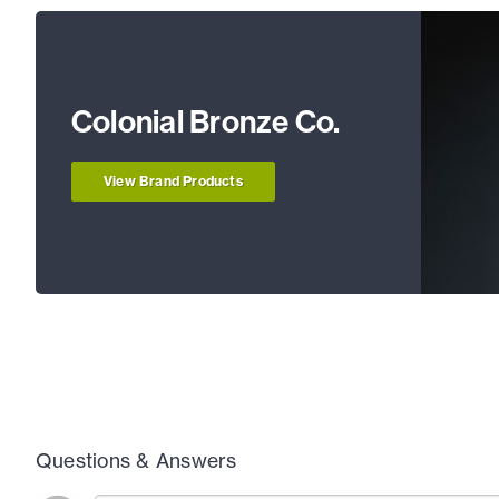
Colonial Bronze Co.
View Brand Products
Questions & Answers