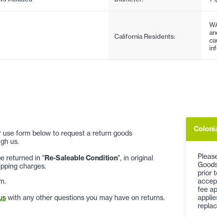
WA
an
California Residents:
ca
in
Coloni
 or use form below to request a return goods
gh us.
Please
 returned in "
Re-Saleable Condition
", in original
Goods
ipping charges.
prior 
accep
m.
fee ap
applie
us
with any other questions you may have on returns.
replac