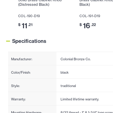
Solid Brass Cabinet Knob
Brass Cabinet Knob
(Distressed Black)
Black)
COL-190-D19
COL-191-D19
11
16
$
.21
$
.22
Specifications
Manufacturer:
Colonial Bronze Co.
Color/Finish:
black
Style:
traditional
Warranty:
Limited lifetime warranty.
Mounting Hardware:
8/32 thread - 1" & 1-3/4" long scr