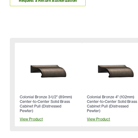
Request a Return Authorization
Colonial Bronze 3-1/2" (89mm)
Colonial Bronze 4" (102mm)
Center-to-Center Solid Brass
Center-to-Center Solid Brass
Cabinet Pull (Distressed
Cabinet Pull (Distressed
Pewter)
Pewter)
View Product
View Product