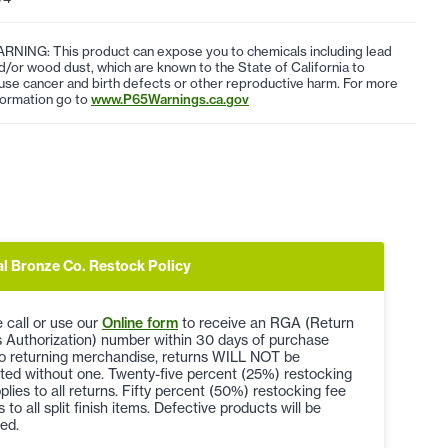
RNING: This product can expose you to chemicals including lead
d/or wood dust, which are known to the State of California to
use cancer and birth defects or other reproductive harm. For more
formation go to
www.P65Warnings.ca.gov
al Bronze Co. Restock Policy
 call or use our
Online form
to receive an RGA (Return
 Authorization) number within 30 days of purchase
to returning merchandise, returns WILL NOT be
ted without one. Twenty-five percent (25%) restocking
plies to all returns. Fifty percent (50%) restocking fee
s to all split finish items. Defective products will be
ed.