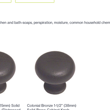
hen and bath-soaps, perspiration, moisture, common household chemicals
(25mm) Solid
Colonial Bronze 1-1/2" (38mm)