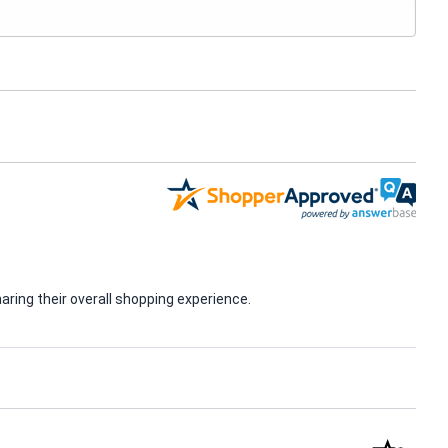
ring their overall shopping experience.