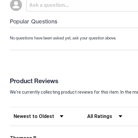
Popular Questions
No questions have been asked yet, ask your question above.
Product Reviews
We're currently collecting product reviews for this item. In th