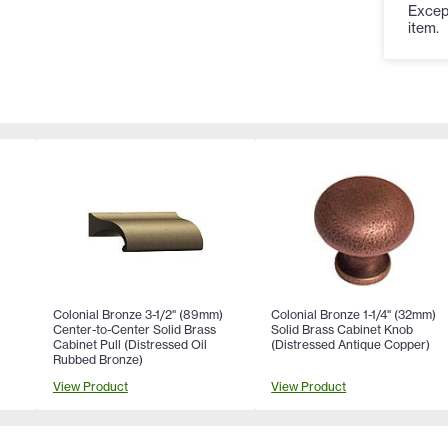
Except
item.
Colonial Bronze 3-1/2" (89mm)
Colonial Bronze 1-1/4" (32mm)
Center-to-Center Solid Brass
Solid Brass Cabinet Knob
Cabinet Pull (Distressed Oil
(Distressed Antique Copper)
Rubbed Bronze)
View Product
View Product