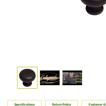
Specifications
Return Policy
Customer 