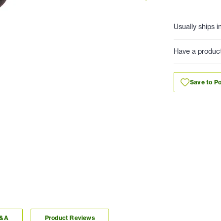
Usually ships i
Have a produc
Save to Po
Q&A
Product Reviews