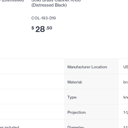
 (Distressed
Solid Brass Cabinet Knob
(Distressed Black)
COL-193-D19
28
$
.50
Manufacturer Location:
U
Material:
br
Type:
kn
Projection:
1-1
ews included
Diameter:
1-1