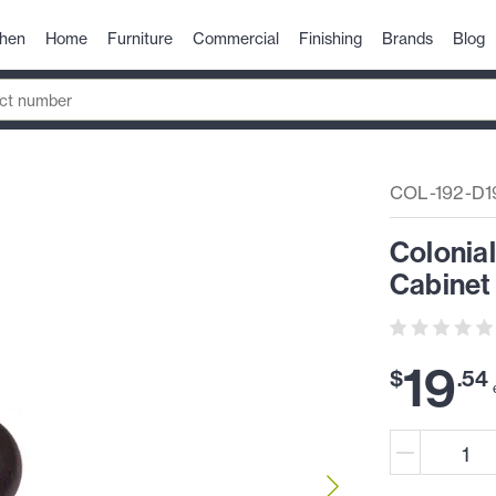
chen
Home
Furniture
Commercial
Finishing
Brands
Blog
COL-192-D1
Colonial
Cabinet
19
$
.
54