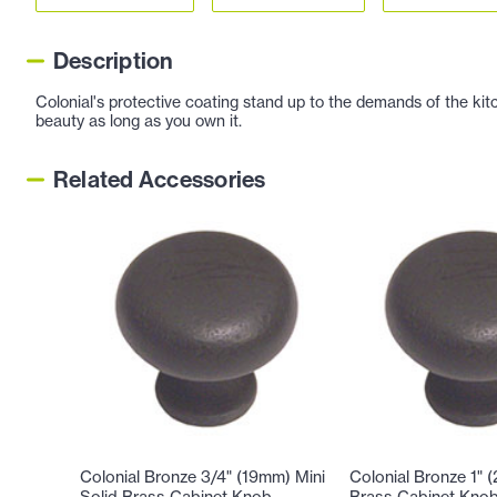
Description
Colonial's protective coating stand up to the demands of the kitc
beauty as long as you own it.
Related Accessories
Colonial Bronze 3/4" (19mm) Mini
Colonial Bronze 1" 