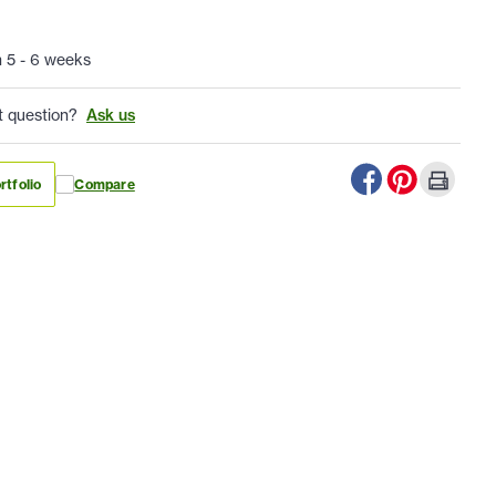
n 5 - 6 weeks
t question?
Ask us
rtfolio
Compare