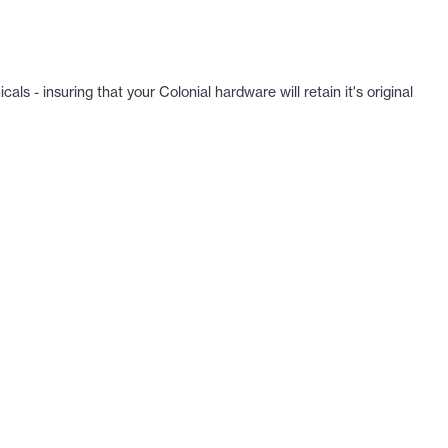
 - insuring that your Colonial hardware will retain it's original