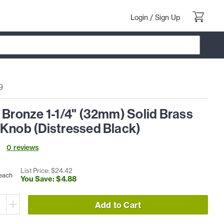
Login
/
Sign Up
9
 Bronze 1-1/4" (32mm) Solid Brass
 Knob (Distressed Black)
0
review
s
List Price: $
24
.
42
each
You Save: $
4
.
88
Add to Cart