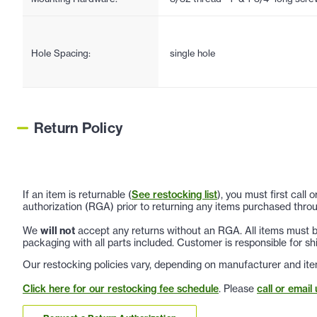
Hole Spacing:
single hole
Return Policy
If an item is returnable (
See restocking list
), you must first call
authorization (RGA) prior to returning any items purchased throu
We
will not
accept any returns without an RGA. All items must be
packaging with all parts included. Customer is responsible for sh
Our restocking policies vary, depending on manufacturer and ite
Click here for our restocking fee schedule
. Please
call or email 