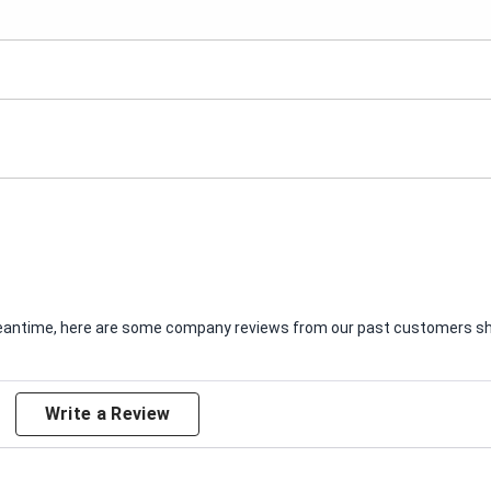
e meantime, here are some company reviews from our past customers sha
Write a Review