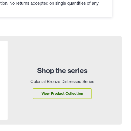
ion: No returns accepted on single quantities of any
Shop the series
Colonial Bronze Distressed Series
View Product Collection