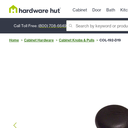
Cabinet
Door
Bath
Kit
Call Toll Free:
(800) 708-6649
Home
Cabinet Hardware
Cabinet Knobs & Pulls
COL-192-D19