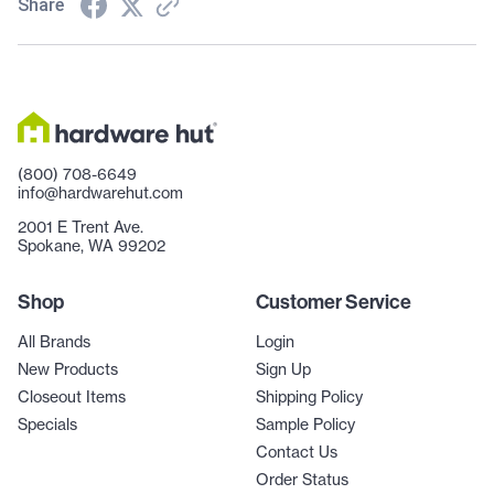
Share
(800) 708-6649
info@hardwarehut.com
2001 E Trent Ave.
Spokane, WA 99202
Shop
Customer Service
All Brands
Login
New Products
Sign Up
Closeout Items
Shipping Policy
Specials
Sample Policy
Contact Us
Order Status