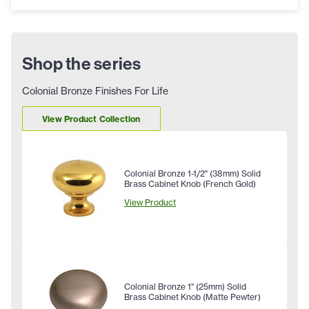
Shop the series
Colonial Bronze Finishes For Life
View Product Collection
Colonial Bronze 1-1/2" (38mm) Solid
Brass Cabinet Knob (French Gold)
View Product
Colonial Bronze 1" (25mm) Solid
Brass Cabinet Knob (Matte Pewter)