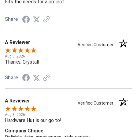
Fits the needs for a project
Share
A Reviewer
Verified Customer
Aug 3, 2026
Thanks, Crystal!
Share
A Reviewer
Verified Customer
Aug 3, 2026
Hardware Hut is our go to!
Company Choice