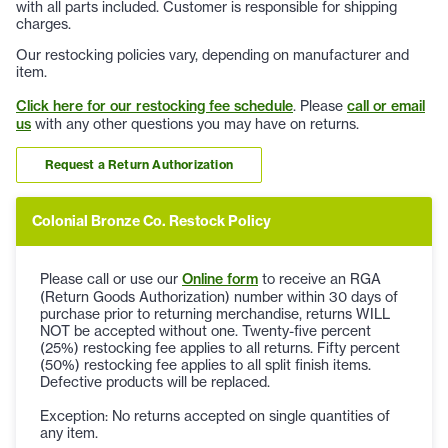
with all parts included. Customer is responsible for shipping
charges.
Our restocking policies vary, depending on manufacturer and
item.
Click here for our restocking fee schedule
. Please
call or email
us
with any other questions you may have on returns.
Request a Return Authorization
Colonial Bronze Co. Restock Policy
Please call or use our
Online form
to receive an RGA
(Return Goods Authorization) number within 30 days of
purchase prior to returning merchandise, returns WILL
NOT be accepted without one. Twenty-five percent
(25%) restocking fee applies to all returns. Fifty percent
(50%) restocking fee applies to all split finish items.
Defective products will be replaced.
Exception: No returns accepted on single quantities of
any item.