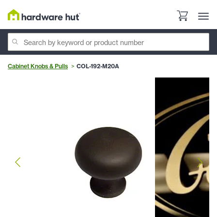
Cabinet Knobs & Pulls
COL-192-M20A