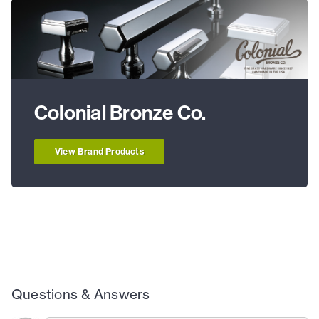
Colonial Bronze Co.
View Brand Products
Questions & Answers