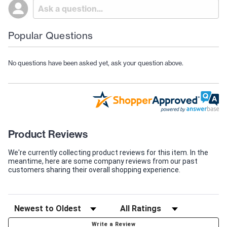
Popular Questions
No questions have been asked yet, ask your question above.
Product Reviews
We're currently collecting product reviews for this item. In the
meantime, here are some company reviews from our past
customers sharing their overall shopping experience.
Write a Review