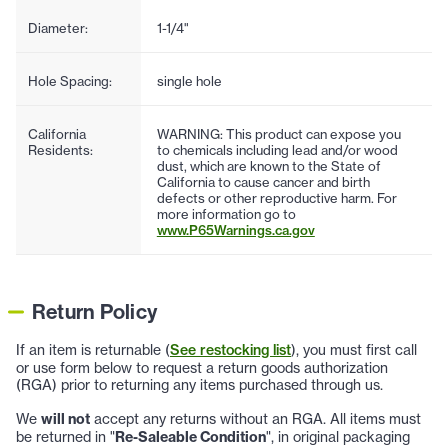
Diameter:
1-1/4"
Hole Spacing:
single hole
California
WARNING: This product can expose you
Residents:
to chemicals including lead and/or wood
dust, which are known to the State of
California to cause cancer and birth
defects or other reproductive harm. For
more information go to
www.P65Warnings.ca.gov
Return Policy
If an item is returnable (
See restocking list
), you must first call
or use form below to request a return goods authorization
(RGA) prior to returning any items purchased through us.
We
will not
accept any returns without an RGA. All items must
be returned in "
Re-Saleable Condition
", in original packaging