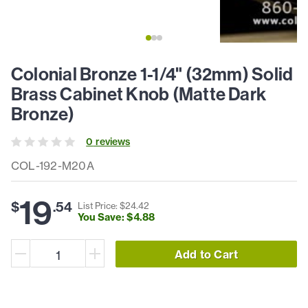
Colonial Bronze 1-1/4" (32mm) Solid
Brass Cabinet Knob (Matte Dark
Bronze)
0
review
s
COL-192-M20A
19
$
.
54
List Price: $
24
.
42
You Save: $
4
.
88
Add to Cart