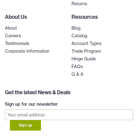
Returns
About Us
Resources
About
Blog
Careers
Catalog
Testimonials
Account Types
Corporate Information
Trade Program
Hinge Guide
FAQs
Q & A
Get the latest News & Deals
Sign up for our newsletter
Sign up