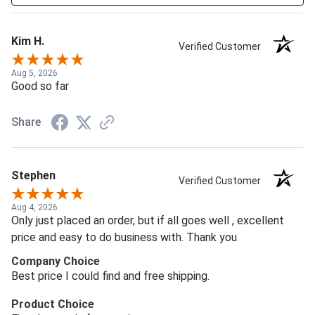
Kim H.
Verified Customer
Aug 5, 2026
Good so far
Share
Stephen
Verified Customer
Aug 4, 2026
Only just placed an order, but if all goes well , excellent
price and easy to do business with. Thank you
Company Choice
Best price I could find and free shipping.
Product Choice