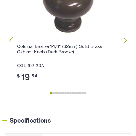
Colonial Bronze 1-1/4" (32mm) Solid Brass
Colon
Cabinet Knob (Dark Bronze)
Cabin
COL-192-20A
COL-1
19
1
$
.54
$
Specifications