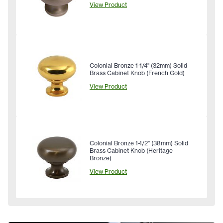
View Product
Colonial Bronze 1-1/4" (32mm) Solid
Brass Cabinet Knob (French Gold)
View Product
Colonial Bronze 1-1/2" (38mm) Solid
Brass Cabinet Knob (Heritage
Bronze)
View Product