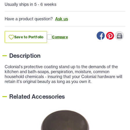
Usually ships in 5 - 6 weeks
Have a product question?
Ask us
Save to Portfolio
Compare
Description
Colonial's protective coating stand up to the demands of the
kitchen and bath-soaps, perspiration, moisture, common
household chemicals - insuring that your Colonial hardware will
retain it's original beauty as long as you own it.
Related Accessories