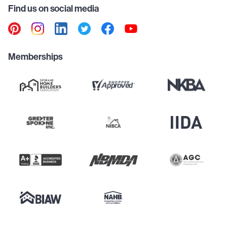
Find us on social media
Memberships