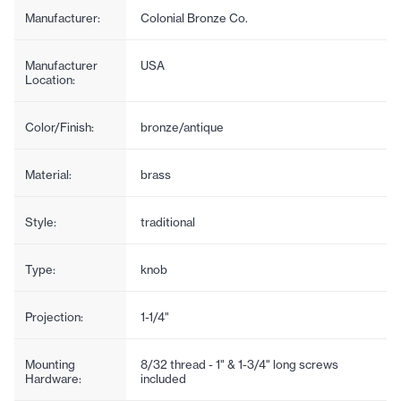
Manufacturer:
Colonial Bronze Co.
Manufacturer
USA
Location:
Color/Finish:
bronze/antique
Material:
brass
Style:
traditional
Type:
knob
Projection:
1-1/4"
Mounting
8/32 thread - 1" & 1-3/4" long screws
Hardware:
included