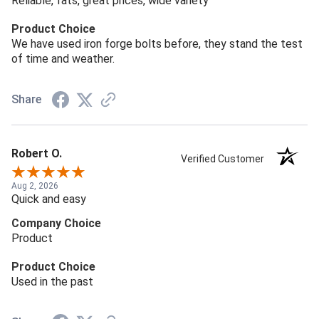
Reliable, fats, great prices, wide variety
Product Choice
We have used iron forge bolts before, they stand the test
of time and weather.
Share
Robert O.
Verified Customer
Aug 2, 2026
Quick and easy
Company Choice
Product
Product Choice
Used in the past