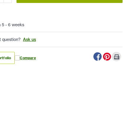
n 5 - 6 weeks
t question?
Ask us
rtfolio
Compare