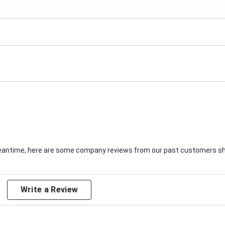
e meantime, here are some company reviews from our past customers sha
Write a Review