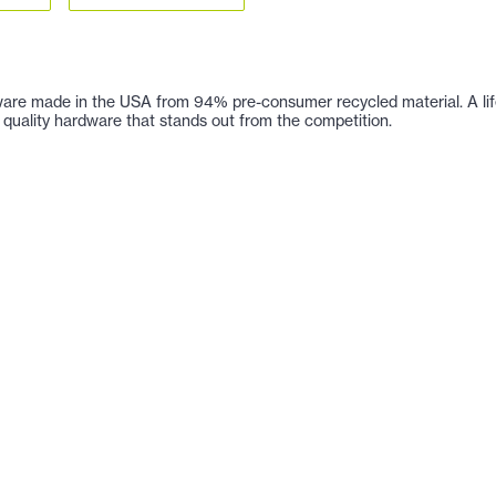
are made in the USA from 94% pre-consumer recycled material. A lifetim
 of quality hardware that stands out from the competition.