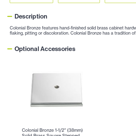
Description
Colonial Bronze features hand-finished solid brass cabinet hardw
flaking, pitting or discoloration. Colonial Bronze has a tradition
Optional Accessories
Colonial Bronze 1-1/2" (38mm)
Solid Brass Square Stepped