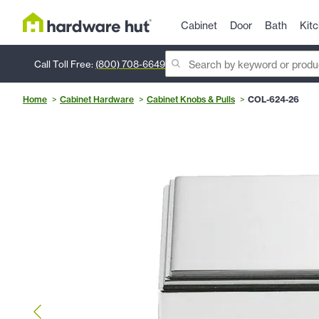
Cabinet
Door
Bath
Kit
Call Toll Free:
(800) 708-6649
Home
Cabinet Hardware
Cabinet Knobs & Pulls
COL-624-26