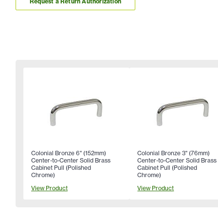
Request a Return Authorization
Colonial Bronze 6" (152mm)
Colonial Bronze 3" (76mm)
Center-to-Center Solid Brass
Center-to-Center Solid Brass
Cabinet Pull (Polished
Cabinet Pull (Polished
Chrome)
Chrome)
View Product
View Product