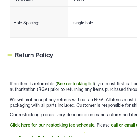
Hole Spacing:
single hole
Return Policy
If an item is returnable (
See restocking list
), you must first call
authorization (RGA) prior to returning any items purchased throu
We
will not
accept any returns without an RGA. All items must be
packaging with all parts included. Customer is responsible for sh
Our restocking policies vary, depending on manufacturer and ite
Click here for our restocking fee schedule
. Please
call or email 