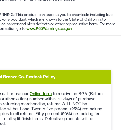
RNING: This product can expose you to chemicals including lead
d/or wood dust, which are known to the State of California to
use cancer and birth defects or other reproductive harm. For more
formation go to
www.P65Warnings.ca.gov
al Bronze Co. Restock Policy
 call or use our
Online form
to receive an RGA (Return
 Authorization) number within 30 days of purchase
to returning merchandise, returns WILL NOT be
ted without one. Twenty-five percent (25%) restocking
plies to all returns. Fifty percent (50%) restocking fee
s to all split finish items. Defective products will be
ed.