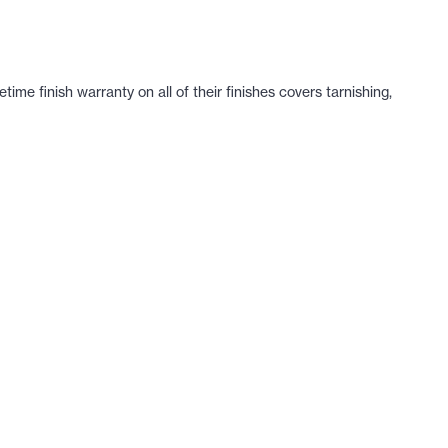
e finish warranty on all of their finishes covers tarnishing,