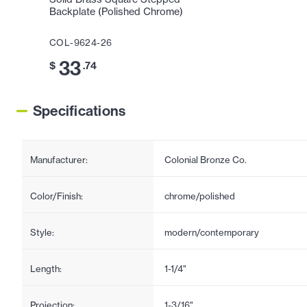
Backplate (Polished Chrome)
COL-9624-26
33
$
.74
Specifications
Manufacturer:
Colonial Bronze Co.
Color/Finish:
chrome/polished
Style:
modern/contemporary
Length:
1-1/4"
Projection:
1-3/16"