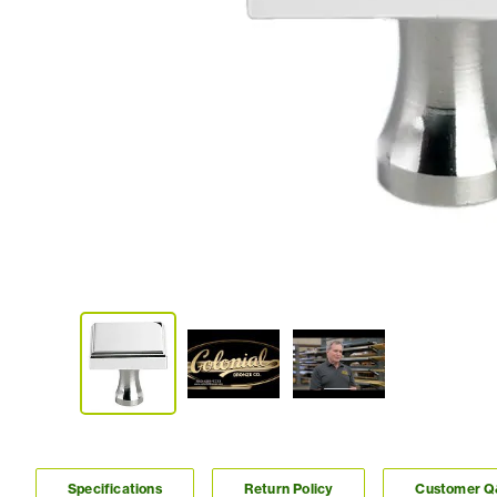
Specifications
Return Policy
Customer 