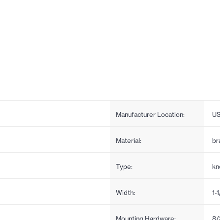
Manufacturer Location:
U
Material:
br
Type:
kn
Width:
1-1
Mounting Hardware:
8/