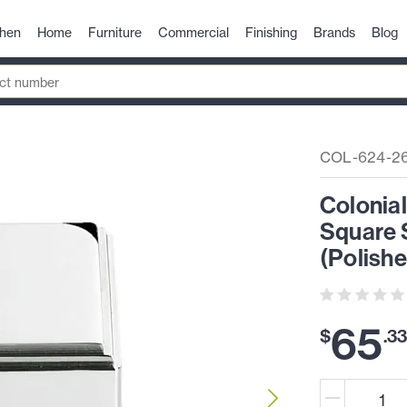
chen
Home
Furniture
Commercial
Finishing
Brands
Blog
COL-624-2
Colonial
Square 
(Polish
65
$
.
3