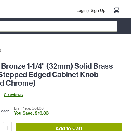
Login
/
Sign Up
6
 Bronze 1-1/4" (32mm) Solid Brass
Stepped Edged Cabinet Knob
ed Chrome)
0
review
s
3
List Price: $
81
.
66
each
You Save: $
16
.
33
Add to Cart