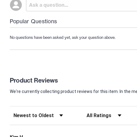
Popular Questions
No questions have been asked yet, ask your question above.
Product Reviews
We're currently collecting product reviews for this item. In th