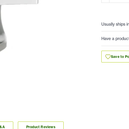
Usually ships i
Have a produc
Save to Po
Q&A
Product Reviews