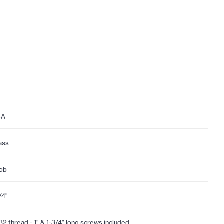
SA
ass
ob
/4"
32 thread - 1" & 1-3/4" long screws included