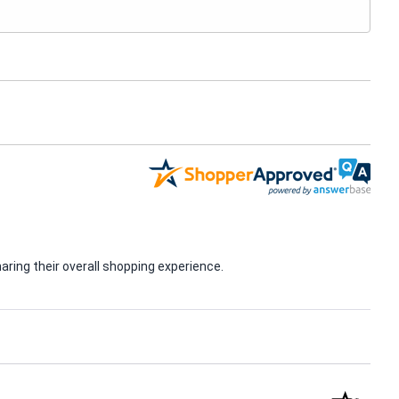
ring their overall shopping experience.