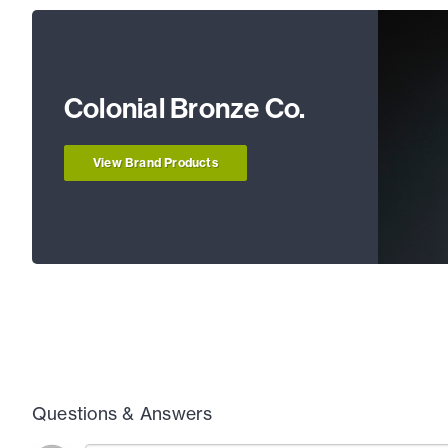
Colonial Bronze Co.
View Brand Products
Questions & Answers