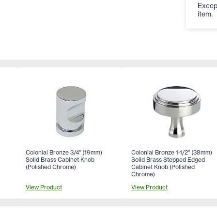
Except
item.
Colonial Bronze 3/4" (19mm)
Colonial Bronze 1-1/2" (38mm)
Solid Brass Cabinet Knob
Solid Brass Stepped Edged
(Polished Chrome)
Cabinet Knob (Polished
Chrome)
View Product
View Product