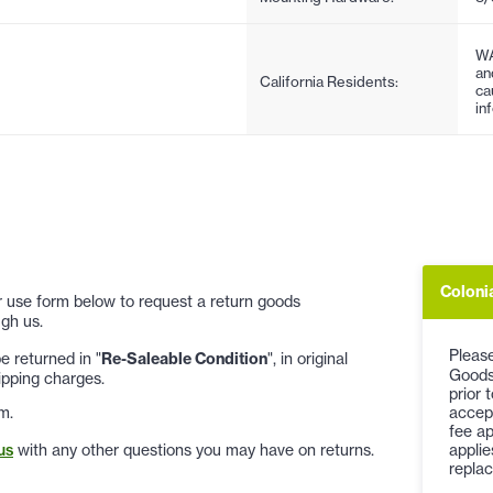
WA
an
California Residents:
ca
in
Coloni
 or use form below to request a return goods
gh us.
Please
 returned in "
Re-Saleable Condition
", in original
Goods
ipping charges.
prior 
accep
m.
fee ap
applie
us
with any other questions you may have on returns.
replac