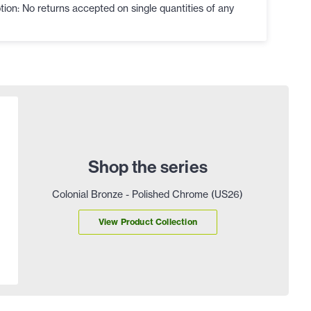
ion: No returns accepted on single quantities of any
Shop the series
Colonial Bronze - Polished Chrome (US26)
View Product Collection