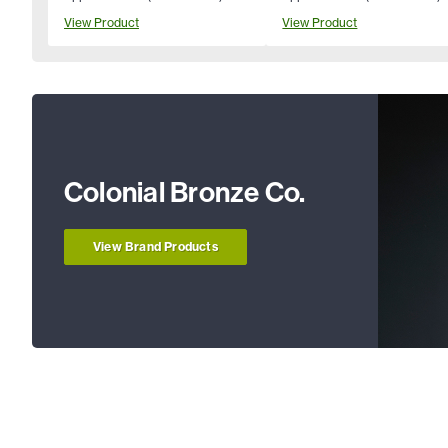
View Product
View Product
Colonial Bronze Co.
View Brand Products