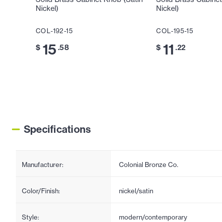
Nickel)
Nickel)
COL-192-15
COL-195-15
15
11
$
.58
$
.22
Specifications
Manufacturer:
Colonial Bronze Co.
Color/Finish:
nickel/satin
Style:
modern/contemporary