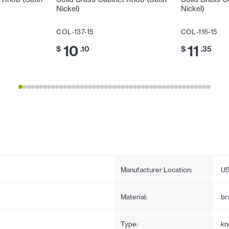
Nickel)
Nickel)
COL-137-15
COL-116-15
10
11
$
.10
$
.35
Manufacturer Location:
U
Material:
br
Type:
kn