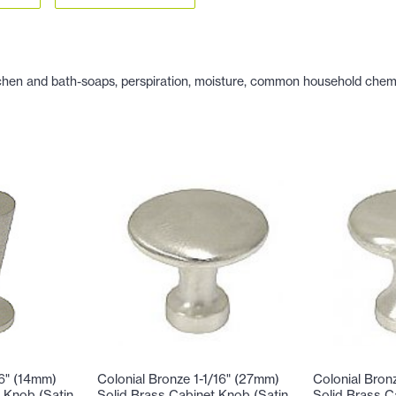
hen and bath-soaps, perspiration, moisture, common household chemicals
16" (14mm)
Colonial Bronze 1-1/16" (27mm)
Colonial Bron
 Knob (Satin
Solid Brass Cabinet Knob (Satin
Solid Brass C