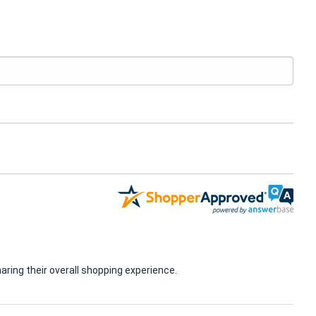
ring their overall shopping experience.