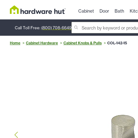
Cabinet
Door
Bath
Kit
Call Toll Free:
(800) 708-6649
Home
Cabinet Hardware
Cabinet Knobs & Pulls
COL-142-15