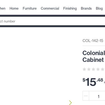
chen
Home
Furniture
Commercial
Finishing
Brands
Blog
COL-142-15
Colonial
Cabinet 
15
$
.
48