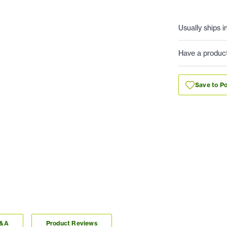
Usually ships i
Have a produc
Save to Po
Q&A
Product Reviews