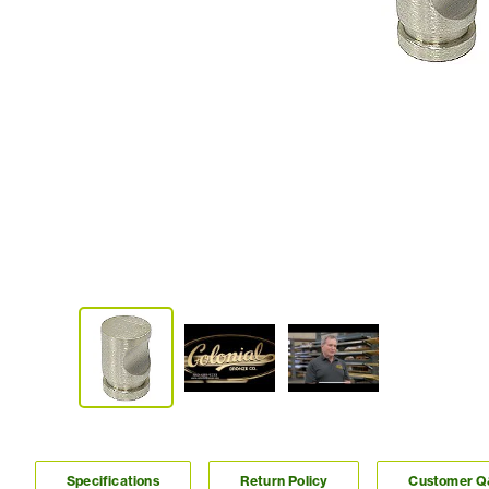
Specifications
Return Policy
Customer 