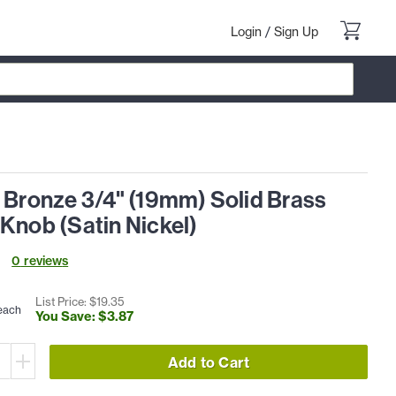
Login
/
Sign Up
 Bronze 3/4" (19mm) Solid Brass
Knob (Satin Nickel)
0
review
s
List Price: $
19
.
35
each
You Save: $
3
.
87
Add to Cart