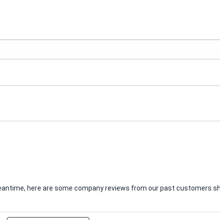
e meantime, here are some company reviews from our past customers sha