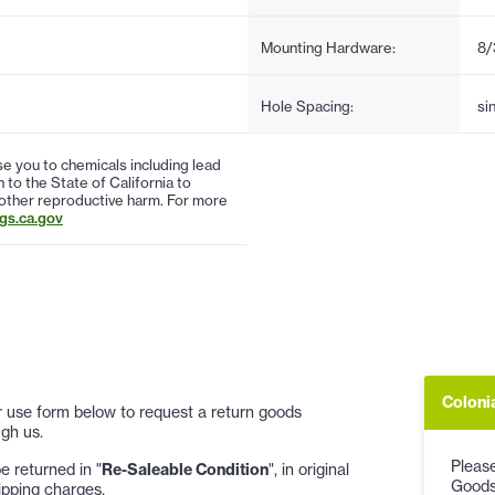
Mounting Hardware:
8/
Hole Spacing:
si
 you to chemicals including lead
to the State of California to
 other reproductive harm. For more
s.ca.gov
Coloni
 or use form below to request a return goods
gh us.
Please
 returned in "
Re-Saleable Condition
", in original
Goods
ipping charges.