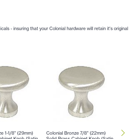
 - insuring that your Colonial hardware will retain it's original
ze 1-1/8" (29mm)
Colonial Bronze 7/8" (22mm)
Colonial
abinet Knob (Satin
Solid Brass Cabinet Knob (Satin
Brass C