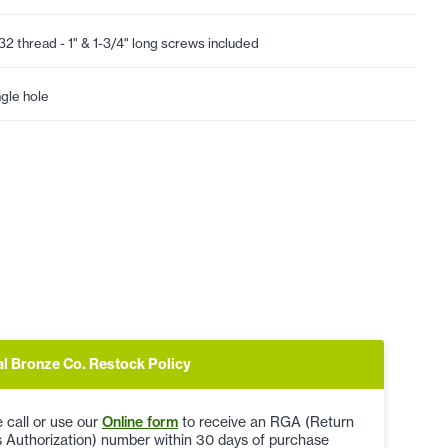
32 thread - 1" & 1-3/4" long screws included
ngle hole
al Bronze Co. Restock Policy
 call or use our
Online form
to receive an RGA (Return
 Authorization) number within 30 days of purchase