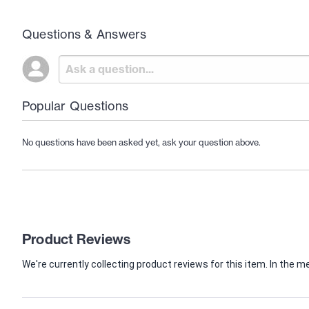
Questions & Answers
Popular Questions
No questions have been asked yet, ask your question above.
Product Reviews
We're currently collecting product reviews for this item. In th