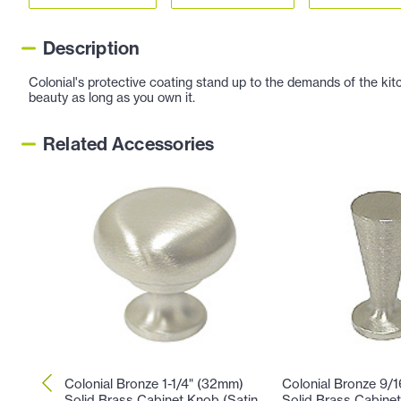
Description
Colonial's protective coating stand up to the demands of the kitc
beauty as long as you own it.
Related Accessories
Colonial Bronze 1-1/4" (32mm)
Colonial Bronze 9/
Solid Brass Cabinet Knob (Satin
Solid Brass Cabinet