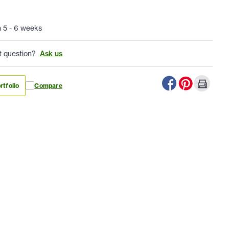
n 5 - 6 weeks
t question?
Ask us
rtfolio
Compare