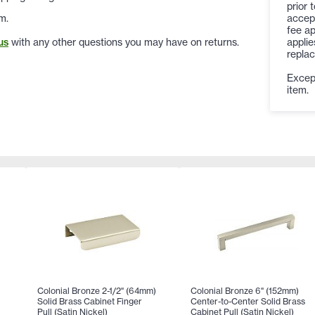
prior 
accep
m.
fee ap
applie
us
with any other questions you may have on returns.
replac
Except
item.
Colonial Bronze 2-1/2" (64mm)
Colonial Bronze 6" (152mm)
Solid Brass Cabinet Finger
Center-to-Center Solid Brass
Pull (Satin Nickel)
Cabinet Pull (Satin Nickel)