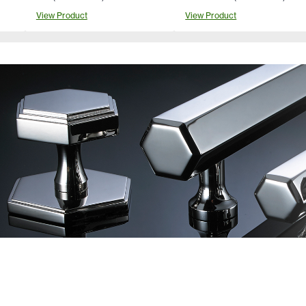
View Product
View Product