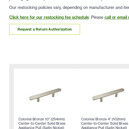
Our restocking policies vary, depending on manufacturer and ite
Click here for our restocking fee schedule
. Please
call or email 
Request a Return Authorization
Colonial Bronze 10" (254mm)
Colonial Bronze 4" (102mm)
Center-to-Center Solid Brass
Center-to-Center Solid Brass
Appliance Pull (Satin Nickel)
Appliance Pull (Satin Nickel)