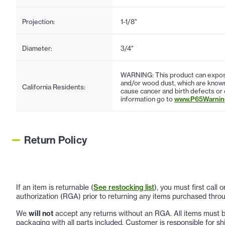
Projection:
1-1/8"
Diameter:
3/4"
WARNING: This product can expose
and/or wood dust, which are known 
California Residents:
cause cancer and birth defects or
information go to
www.P65Warning
Return Policy
If an item is returnable (
See restocking list
), you must first call
authorization (RGA) prior to returning any items purchased throu
We
will not
accept any returns without an RGA. All items must be
packaging with all parts included. Customer is responsible for sh