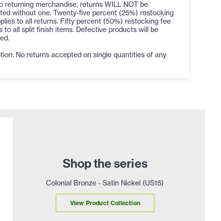
to returning merchandise, returns WILL NOT be
ted without one. Twenty-five percent (25%) restocking
plies to all returns. Fifty percent (50%) restocking fee
s to all split finish items. Defective products will be
ed.
ion: No returns accepted on single quantities of any
Shop the series
Colonial Bronze - Satin Nickel (US15)
View Product Collection