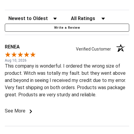
Write a Review
RENEA
Verified Customer
Aug 10, 2026
This company is wonderful. I ordered the wrong size of
product. Witch was totally my fault. but they went above
and beyond in seeing I received my credit due to my error.
Very fast shipping on both orders. Products was package
great. Produsts are very sturdy and reliable.
See More