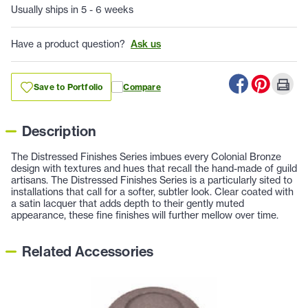
Usually ships in 5 - 6 weeks
Have a product question?
Ask us
Save to Portfolio
Compare
Description
The Distressed Finishes Series imbues every Colonial Bronze
design with textures and hues that recall the hand-made of guild
artisans. The Distressed Finishes Series is a particularly sited to
installations that call for a softer, subtler look. Clear coated with
a satin lacquer that adds depth to their gently muted
appearance, these fine finishes will further mellow over time.
Related Accessories