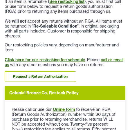
If an item is returnable (
See restocking list
), you must first call
or use form below to request a return goods authorization
(RGA) prior to returning any items purchased through us.
We
will not
accept any returns without an RGA. All items must
be returned in "
Re-Saleable Condition
", in original packaging
with all parts included. Customer is responsible for shipping
charges.
Our restocking policies vary, depending on manufacturer and
item.
Click here for our restocking fee schedule
. Please
call or email
us
with any other questions you may have on returns.
Request a Return Authorization
Colonial Bronze Co. Restock Policy
Please call or use our
Online form
to receive an RGA
(Return Goods Authorization) number within 30 days of
purchase prior to returning merchandise, returns WILL
NOT be accepted without one. Twenty-five percent
(25%) restocking fee applies to all returns. Fifty percent