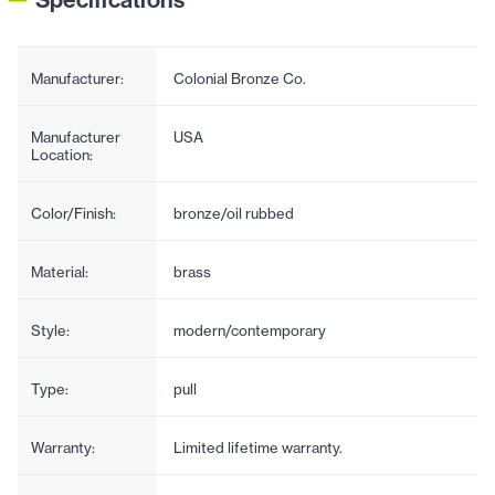
Manufacturer:
Colonial Bronze Co.
Manufacturer
USA
Location:
Color/Finish:
bronze/oil rubbed
Material:
brass
Style:
modern/contemporary
Type:
pull
Warranty:
Limited lifetime warranty.