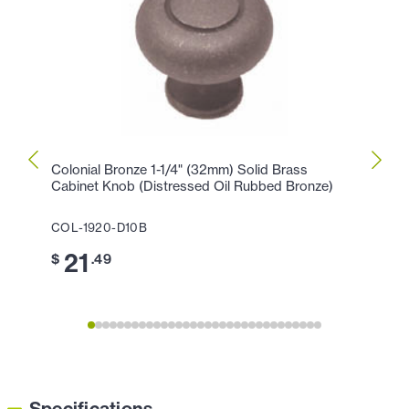
Colonial Bronze 1-1/4" (32mm) Solid Brass
Colon
Cabinet Knob (Distressed Oil Rubbed Bronze)
Knob 
COL-1920-D10B
COL-1
21
1
$
.49
$
Specifications