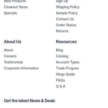
New Products
Sign Up
Closeout Items
Shipping Policy
Specials
Sample Policy
Contact Us
Order Status
Returns
About Us
Resources
About
Blog
Careers
Catalog
Testimonials
Account Types
Corporate Information
Trade Program
Hinge Guide
FAQs
Q & A
Get the latest News & Deals