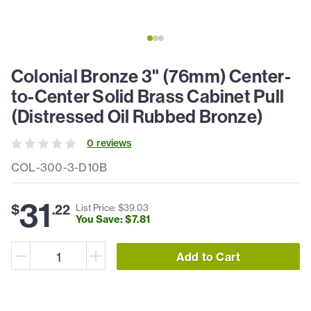
Colonial Bronze 3" (76mm) Center-
to-Center Solid Brass Cabinet Pull
(Distressed Oil Rubbed Bronze)
0
review
s
COL-300-3-D10B
31
$
.
22
List Price: $
39
.
03
You Save: $
7
.
81
Add to Cart