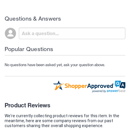
Questions & Answers
Popular Questions
No questions have been asked yet, ask your question above.
Product Reviews
We're currently collecting product reviews for this item. In the
meantime, here are some company reviews from our past
customers sharing their overall shopping experience.