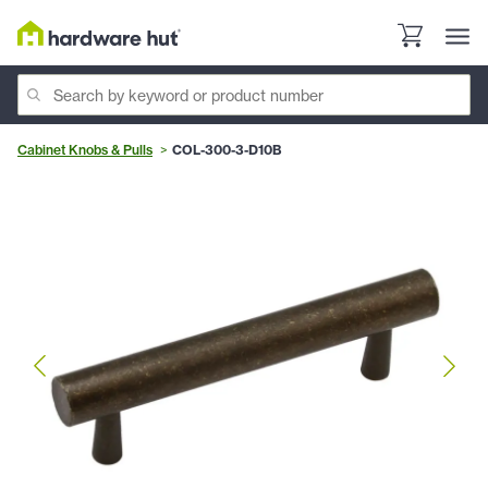
Cabinet Knobs & Pulls
COL-300-3-D10B