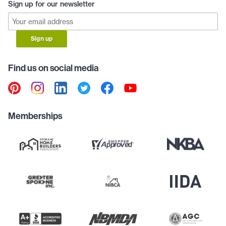
Sign up for our newsletter
Sign up
Find us on social media
Memberships