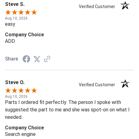
Steve S.
Verified Customer
Aug 10, 2026
easy
Company Choice
ADD
Share
Steve O.
Verified Customer
Aug 10, 2026
Parts I ordered fit perfectly. The person I spoke with
suggested the part to me and she was spot-on on what I
needed.
Company Choice
Search engine