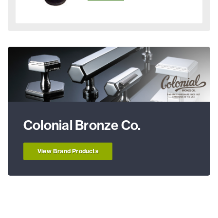
Colonial Bronze Co.
View Brand Products