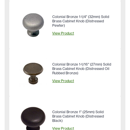
Colonial Bronze 1-1/4" (32mm) Solid
Brass Cabinet Knob (Distressed
Pewter)
View Product
Colonial Bronze 1-1/16" (27mm) Solid
Brass Cabinet Knob (Distressed Oil
Rubbed Bronze)
View Product
Colonial Bronze 1" (25mm) Solid
Brass Cabinet Knob (Distressed
Black)
View Product