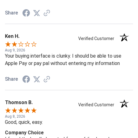
Share
Ken H.
Verified Customer
Aug 9, 2026
Your buying interface is clunky. I should be able to use
Apple Pay or pay pal without entering my information
Share
Thomson B.
Verified Customer
Aug 8, 2026
Good, quick, easy.
Company Choice