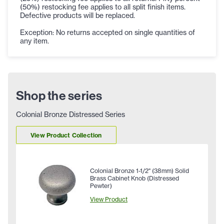
(50%) restocking fee applies to all split finish items.
Defective products will be replaced.
Exception: No returns accepted on single quantities of
any item.
Shop the series
Colonial Bronze Distressed Series
View Product Collection
Colonial Bronze 1-1/2" (38mm) Solid
Brass Cabinet Knob (Distressed
Pewter)
View Product