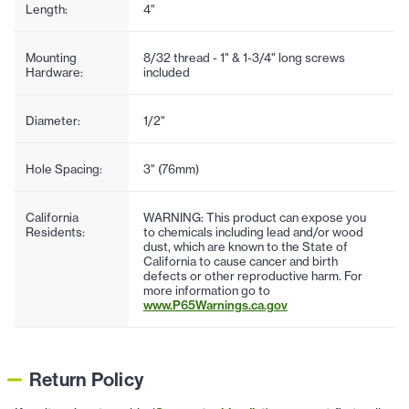
Length:
4"
Mounting
8/32 thread - 1" & 1-3/4" long screws
Hardware:
included
Diameter:
1/2"
Hole Spacing:
3" (76mm)
California
WARNING: This product can expose you
Residents:
to chemicals including lead and/or wood
dust, which are known to the State of
California to cause cancer and birth
defects or other reproductive harm. For
more information go to
www.P65Warnings.ca.gov
Return Policy