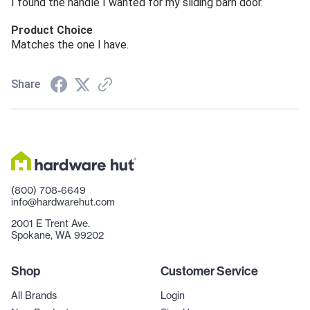
I found the handle I wanted for my sliding barn door.
Product Choice
Matches the one I have.
Share
(800) 708-6649
info@hardwarehut.com
2001 E Trent Ave.
Spokane, WA 99202
Shop
Customer Service
All Brands
Login