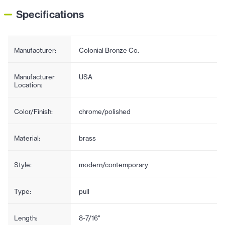
Specifications
Manufacturer:
Colonial Bronze Co.
Manufacturer
USA
Location:
Color/Finish:
chrome/polished
Material:
brass
Style:
modern/contemporary
Type:
pull
Length:
8-7/16"