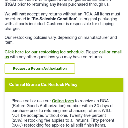
(RGA) prior to returning any items purchased through us.
We
will not
accept any returns without an RGA. All items must
be returned in "
Re-Saleable Condition
", in original packaging
with all parts included. Customer is responsible for shipping
charges.
Our restocking policies vary, depending on manufacturer and
item.
Click here for our restocking fee schedule
. Please
call or email
us
with any other questions you may have on returns.
Request a Return Authorization
Colonial Bronze Co. Restock Policy
Please call or use our
Online form
to receive an RGA
(Return Goods Authorization) number within 30 days of
purchase prior to returning merchandise, returns WILL
NOT be accepted without one. Twenty-five percent
(25%) restocking fee applies to all returns. Fifty percent
(50%) restocking fee applies to all split finish items.