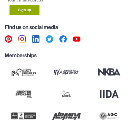
Sign up
Find us on social media
Memberships