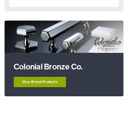
Colonial Bronze Co.
View Brand Products