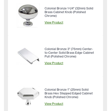
Colonial Bronze 1-1/4" (32mm) Solid
Brass Cabinet Knob (Polished
Chrome)
View Product
Colonial Bronze 3" (76mm) Center-
to-Center Solid Brass Edge Cabinet
Pull (Polished Chrome)
View Product
Colonial Bronze 1" (25mm) Solid
Brass Hex Stepped Edged Cabinet
Knob (Polished Chrome)
View Product