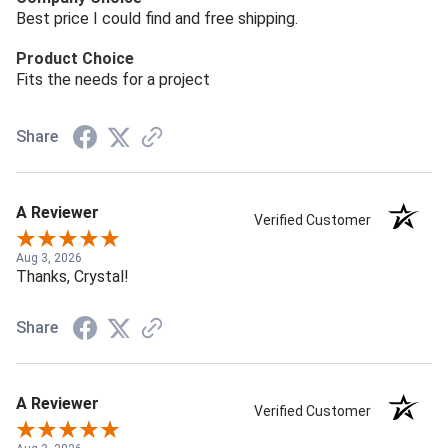
Best price I could find and free shipping.
Product Choice
Fits the needs for a project
Share
A Reviewer
Verified Customer
Aug 3, 2026
Thanks, Crystal!
Share
A Reviewer
Verified Customer