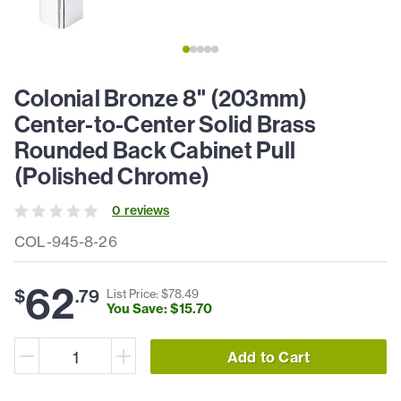
Colonial Bronze 8" (203mm)
Center-to-Center Solid Brass
Rounded Back Cabinet Pull
(Polished Chrome)
0
review
s
COL-945-8-26
62
$
.
79
List Price: $
78
.
49
You Save: $
15
.
70
Add to Cart