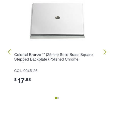
Colonial Bronze 1" (25mm) Solid Brass Square
Colon
Stepped Backplate (Polished Chrome)
Solid
(Poli
COL-9945-26
COL-
17
$
.58
4
$