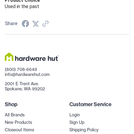
Product Choice
Used in the past
Share
(800) 708-6649
info@hardwarehut.com
2001 E Trent Ave.
Spokane, WA 99202
Shop
Customer Service
All Brands
Login
New Products
Sign Up
Closeout Items
Shipping Policy