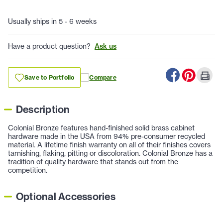
Usually ships in 5 - 6 weeks
Have a product question?
Ask us
Save to Portfolio
Compare
Description
Colonial Bronze features hand-finished solid brass cabinet
hardware made in the USA from 94% pre-consumer recycled
material. A lifetime finish warranty on all of their finishes covers
tarnishing, flaking, pitting or discoloration. Colonial Bronze has a
tradition of quality hardware that stands out from the
competition.
Optional Accessories