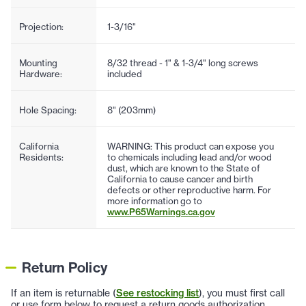
Projection:
1-3/16"
Mounting
8/32 thread - 1" & 1-3/4" long screws
Hardware:
included
Hole Spacing:
8" (203mm)
California
WARNING: This product can expose you
Residents:
to chemicals including lead and/or wood
dust, which are known to the State of
California to cause cancer and birth
defects or other reproductive harm. For
more information go to
www.P65Warnings.ca.gov
Return Policy
If an item is returnable (
See restocking list
), you must first call
or use form below to request a return goods authorization