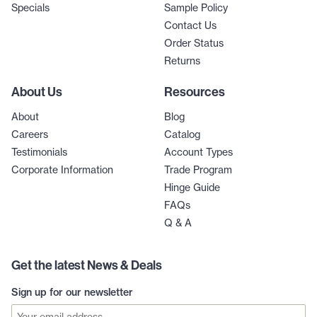
Specials
Sample Policy
Contact Us
Order Status
Returns
About Us
Resources
About
Blog
Careers
Catalog
Testimonials
Account Types
Corporate Information
Trade Program
Hinge Guide
FAQs
Q & A
Get the latest News & Deals
Sign up for our newsletter