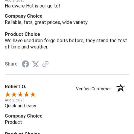
Aug 3, 2026
Hardware Hut is our go to!
Company Choice
Reliable, fats, great prices, wide variety
Product Choice
We have used iron forge bolts before, they stand the test
of time and weather.
Share
Robert O.
Verified Customer
Aug 2, 2026
Quick and easy
Company Choice
Product