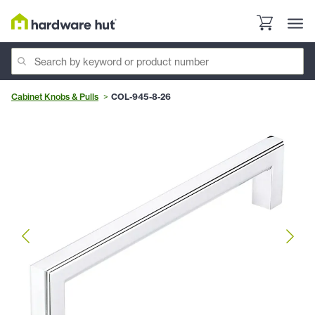
Cabinet Knobs & Pulls
COL-945-8-26