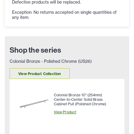
Defective products will be replaced.
Exception: No returns accepted on single quantities of
any item.
Shop the series
Colonial Bronze - Polished Chrome (US26)
View Product Collection
Colonial Bronze 10" (254mm)
Center-to-Center Solid Brass
Cabinet Pull (Polished Chrome)
View Product