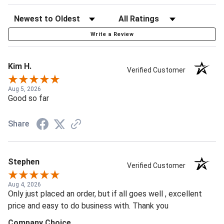
Write a Review
Kim H.
Verified Customer
Aug 5, 2026
Good so far
Share
Stephen
Verified Customer
Aug 4, 2026
Only just placed an order, but if all goes well , excellent
price and easy to do business with. Thank you
Company Choice