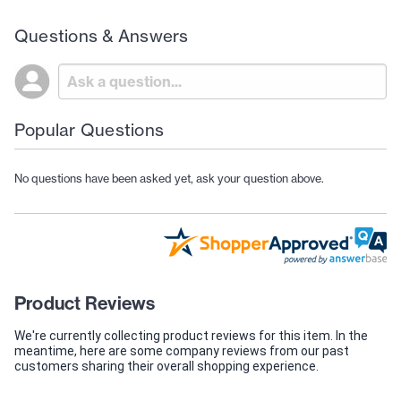
Questions & Answers
Popular Questions
No questions have been asked yet, ask your question above.
Product Reviews
We're currently collecting product reviews for this item. In the
meantime, here are some company reviews from our past
customers sharing their overall shopping experience.