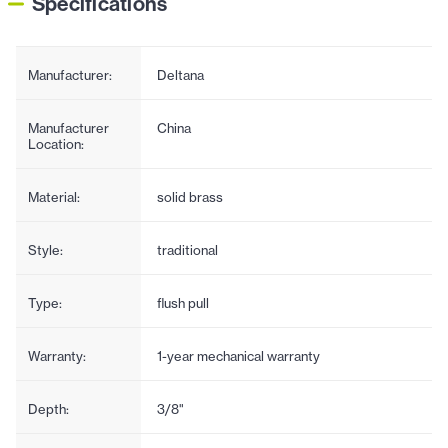
Specifications
Manufacturer:
Deltana
Manufacturer
China
Location:
Material:
solid brass
Style:
traditional
Type:
flush pull
Warranty:
1-year mechanical warranty
Depth:
3/8"