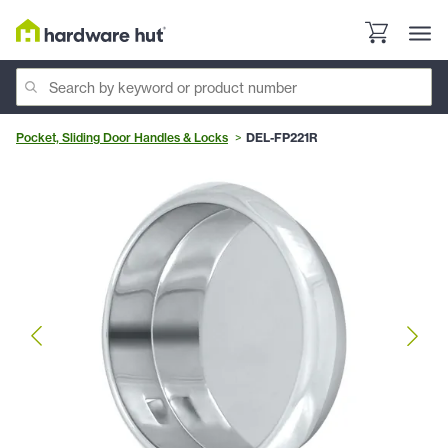
Pocket, Sliding Door Handles & Locks
DEL-FP221R