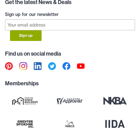
Get the latest News & Deals
Sign up for our newsletter
Sign up
Find us on social media
Memberships