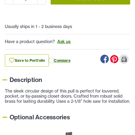
Usually ships in 1 - 2 business days
Have a product question?
Ask us
Save to Portfolio
Compare
Description
The sleek circular design of this pull is perfect for louvered,
pocket, or by-passing closet doors. Crafted from robust solid
brass for lasting durability. Uses a 2-1/8" hole saw for installation.
Optional Accessories