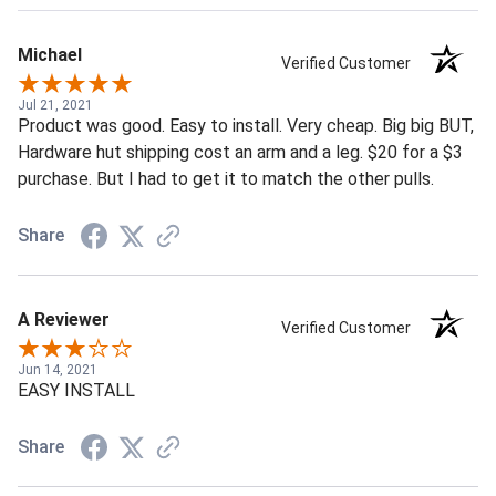
Michael
Verified Customer
Jul 21, 2021
Product was good. Easy to install. Very cheap. Big big BUT,
Hardware hut shipping cost an arm and a leg. $20 for a $3
purchase. But I had to get it to match the other pulls.
Share
A Reviewer
Verified Customer
Jun 14, 2021
EASY INSTALL
Share