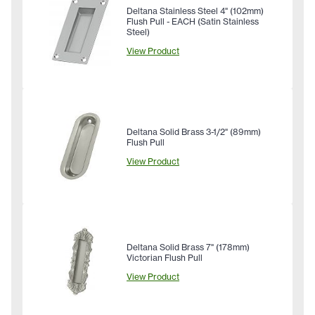
Deltana Stainless Steel 4" (102mm)
Flush Pull - EACH (Satin Stainless
Steel)
View Product
Deltana Solid Brass 3-1/2" (89mm)
Flush Pull
View Product
Deltana Solid Brass 7" (178mm)
Victorian Flush Pull
View Product