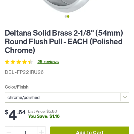
Deltana Solid Brass 2-1/8" (54mm)
Round Flush Pull - EACH (Polished
Chrome)
25
review
s
DEL-FP221RU26
Color/Finish
4
$
.
64
List Price: $
5
.
80
You Save: $
1
.
16
Add to Cart