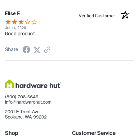
Elise F.
Verified Customer
Jul 14, 2020
Good product
Share
(800) 708-6649
info@hardwarehut.com
2001 E Trent Ave.
Spokane, WA 99202
Shop
Customer Service