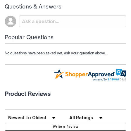
Questions & Answers
Popular Questions
No questions have been asked yet, ask your question above.
Product Reviews
Write a Review