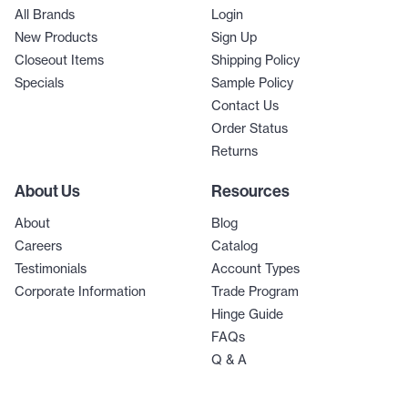
All Brands
Login
New Products
Sign Up
Closeout Items
Shipping Policy
Specials
Sample Policy
Contact Us
Order Status
Returns
About Us
Resources
About
Blog
Careers
Catalog
Testimonials
Account Types
Corporate Information
Trade Program
Hinge Guide
FAQs
Q & A