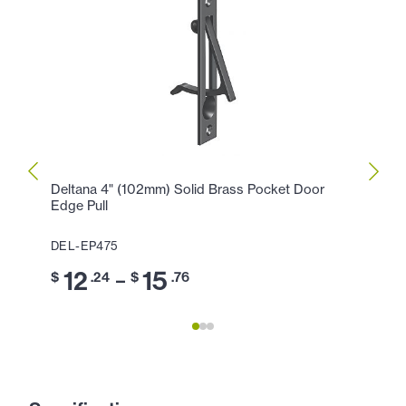
Deltana 4" (102mm) Solid Brass Pocket Door
Delta
Edge Pull
Edge 
DEL-EP475
DEL-
12
15
3
–
$
.24
$
.76
$