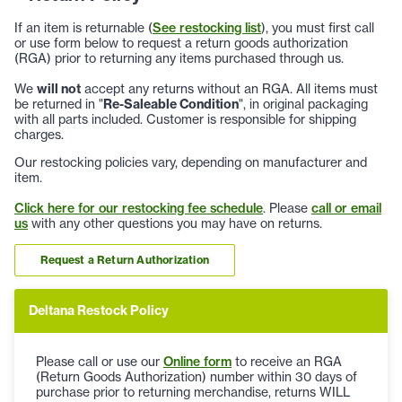
If an item is returnable (
See restocking list
), you must first call
or use form below to request a return goods authorization
(RGA) prior to returning any items purchased through us.
We
will not
accept any returns without an RGA. All items must
be returned in "
Re-Saleable Condition
", in original packaging
with all parts included. Customer is responsible for shipping
charges.
Our restocking policies vary, depending on manufacturer and
item.
Click here for our restocking fee schedule
. Please
call or email
us
with any other questions you may have on returns.
Request a Return Authorization
Deltana Restock Policy
Please call or use our
Online form
to receive an RGA
(Return Goods Authorization) number within 30 days of
purchase prior to returning merchandise, returns WILL