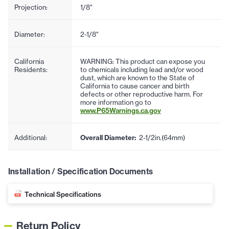
Projection:
1/8"
Diameter:
2-1/8"
California
WARNING: This product can expose you
Residents:
to chemicals including lead and/or wood
dust, which are known to the State of
California to cause cancer and birth
defects or other reproductive harm. For
more information go to
www.P65Warnings.ca.gov
Additional:
Overall Diameter:
2-1/2in.(64mm)
Installation / Specification Documents
Technical Specifications
Return Policy