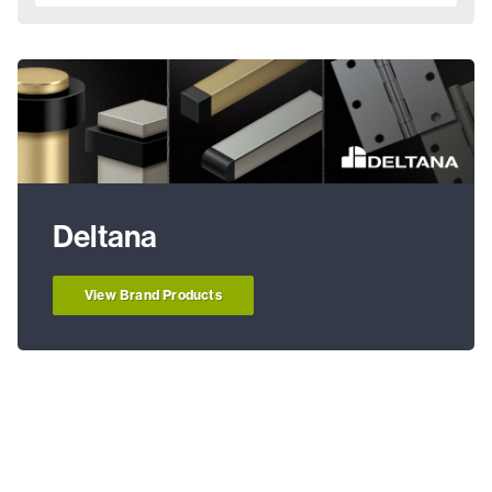
Deltana
View Brand Products