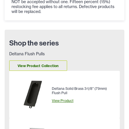
NOT be accepted without one. Fifteen percent (15%)
restocking fee applies to all returns. Defective products
will be replaced.
Shop the series
Deltana Flush Pulls
View Product Collection
Deltana Solid Brass 3-1/8" (79mm)
Flush Pull
View Product