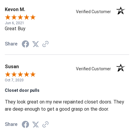
Kevon M.
Verified Customer
Jun 6, 2021
Great Buy
Share
Susan
Verified Customer
Oct 7, 2020
Closet door pulls
They look great on my new repainted closet doors. They
are deep enough to get a good grasp on the door.
Share