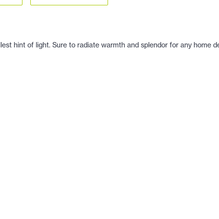
llest hint of light. Sure to radiate warmth and splendor for any home d