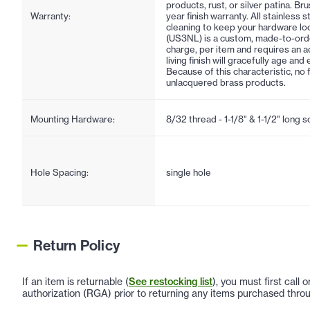
products, rust, or silver patina. Br
Warranty:
year finish warranty. All stainless 
cleaning to keep your hardware lo
(US3NL) is a custom, made-to-order f
charge, per item and requires an ad
living finish will gracefully age an
Because of this characteristic, no 
unlacquered brass products.
Mounting Hardware:
8/32 thread - 1-1/8" & 1-1/2" long 
Hole Spacing:
single hole
Return Policy
If an item is returnable (
See restocking list
), you must first call
authorization (RGA) prior to returning any items purchased throu