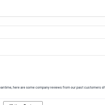
e meantime, here are some company reviews from our past customers sha