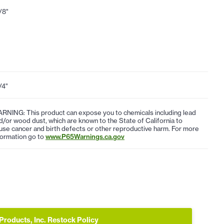
1/8"
/4"
RNING: This product can expose you to chemicals including lead
d/or wood dust, which are known to the State of California to
use cancer and birth defects or other reproductive harm. For more
formation go to
www.P65Warnings.ca.gov
Products, Inc. Restock Policy