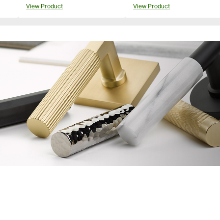
View Product
View Product