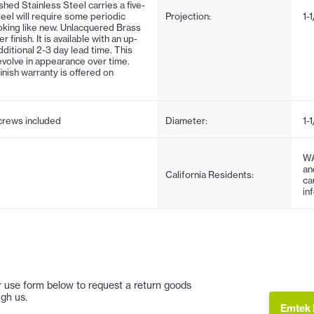
ushed Stainless Steel carries a five-
steel will require some periodic
Projection:
1-
oking like new. Unlacquered Brass
inish. It is available with an up-
ditional 2-3 day lead time. This
d evolve in appearance over time.
finish warranty is offered on
screws included
Diameter:
1-1
WA
an
California Residents:
ca
in
 or use form below to request a return goods
gh us.
Emtek 