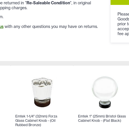
 returned in "
Re-Saleable Condition
", in original
ipping charges.
Please
m.
Goods
prior 
us
with any other questions you may have on returns.
accep
fee ap
Emtek 1-1/4" (32mm) Forza
Emtek 1" (25mm) Bristol Glass
Glass Cabinet Knob - (Oil
Cabinet Knob - (Flat Black)
Rubbed Bronze)