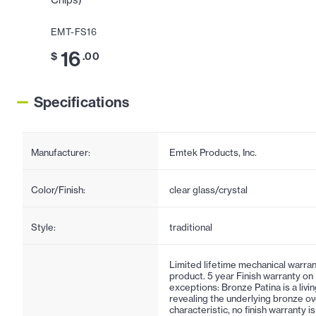
Chips)
EMT-FS16
16
$
.00
Specifications
Manufacturer:
Emtek Products, Inc.
Color/Finish:
clear glass/crystal
Style:
traditional
Limited lifetime mechanical warran
product. 5 year Finish warranty on
exceptions: Bronze Patina is a living
revealing the underlying bronze ov
characteristic, no finish warranty 