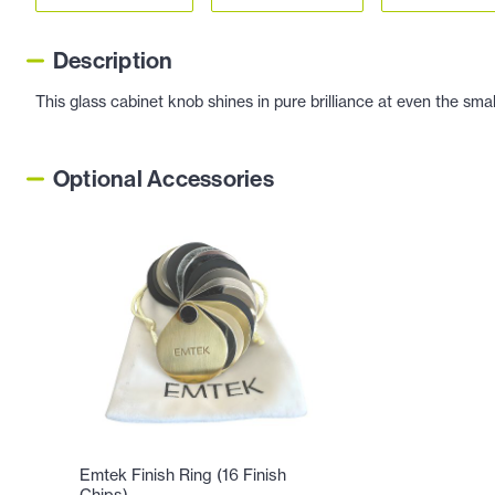
Description
This glass cabinet knob shines in pure brilliance at even the sma
Optional Accessories
Emtek Finish Ring (16 Finish