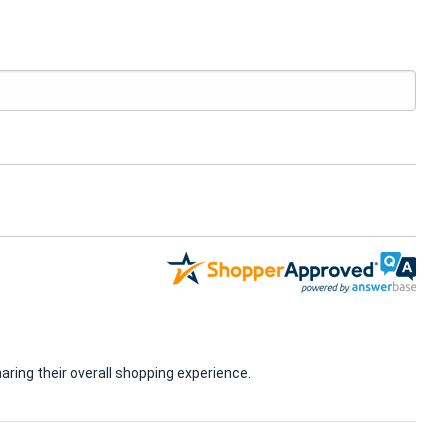
ring their overall shopping experience.