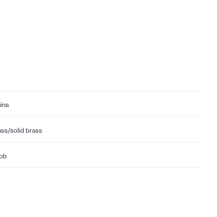
ina
ass/solid brass
ob