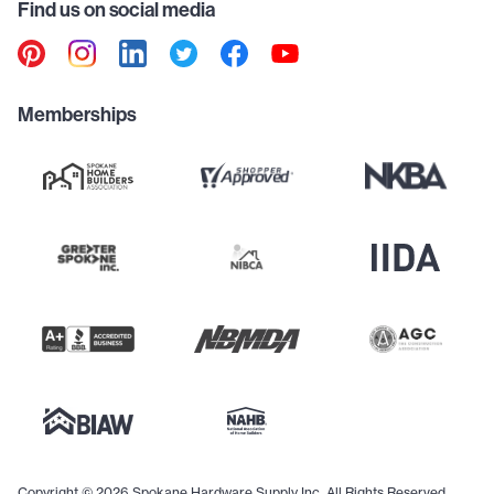
Find us on social media
Memberships
Copyright © 2026 Spokane Hardware Supply Inc. All Rights Reserved.