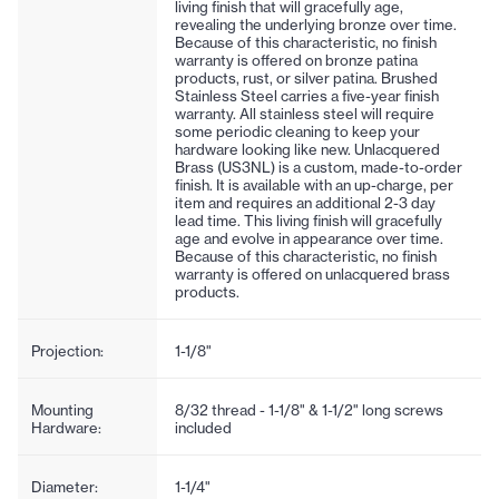
living finish that will gracefully age,
revealing the underlying bronze over time.
Because of this characteristic, no finish
warranty is offered on bronze patina
products, rust, or silver patina. Brushed
Stainless Steel carries a five-year finish
warranty. All stainless steel will require
some periodic cleaning to keep your
hardware looking like new. Unlacquered
Brass (US3NL) is a custom, made-to-order
finish. It is available with an up-charge, per
item and requires an additional 2-3 day
lead time. This living finish will gracefully
age and evolve in appearance over time.
Because of this characteristic, no finish
warranty is offered on unlacquered brass
products.
Projection:
1-1/8"
Mounting
8/32 thread - 1-1/8" & 1-1/2" long screws
Hardware:
included
Diameter:
1-1/4"