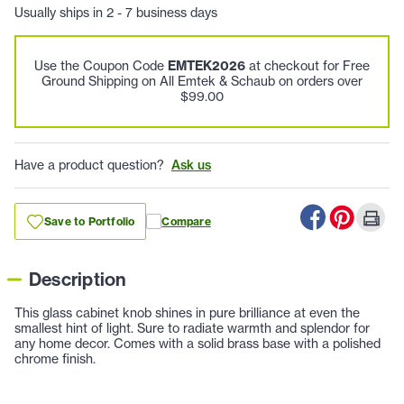
Usually ships in 2 - 7 business days
Use the Coupon Code
EMTEK2026
at checkout for Free
Ground Shipping on All Emtek & Schaub on orders over
$99.00
Have a product question?
Ask us
Save to Portfolio
Compare
Description
This glass cabinet knob shines in pure brilliance at even the
smallest hint of light. Sure to radiate warmth and splendor for
any home decor. Comes with a solid brass base with a polished
chrome finish.