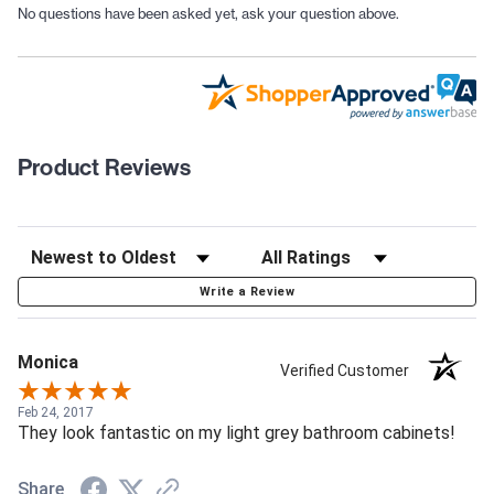
No questions have been asked yet, ask your question above.
Product Reviews
Write a Review
Monica
Verified Customer
Feb 24, 2017
They look fantastic on my light grey bathroom cabinets!
Share