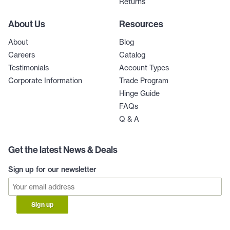
Returns
About Us
Resources
About
Blog
Careers
Catalog
Testimonials
Account Types
Corporate Information
Trade Program
Hinge Guide
FAQs
Q & A
Get the latest News & Deals
Sign up for our newsletter
Sign up