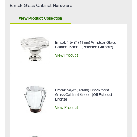
Emtek Glass Cabinet Hardware
View Product Collection
Emtek 1-5/8" (41mm) Windsor Glass
Cabinet Knob - (Polished Chrome)
View Product
Emtek 1-1/4" (32mm) Brookmont
Glass Cabinet Knob - (Oil Rubbed
Bronze)
View Product