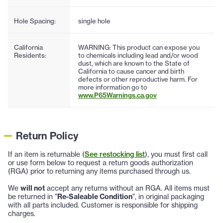
Hole Spacing:
single hole
California
WARNING: This product can expose you
Residents:
to chemicals including lead and/or wood
dust, which are known to the State of
California to cause cancer and birth
defects or other reproductive harm. For
more information go to
www.P65Warnings.ca.gov
Return Policy
If an item is returnable (
See restocking list
), you must first call
or use form below to request a return goods authorization
(RGA) prior to returning any items purchased through us.
We
will not
accept any returns without an RGA. All items must
be returned in "
Re-Saleable Condition
", in original packaging
with all parts included. Customer is responsible for shipping
charges.