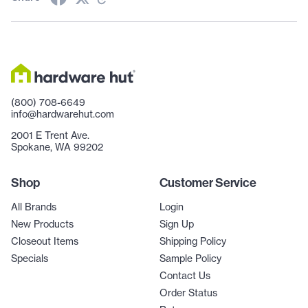
(800) 708-6649
info@hardwarehut.com
2001 E Trent Ave.
Spokane, WA 99202
Shop
Customer Service
All Brands
Login
New Products
Sign Up
Closeout Items
Shipping Policy
Specials
Sample Policy
Contact Us
Order Status