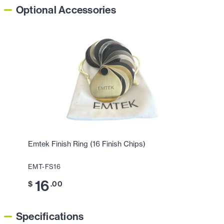
Optional Accessories
Emtek Finish Ring (16 Finish Chips)
EMT-FS16
16
$
.00
Specifications