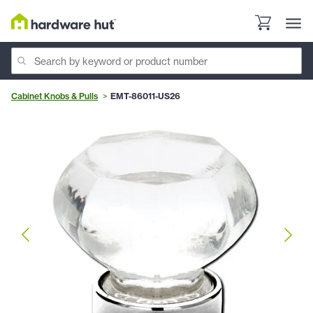
Cabinet Knobs & Pulls
EMT-86011-US26