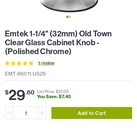
Emtek 1-1/4" (32mm) Old Town
Clear Glass Cabinet Knob -
(Polished Chrome)
1
review
EMT-86011-US26
29
$
.
60
List Price: $
37
.
00
You Save: $
7
.
40
Add to Cart