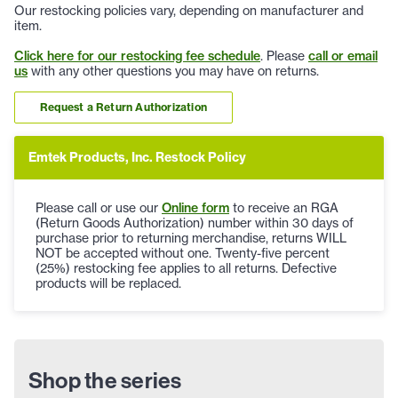
Our restocking policies vary, depending on manufacturer and
item.
Click here for our restocking fee schedule
. Please
call or email
us
with any other questions you may have on returns.
Request a Return Authorization
Emtek Products, Inc. Restock Policy
Please call or use our
Online form
to receive an RGA
(Return Goods Authorization) number within 30 days of
purchase prior to returning merchandise, returns WILL
NOT be accepted without one. Twenty-five percent
(25%) restocking fee applies to all returns. Defective
products will be replaced.
Shop the series