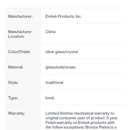
Manufacturer:
Emtek Products, Inc.
Manufacturer
China
Location:
Color/Finish:
clear glass/crystal
Material:
glass/solid brass
Style:
traditional
Type:
knob
Warranty:
Limited lifetime mechanical warranty to
original consumer user of product. 5 year
Finish warranty on Emtek products with
the follow exceptions: Bronze Patina is a