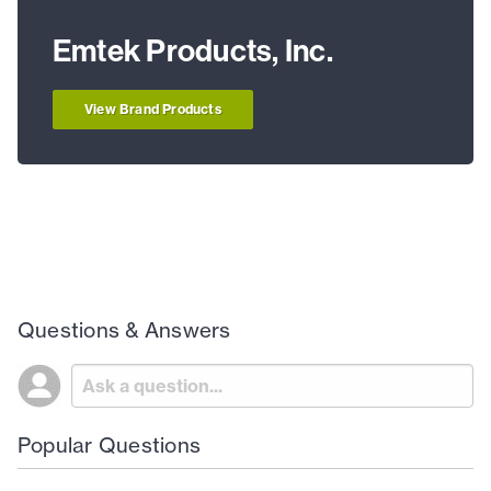
Emtek Products, Inc.
View Brand Products
Questions & Answers
Popular Questions