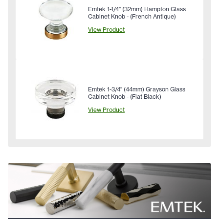
Emtek 1-1/4" (32mm) Hampton Glass
Cabinet Knob - (French Antique)
View Product
Emtek 1-3/4" (44mm) Grayson Glass
Cabinet Knob - (Flat Black)
View Product