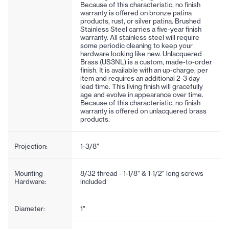
Because of this characteristic, no finish
warranty is offered on bronze patina
products, rust, or silver patina. Brushed
Stainless Steel carries a five-year finish
warranty. All stainless steel will require
some periodic cleaning to keep your
hardware looking like new. Unlacquered
Brass (US3NL) is a custom, made-to-order
finish. It is available with an up-charge, per
item and requires an additional 2-3 day
lead time. This living finish will gracefully
age and evolve in appearance over time.
Because of this characteristic, no finish
warranty is offered on unlacquered brass
products.
Projection:
1-3/8"
Mounting
8/32 thread - 1-1/8" & 1-1/2" long screws
Hardware:
included
Diameter:
1"