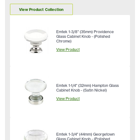
View Product Collection
Emtek 1-3/8" (35mm) Providence
Glass Cabinet Knob - (Polished
Chrome)
View Product
Emtek 1-1/4" (32mm) Hampton Glass
Cabinet Knob - (Satin Nickel)
View Product
Emtek 1-3/4" (44mm) Georgetown
Glass Cabinet Knob - (Polished