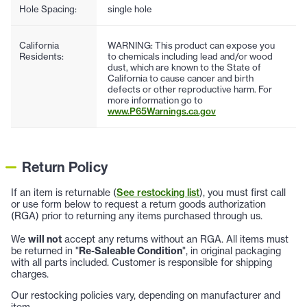
Hole Spacing:
single hole
California
WARNING: This product can expose you
Residents:
to chemicals including lead and/or wood
dust, which are known to the State of
California to cause cancer and birth
defects or other reproductive harm. For
more information go to
www.P65Warnings.ca.gov
Return Policy
If an item is returnable (
See restocking list
), you must first call
or use form below to request a return goods authorization
(RGA) prior to returning any items purchased through us.
We
will not
accept any returns without an RGA. All items must
be returned in "
Re-Saleable Condition
", in original packaging
with all parts included. Customer is responsible for shipping
charges.
Our restocking policies vary, depending on manufacturer and
item.