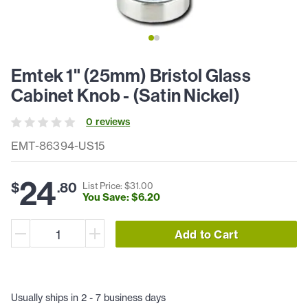
Emtek 1" (25mm) Bristol Glass
Cabinet Knob - (Satin Nickel)
0
review
s
EMT-86394-US15
24
$
.
80
List Price: $
31
.
00
You Save: $
6
.
20
Add to Cart
Usually ships in 2 - 7 business days