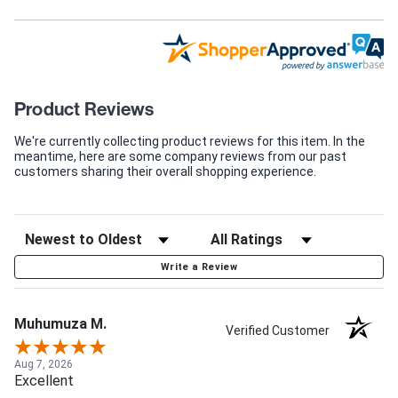
Product Reviews
We're currently collecting product reviews for this item. In the
meantime, here are some company reviews from our past
customers sharing their overall shopping experience.
Write a Review
Muhumuza M.
Verified Customer
Aug 7, 2026
Excellent