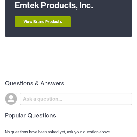
Emtek Products, Inc.
View Brand Products
Questions & Answers
Popular Questions
No questions have been asked yet, ask your question above.