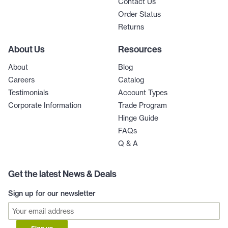
Contact Us
Order Status
Returns
About Us
Resources
About
Blog
Careers
Catalog
Testimonials
Account Types
Corporate Information
Trade Program
Hinge Guide
FAQs
Q & A
Get the latest News & Deals
Sign up for our newsletter