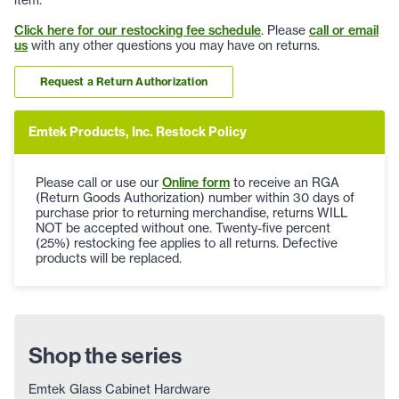
Click here for our restocking fee schedule
. Please
call or email
us
with any other questions you may have on returns.
Request a Return Authorization
Emtek Products, Inc. Restock Policy
Please call or use our
Online form
to receive an RGA
(Return Goods Authorization) number within 30 days of
purchase prior to returning merchandise, returns WILL
NOT be accepted without one. Twenty-five percent
(25%) restocking fee applies to all returns. Defective
products will be replaced.
Shop the series
Emtek Glass Cabinet Hardware