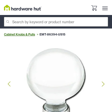
Cabinet Knobs & Pulls
EMT-86394-US15