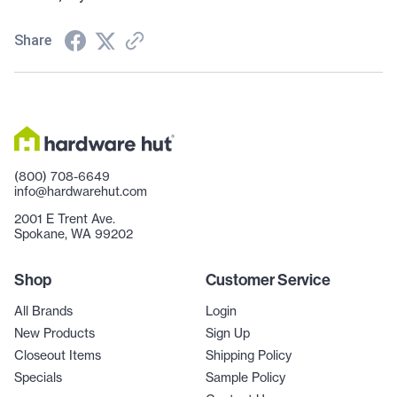
Share
(800) 708-6649
info@hardwarehut.com
2001 E Trent Ave.
Spokane, WA 99202
Shop
Customer Service
All Brands
Login
New Products
Sign Up
Closeout Items
Shipping Policy
Specials
Sample Policy