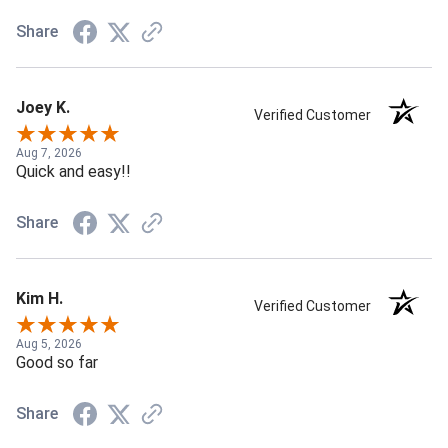
Share
Joey K.
Verified Customer
Aug 7, 2026
Quick and easy!!
Share
Kim H.
Verified Customer
Aug 5, 2026
Good so far
Share