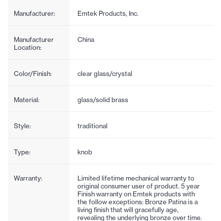
Manufacturer:
Emtek Products, Inc.
Manufacturer
China
Location:
Color/Finish:
clear glass/crystal
Material:
glass/solid brass
Style:
traditional
Type:
knob
Warranty:
Limited lifetime mechanical warranty to
original consumer user of product. 5 year
Finish warranty on Emtek products with
the follow exceptions: Bronze Patina is a
living finish that will gracefully age,
revealing the underlying bronze over time.