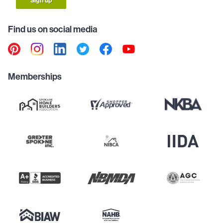
Sign up
Find us on social media
Memberships