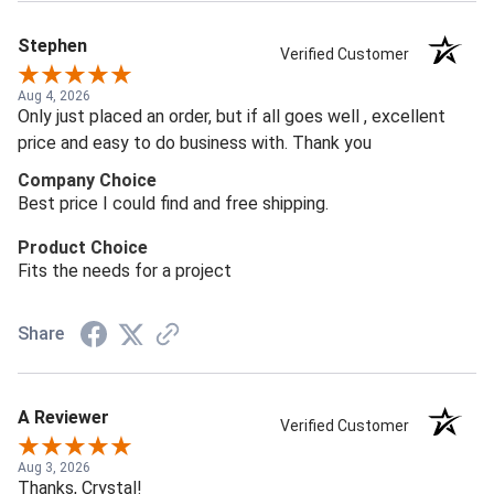
Stephen
Verified Customer
Aug 4, 2026
Only just placed an order, but if all goes well , excellent
price and easy to do business with. Thank you
Company Choice
Best price I could find and free shipping.
Product Choice
Fits the needs for a project
Share
A Reviewer
Verified Customer
Aug 3, 2026
Thanks, Crystal!