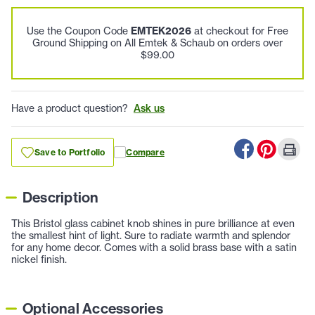
Use the Coupon Code
EMTEK2026
at checkout for Free
Ground Shipping on All Emtek & Schaub on orders over
$99.00
Have a product question?
Ask us
Save to Portfolio
Compare
Description
This Bristol glass cabinet knob shines in pure brilliance at even
the smallest hint of light. Sure to radiate warmth and splendor
for any home decor. Comes with a solid brass base with a satin
nickel finish.
Optional Accessories