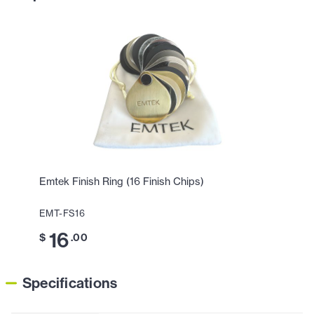
Emtek Finish Ring (16 Finish Chips)
EMT-FS16
16
$
.00
Specifications