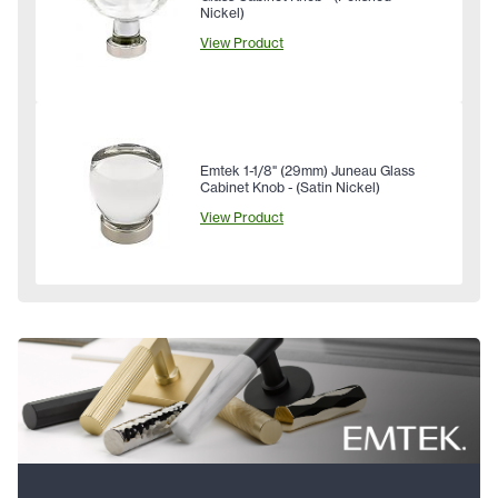
Nickel)
View Product
Emtek 1-1/8" (29mm) Juneau Glass
Cabinet Knob - (Satin Nickel)
View Product