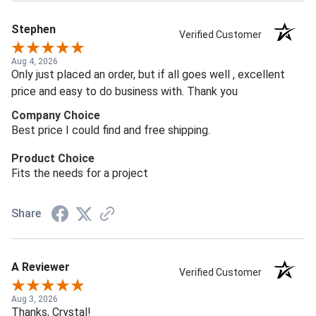
Stephen
Verified Customer
Aug 4, 2026
Only just placed an order, but if all goes well , excellent
price and easy to do business with. Thank you
Company Choice
Best price I could find and free shipping.
Product Choice
Fits the needs for a project
Share
A Reviewer
Verified Customer
Aug 3, 2026
Thanks, Crystal!