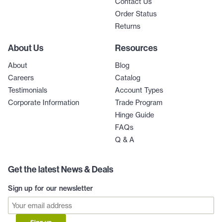
Contact Us
Order Status
Returns
About Us
Resources
About
Blog
Careers
Catalog
Testimonials
Account Types
Corporate Information
Trade Program
Hinge Guide
FAQs
Q & A
Get the latest News & Deals
Sign up for our newsletter