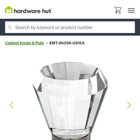
Cabinet Knobs & Pulls
EMT-86396-US15A