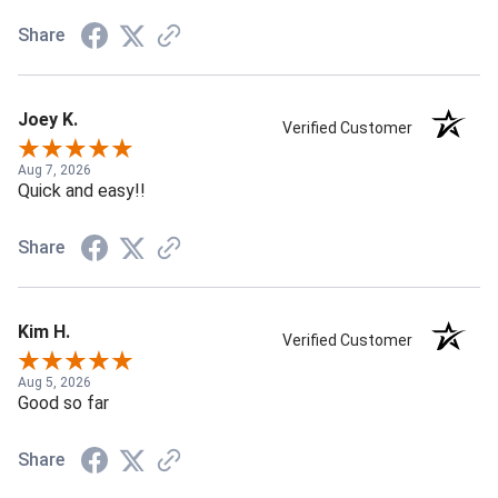
Share
Joey K.
Verified Customer
Aug 7, 2026
Quick and easy!!
Share
Kim H.
Verified Customer
Aug 5, 2026
Good so far
Share