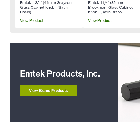
Emtek 1-3/4" (44mm) Grayson
Emtek 1-1/4" (32mm)
Glass Cabinet Knob - (Satin
Brookmont Glass Cabinet
Brass)
Knob - (Satin Brass)
View Product
View Product
Emtek Products, Inc.
View Brand Products