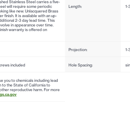
ushed Stainless Steel carries a five-
steel will require some periodic
Length:
1-
oking like new. Unlacquered Brass
inish. It is available with an up-
ditional 2-3 day lead time. This
d evolve in appearance over time.
finish warranty is offered on
Projection:
1-
screws included
Hole Spacing:
si
 you to chemicals including lead
to the State of California to
 other reproductive harm. For more
s.ca.gov