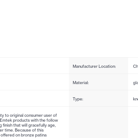
Manufacturer Location:
Ch
Material:
gl
Type:
kn
ty to original consumer user of
 Emtek products with the follow
 finish that will gracefully age,
er time. Because of this
is offered on bronze patina