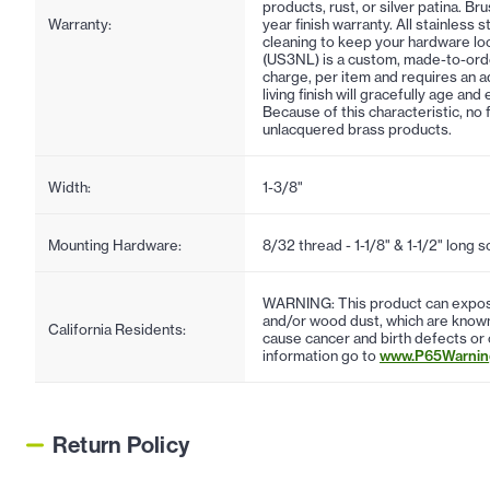
products, rust, or silver patina. Br
Warranty:
year finish warranty. All stainless 
cleaning to keep your hardware lo
(US3NL) is a custom, made-to-order f
charge, per item and requires an ad
living finish will gracefully age an
Because of this characteristic, no 
unlacquered brass products.
Width:
1-3/8"
Mounting Hardware:
8/32 thread - 1-1/8" & 1-1/2" long 
WARNING: This product can expose
and/or wood dust, which are known 
California Residents:
cause cancer and birth defects or
information go to
www.P65Warning
Return Policy