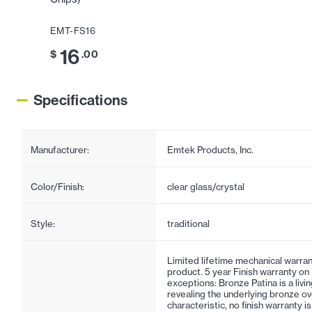
EMT-FS16
16
$
.00
Specifications
Manufacturer:
Emtek Products, Inc.
Color/Finish:
clear glass/crystal
Style:
traditional
Limited lifetime mechanical warran
product. 5 year Finish warranty on
exceptions: Bronze Patina is a living
revealing the underlying bronze ov
characteristic, no finish warranty 