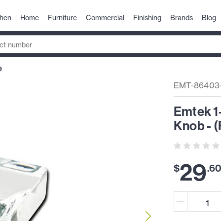
chen
Home
Furniture
Commercial
Finishing
Brands
Blog
9
EMT-86403
Emtek 1
Knob - (
29
$
.
6