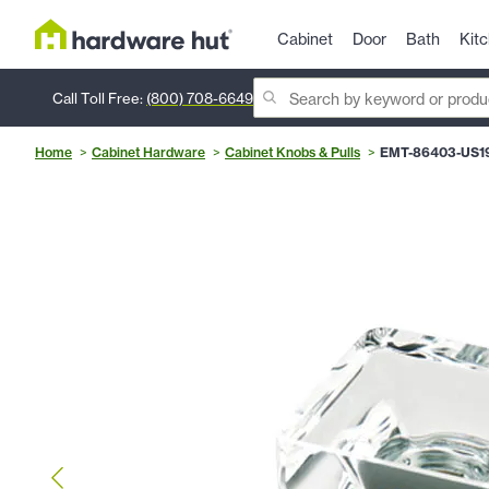
Cabinet
Door
Bath
Kit
Call Toll Free:
(800) 708-6649
Home
Cabinet Hardware
Cabinet Knobs & Pulls
EMT-86403-US1