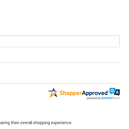
ring their overall shopping experience.