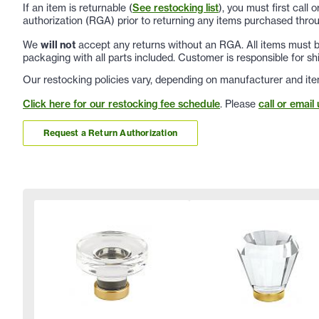
If an item is returnable (
See restocking list
), you must first call
authorization (RGA) prior to returning any items purchased throu
We
will not
accept any returns without an RGA. All items must be
packaging with all parts included. Customer is responsible for sh
Our restocking policies vary, depending on manufacturer and ite
Click here for our restocking fee schedule
. Please
call or email 
Request a Return Authorization