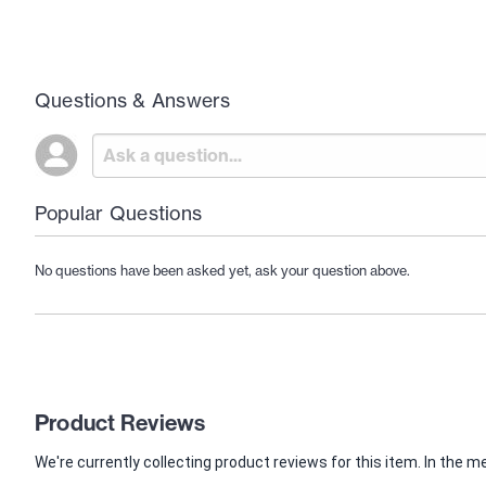
Questions & Answers
Popular Questions
No questions have been asked yet, ask your question above.
Product Reviews
We're currently collecting product reviews for this item. In th