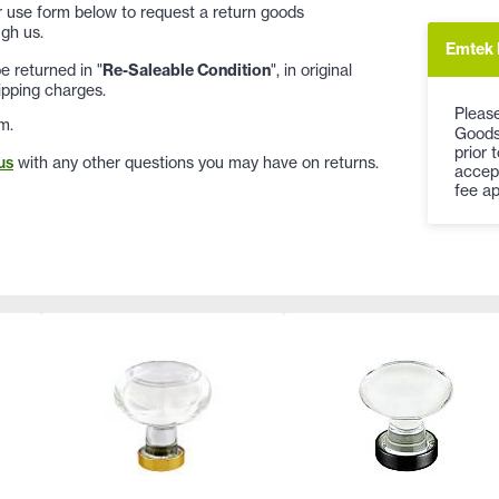
 or use form below to request a return goods
gh us.
Emtek 
 returned in "
Re-Saleable Condition
", in original
ipping charges.
Please
m.
Goods
prior 
us
with any other questions you may have on returns.
accep
fee ap