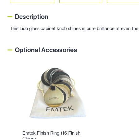
Description
This Lido glass cabinet knob shines in pure brilliance at even the
Optional Accessories
Emtek Finish Ring (16 Finish
Chips)