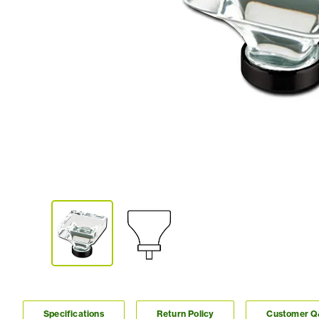
Specifications
Return Policy
Customer 