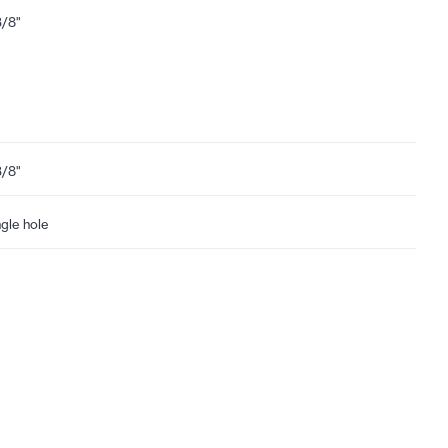
3/8"
3/8"
ngle hole