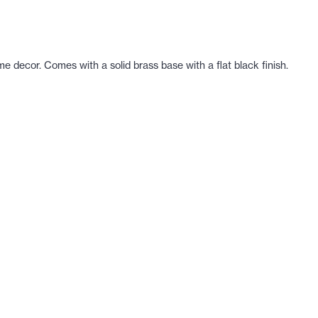
me decor. Comes with a solid brass base with a flat black finish.