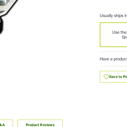
Usually ships i
Use th
Sh
Have a produc
Save to Po
Q&A
Product Reviews