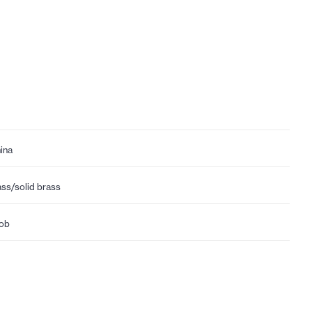
ina
ass/solid brass
ob