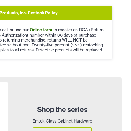
Products, Inc. Restock Policy
 call or use our
Online form
to receive an RGA (Return
 Authorization) number within 30 days of purchase
to returning merchandise, returns WILL NOT be
ted without one. Twenty-five percent (25%) restocking
plies to all returns. Defective products will be replaced.
Shop the series
Emtek Glass Cabinet Hardware