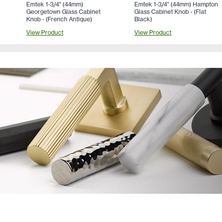
Emtek 1-3/4" (44mm)
Emtek 1-3/4" (44mm) Hampton
Georgetown Glass Cabinet
Glass Cabinet Knob - (Flat
Knob - (French Antique)
Black)
View Product
View Product