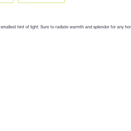
 smallest hint of light. Sure to radiate warmth and splendor for any ho