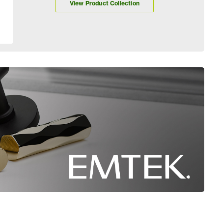
View Product Collection