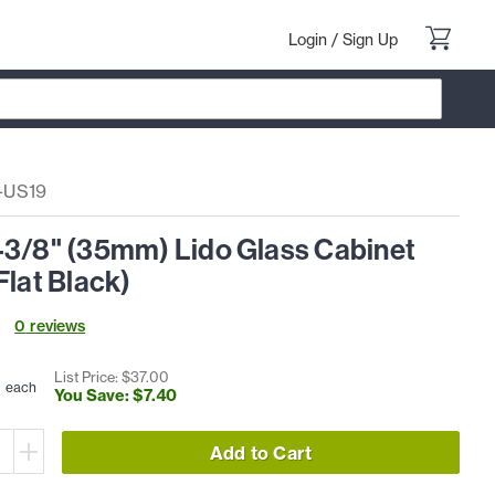
Login
/
Sign Up
-US19
-3/8" (35mm) Lido Glass Cabinet
Flat Black)
0
review
s
0
List Price: $
37
.
00
each
You Save: $
7
.
40
Add to Cart