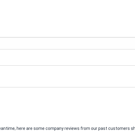
e meantime, here are some company reviews from our past customers sha