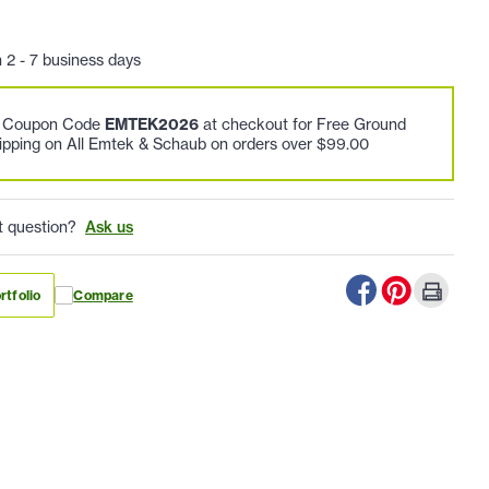
n 2 - 7 business days
e Coupon Code
EMTEK2026
at checkout for Free Ground
ipping on All Emtek & Schaub on orders over $99.00
t question?
Ask us
rtfolio
Compare