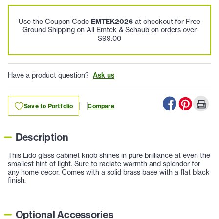
Use the Coupon Code
EMTEK2026
at checkout for Free
Ground Shipping on All Emtek & Schaub on orders over
$99.00
Have a product question?
Ask us
Save to Portfolio
Compare
Description
This Lido glass cabinet knob shines in pure brilliance at even the
smallest hint of light. Sure to radiate warmth and splendor for
any home decor. Comes with a solid brass base with a flat black
finish.
Optional Accessories