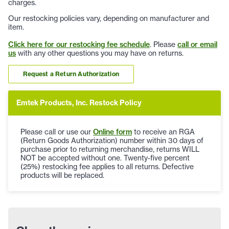
charges.
Our restocking policies vary, depending on manufacturer and
item.
Click here for our restocking fee schedule
. Please
call or email
us
with any other questions you may have on returns.
Request a Return Authorization
Emtek Products, Inc. Restock Policy
Please call or use our
Online form
to receive an RGA
(Return Goods Authorization) number within 30 days of
purchase prior to returning merchandise, returns WILL
NOT be accepted without one. Twenty-five percent
(25%) restocking fee applies to all returns. Defective
products will be replaced.