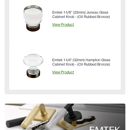
Emtek 1-1/8" (29mm) Juneau Glass
Cabinet Knob - (Oil Rubbed Bronze)
View Product
Emtek 1-1/4" (32mm) Hampton Glass
Cabinet Knob - (Oil Rubbed Bronze)
View Product