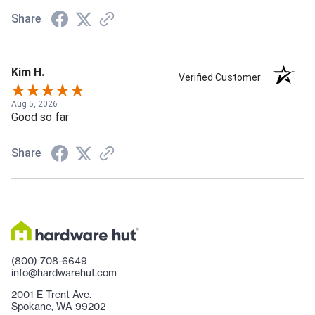
Share
Kim H.
Verified Customer
Aug 5, 2026
Good so far
Share
(800) 708-6649
info@hardwarehut.com
2001 E Trent Ave.
Spokane, WA 99202