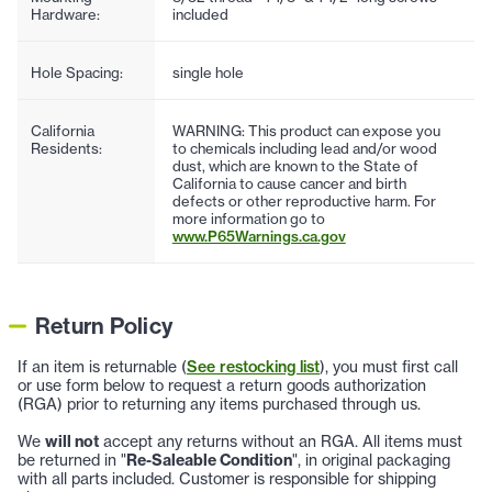
Hardware:
included
Hole Spacing:
single hole
California
WARNING: This product can expose you
Residents:
to chemicals including lead and/or wood
dust, which are known to the State of
California to cause cancer and birth
defects or other reproductive harm. For
more information go to
www.P65Warnings.ca.gov
Return Policy
If an item is returnable (
See restocking list
), you must first call
or use form below to request a return goods authorization
(RGA) prior to returning any items purchased through us.
We
will not
accept any returns without an RGA. All items must
be returned in "
Re-Saleable Condition
", in original packaging
with all parts included. Customer is responsible for shipping