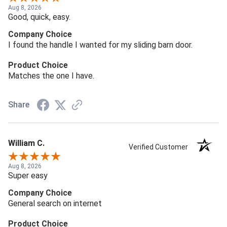
Aug 8, 2026
Good, quick, easy.
Company Choice
I found the handle I wanted for my sliding barn door.
Product Choice
Matches the one I have.
Share
William C.
Verified Customer
Aug 8, 2026
Super easy
Company Choice
General search on internet
Product Choice