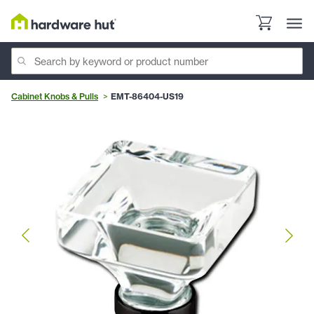
Cabinet Knobs & Pulls
EMT-86404-US19