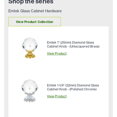
Shop the series
Emtek Glass Cabinet Hardware
View Product Collection
Emtek 1" (25mm) Diamond Glass
Cabinet Knob - (Unlacquered Brass)
View Product
Emtek 1-1/4" (32mm) Diamond Glass
Cabinet Knob - (Polished Chrome)
View Product