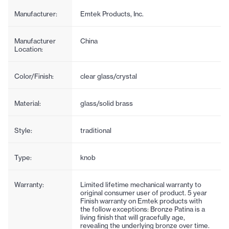
Manufacturer:
Emtek Products, Inc.
Manufacturer
China
Location:
Color/Finish:
clear glass/crystal
Material:
glass/solid brass
Style:
traditional
Type:
knob
Warranty:
Limited lifetime mechanical warranty to
original consumer user of product. 5 year
Finish warranty on Emtek products with
the follow exceptions: Bronze Patina is a
living finish that will gracefully age,
revealing the underlying bronze over time.