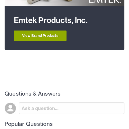
Emtek Products, Inc.
View Brand Products
Questions & Answers
Popular Questions