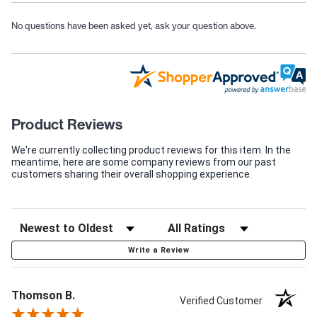
No questions have been asked yet, ask your question above.
Product Reviews
We're currently collecting product reviews for this item. In the
meantime, here are some company reviews from our past
customers sharing their overall shopping experience.
Write a Review
Thomson B.
Verified Customer