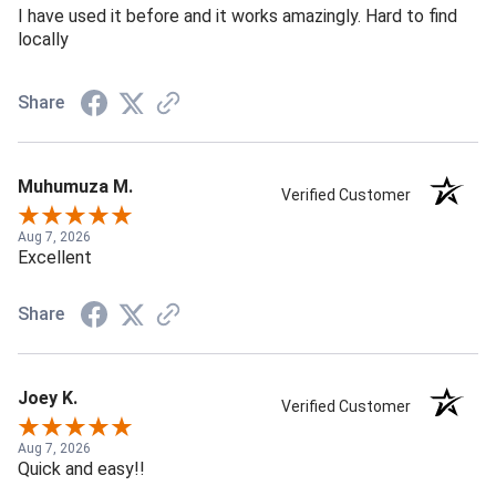
I have used it before and it works amazingly. Hard to find
locally
Share
Muhumuza M.
Verified Customer
Aug 7, 2026
Excellent
Share
Joey K.
Verified Customer
Aug 7, 2026
Quick and easy!!