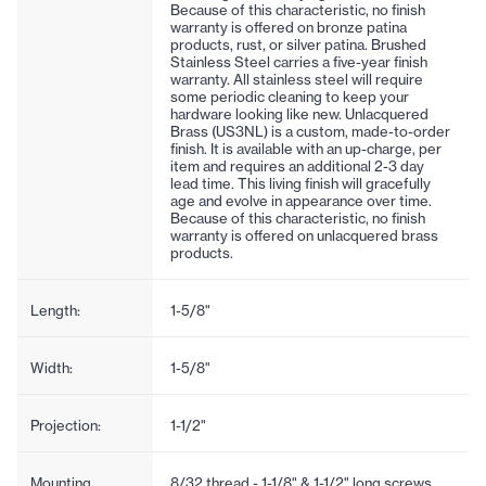
Because of this characteristic, no finish
warranty is offered on bronze patina
products, rust, or silver patina. Brushed
Stainless Steel carries a five-year finish
warranty. All stainless steel will require
some periodic cleaning to keep your
hardware looking like new. Unlacquered
Brass (US3NL) is a custom, made-to-order
finish. It is available with an up-charge, per
item and requires an additional 2-3 day
lead time. This living finish will gracefully
age and evolve in appearance over time.
Because of this characteristic, no finish
warranty is offered on unlacquered brass
products.
Length:
1-5/8"
Width:
1-5/8"
Projection:
1-1/2"
Mounting
8/32 thread - 1-1/8" & 1-1/2" long screws