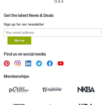
Q & A
Get the latest News & Deals
Sign up for our newsletter
Sign up
Find us on social media
Memberships