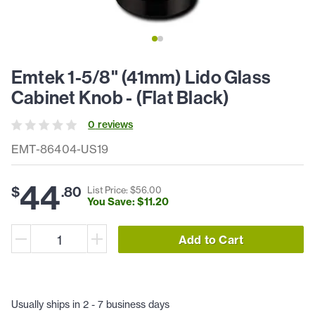
Emtek 1-5/8" (41mm) Lido Glass
Cabinet Knob - (Flat Black)
0
review
s
EMT-86404-US19
44
$
.
80
List Price: $
56
.
00
You Save: $
11
.
20
Add to Cart
Usually ships in 2 - 7 business days