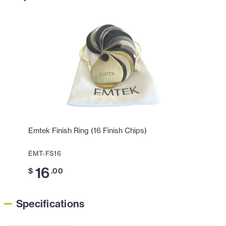
Emtek Finish Ring (16 Finish Chips)
EMT-FS16
16
$
.00
Specifications