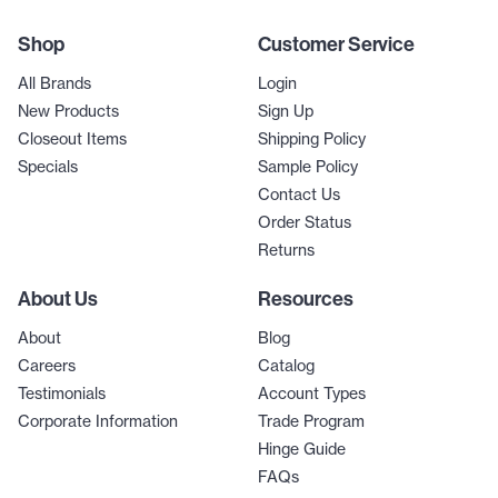
Shop
Customer Service
All Brands
Login
New Products
Sign Up
Closeout Items
Shipping Policy
Specials
Sample Policy
Contact Us
Order Status
Returns
About Us
Resources
About
Blog
Careers
Catalog
Testimonials
Account Types
Corporate Information
Trade Program
Hinge Guide
FAQs