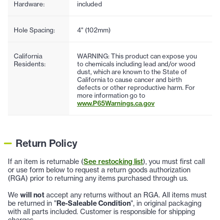
Hardware:
included
Hole Spacing:
4" (102mm)
California
WARNING: This product can expose you
Residents:
to chemicals including lead and/or wood
dust, which are known to the State of
California to cause cancer and birth
defects or other reproductive harm. For
more information go to
www.P65Warnings.ca.gov
Return Policy
If an item is returnable (
See restocking list
), you must first call
or use form below to request a return goods authorization
(RGA) prior to returning any items purchased through us.
We
will not
accept any returns without an RGA. All items must
be returned in "
Re-Saleable Condition
", in original packaging
with all parts included. Customer is responsible for shipping
charges.