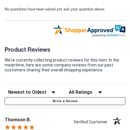
No questions have been asked yet, ask your question above.
Product Reviews
We're currently collecting product reviews for this item. In the
meantime, here are some company reviews from our past
customers sharing their overall shopping experience.
Write a Review
Thomson B.
Verified Customer