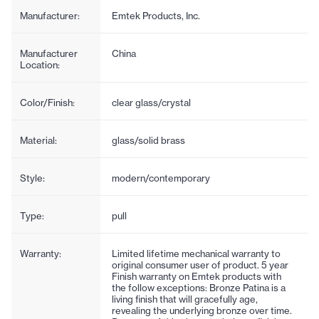
Manufacturer:
Emtek Products, Inc.
Manufacturer
China
Location:
Color/Finish:
clear glass/crystal
Material:
glass/solid brass
Style:
modern/contemporary
Type:
pull
Warranty:
Limited lifetime mechanical warranty to
original consumer user of product. 5 year
Finish warranty on Emtek products with
the follow exceptions: Bronze Patina is a
living finish that will gracefully age,
revealing the underlying bronze over time.