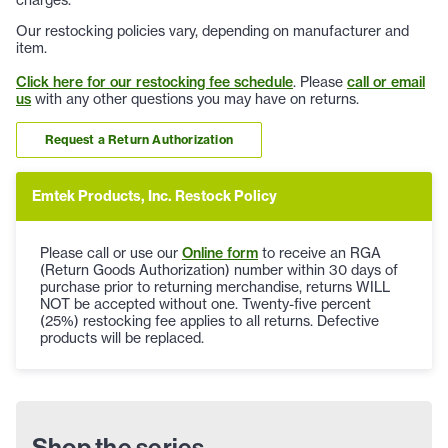
Our restocking policies vary, depending on manufacturer and
item.
Click here for our restocking fee schedule
. Please
call or email
us
with any other questions you may have on returns.
Request a Return Authorization
Emtek Products, Inc. Restock Policy
Please call or use our
Online form
to receive an RGA
(Return Goods Authorization) number within 30 days of
purchase prior to returning merchandise, returns WILL
NOT be accepted without one. Twenty-five percent
(25%) restocking fee applies to all returns. Defective
products will be replaced.
Shop the series