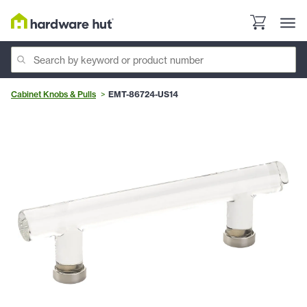
Cabinet Knobs & Pulls
EMT-86724-US14