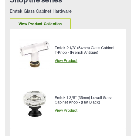
Emtek Glass Cabinet Hardware
View Product Collection
Emtek 2-1/8" (54mm) Glass Cabinet
T-Knob - (French Antique)
View Product
Emtek 1-3/8" (35mm) Lowell Glass
Cabinet Knob - (Flat Black)
View Product