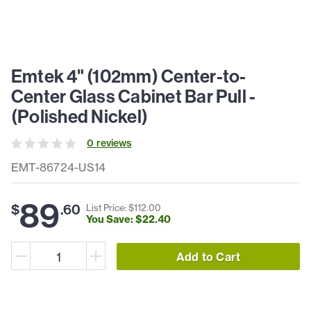
Emtek 4" (102mm) Center-to-
Center Glass Cabinet Bar Pull -
(Polished Nickel)
0
review
s
EMT-86724-US14
89
$
.
60
List Price: $
112
.
00
You Save: $
22
.
40
Add to Cart