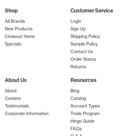
Shop
Customer Service
All Brands
Login
New Products
Sign Up
Closeout Items
Shipping Policy
Specials
Sample Policy
Contact Us
Order Status
Returns
About Us
Resources
About
Blog
Careers
Catalog
Testimonials
Account Types
Corporate Information
Trade Program
Hinge Guide
FAQs