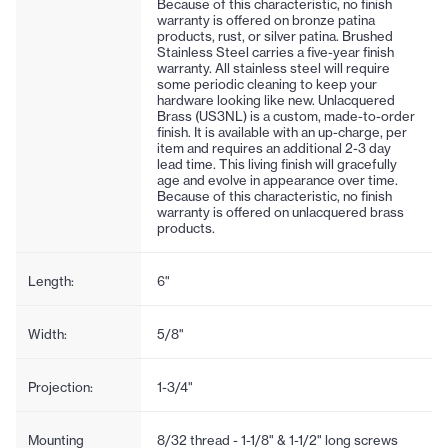
Because of this characteristic, no finish
warranty is offered on bronze patina
products, rust, or silver patina. Brushed
Stainless Steel carries a five-year finish
warranty. All stainless steel will require
some periodic cleaning to keep your
hardware looking like new. Unlacquered
Brass (US3NL) is a custom, made-to-order
finish. It is available with an up-charge, per
item and requires an additional 2-3 day
lead time. This living finish will gracefully
age and evolve in appearance over time.
Because of this characteristic, no finish
warranty is offered on unlacquered brass
products.
Length:
6"
Width:
5/8"
Projection:
1-3/4"
Mounting
8/32 thread - 1-1/8" & 1-1/2" long screws