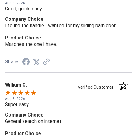
Aug 8, 2026
Good, quick, easy.
Company Choice
I found the handle I wanted for my sliding barn door.
Product Choice
Matches the one I have.
Share
William C.
Verified Customer
Aug 8, 2026
Super easy
Company Choice
General search on internet
Product Choice