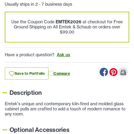
Usually ships in 2 - 7 business days
Use the Coupon Code
EMTEK2026
at checkout for Free
Ground Shipping on All Emtek & Schaub on orders over
$99.00
Have a product question?
Ask us
Save to Portfolio
Compare
Description
Emtek's unique and contemporary kiln-fired and molded glass
cabinet pulls are crafted to add a touch of modern romance to
any room.
Optional Accessories