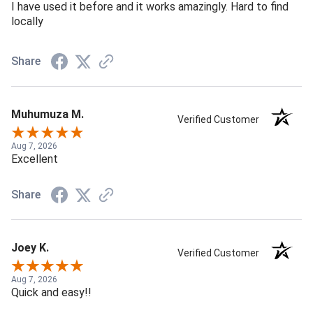
I have used it before and it works amazingly. Hard to find
locally
Share
Muhumuza M.
Verified Customer
Aug 7, 2026
Excellent
Share
Joey K.
Verified Customer
Aug 7, 2026
Quick and easy!!