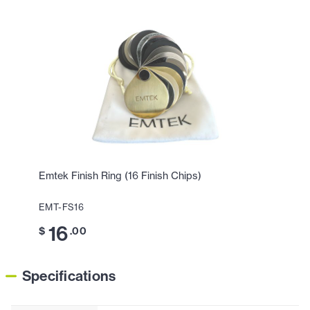
Emtek Finish Ring (16 Finish Chips)
EMT-FS16
16
$
.00
Specifications