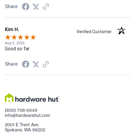
Share
Kim H.
Verified Customer
Aug 5, 2026
Good so far
Share
(800) 708-6649
info@hardwarehut.com
2001 E Trent Ave.
Spokane, WA 99202