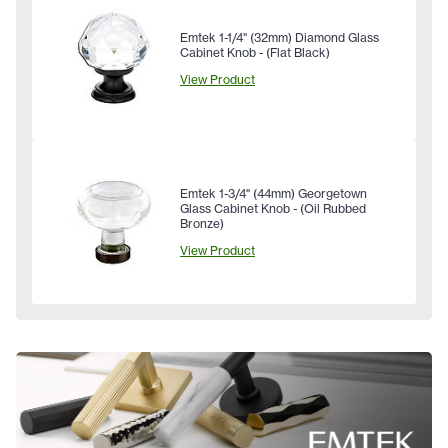
Emtek 1-1/4" (32mm) Diamond Glass
Cabinet Knob - (Flat Black)
View Product
Emtek 1-3/4" (44mm) Georgetown
Glass Cabinet Knob - (Oil Rubbed
Bronze)
View Product