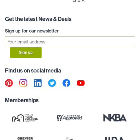
Q & A
Get the latest News & Deals
Sign up for our newsletter
Sign up
Find us on social media
Memberships