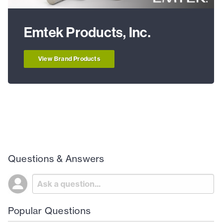
Emtek Products, Inc.
View Brand Products
Questions & Answers
Popular Questions