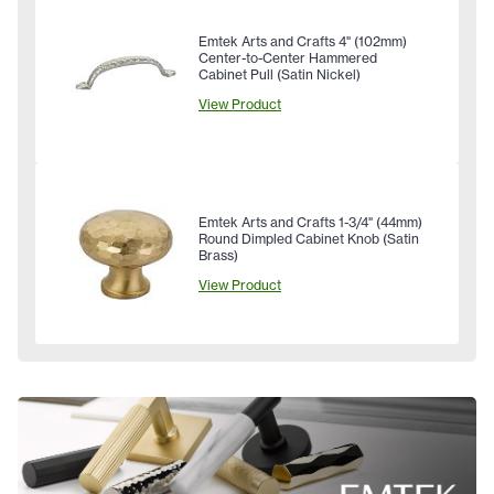
Emtek Arts and Crafts 4" (102mm)
Center-to-Center Hammered
Cabinet Pull (Satin Nickel)
View Product
Emtek Arts and Crafts 1-3/4" (44mm)
Round Dimpled Cabinet Knob (Satin
Brass)
View Product