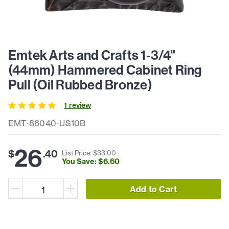
Emtek Arts and Crafts 1-3/4"
(44mm) Hammered Cabinet Ring
Pull (Oil Rubbed Bronze)
1
review
EMT-86040-US10B
26
$
.
40
List Price: $
33
.
00
You Save: $
6
.
60
Add to Cart