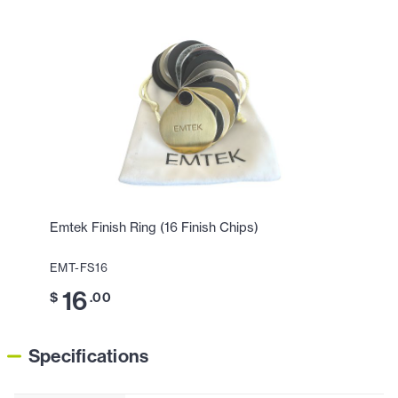
Emtek Finish Ring (16 Finish Chips)
EMT-FS16
16
$
.00
Specifications