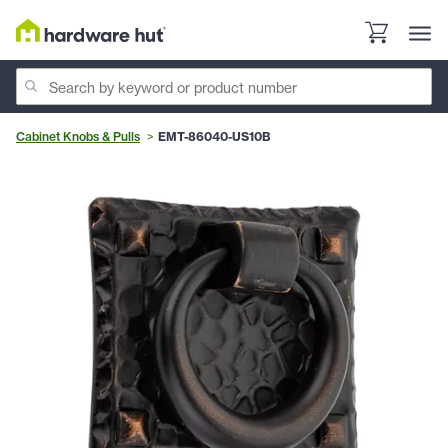
Cabinet Knobs & Pulls
EMT-86040-US10B