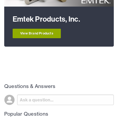
Emtek Products, Inc.
View Brand Products
Questions & Answers
Popular Questions