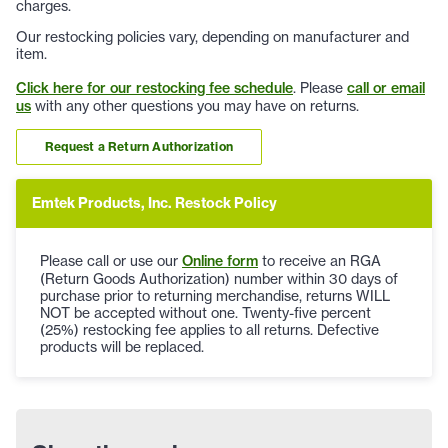
charges.
Our restocking policies vary, depending on manufacturer and
item.
Click here for our restocking fee schedule
. Please
call or email
us
with any other questions you may have on returns.
Request a Return Authorization
Emtek Products, Inc. Restock Policy
Please call or use our
Online form
to receive an RGA
(Return Goods Authorization) number within 30 days of
purchase prior to returning merchandise, returns WILL
NOT be accepted without one. Twenty-five percent
(25%) restocking fee applies to all returns. Defective
products will be replaced.