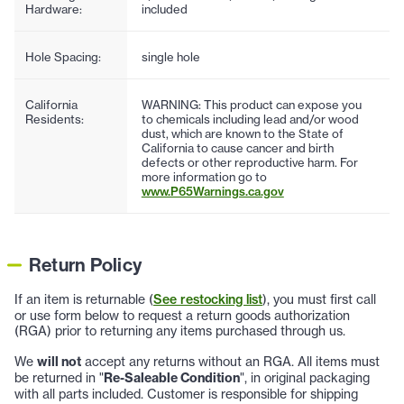
Hardware:
included
Hole Spacing:
single hole
California
WARNING: This product can expose you
Residents:
to chemicals including lead and/or wood
dust, which are known to the State of
California to cause cancer and birth
defects or other reproductive harm. For
more information go to
www.P65Warnings.ca.gov
Return Policy
If an item is returnable (
See restocking list
), you must first call
or use form below to request a return goods authorization
(RGA) prior to returning any items purchased through us.
We
will not
accept any returns without an RGA. All items must
be returned in "
Re-Saleable Condition
", in original packaging
with all parts included. Customer is responsible for shipping