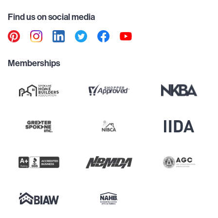
Find us on social media
Memberships