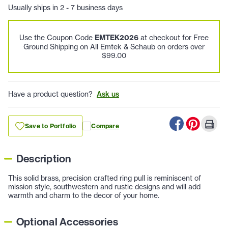
Usually ships in 2 - 7 business days
Use the Coupon Code
EMTEK2026
at checkout for Free
Ground Shipping on All Emtek & Schaub on orders over
$99.00
Have a product question?
Ask us
Save to Portfolio
Compare
Description
This solid brass, precision crafted ring pull is reminiscent of
mission style, southwestern and rustic designs and will add
warmth and charm to the decor of your home.
Optional Accessories