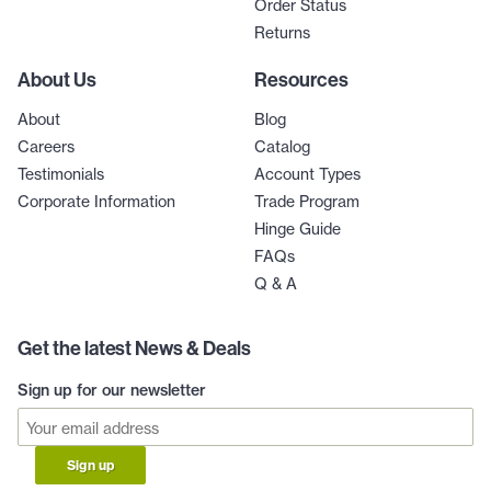
Order Status
Returns
About Us
Resources
About
Blog
Careers
Catalog
Testimonials
Account Types
Corporate Information
Trade Program
Hinge Guide
FAQs
Q & A
Get the latest News & Deals
Sign up for our newsletter
Sign up