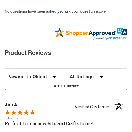
No questions have been asked yet, ask your question above.
Product Reviews
Write a Review
Jon A.
Verified Customer
Jul 26, 2018
Perfect for our new Arts and Crafts home!