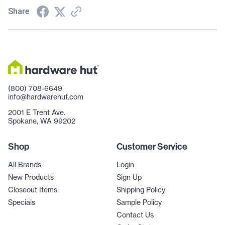
Share
(800) 708-6649
info@hardwarehut.com
2001 E Trent Ave.
Spokane, WA 99202
Shop
Customer Service
All Brands
Login
New Products
Sign Up
Closeout Items
Shipping Policy
Specials
Sample Policy
Contact Us