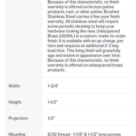
Because of this characteristic, no finish
warranty is offered on bronze patina
products, rust, or silver patina. Brushed
Stainless Steel carries a five-year finish
warranty. All stainless steel will require
some periodic cleaning to keep your
hardware looking like new. Unlacquered
Brass (US3NL) is a custom, made-to-order
finish. It is available with an up-charge, per
item and requires an additional 2-3 day
lead time. This living finish will gracefully
age and evolve in appearance over time.
Because of this characteristic, no finish
warranty is offered on unlacquered brass
products.
Width:
1-3/4"
Height:
1-1/2"
Projection:
1/2"
Mounting
8/32 thread - 1-1/8" & 1-1/2" long screws