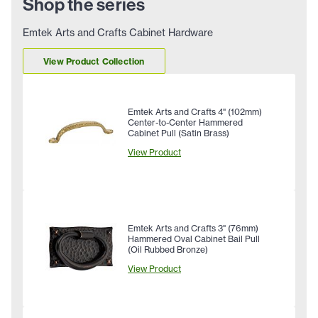
Shop the series
Emtek Arts and Crafts Cabinet Hardware
View Product Collection
Emtek Arts and Crafts 4" (102mm)
Center-to-Center Hammered
Cabinet Pull (Satin Brass)
View Product
Emtek Arts and Crafts 3" (76mm)
Hammered Oval Cabinet Bail Pull
(Oil Rubbed Bronze)
View Product