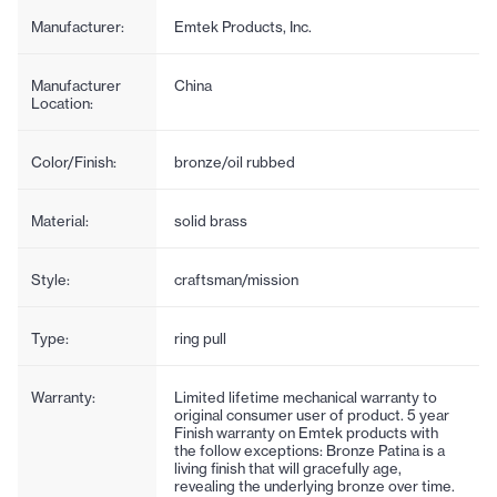
Manufacturer:
Emtek Products, Inc.
Manufacturer
China
Location:
Color/Finish:
bronze/oil rubbed
Material:
solid brass
Style:
craftsman/mission
Type:
ring pull
Warranty:
Limited lifetime mechanical warranty to
original consumer user of product. 5 year
Finish warranty on Emtek products with
the follow exceptions: Bronze Patina is a
living finish that will gracefully age,
revealing the underlying bronze over time.