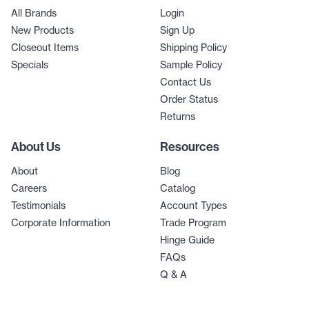
All Brands
Login
New Products
Sign Up
Closeout Items
Shipping Policy
Specials
Sample Policy
Contact Us
Order Status
Returns
About Us
Resources
About
Blog
Careers
Catalog
Testimonials
Account Types
Corporate Information
Trade Program
Hinge Guide
FAQs
Q & A