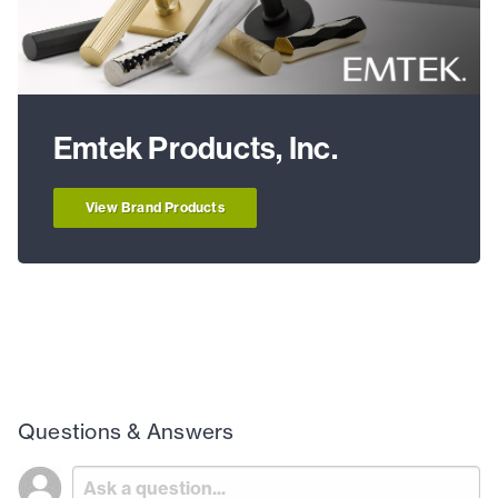
Emtek Products, Inc.
View Brand Products
Questions & Answers