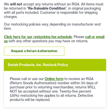
We
will not
accept any returns without an RGA. All items must
be returned in "
Re-Saleable Condition
", in original packaging
with all parts included. Customer is responsible for shipping
charges.
Our restocking policies vary, depending on manufacturer and
item.
Click here for our restocking fee schedule
. Please
call or email
us
with any other questions you may have on returns.
Request a Return Authorization
Emtek Products, Inc. Restock Policy
Please call or use our
Online form
to receive an RGA
(Return Goods Authorization) number within 30 days of
purchase prior to returning merchandise, returns WILL
NOT be accepted without one. Twenty-five percent
(25%) restocking fee applies to all returns. Defective
products will be replaced.