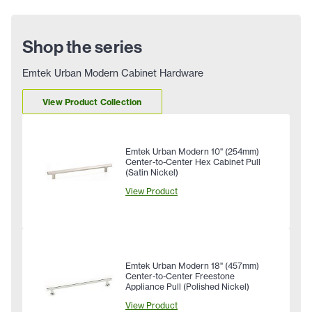
Shop the series
Emtek Urban Modern Cabinet Hardware
View Product Collection
Emtek Urban Modern 10" (254mm)
Center-to-Center Hex Cabinet Pull
(Satin Nickel)
View Product
Emtek Urban Modern 18" (457mm)
Center-to-Center Freestone
Appliance Pull (Polished Nickel)
View Product