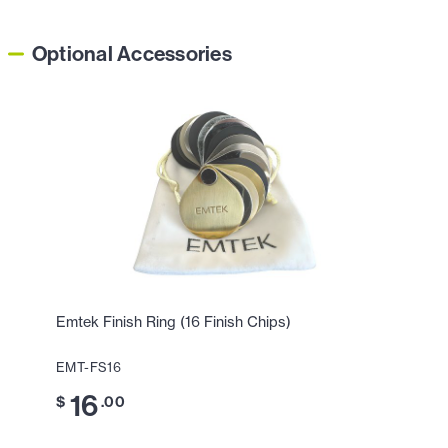
Optional Accessories
Emtek Finish Ring (16 Finish Chips)
EMT-FS16
16
$
.00