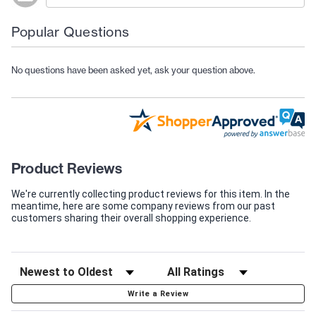
Popular Questions
No questions have been asked yet, ask your question above.
Product Reviews
We're currently collecting product reviews for this item. In the
meantime, here are some company reviews from our past
customers sharing their overall shopping experience.
Write a Review