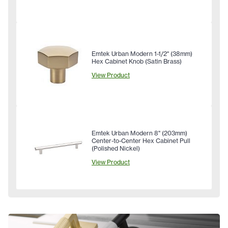
Emtek Urban Modern 1-1/2" (38mm)
Hex Cabinet Knob (Satin Brass)
View Product
Emtek Urban Modern 8" (203mm)
Center-to-Center Hex Cabinet Pull
(Polished Nickel)
View Product