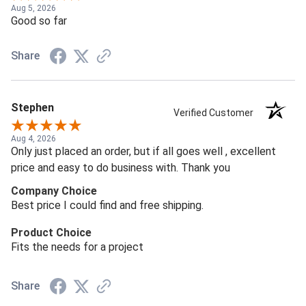
Aug 5, 2026
Good so far
Share
Stephen
Verified Customer
Aug 4, 2026
Only just placed an order, but if all goes well , excellent
price and easy to do business with. Thank you
Company Choice
Best price I could find and free shipping.
Product Choice
Fits the needs for a project
Share