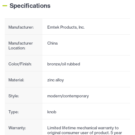
Specifications
Manufacturer:
Emtek Products, Inc.
Manufacturer
China
Location:
Color/Finish:
bronze/oil rubbed
Material:
zinc alloy
Style:
modern/contemporary
Type:
knob
Warranty:
Limited lifetime mechanical warranty to
original consumer user of product. 5 year