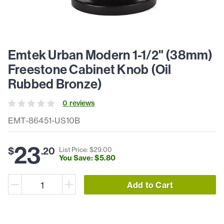
Emtek Urban Modern 1-1/2" (38mm)
Freestone Cabinet Knob (Oil
Rubbed Bronze)
0
review
s
EMT-86451-US10B
23
$
.
20
List Price: $
29
.
00
You Save: $
5
.
80
Add to Cart