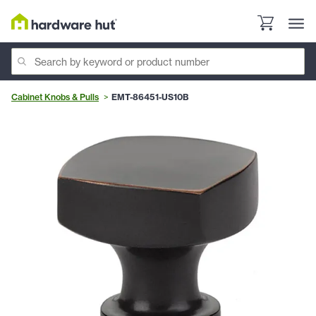
Cabinet Knobs & Pulls
EMT-86451-US10B