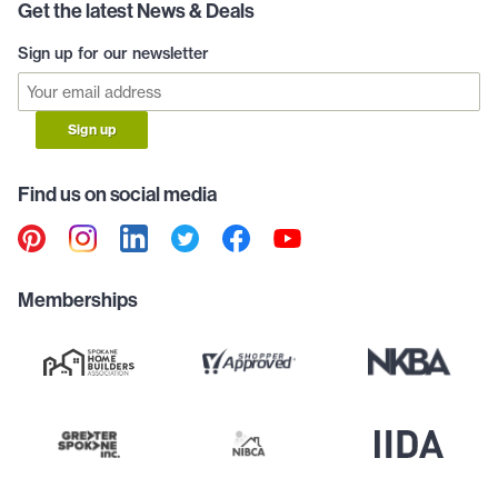
Get the latest News & Deals
Sign up for our newsletter
Sign up
Find us on social media
Memberships