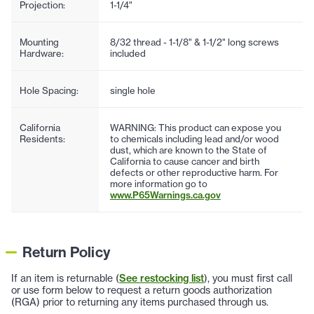
Projection:
1-1/4"
Mounting
8/32 thread - 1-1/8" & 1-1/2" long screws
Hardware:
included
Hole Spacing:
single hole
California
WARNING: This product can expose you
Residents:
to chemicals including lead and/or wood
dust, which are known to the State of
California to cause cancer and birth
defects or other reproductive harm. For
more information go to
www.P65Warnings.ca.gov
Return Policy
If an item is returnable (
See restocking list
), you must first call
or use form below to request a return goods authorization
(RGA) prior to returning any items purchased through us.