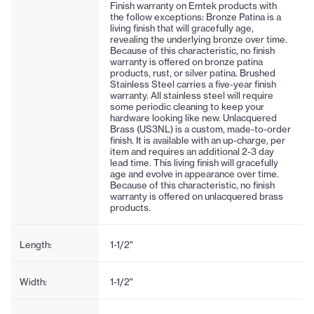
Finish warranty on Emtek products with
the follow exceptions: Bronze Patina is a
living finish that will gracefully age,
revealing the underlying bronze over time.
Because of this characteristic, no finish
warranty is offered on bronze patina
products, rust, or silver patina. Brushed
Stainless Steel carries a five-year finish
warranty. All stainless steel will require
some periodic cleaning to keep your
hardware looking like new. Unlacquered
Brass (US3NL) is a custom, made-to-order
finish. It is available with an up-charge, per
item and requires an additional 2-3 day
lead time. This living finish will gracefully
age and evolve in appearance over time.
Because of this characteristic, no finish
warranty is offered on unlacquered brass
products.
Length:
1-1/2"
Width:
1-1/2"