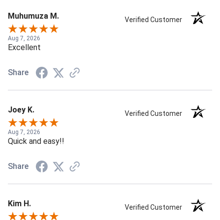
Muhumuza M.
Verified Customer
Aug 7, 2026
Excellent
Share
Joey K.
Verified Customer
Aug 7, 2026
Quick and easy!!
Share
Kim H.
Verified Customer