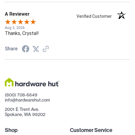
A Reviewer
Verified Customer
Aug 3, 2026
Thanks, Crystal!
Share
(800) 708-6649
info@hardwarehut.com
2001 E Trent Ave.
Spokane, WA 99202
Shop
Customer Service