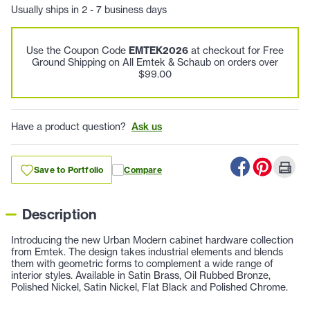
Usually ships in 2 - 7 business days
Use the Coupon Code
EMTEK2026
at checkout for Free
Ground Shipping on All Emtek & Schaub on orders over
$99.00
Have a product question?
Ask us
Save to Portfolio
Compare
Description
Introducing the new Urban Modern cabinet hardware collection
from Emtek. The design takes industrial elements and blends
them with geometric forms to complement a wide range of
interior styles. Available in Satin Brass, Oil Rubbed Bronze,
Polished Nickel, Satin Nickel, Flat Black and Polished Chrome.