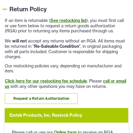
Return Policy
If an item is returnable (
See restocking list
), you must first call
or use form below to request a return goods authorization
(RGA) prior to returning any items purchased through us.
We
will not
accept any returns without an RGA. All items must
be returned in "
Re-Saleable Condition
", in original packaging
with all parts included. Customer is responsible for shipping
charges.
Our restocking policies vary, depending on manufacturer and
item.
Click here for our restocking fee schedule
. Please
call or email
us
with any other questions you may have on returns.
Request a Return Authorization
Emtek Products, Inc. Restock Policy
Please call or use our
Online form
to receive an RGA