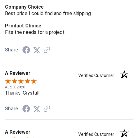
Company Choice
Best price I could find and free shipping.
Product Choice
Fits the needs for a project
Share
A Reviewer
Verified Customer
Aug 3, 2026
Thanks, Crystal!
Share
A Reviewer
Verified Customer