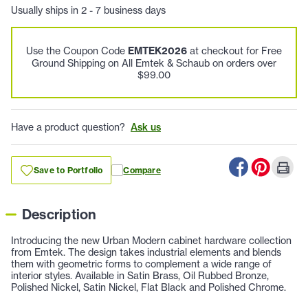
Usually ships in 2 - 7 business days
Use the Coupon Code
EMTEK2026
at checkout for Free
Ground Shipping on All Emtek & Schaub on orders over
$99.00
Have a product question?
Ask us
Save to Portfolio
Compare
Description
Introducing the new Urban Modern cabinet hardware collection
from Emtek. The design takes industrial elements and blends
them with geometric forms to complement a wide range of
interior styles. Available in Satin Brass, Oil Rubbed Bronze,
Polished Nickel, Satin Nickel, Flat Black and Polished Chrome.