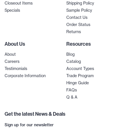
Closeout Items
Shipping Policy
Specials
Sample Policy
Contact Us
Order Status
Returns
About Us
Resources
About
Blog
Careers
Catalog
Testimonials
Account Types
Corporate Information
Trade Program
Hinge Guide
FAQs
Q & A
Get the latest News & Deals
Sign up for our newsletter