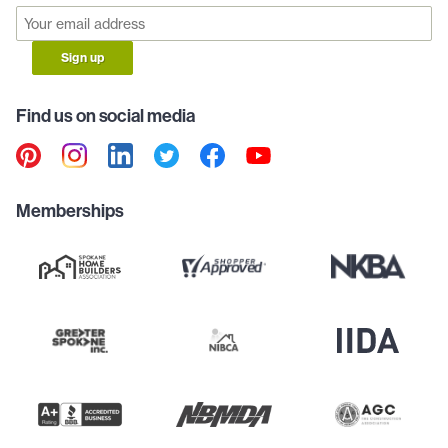
Sign up
Find us on social media
Memberships