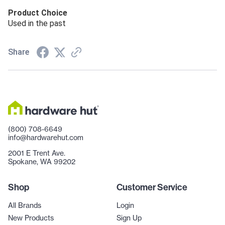
Product Choice
Used in the past
Share
(800) 708-6649
info@hardwarehut.com
2001 E Trent Ave.
Spokane, WA 99202
Shop
Customer Service
All Brands
Login
New Products
Sign Up