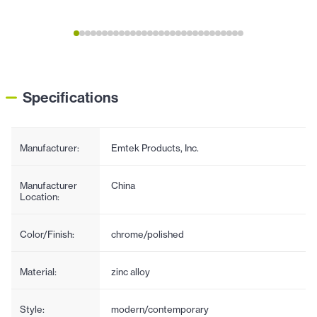
Specifications
Manufacturer:
Emtek Products, Inc.
Manufacturer
China
Location:
Color/Finish:
chrome/polished
Material:
zinc alloy
Style:
modern/contemporary