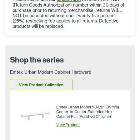
(Return Goods Authorization) number within 30 days of
purchase prior to returning merchandise, returns WILL
NOT be accepted without one. Twenty-five percent
(25%) restocking fee applies to all returns. Defective
products will be replaced.
Shop the series
Emtek Urban Modern Cabinet Hardware
View Product Collection
Emtek Urban Modern 3-1/2" (89mm)
Center-to-Center Extended Hex
Cabinet Pull (Polished Chrome)
View Product