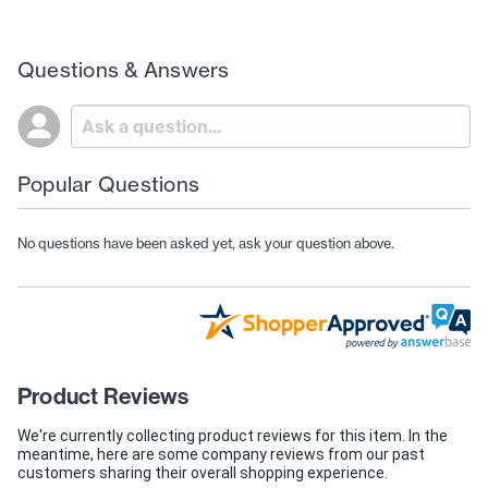
Questions & Answers
Popular Questions
No questions have been asked yet, ask your question above.
Product Reviews
We're currently collecting product reviews for this item. In the
meantime, here are some company reviews from our past
customers sharing their overall shopping experience.