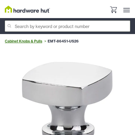
Cabinet Knobs & Pulls
EMT-86451-US26