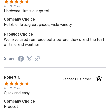
Aug 3, 2026
Hardware Hut is our go to!
Company Choice
Reliable, fats, great prices, wide variety
Product Choice
We have used iron forge bolts before, they stand the test
of time and weather.
Share
Robert O.
Verified Customer
Aug 2, 2026
Quick and easy
Company Choice
Product