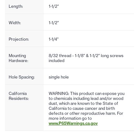
Length:
1-1/2"
Width:
1-1/2"
Projection:
1-1/4"
Mounting
8/32 thread - 1-1/8" & 1-1/2" long screws
Hardware:
included
Hole Spacing:
single hole
California
WARNING: This product can expose you
Residents:
to chemicals including lead and/or wood
dust, which are known to the State of
California to cause cancer and birth
defects or other reproductive harm. For
more information go to
www.P65Warnings.ca.gov