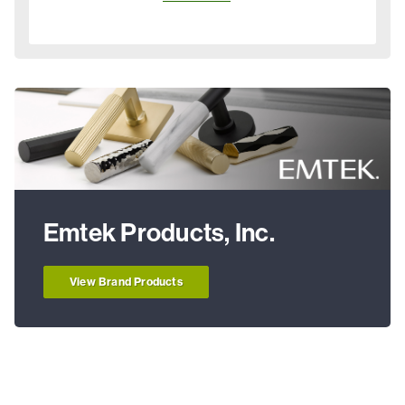
Emtek Products, Inc.
View Brand Products