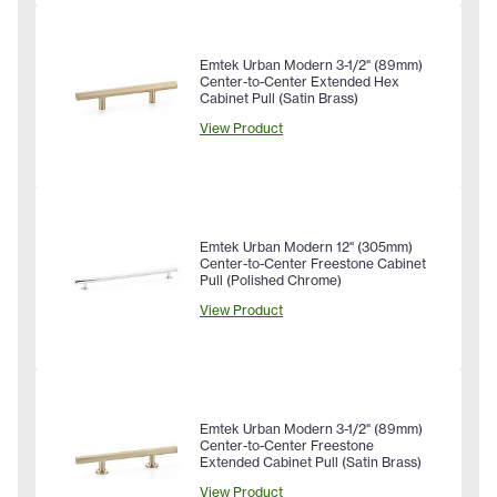
Emtek Urban Modern 3-1/2" (89mm)
Center-to-Center Extended Hex
Cabinet Pull (Satin Brass)
View Product
Emtek Urban Modern 12" (305mm)
Center-to-Center Freestone Cabinet
Pull (Polished Chrome)
View Product
Emtek Urban Modern 3-1/2" (89mm)
Center-to-Center Freestone
Extended Cabinet Pull (Satin Brass)
View Product