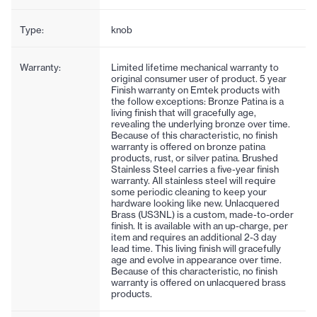
Type:
knob
Warranty:
Limited lifetime mechanical warranty to
original consumer user of product. 5 year
Finish warranty on Emtek products with
the follow exceptions: Bronze Patina is a
living finish that will gracefully age,
revealing the underlying bronze over time.
Because of this characteristic, no finish
warranty is offered on bronze patina
products, rust, or silver patina. Brushed
Stainless Steel carries a five-year finish
warranty. All stainless steel will require
some periodic cleaning to keep your
hardware looking like new. Unlacquered
Brass (US3NL) is a custom, made-to-order
finish. It is available with an up-charge, per
item and requires an additional 2-3 day
lead time. This living finish will gracefully
age and evolve in appearance over time.
Because of this characteristic, no finish
warranty is offered on unlacquered brass
products.