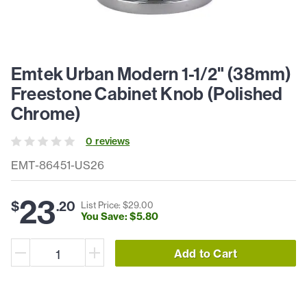
Emtek Urban Modern 1-1/2" (38mm)
Freestone Cabinet Knob (Polished
Chrome)
0
review
s
EMT-86451-US26
23
$
.
20
List Price: $
29
.
00
You Save: $
5
.
80
Add to Cart