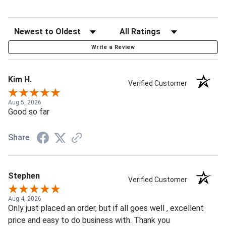
Write a Review
Kim H.
Verified Customer
Aug 5, 2026
Good so far
Share
Stephen
Verified Customer
Aug 4, 2026
Only just placed an order, but if all goes well , excellent
price and easy to do business with. Thank you