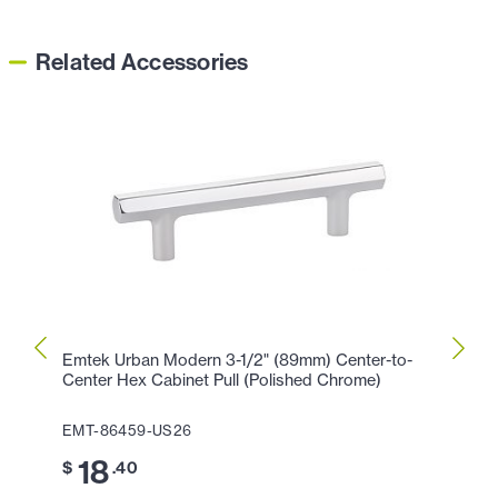
Related Accessories
Emtek Urban Modern 3-1/2" (89mm) Center-to-
Emtek
Center Hex Cabinet Pull (Polished Chrome)
Cente
EMT-86459-US26
EMT-
18
2
$
.40
$