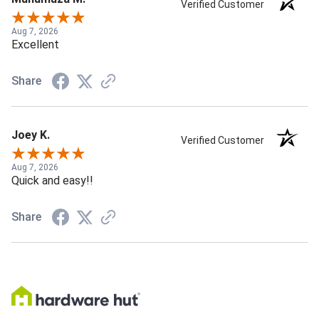
Verified Customer
Aug 7, 2026
Excellent
Share
Joey K.
Verified Customer
Aug 7, 2026
Quick and easy!!
Share