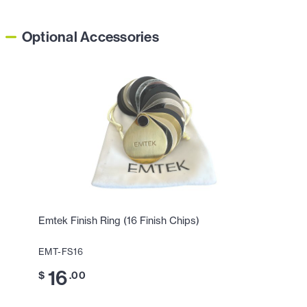
Optional Accessories
Emtek Finish Ring (16 Finish Chips)
EMT-FS16
16
$
.00