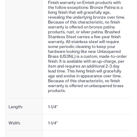
Finish warranty on Emtek products with
the follow exceptions: Bronze Patina is a
living finish that will gracefully age,
revealing the underlying bronze over time.
Because of this characteristic, no finish
warranty is offered on bronze patina
products, rust, or silver patina. Brushed
Stainless Steel carries a five-year finish
warranty. All stainless steel will require
some periodic cleaning to keep your
hardware looking like new. Unlacquered
Brass (US3NL) is a custom, made-to-order
finish. It is available with an up-charge, per
item and requires an additional 2-3 day
lead time. This living finish will gracefully
age and evolve in appearance over time.
Because of this characteristic, no finish
warranty is offered on unlacquered brass
products.
Length:
1-1/4"
Width:
1-1/4"