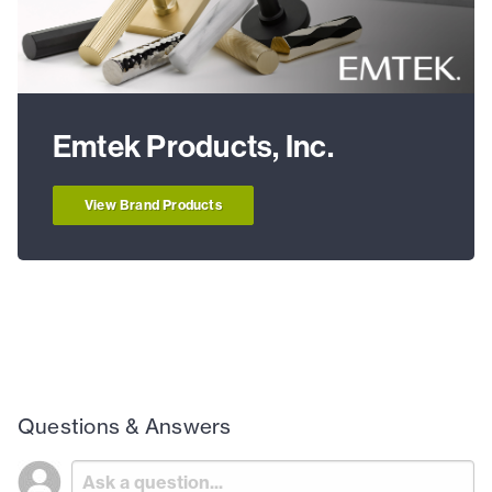
Emtek Products, Inc.
View Brand Products
Questions & Answers