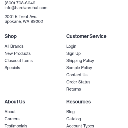
(800) 708-6649
info@hardwarehut.com
2001 E Trent Ave.
Spokane, WA 99202
Shop
Customer Service
All Brands
Login
New Products
Sign Up
Closeout Items
Shipping Policy
Specials
Sample Policy
Contact Us
Order Status
Returns
About Us
Resources
About
Blog
Careers
Catalog
Testimonials
Account Types