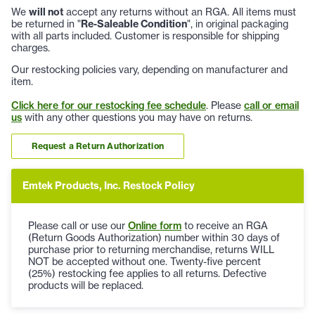
We
will not
accept any returns without an RGA. All items must
be returned in "
Re-Saleable Condition
", in original packaging
with all parts included. Customer is responsible for shipping
charges.
Our restocking policies vary, depending on manufacturer and
item.
Click here for our restocking fee schedule
. Please
call or email
us
with any other questions you may have on returns.
Request a Return Authorization
Emtek Products, Inc. Restock Policy
Please call or use our
Online form
to receive an RGA
(Return Goods Authorization) number within 30 days of
purchase prior to returning merchandise, returns WILL
NOT be accepted without one. Twenty-five percent
(25%) restocking fee applies to all returns. Defective
products will be replaced.