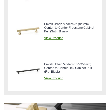
Emtek Urban Modern 5" (128mm)
Center-to-Center Freestone Cabinet
Pull (Satin Brass)
View Product
Emtek Urban Modern 10" (254mm)
Center-to-Center Hex Cabinet Pull
(Flat Black)
View Product