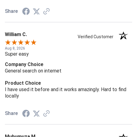
Share
William C.
Verified Customer
Aug 8, 2026
Super easy
Company Choice
General search on internet
Product Choice
I have used it before and it works amazingly. Hard to find
locally
Share
Muhumuza M.