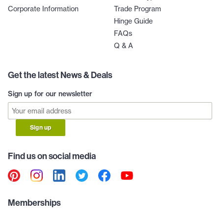
Corporate Information
Trade Program
Hinge Guide
FAQs
Q & A
Get the latest News & Deals
Sign up for our newsletter
Sign up
Find us on social media
Memberships