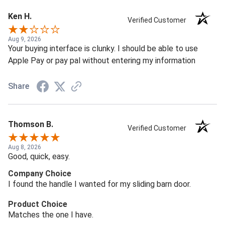
Ken H.
Verified Customer
Aug 9, 2026
Your buying interface is clunky. I should be able to use
Apple Pay or pay pal without entering my information
Share
Thomson B.
Verified Customer
Aug 8, 2026
Good, quick, easy.
Company Choice
I found the handle I wanted for my sliding barn door.
Product Choice
Matches the one I have.