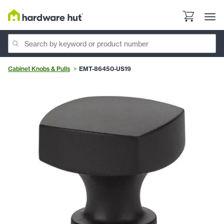
Cabinet Knobs & Pulls
EMT-86450-US19