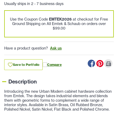
Usually ships in 2 - 7 business days
Use the Coupon Code
EMTEK2026
at checkout for Free
Ground Shipping on All Emtek & Schaub on orders over
$99.00
Have a product question?
Ask us
Save to Portfolio
Compare
Description
Introducing the new Urban Modern cabinet hardware collection
from Emtek. The design takes industrial elements and blends
them with geometric forms to complement a wide range of
interior styles. Available in Satin Brass, Oil Rubbed Bronze,
Polished Nickel, Satin Nickel, Flat Black and Polished Chrome.