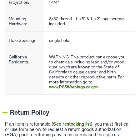
Projection:
1-1/4"
Mounting
8/32 thread - 1-1/8" & 1-1/2" long screws
Hardware:
included
Hole Spacing:
single hole
California
WARNING: This product can expose you
Residents:
to chemicals including lead and/or wood
dust, which are known to the State of
California to cause cancer and birth
defects or other reproductive harm. For
more information go to
www.P65Warnings.ca.gov
Return Policy
If an item is returnable (
See restocking list
), you must first call
or use form below to request a return goods authorization
(RGA) prior to returning any items purchased through us.