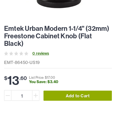
Emtek Urban Modern 1-1/4" (32mm)
Freestone Cabinet Knob (Flat
Black)
0
review
s
EMT-86450-US19
13
$
.
60
List Price: $
17
.
00
You Save: $
3
.
40
Add to Cart