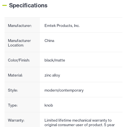
Specifications
Manufacturer:
Emtek Products, Inc.
Manufacturer
China
Location:
Color/Finish:
black/matte
Material:
zinc alloy
Style:
modern/contemporary
Type:
knob
Warranty:
Limited lifetime mechanical warranty to
original consumer user of product. 5 year