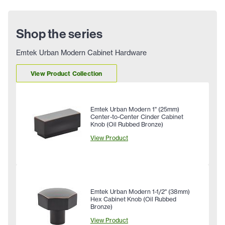
Shop the series
Emtek Urban Modern Cabinet Hardware
View Product Collection
Emtek Urban Modern 1" (25mm)
Center-to-Center Cinder Cabinet
Knob (Oil Rubbed Bronze)
View Product
Emtek Urban Modern 1-1/2" (38mm)
Hex Cabinet Knob (Oil Rubbed
Bronze)
View Product