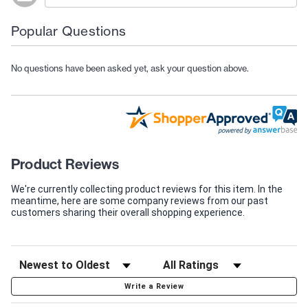
Popular Questions
No questions have been asked yet, ask your question above.
Product Reviews
We're currently collecting product reviews for this item. In the
meantime, here are some company reviews from our past
customers sharing their overall shopping experience.
Write a Review