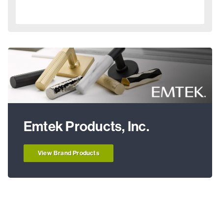
Emtek Products, Inc.
View Brand Products