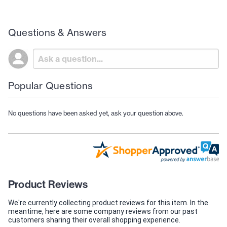
Questions & Answers
Popular Questions
No questions have been asked yet, ask your question above.
Product Reviews
We're currently collecting product reviews for this item. In the
meantime, here are some company reviews from our past
customers sharing their overall shopping experience.