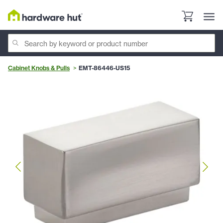
Cabinet Knobs & Pulls
EMT-86446-US15