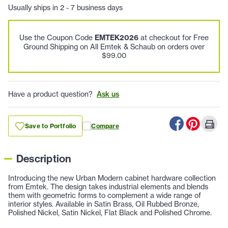
Usually ships in 2 - 7 business days
Use the Coupon Code
EMTEK2026
at checkout for Free
Ground Shipping on All Emtek & Schaub on orders over
$99.00
Have a product question?
Ask us
Save to Portfolio
Compare
Description
Introducing the new Urban Modern cabinet hardware collection
from Emtek. The design takes industrial elements and blends
them with geometric forms to complement a wide range of
interior styles. Available in Satin Brass, Oil Rubbed Bronze,
Polished Nickel, Satin Nickel, Flat Black and Polished Chrome.