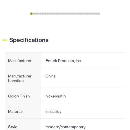
Specifications
Manufacturer:
Emtek Products, Inc.
Manufacturer
China
Location:
Color/Finish:
nickel/satin
Material:
zinc alloy
Style:
modern/contemporary