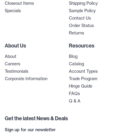
Closeout Items
Shipping Policy
Specials
Sample Policy
Contact Us
Order Status
Returns
About Us
Resources
About
Blog
Careers
Catalog
Testimonials
Account Types
Corporate Information
Trade Program
Hinge Guide
FAQs
Q & A
Get the latest News & Deals
Sign up for our newsletter