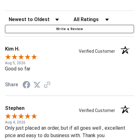
Write a Review
Kim H.
Verified Customer
Aug 5, 2026
Good so far
Share
Stephen
Verified Customer
Aug 4, 2026
Only just placed an order, but if all goes well , excellent
price and easy to do business with. Thank you