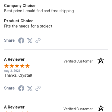
Company Choice
Best price I could find and free shipping.
Product Choice
Fits the needs for a project
Share
A Reviewer
Verified Customer
Aug 3, 2026
Thanks, Crystal!
Share
A Reviewer
Verified Customer