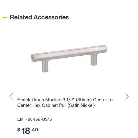
Related Accessories
Emtek Urban Modern 3-1/2" (89mm) Center-to-
Emtek
Center Hex Cabinet Pull (Satin Nickel)
Center
EMT-86459-US15
EMT-8
18
2
$
.40
$