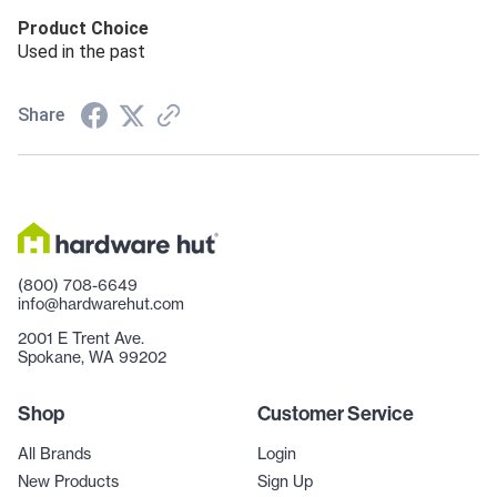
Product Choice
Used in the past
Share
(800) 708-6649
info@hardwarehut.com
2001 E Trent Ave.
Spokane, WA 99202
Shop
Customer Service
All Brands
Login
New Products
Sign Up