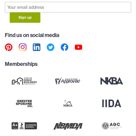
Sign up
Find us on social media
Memberships