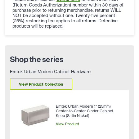
(Return Goods Authorization) number within 30 days of
purchase prior to returning merchandise, returns WILL
NOT be accepted without one. Twenty-five percent
(25%) restocking fee applies to all returns. Defective
products will be replaced.
Shop the series
Emtek Urban Modern Cabinet Hardware
View Product Collection
Emtek Urban Modern 1" (25mm)
Center-to-Center Cinder Cabinet
Knob (Satin Nickel)
View Product