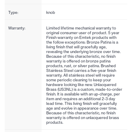
Type:
knob
Warranty:
Limited lifetime mechanical warranty to
original consumer user of product. 5 year
Finish warranty on Emtek products with
the follow exceptions: Bronze Patina is a
living finish that will gracefully age,
revealing the underlying bronze over time.
Because of this characteristic, no finish
warranty is offered on bronze patina
products, rust, or silver patina. Brushed
Stainless Steel carries a five-year finish
warranty. All stainless steel will require
some periodic cleaning to keep your
hardware looking like new. Unlacquered
Brass (US3NL) is a custom, made-to-order
finish. It is available with an up-charge, per
item and requires an additional 2-3 day
lead time. This living finish will gracefully
age and evolve in appearance over time.
Because of this characteristic, no finish
warranty is offered on unlacquered brass
products.