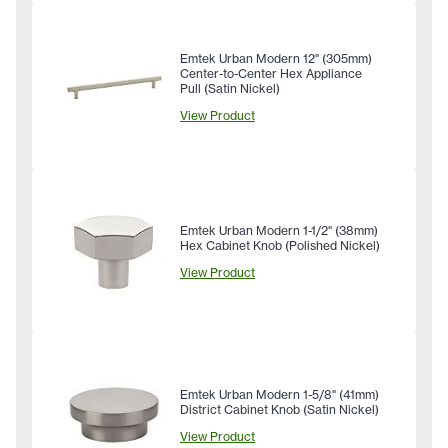
Emtek Urban Modern 12" (305mm)
Center-to-Center Hex Appliance
Pull (Satin Nickel)
View Product
Emtek Urban Modern 1-1/2" (38mm)
Hex Cabinet Knob (Polished Nickel)
View Product
Emtek Urban Modern 1-5/8" (41mm)
District Cabinet Knob (Satin Nickel)
View Product