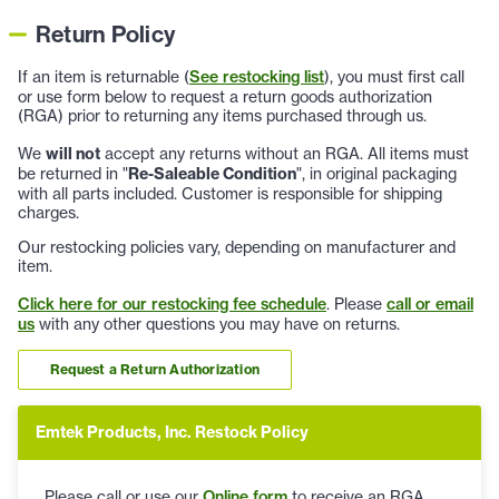
Return Policy
If an item is returnable (
See restocking list
), you must first call
or use form below to request a return goods authorization
(RGA) prior to returning any items purchased through us.
We
will not
accept any returns without an RGA. All items must
be returned in "
Re-Saleable Condition
", in original packaging
with all parts included. Customer is responsible for shipping
charges.
Our restocking policies vary, depending on manufacturer and
item.
Click here for our restocking fee schedule
. Please
call or email
us
with any other questions you may have on returns.
Request a Return Authorization
Emtek Products, Inc. Restock Policy
Please call or use our
Online form
to receive an RGA