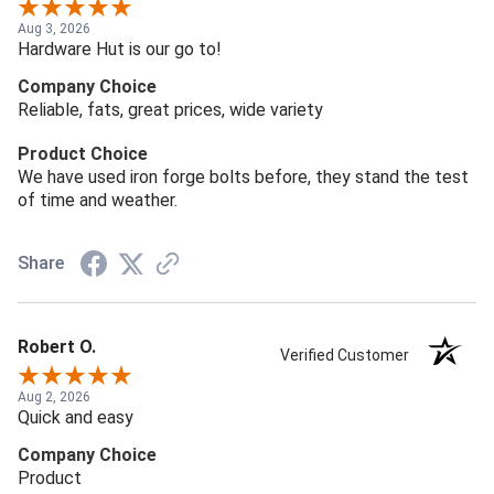
Aug 3, 2026
Hardware Hut is our go to!
Company Choice
Reliable, fats, great prices, wide variety
Product Choice
We have used iron forge bolts before, they stand the test
of time and weather.
Share
Robert O.
Verified Customer
Aug 2, 2026
Quick and easy
Company Choice
Product