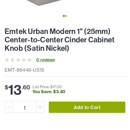
Emtek Urban Modern 1" (25mm)
Center-to-Center Cinder Cabinet
Knob (Satin Nickel)
0
review
s
EMT-86446-US15
13
$
.
60
List Price: $
17
.
00
You Save: $
3
.
40
Add to Cart