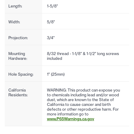
Length:
1-5/8"
Width:
5/8"
Projection:
3/4"
Mounting
8/32 thread - 1-1/8" & 1-1/2" long screws
Hardware:
included
Hole Spacing:
1" (25mm)
California
WARNING: This product can expose you
Residents:
to chemicals including lead and/or wood
dust, which are known to the State of
California to cause cancer and birth
defects or other reproductive harm. For
more information go to
www.P65Warnings.ca.gov