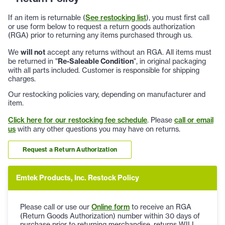
If an item is returnable (
See restocking list
), you must first call
or use form below to request a return goods authorization
(RGA) prior to returning any items purchased through us.
We
will not
accept any returns without an RGA. All items must
be returned in "
Re-Saleable Condition
", in original packaging
with all parts included. Customer is responsible for shipping
charges.
Our restocking policies vary, depending on manufacturer and
item.
Click here for our restocking fee schedule
. Please
call or email
us
with any other questions you may have on returns.
Request a Return Authorization
Emtek Products, Inc. Restock Policy
Please call or use our
Online form
to receive an RGA
(Return Goods Authorization) number within 30 days of
purchase prior to returning merchandise, returns WILL