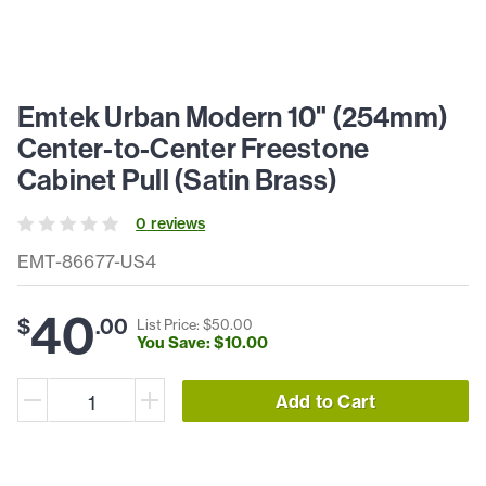
Emtek Urban Modern 10" (254mm)
Center-to-Center Freestone
Cabinet Pull (Satin Brass)
0
review
s
EMT-86677-US4
40
$
.
00
List Price: $
50
.
00
You Save: $
10
.
00
Add to Cart