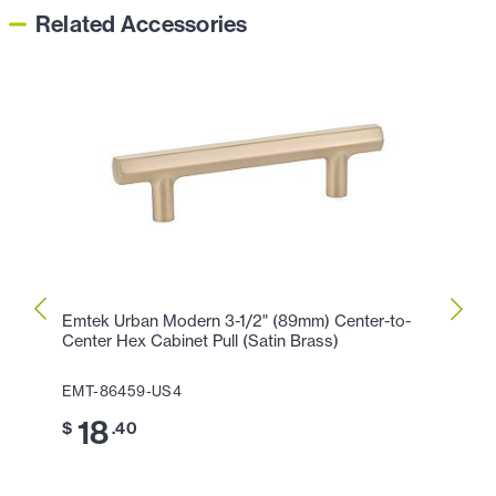
Related Accessories
Emtek Urban Modern 3-1/2" (89mm) Center-to-
Emtek
Center Hex Cabinet Pull (Satin Brass)
Cente
EMT-86459-US4
EMT-
18
2
$
.40
$