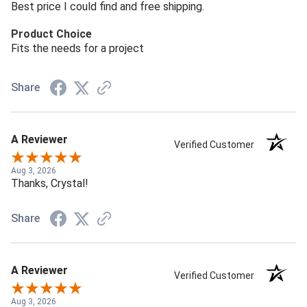
Best price I could find and free shipping.
Product Choice
Fits the needs for a project
Share
A Reviewer
Verified Customer
Aug 3, 2026
Thanks, Crystal!
Share
A Reviewer
Verified Customer
Aug 3, 2026