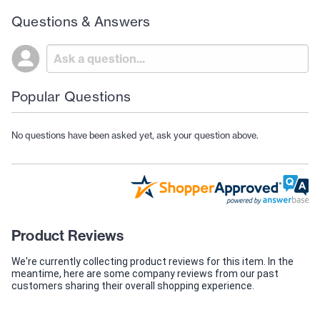
Questions & Answers
Popular Questions
No questions have been asked yet, ask your question above.
Product Reviews
We're currently collecting product reviews for this item. In the
meantime, here are some company reviews from our past
customers sharing their overall shopping experience.