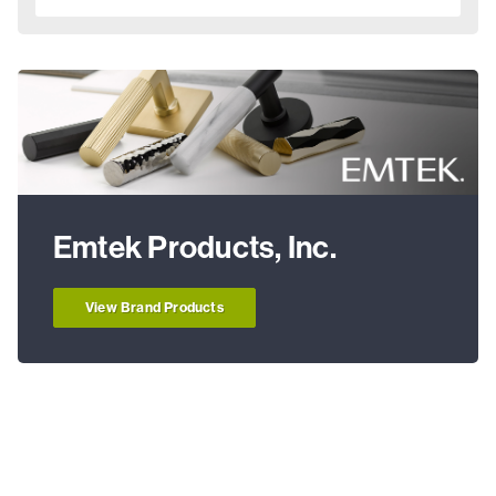
Emtek Products, Inc.
View Brand Products