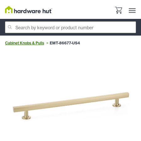
Cabinet Knobs & Pulls
EMT-86677-US4