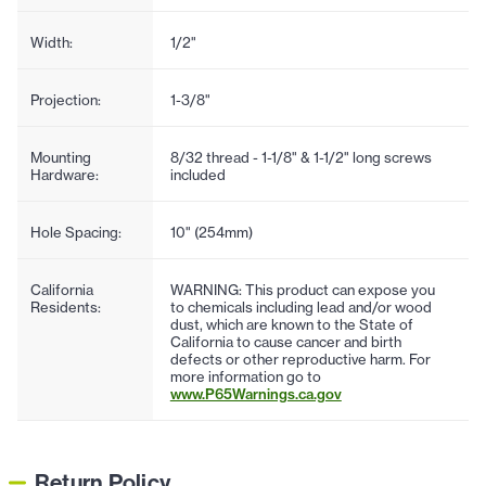
Width:
1/2"
Projection:
1-3/8"
Mounting
8/32 thread - 1-1/8" & 1-1/2" long screws
Hardware:
included
Hole Spacing:
10" (254mm)
California
WARNING: This product can expose you
Residents:
to chemicals including lead and/or wood
dust, which are known to the State of
California to cause cancer and birth
defects or other reproductive harm. For
more information go to
www.P65Warnings.ca.gov
Return Policy