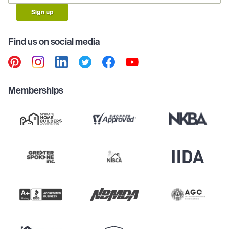
Sign up
Find us on social media
Memberships