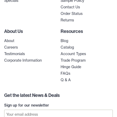
Specials
Sample Policy
Contact Us
Order Status
Returns
About Us
Resources
About
Blog
Careers
Catalog
Testimonials
Account Types
Corporate Information
Trade Program
Hinge Guide
FAQs
Q & A
Get the latest News & Deals
Sign up for our newsletter