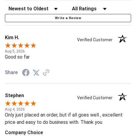
Write a Review
Kim H.
Verified Customer
Aug 5, 2026
Good so far
Share
Stephen
Verified Customer
Aug 4, 2026
Only just placed an order, but if all goes well , excellent
price and easy to do business with. Thank you
Company Choice