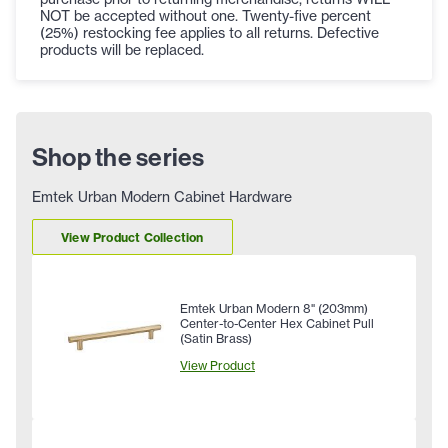
NOT be accepted without one. Twenty-five percent
(25%) restocking fee applies to all returns. Defective
products will be replaced.
Shop the series
Emtek Urban Modern Cabinet Hardware
View Product Collection
Emtek Urban Modern 8" (203mm)
Center-to-Center Hex Cabinet Pull
(Satin Brass)
View Product