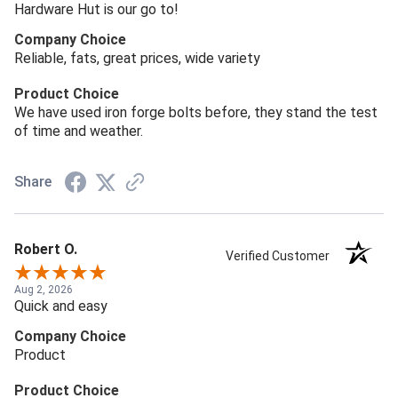
Hardware Hut is our go to!
Company Choice
Reliable, fats, great prices, wide variety
Product Choice
We have used iron forge bolts before, they stand the test
of time and weather.
Share
Robert O.
Verified Customer
Aug 2, 2026
Quick and easy
Company Choice
Product
Product Choice