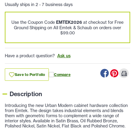
Usually ships in 2 - 7 business days
Use the Coupon Code
EMTEK2026
at checkout for Free
Ground Shipping on All Emtek & Schaub on orders over
$99.00
Have a product question?
Ask us
Save to Portfolio
Compare
Description
Introducing the new Urban Modern cabinet hardware collection
from Emtek. The design takes industrial elements and blends
them with geometric forms to complement a wide range of
interior styles. Available in Satin Brass, Oil Rubbed Bronze,
Polished Nickel, Satin Nickel, Flat Black and Polished Chrome.