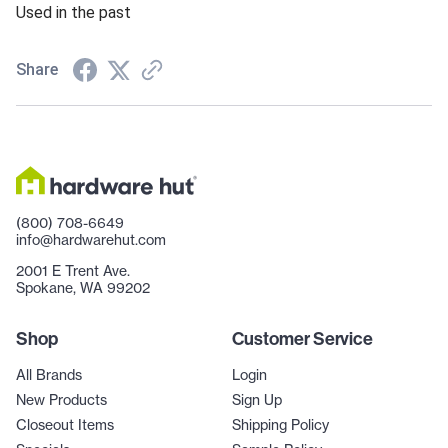
Used in the past
Share
(800) 708-6649
info@hardwarehut.com
2001 E Trent Ave.
Spokane, WA 99202
Shop
Customer Service
All Brands
Login
New Products
Sign Up
Closeout Items
Shipping Policy