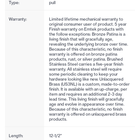
Type:
pull
Warranty:
Limited lifetime mechanical warranty to
original consumer user of product. 5 year
Finish warranty on Emtek products with
the follow exceptions: Bronze Patina is a
living finish that will gracefully age,
revealing the underlying bronze over time.
Because of this characteristic, no finish
warranty is offered on bronze patina
products, rust, or silver patina. Brushed
Stainless Steel carries a five-year finish
warranty. All stainless steel will require
some periodic cleaning to keep your
hardware looking like new. Unlacquered
Brass (US3NL) is a custom, made-to-order
finish. It is available with an up-charge, per
item and requires an additional 2-3 day
lead time. This living finish will gracefully
age and evolve in appearance over time.
Because of this characteristic, no finish
warranty is offered on unlacquered brass
products.
Length:
12-1/2"