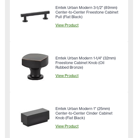
Emtek Urban Modern 3-1/2" (89mm)
Center-to-Center Freestone Cabinet
Pull (Flat Black)
View Product
Emtek Urban Modern 1-1/4" (32mm)
Freestone Cabinet Knob (Oil
Rubbed Bronze)
View Product
Emtek Urban Modern 1" (25mm)
Center-to-Center Cinder Cabinet
Knob (Flat Black)
View Product