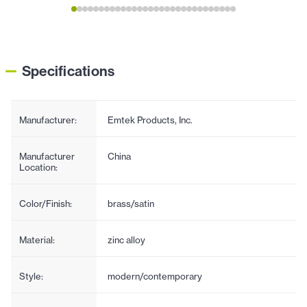
Specifications
Manufacturer:
Emtek Products, Inc.
Manufacturer
China
Location:
Color/Finish:
brass/satin
Material:
zinc alloy
Style:
modern/contemporary