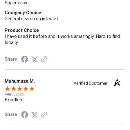
Super easy
Company Choice
General search on internet
Product Choice
I have used it before and it works amazingly. Hard to find
locally
Share
Muhumuza M.
Verified Customer
Aug 7, 2026
Excellent
Share