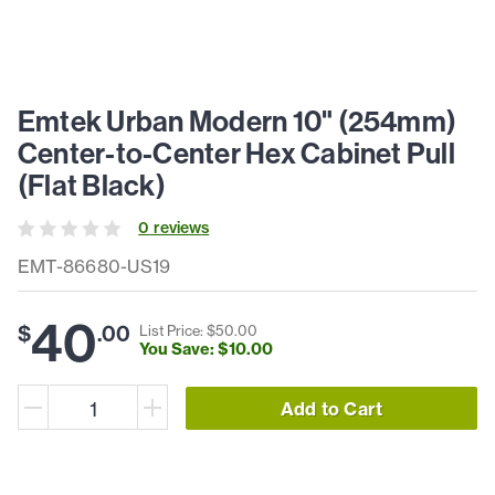
Emtek Urban Modern 10" (254mm)
Center-to-Center Hex Cabinet Pull
(Flat Black)
0
review
s
EMT-86680-US19
40
$
.
00
List Price: $
50
.
00
You Save: $
10
.
00
Add to Cart