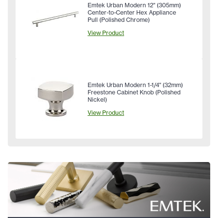
Emtek Urban Modern 12" (305mm)
Center-to-Center Hex Appliance
Pull (Polished Chrome)
View Product
Emtek Urban Modern 1-1/4" (32mm)
Freestone Cabinet Knob (Polished
Nickel)
View Product