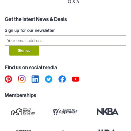
Q & A
Get the latest News & Deals
Sign up for our newsletter
Sign up
Find us on social media
Memberships