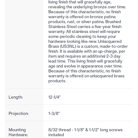
living finish that will gracefully age,
revealing the underlying bronze over time.
Because of this characteristic, no finish
warranty is offered on bronze patina
products, rust, or silver patina. Brushed
Stainless Steel carries a five-year finish
warranty. All stainless steel will require
some periodic cleaning to keep your
hardware looking like new. Unlacquered
Brass (US3NL) is a custom, made-to-order
finish. It is available with an up-charge, per
item and requires an additional 2-3 day
lead time. This living finish will gracefully
age and evolve in appearance over time.
Because of this characteristic, no finish
warranty is offered on unlacquered brass
products.
Length:
12-1/4"
Projection:
1-3/8"
Mounting
8/32 thread - 1-1/8" & 1-1/2" long screws
Hardware:
included