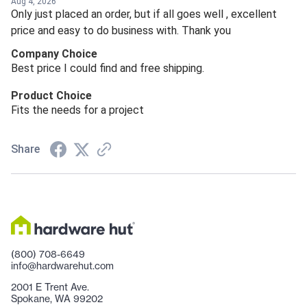
Aug 4, 2026
Only just placed an order, but if all goes well , excellent
price and easy to do business with. Thank you
Company Choice
Best price I could find and free shipping.
Product Choice
Fits the needs for a project
Share
(800) 708-6649
info@hardwarehut.com
2001 E Trent Ave.
Spokane, WA 99202