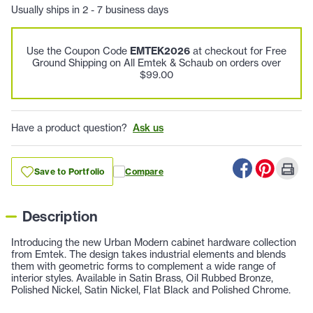
Usually ships in 2 - 7 business days
Use the Coupon Code
EMTEK2026
at checkout for Free
Ground Shipping on All Emtek & Schaub on orders over
$99.00
Have a product question?
Ask us
Save to Portfolio
Compare
Description
Introducing the new Urban Modern cabinet hardware collection
from Emtek. The design takes industrial elements and blends
them with geometric forms to complement a wide range of
interior styles. Available in Satin Brass, Oil Rubbed Bronze,
Polished Nickel, Satin Nickel, Flat Black and Polished Chrome.