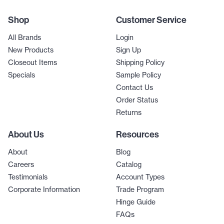
Shop
Customer Service
All Brands
Login
New Products
Sign Up
Closeout Items
Shipping Policy
Specials
Sample Policy
Contact Us
Order Status
Returns
About Us
Resources
About
Blog
Careers
Catalog
Testimonials
Account Types
Corporate Information
Trade Program
Hinge Guide
FAQs