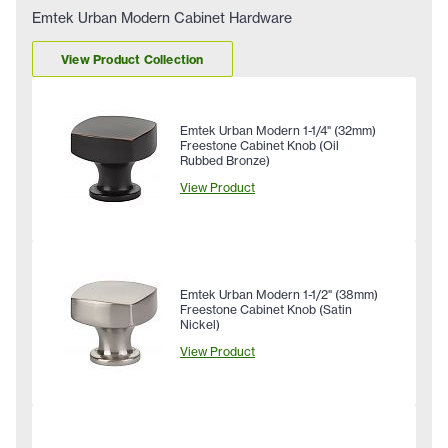
Emtek Urban Modern Cabinet Hardware
View Product Collection
Emtek Urban Modern 1-1/4" (32mm)
Freestone Cabinet Knob (Oil
Rubbed Bronze)
View Product
Emtek Urban Modern 1-1/2" (38mm)
Freestone Cabinet Knob (Satin
Nickel)
View Product