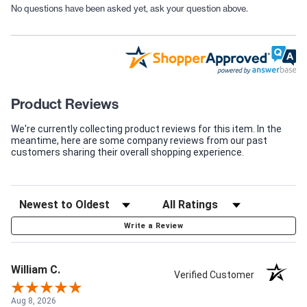
No questions have been asked yet, ask your question above.
Product Reviews
We're currently collecting product reviews for this item. In the
meantime, here are some company reviews from our past
customers sharing their overall shopping experience.
Write a Review
William C.
Verified Customer
Aug 8, 2026