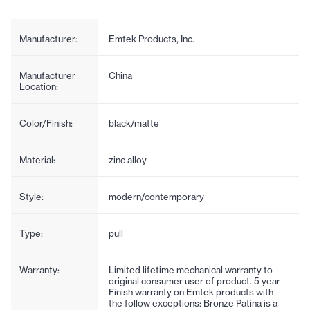
Manufacturer:
Emtek Products, Inc.
Manufacturer
China
Location:
Color/Finish:
black/matte
Material:
zinc alloy
Style:
modern/contemporary
Type:
pull
Warranty:
Limited lifetime mechanical warranty to
original consumer user of product. 5 year
Finish warranty on Emtek products with
the follow exceptions: Bronze Patina is a