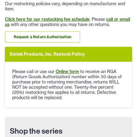
Our restocking policies vary, depending on manufacturer and
item.
Click here for our restocking fee schedule
. Please
call or email
us
with any other questions you may have on returns.
Request a Return Authorization
Emtek Products, Inc. Restock Policy
Please call or use our
Online form
to receive an RGA
(Return Goods Authorization) number within 30 days of
purchase prior to returning merchandise, returns WILL
NOT be accepted without one. Twenty-five percent
(25%) restocking fee applies to all returns. Defective
products will be replaced.
Shop the series