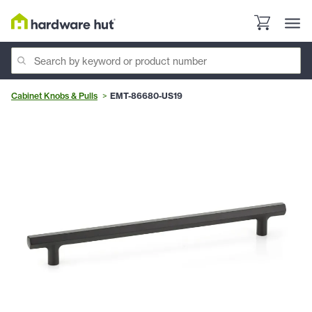
Cabinet Knobs & Pulls
EMT-86680-US19