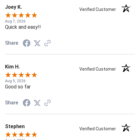
Joey K.
Verified Customer
Aug 7, 2026
Quick and easy!!
Share
Kim H.
Verified Customer
Aug 5, 2026
Good so far
Share
Stephen
Verified Customer