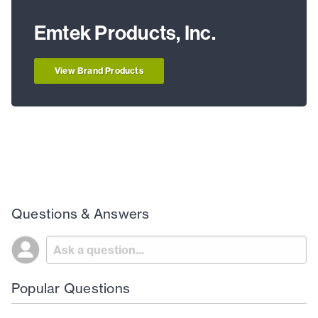
Emtek Products, Inc.
View Brand Products
Questions & Answers
Popular Questions