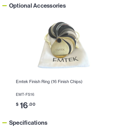
Optional Accessories
Emtek Finish Ring (16 Finish Chips)
EMT-FS16
16
$
.00
Specifications