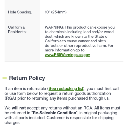
Hole Spacing:
10" (254mm)
California
WARNING: This product can expose you
Residents:
to chemicals including lead and/or wood
dust, which are known to the State of
California to cause cancer and birth
defects or other reproductive harm. For
more information go to
www.P65Warnings.ca.gov
Return Policy
If an item is returnable (
See restocking list
), you must first call
or use form below to request a return goods authorization
(RGA) prior to returning any items purchased through us.
We
will not
accept any returns without an RGA. All items must
be returned in "
Re-Saleable Condition
", in original packaging
with all parts included. Customer is responsible for shipping
charges.