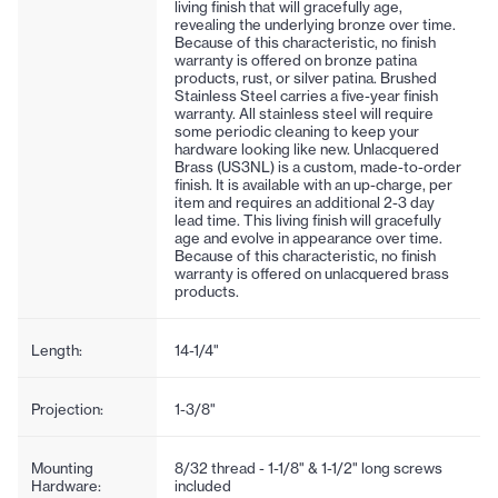
living finish that will gracefully age,
revealing the underlying bronze over time.
Because of this characteristic, no finish
warranty is offered on bronze patina
products, rust, or silver patina. Brushed
Stainless Steel carries a five-year finish
warranty. All stainless steel will require
some periodic cleaning to keep your
hardware looking like new. Unlacquered
Brass (US3NL) is a custom, made-to-order
finish. It is available with an up-charge, per
item and requires an additional 2-3 day
lead time. This living finish will gracefully
age and evolve in appearance over time.
Because of this characteristic, no finish
warranty is offered on unlacquered brass
products.
Length:
14-1/4"
Projection:
1-3/8"
Mounting
8/32 thread - 1-1/8" & 1-1/2" long screws
Hardware:
included