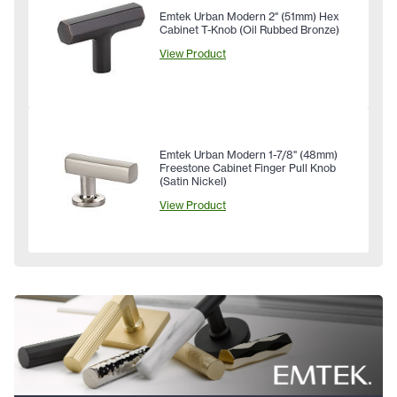
Emtek Urban Modern 2" (51mm) Hex
Cabinet T-Knob (Oil Rubbed Bronze)
View Product
Emtek Urban Modern 1-7/8" (48mm)
Freestone Cabinet Finger Pull Knob
(Satin Nickel)
View Product