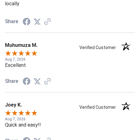
locally
Share
Muhumuza M.
Verified Customer
Aug 7, 2026
Excellent
Share
Joey K.
Verified Customer
Aug 7, 2026
Quick and easy!!