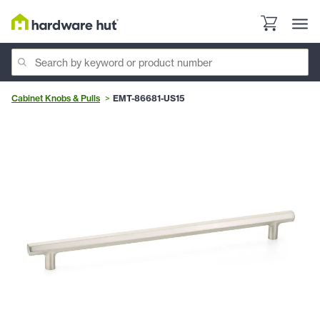
Cabinet Knobs & Pulls
EMT-86681-US15