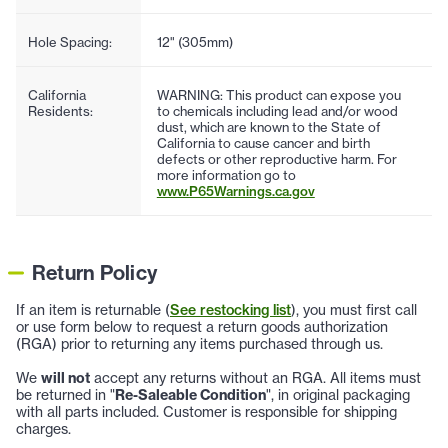
Hole Spacing:
12" (305mm)
California
WARNING: This product can expose you
Residents:
to chemicals including lead and/or wood
dust, which are known to the State of
California to cause cancer and birth
defects or other reproductive harm. For
more information go to
www.P65Warnings.ca.gov
Return Policy
If an item is returnable (
See restocking list
), you must first call
or use form below to request a return goods authorization
(RGA) prior to returning any items purchased through us.
We
will not
accept any returns without an RGA. All items must
be returned in "
Re-Saleable Condition
", in original packaging
with all parts included. Customer is responsible for shipping
charges.