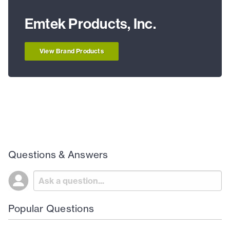
Emtek Products, Inc.
View Brand Products
Questions & Answers
Popular Questions