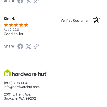
Share
Kim H.
Verified Customer
Aug 5, 2026
Good so far
Share
(800) 708-6649
info@hardwarehut.com
2001 E Trent Ave.
Spokane, WA 99202