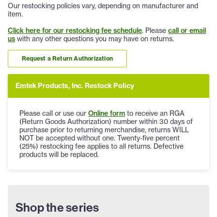
Our restocking policies vary, depending on manufacturer and
item.
Click here for our restocking fee schedule
. Please
call or email
us
with any other questions you may have on returns.
Request a Return Authorization
Emtek Products, Inc. Restock Policy
Please call or use our
Online form
to receive an RGA
(Return Goods Authorization) number within 30 days of
purchase prior to returning merchandise, returns WILL
NOT be accepted without one. Twenty-five percent
(25%) restocking fee applies to all returns. Defective
products will be replaced.
Shop the series