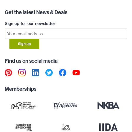
Get the latest News & Deals
Sign up for our newsletter
Sign up
Find us on social media
Memberships