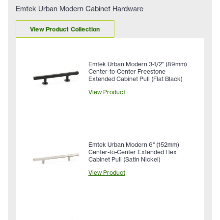
Emtek Urban Modern Cabinet Hardware
View Product Collection
Emtek Urban Modern 3-1/2" (89mm)
Center-to-Center Freestone
Extended Cabinet Pull (Flat Black)
View Product
Emtek Urban Modern 6" (152mm)
Center-to-Center Extended Hex
Cabinet Pull (Satin Nickel)
View Product