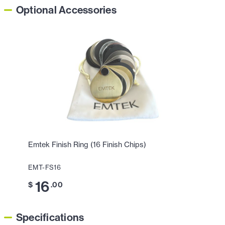
Optional Accessories
Emtek Finish Ring (16 Finish Chips)
EMT-FS16
16
$
.00
Specifications