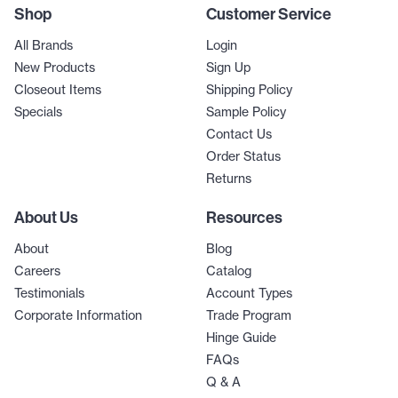
Shop
Customer Service
All Brands
Login
New Products
Sign Up
Closeout Items
Shipping Policy
Specials
Sample Policy
Contact Us
Order Status
Returns
About Us
Resources
About
Blog
Careers
Catalog
Testimonials
Account Types
Corporate Information
Trade Program
Hinge Guide
FAQs
Q & A