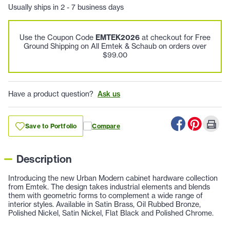
Usually ships in 2 - 7 business days
Use the Coupon Code
EMTEK2026
at checkout for Free
Ground Shipping on All Emtek & Schaub on orders over
$99.00
Have a product question?
Ask us
Save to Portfolio
Compare
Description
Introducing the new Urban Modern cabinet hardware collection
from Emtek. The design takes industrial elements and blends
them with geometric forms to complement a wide range of
interior styles. Available in Satin Brass, Oil Rubbed Bronze,
Polished Nickel, Satin Nickel, Flat Black and Polished Chrome.