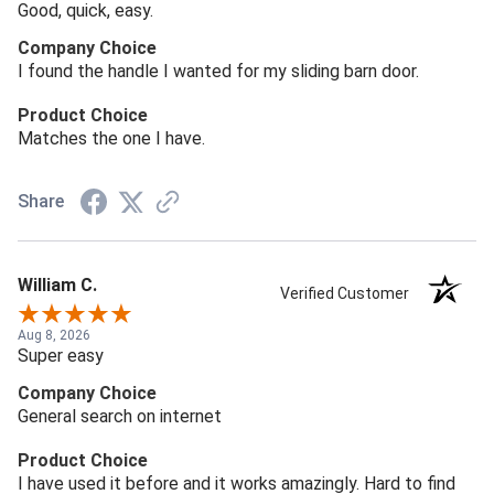
Good, quick, easy.
Company Choice
I found the handle I wanted for my sliding barn door.
Product Choice
Matches the one I have.
Share
William C.
Verified Customer
Aug 8, 2026
Super easy
Company Choice
General search on internet
Product Choice
I have used it before and it works amazingly. Hard to find