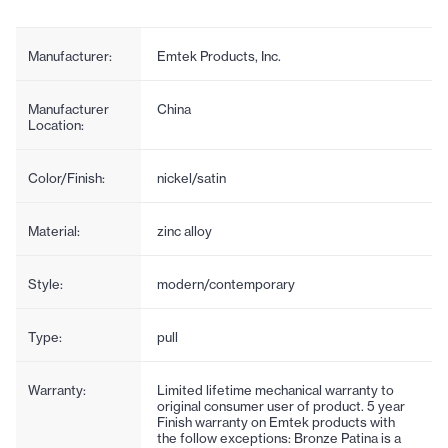
Manufacturer:
Emtek Products, Inc.
Manufacturer
China
Location:
Color/Finish:
nickel/satin
Material:
zinc alloy
Style:
modern/contemporary
Type:
pull
Warranty:
Limited lifetime mechanical warranty to
original consumer user of product. 5 year
Finish warranty on Emtek products with
the follow exceptions: Bronze Patina is a