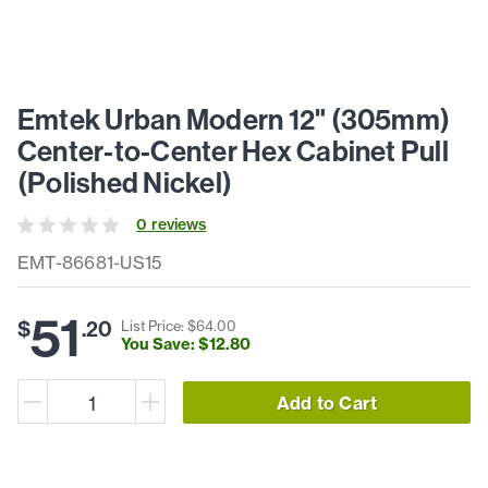
Emtek Urban Modern 12" (305mm)
Center-to-Center Hex Cabinet Pull
(Polished Nickel)
0
review
s
EMT-86681-US15
51
$
.
20
List Price: $
64
.
00
You Save: $
12
.
80
Add to Cart