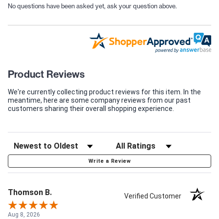
No questions have been asked yet, ask your question above.
Product Reviews
We're currently collecting product reviews for this item. In the
meantime, here are some company reviews from our past
customers sharing their overall shopping experience.
Write a Review
Thomson B.
Verified Customer
Aug 8, 2026