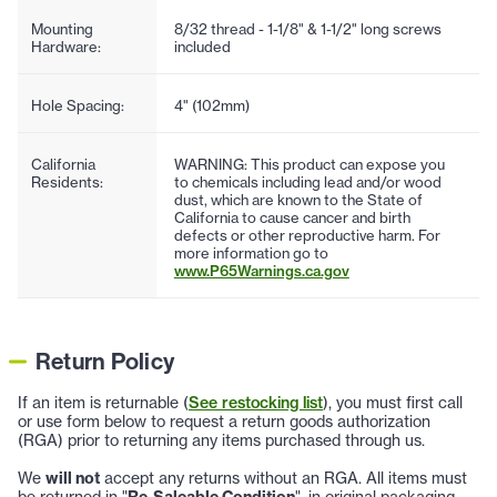
Mounting
8/32 thread - 1-1/8" & 1-1/2" long screws
Hardware:
included
Hole Spacing:
4" (102mm)
California
WARNING: This product can expose you
Residents:
to chemicals including lead and/or wood
dust, which are known to the State of
California to cause cancer and birth
defects or other reproductive harm. For
more information go to
www.P65Warnings.ca.gov
Return Policy
If an item is returnable (
See restocking list
), you must first call
or use form below to request a return goods authorization
(RGA) prior to returning any items purchased through us.
We
will not
accept any returns without an RGA. All items must
be returned in "
Re-Saleable Condition
", in original packaging