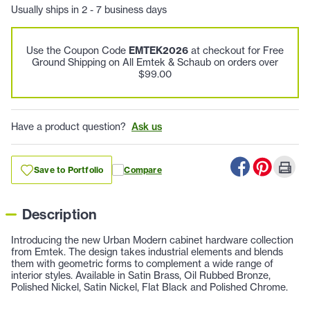
Usually ships in 2 - 7 business days
Use the Coupon Code
EMTEK2026
at checkout for Free
Ground Shipping on All Emtek & Schaub on orders over
$99.00
Have a product question?
Ask us
Save to Portfolio
Compare
Description
Introducing the new Urban Modern cabinet hardware collection
from Emtek. The design takes industrial elements and blends
them with geometric forms to complement a wide range of
interior styles. Available in Satin Brass, Oil Rubbed Bronze,
Polished Nickel, Satin Nickel, Flat Black and Polished Chrome.