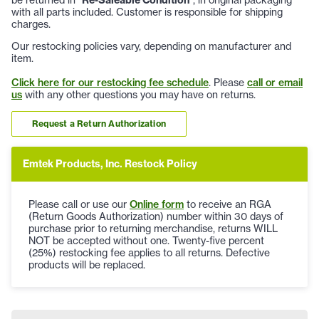
with all parts included. Customer is responsible for shipping
charges.
Our restocking policies vary, depending on manufacturer and
item.
Click here for our restocking fee schedule
. Please
call or email
us
with any other questions you may have on returns.
Request a Return Authorization
Emtek Products, Inc. Restock Policy
Please call or use our
Online form
to receive an RGA
(Return Goods Authorization) number within 30 days of
purchase prior to returning merchandise, returns WILL
NOT be accepted without one. Twenty-five percent
(25%) restocking fee applies to all returns. Defective
products will be replaced.