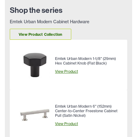
Shop the series
Emtek Urban Modern Cabinet Hardware
View Product Collection
Emtek Urban Modern 1-1/8" (29mm)
Hex Cabinet Knob (Flat Black)
View Product
Emtek Urban Modern 6" (152mm)
Center-to-Center Freestone Cabinet
Pull (Satin Nickel)
View Product