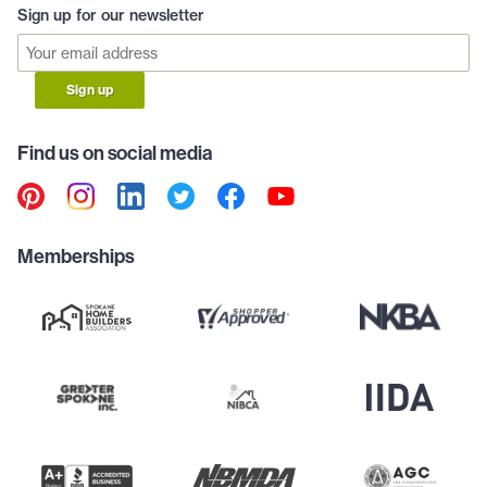
Sign up for our newsletter
Sign up
Find us on social media
Memberships