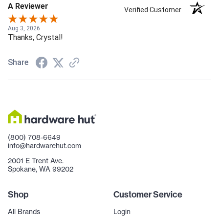
A Reviewer
Verified Customer
Aug 3, 2026
Thanks, Crystal!
Share
(800) 708-6649
info@hardwarehut.com
2001 E Trent Ave.
Spokane, WA 99202
Shop
Customer Service
All Brands
Login