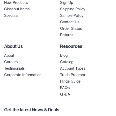
New Products
Sign Up
Closeout Items
Shipping Policy
Specials
Sample Policy
Contact Us
Order Status
Returns
About Us
Resources
About
Blog
Careers
Catalog
Testimonials
Account Types
Corporate Information
Trade Program
Hinge Guide
FAQs
Q & A
Get the latest News & Deals