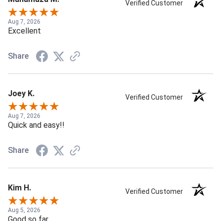
Verified Customer
Aug 7, 2026
Excellent
Share
Joey K.
Verified Customer
Aug 7, 2026
Quick and easy!!
Share
Kim H.
Verified Customer
Aug 5, 2026
Good so far