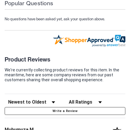
Popular Questions
No questions have been asked yet, ask your question above.
Product Reviews
We're currently collecting product reviews for this item. In the
meantime, here are some company reviews from our past
customers sharing their overall shopping experience.
Write a Review
Muhumuza M.