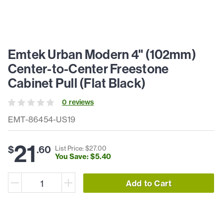
Emtek Urban Modern 4" (102mm)
Center-to-Center Freestone
Cabinet Pull (Flat Black)
0
review
s
EMT-86454-US19
21
$
.
60
List Price: $
27
.
00
You Save: $
5
.
40
Add to Cart