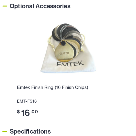
Optional Accessories
Emtek Finish Ring (16 Finish Chips)
EMT-FS16
16
$
.00
Specifications