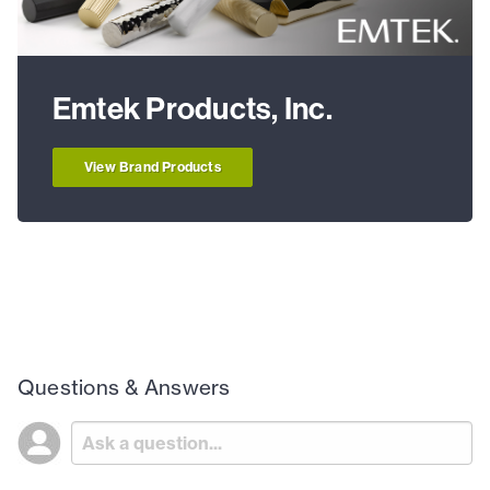
Emtek Products, Inc.
View Brand Products
Questions & Answers