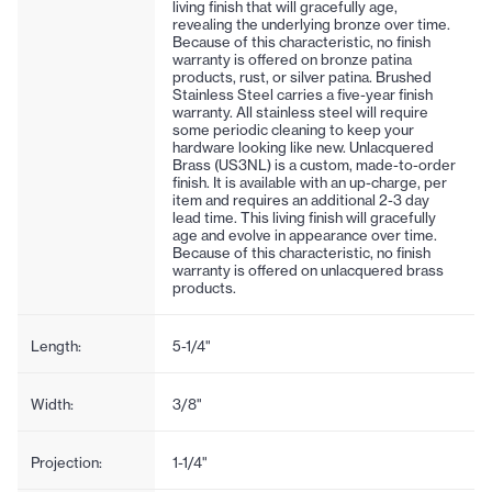
living finish that will gracefully age,
revealing the underlying bronze over time.
Because of this characteristic, no finish
warranty is offered on bronze patina
products, rust, or silver patina. Brushed
Stainless Steel carries a five-year finish
warranty. All stainless steel will require
some periodic cleaning to keep your
hardware looking like new. Unlacquered
Brass (US3NL) is a custom, made-to-order
finish. It is available with an up-charge, per
item and requires an additional 2-3 day
lead time. This living finish will gracefully
age and evolve in appearance over time.
Because of this characteristic, no finish
warranty is offered on unlacquered brass
products.
Length:
5-1/4"
Width:
3/8"
Projection:
1-1/4"