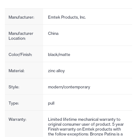
Manufacturer:
Emtek Products, Inc.
Manufacturer
China
Location:
Color/Finish:
black/matte
Material:
zinc alloy
Style:
modern/contemporary
Type:
pull
Warranty:
Limited lifetime mechanical warranty to
original consumer user of product. 5 year
Finish warranty on Emtek products with
the follow exceptions: Bronze Patina is a