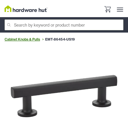
Cabinet Knobs & Pulls
EMT-86454-US19