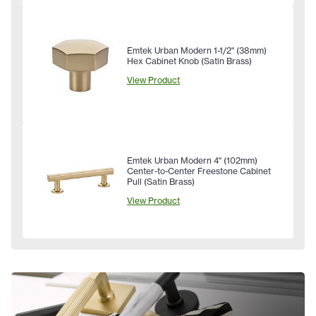
Emtek Urban Modern 1-1/2" (38mm)
Hex Cabinet Knob (Satin Brass)
View Product
Emtek Urban Modern 4" (102mm)
Center-to-Center Freestone Cabinet
Pull (Satin Brass)
View Product