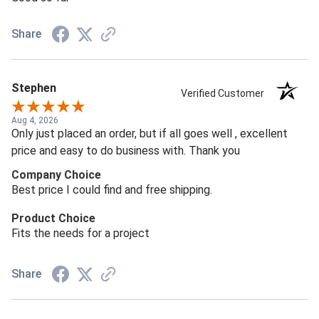
Share
Stephen
Verified Customer
Aug 4, 2026
Only just placed an order, but if all goes well , excellent
price and easy to do business with. Thank you
Company Choice
Best price I could find and free shipping.
Product Choice
Fits the needs for a project
Share