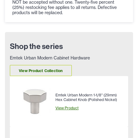
NOT be accepted without one. Twenty-five percent
(25%) restocking fee applies to all returns. Defective
products will be replaced.
Shop the series
Emtek Urban Modern Cabinet Hardware
View Product Collection
Emtek Urban Modern 1-1/8" (29mm)
Hex Cabinet Knob (Polished Nickel)
View Product