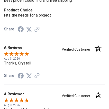
Best price I could find and free shipping.
Product Choice
Fits the needs for a project
Share
A Reviewer
Verified Customer
Aug 3, 2026
Thanks, Crystal!
Share
A Reviewer
Verified Customer
Aug 3, 2026