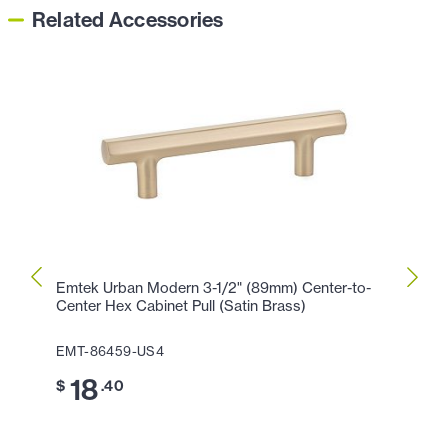
Related Accessories
Emtek Urban Modern 3-1/2" (89mm) Center-to-
Emtek
Center Hex Cabinet Pull (Satin Brass)
Cente
EMT-86459-US4
EMT-
18
2
$
.40
$