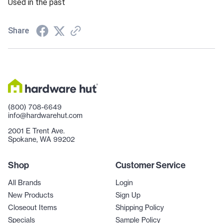
Used in the past
Share
(800) 708-6649
info@hardwarehut.com
2001 E Trent Ave.
Spokane, WA 99202
Shop
Customer Service
All Brands
Login
New Products
Sign Up
Closeout Items
Shipping Policy
Specials
Sample Policy