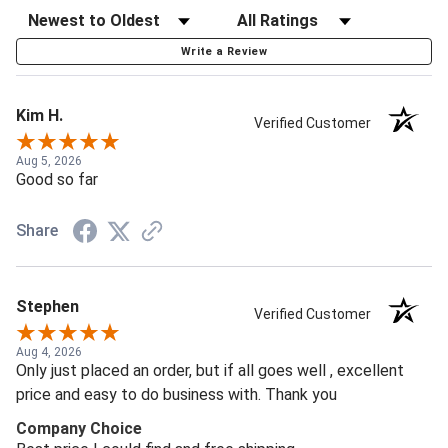
Write a Review
Kim H.
Verified Customer
Aug 5, 2026
Good so far
Share
Stephen
Verified Customer
Aug 4, 2026
Only just placed an order, but if all goes well , excellent
price and easy to do business with. Thank you
Company Choice