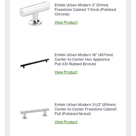
Emtek Urban Modern 2" (51mm)
Freestone Cabinet T-Knob (Polished
Chrome)
View Product
Emtek Urban Modern 18" (457mm)
Center-to-Center Hex Appliance
Pull (Oil Rubbed Bronze)
View Product
Emtek Urban Modern 3-1/2" (89mm)
Center-to-Center Freestone Cabinet
Pull (Polished Nickel)
View Product