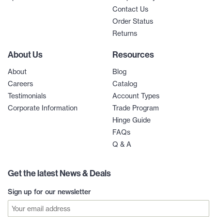
Contact Us
Order Status
Returns
About Us
Resources
About
Blog
Careers
Catalog
Testimonials
Account Types
Corporate Information
Trade Program
Hinge Guide
FAQs
Q & A
Get the latest News & Deals
Sign up for our newsletter