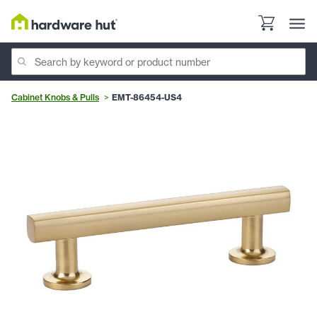
Cabinet Knobs & Pulls
EMT-86454-US4