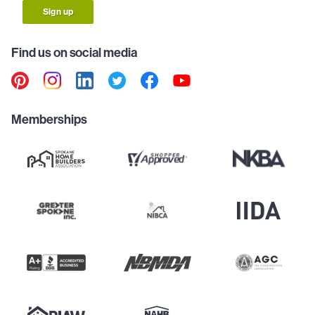
Sign up
Find us on social media
Memberships