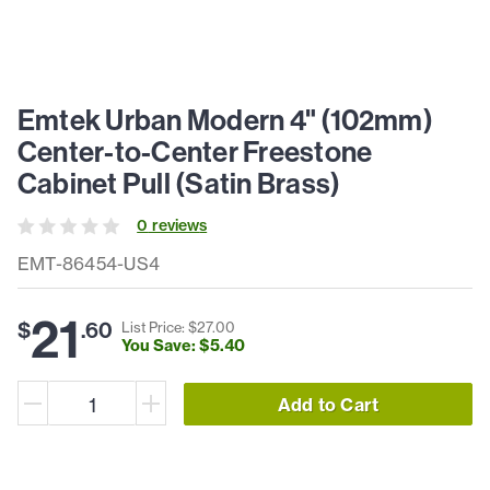
Emtek Urban Modern 4" (102mm)
Center-to-Center Freestone
Cabinet Pull (Satin Brass)
0
review
s
EMT-86454-US4
21
$
.
60
List Price: $
27
.
00
You Save: $
5
.
40
Add to Cart