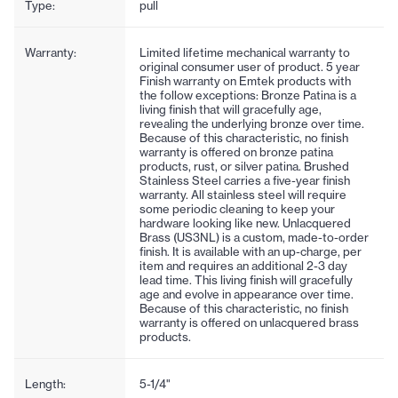
Type:
pull
Warranty:
Limited lifetime mechanical warranty to
original consumer user of product. 5 year
Finish warranty on Emtek products with
the follow exceptions: Bronze Patina is a
living finish that will gracefully age,
revealing the underlying bronze over time.
Because of this characteristic, no finish
warranty is offered on bronze patina
products, rust, or silver patina. Brushed
Stainless Steel carries a five-year finish
warranty. All stainless steel will require
some periodic cleaning to keep your
hardware looking like new. Unlacquered
Brass (US3NL) is a custom, made-to-order
finish. It is available with an up-charge, per
item and requires an additional 2-3 day
lead time. This living finish will gracefully
age and evolve in appearance over time.
Because of this characteristic, no finish
warranty is offered on unlacquered brass
products.
Length:
5-1/4"