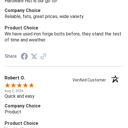
Hardware Hut is our go to!
Company Choice
Reliable, fats, great prices, wide variety
Product Choice
We have used iron forge bolts before, they stand the test
of time and weather.
Share
Robert O.
Verified Customer
Aug 2, 2026
Quick and easy
Company Choice
Product
Product Choice