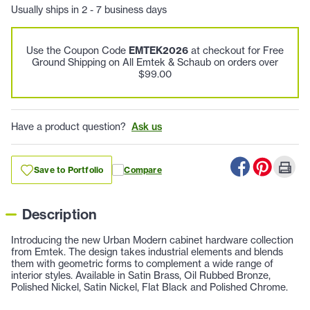
Usually ships in 2 - 7 business days
Use the Coupon Code
EMTEK2026
at checkout for Free
Ground Shipping on All Emtek & Schaub on orders over
$99.00
Have a product question?
Ask us
Save to Portfolio
Compare
Description
Introducing the new Urban Modern cabinet hardware collection
from Emtek. The design takes industrial elements and blends
them with geometric forms to complement a wide range of
interior styles. Available in Satin Brass, Oil Rubbed Bronze,
Polished Nickel, Satin Nickel, Flat Black and Polished Chrome.