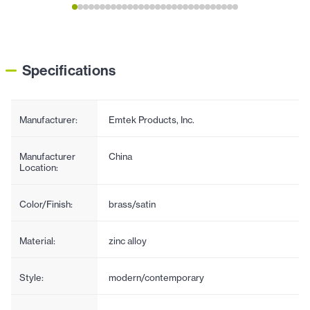
Specifications
Manufacturer:
Emtek Products, Inc.
Manufacturer
China
Location:
Color/Finish:
brass/satin
Material:
zinc alloy
Style:
modern/contemporary