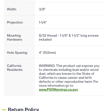
Width:
3/8"
Projection:
1-1/4"
Mounting
8/32 thread - 1-1/8" & 1-1/2" long screws
Hardware:
included
Hole Spacing:
4" (102mm)
California
WARNING: This product can expose you
Residents:
to chemicals including lead and/or wood
dust, which are known to the State of
California to cause cancer and birth
defects or other reproductive harm. For
more information go to
www.P65Warnings.ca.gov
Return Policy