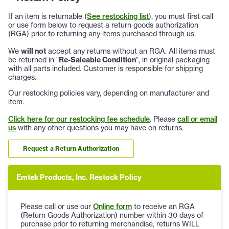
If an item is returnable (
See restocking list
), you must first call
or use form below to request a return goods authorization
(RGA) prior to returning any items purchased through us.
We
will not
accept any returns without an RGA. All items must
be returned in "
Re-Saleable Condition
", in original packaging
with all parts included. Customer is responsible for shipping
charges.
Our restocking policies vary, depending on manufacturer and
item.
Click here for our restocking fee schedule
. Please
call or email
us
with any other questions you may have on returns.
Request a Return Authorization
Emtek Products, Inc. Restock Policy
Please call or use our
Online form
to receive an RGA
(Return Goods Authorization) number within 30 days of
purchase prior to returning merchandise, returns WILL