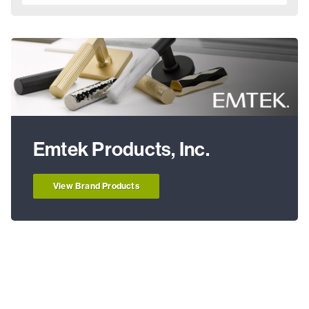
Emtek Products, Inc.
View Brand Products