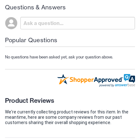
Questions & Answers
Popular Questions
No questions have been asked yet, ask your question above.
Product Reviews
We're currently collecting product reviews for this item. In the
meantime, here are some company reviews from our past
customers sharing their overall shopping experience.