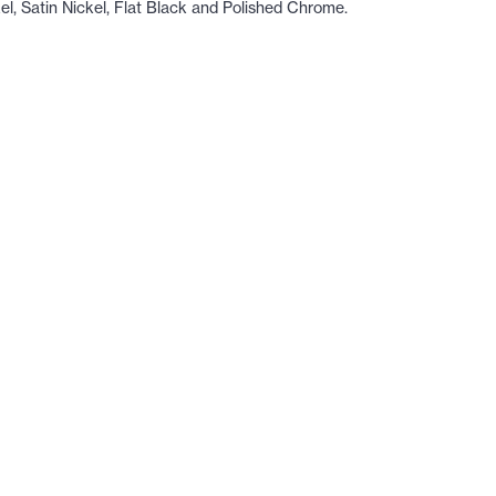
kel, Satin Nickel, Flat Black and Polished Chrome.