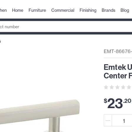
chen
Home
Furniture
Commercial
Finishing
Brands
Blog
5
EMT-86676
Emtek U
Center F
23
$
.
20