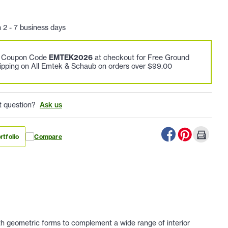
n 2 - 7 business days
e Coupon Code
EMTEK2026
at checkout for Free Ground
ipping on All Emtek & Schaub on orders over $99.00
t question?
Ask us
rtfolio
Compare
h geometric forms to complement a wide range of interior