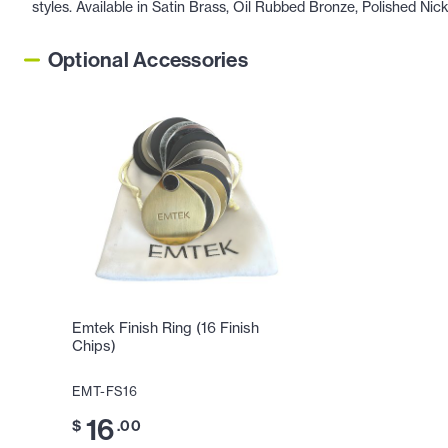
styles. Available in Satin Brass, Oil Rubbed Bronze, Polished Nic
Optional Accessories
Emtek Finish Ring (16 Finish
Chips)
EMT-FS16
16
$
.00