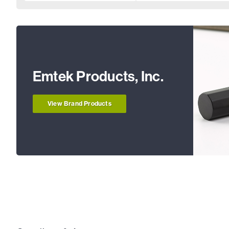
Emtek Products, Inc.
View Brand Products