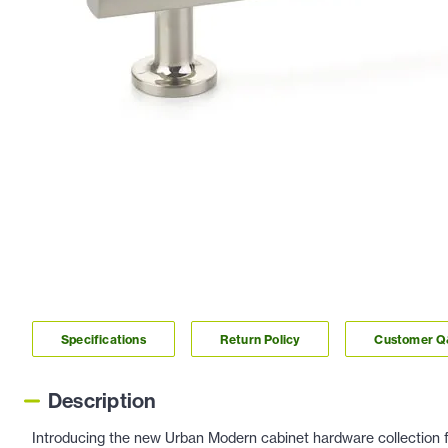
Specifications
Return Policy
Customer 
Description
Introducing the new Urban Modern cabinet hardware collection f