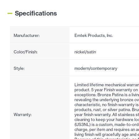
Specifications
Manufacturer:
Emtek Products, Inc.
Color/Finish:
nickel/satin
Style:
modern/contemporary
Limited lifetime mechanical warran
product. 5 year Finish warranty on
exceptions: Bronze Patina is a living
revealing the underlying bronze ov
characteristic, no finish warranty 
products, rust, or silver patina. Br
Warranty:
year finish warranty. All stainless 
cleaning to keep your hardware lo
(US3NL) is a custom, made-to-order f
charge, per item and requires an ad
living finish will gracefully age an