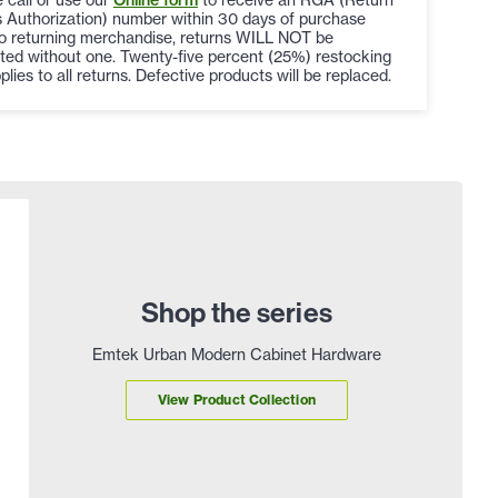
 Authorization) number within 30 days of purchase
to returning merchandise, returns WILL NOT be
ted without one. Twenty-five percent (25%) restocking
plies to all returns. Defective products will be replaced.
Shop the series
Emtek Urban Modern Cabinet Hardware
View Product Collection