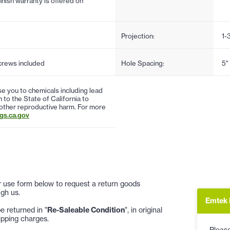
finish warranty is offered on
Projection:
1-
screws included
Hole Spacing:
5"
 you to chemicals including lead
to the State of California to
 other reproductive harm. For more
s.ca.gov
 or use form below to request a return goods
gh us.
Emtek 
 returned in "
Re-Saleable Condition
", in original
ipping charges.
Please