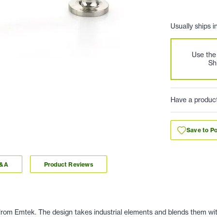
Usually ships i
Use th
Sh
Have a produc
Save to Po
Q&A
Product Reviews
rom Emtek. The design takes industrial elements and blends them wit