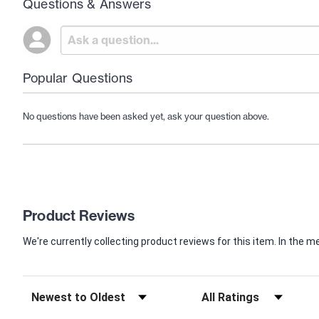
Questions & Answers
Popular Questions
No questions have been asked yet, ask your question above.
Product Reviews
We're currently collecting product reviews for this item. In th