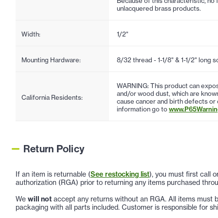
Because of this characteristic, no 
unlacquered brass products.
Width:
1/2"
Mounting Hardware:
8/32 thread - 1-1/8" & 1-1/2" long 
WARNING: This product can expose
and/or wood dust, which are known 
California Residents:
cause cancer and birth defects or
information go to
www.P65Warning
Return Policy
If an item is returnable (
See restocking list
), you must first call
authorization (RGA) prior to returning any items purchased throu
We
will not
accept any returns without an RGA. All items must be
packaging with all parts included. Customer is responsible for sh