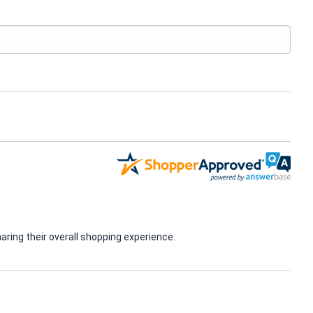
ring their overall shopping experience.