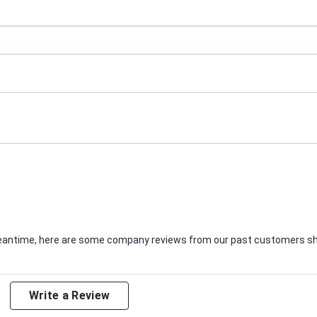
e meantime, here are some company reviews from our past customers sha
Write a Review