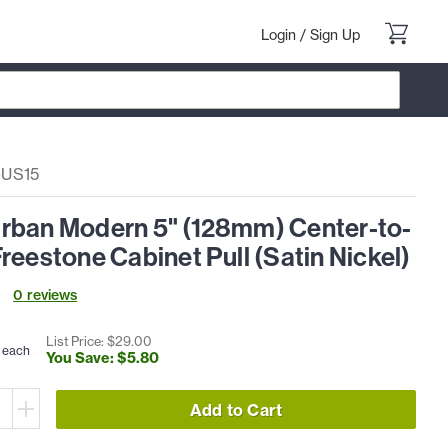
Login
/
Sign Up
-US15
rban Modern 5" (128mm) Center-to-
reestone Cabinet Pull (Satin Nickel)
0
review
s
List Price: $
29
.
00
each
You Save: $
5
.
80
Add to Cart