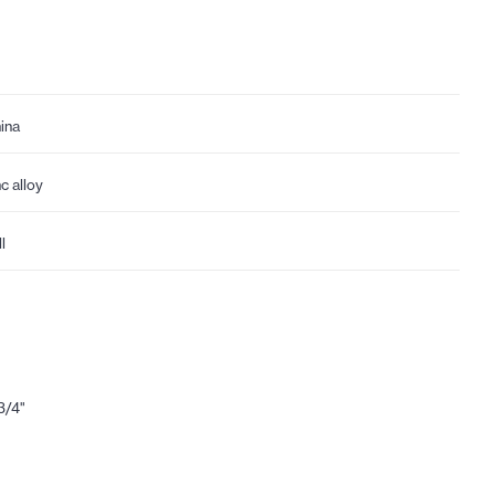
ina
nc alloy
l
3/4"