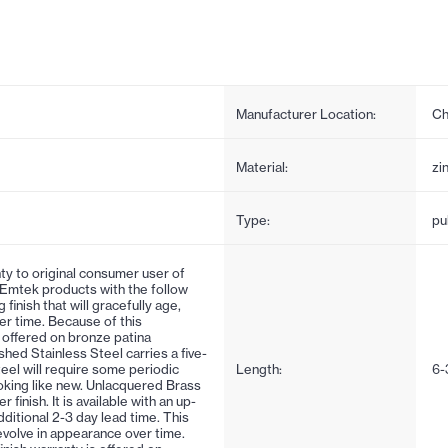
Manufacturer Location:
Ch
Material:
zi
Type:
pul
ty to original consumer user of
 Emtek products with the follow
 finish that will gracefully age,
er time. Because of this
is offered on bronze patina
ushed Stainless Steel carries a five-
steel will require some periodic
Length:
6-
oking like new. Unlacquered Brass
inish. It is available with an up-
ditional 2-3 day lead time. This
d evolve in appearance over time.