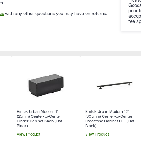
m.
Goods
prior 
us
with any other questions you may have on returns.
accep
fee ap
Emtek Urban Modern 1"
Emtek Urban Modern 12"
(25mm) Center-to-Center
(305mm) Center-to-Center
Cinder Cabinet Knob (Flat
Freestone Cabinet Pull (Flat
Black)
Black)
View Product
View Product