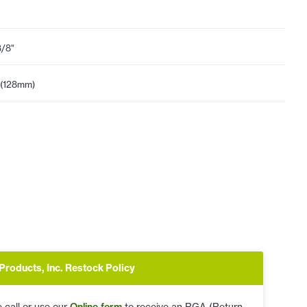
3/8"
 (128mm)
Products, Inc. Restock Policy
 call or use our
Online form
to receive an RGA (Return