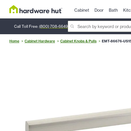
Cabinet
Door
Bath
Kit
Call Toll Free:
(800) 708-6649
Home
Cabinet Hardware
Cabinet Knobs & Pulls
EMT-86676-US1