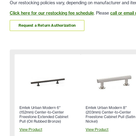
Our restocking policies vary, depending on manufacturer and ite
Click here for our restocking fee schedule
. Please
call or email 
Request a Return Authorization
Emtek Urban Modern 6"
Emtek Urban Modern 8"
(152mm) Center-to-Center
(203mm) Center-to-Center
Freestone Extended Cabinet
Freestone Cabinet Pull (Satin
Pull (Oil Rubbed Bronze)
Nickel)
View Product
View Product