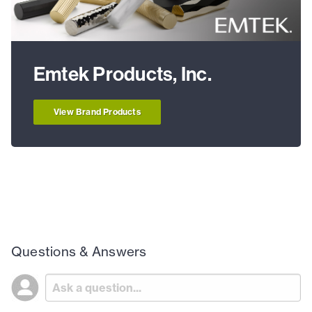
Emtek Products, Inc.
View Brand Products
Questions & Answers