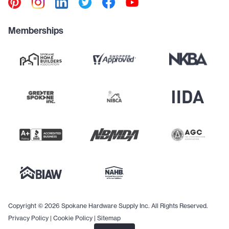
Memberships
Copyright © 2026 Spokane Hardware Supply Inc. All Rights Reserved.
Privacy Policy
|
Cookie Policy
|
Sitemap