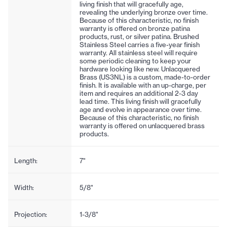
living finish that will gracefully age,
revealing the underlying bronze over time.
Because of this characteristic, no finish
warranty is offered on bronze patina
products, rust, or silver patina. Brushed
Stainless Steel carries a five-year finish
warranty. All stainless steel will require
some periodic cleaning to keep your
hardware looking like new. Unlacquered
Brass (US3NL) is a custom, made-to-order
finish. It is available with an up-charge, per
item and requires an additional 2-3 day
lead time. This living finish will gracefully
age and evolve in appearance over time.
Because of this characteristic, no finish
warranty is offered on unlacquered brass
products.
Length:
7"
Width:
5/8"
Projection:
1-3/8"