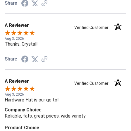
Share
A Reviewer
Verified Customer
Aug 3, 2026
Thanks, Crystal!
Share
A Reviewer
Verified Customer
Aug 3, 2026
Hardware Hut is our go to!
Company Choice
Reliable, fats, great prices, wide variety
Product Choice