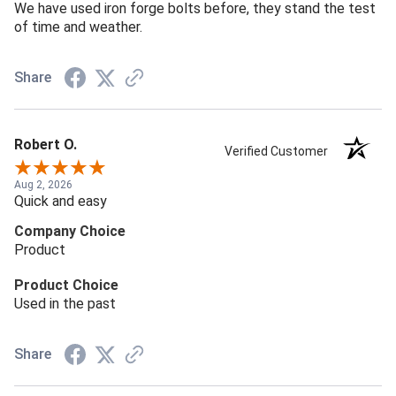
We have used iron forge bolts before, they stand the test
of time and weather.
Share
Robert O.
Verified Customer
Aug 2, 2026
Quick and easy
Company Choice
Product
Product Choice
Used in the past
Share