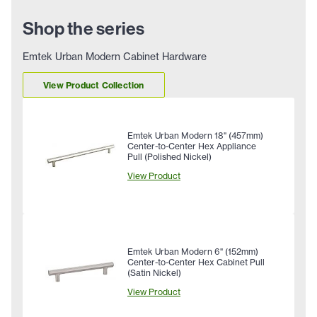
Shop the series
Emtek Urban Modern Cabinet Hardware
View Product Collection
Emtek Urban Modern 18" (457mm)
Center-to-Center Hex Appliance
Pull (Polished Nickel)
View Product
Emtek Urban Modern 6" (152mm)
Center-to-Center Hex Cabinet Pull
(Satin Nickel)
View Product