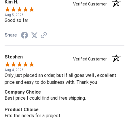
Kim H.
Verified Customer
Aug 5, 2026
Good so far
Share
Stephen
Verified Customer
Aug 4, 2026
Only just placed an order, but if all goes well , excellent
price and easy to do business with. Thank you
Company Choice
Best price I could find and free shipping.
Product Choice
Fits the needs for a project