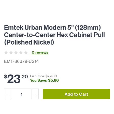
Emtek Urban Modern 5" (128mm)
Center-to-Center Hex Cabinet Pull
(Polished Nickel)
0
review
s
EMT-86679-US14
23
$
.
20
List Price: $
29
.
00
You Save: $
5
.
80
Add to Cart