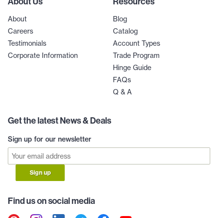
About Us
Resources
About
Blog
Careers
Catalog
Testimonials
Account Types
Corporate Information
Trade Program
Hinge Guide
FAQs
Q & A
Get the latest News & Deals
Sign up for our newsletter
Sign up
Find us on social media