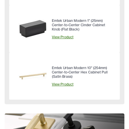
Emtek Urban Modern 1" (25mm)
Center-to-Center Cinder Cabinet
Knob (Flat Black)
View Product
Emtek Urban Modern 10" (254mm)
Center-to-Center Hex Cabinet Pull
(Satin Brass)
View Product