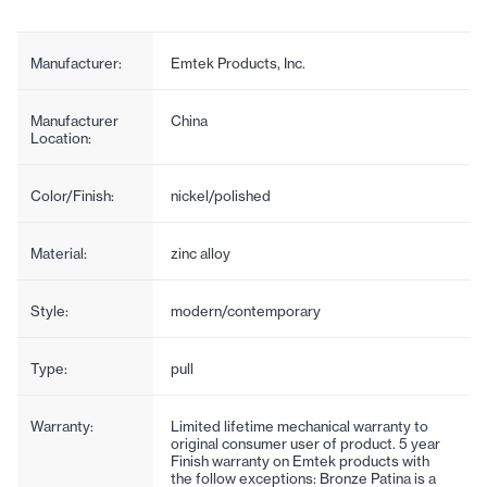
Manufacturer:
Emtek Products, Inc.
Manufacturer
China
Location:
Color/Finish:
nickel/polished
Material:
zinc alloy
Style:
modern/contemporary
Type:
pull
Warranty:
Limited lifetime mechanical warranty to
original consumer user of product. 5 year
Finish warranty on Emtek products with
the follow exceptions: Bronze Patina is a