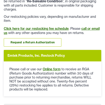
be returned in "
Re-Saleable Condition
", in original packaging
with all parts included. Customer is responsible for shipping
charges.
Our restocking policies vary, depending on manufacturer and
item.
Click here for our restocking fee schedule
. Please
call or email
us
with any other questions you may have on returns.
Request a Return Authorization
Emtek Products, Inc. Restock Policy
Please call or use our
Online form
to receive an RGA
(Return Goods Authorization) number within 30 days of
purchase prior to returning merchandise, returns WILL
NOT be accepted without one. Twenty-five percent
(25%) restocking fee applies to all returns. Defective
products will be replaced.