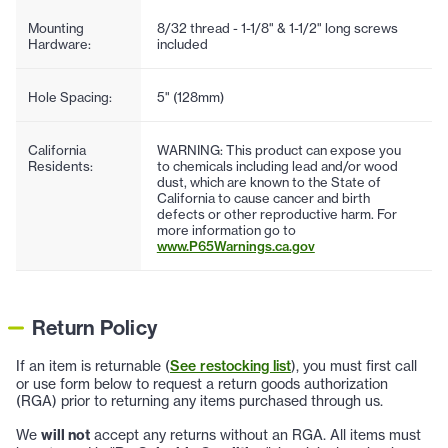
Mounting
8/32 thread - 1-1/8" & 1-1/2" long screws
Hardware:
included
Hole Spacing:
5" (128mm)
California
WARNING: This product can expose you
Residents:
to chemicals including lead and/or wood
dust, which are known to the State of
California to cause cancer and birth
defects or other reproductive harm. For
more information go to
www.P65Warnings.ca.gov
Return Policy
If an item is returnable (
See restocking list
), you must first call
or use form below to request a return goods authorization
(RGA) prior to returning any items purchased through us.
We
will not
accept any returns without an RGA. All items must