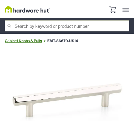
Cabinet Knobs & Pulls
EMT-86679-US14