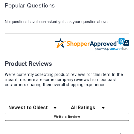
Popular Questions
No questions have been asked yet, ask your question above.
Product Reviews
We're currently collecting product reviews for this item. In the
meantime, here are some company reviews from our past
customers sharing their overall shopping experience.
Write a Review