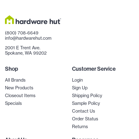
(800) 708-6649
info@hardwarehut.com
2001 E Trent Ave.
Spokane, WA 99202
Shop
Customer Service
All Brands
Login
New Products
Sign Up
Closeout Items
Shipping Policy
Specials
Sample Policy
Contact Us
Order Status
Returns