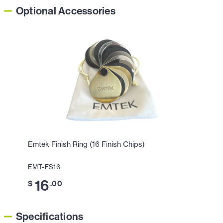
Optional Accessories
Emtek Finish Ring (16 Finish Chips)
EMT-FS16
16
$
.00
Specifications