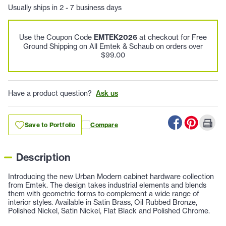
Usually ships in 2 - 7 business days
Use the Coupon Code
EMTEK2026
at checkout for Free
Ground Shipping on All Emtek & Schaub on orders over
$99.00
Have a product question?
Ask us
Save to Portfolio
Compare
Description
Introducing the new Urban Modern cabinet hardware collection
from Emtek. The design takes industrial elements and blends
them with geometric forms to complement a wide range of
interior styles. Available in Satin Brass, Oil Rubbed Bronze,
Polished Nickel, Satin Nickel, Flat Black and Polished Chrome.