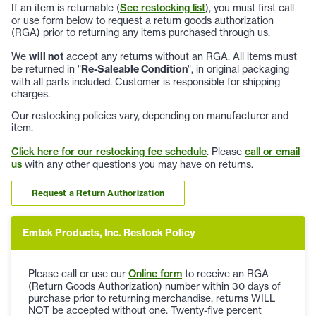
If an item is returnable (
See restocking list
), you must first call
or use form below to request a return goods authorization
(RGA) prior to returning any items purchased through us.
We
will not
accept any returns without an RGA. All items must
be returned in "
Re-Saleable Condition
", in original packaging
with all parts included. Customer is responsible for shipping
charges.
Our restocking policies vary, depending on manufacturer and
item.
Click here for our restocking fee schedule
. Please
call or email
us
with any other questions you may have on returns.
Request a Return Authorization
Emtek Products, Inc. Restock Policy
Please call or use our
Online form
to receive an RGA
(Return Goods Authorization) number within 30 days of
purchase prior to returning merchandise, returns WILL
NOT be accepted without one. Twenty-five percent