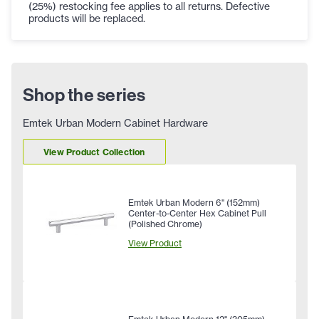
(25%) restocking fee applies to all returns. Defective
products will be replaced.
Shop the series
Emtek Urban Modern Cabinet Hardware
View Product Collection
Emtek Urban Modern 6" (152mm)
Center-to-Center Hex Cabinet Pull
(Polished Chrome)
View Product