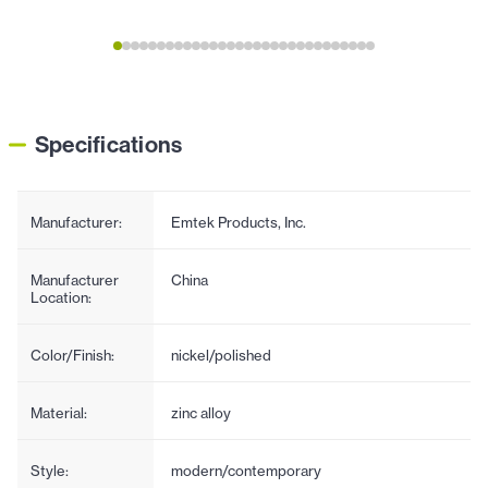
Specifications
Manufacturer:
Emtek Products, Inc.
Manufacturer
China
Location:
Color/Finish:
nickel/polished
Material:
zinc alloy
Style:
modern/contemporary