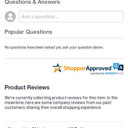
Questions & Answers
Popular Questions
No questions have been asked yet, ask your question above.
Product Reviews
We're currently collecting product reviews for this item. In the
meantime, here are some company reviews from our past
customers sharing their overall shopping experience.