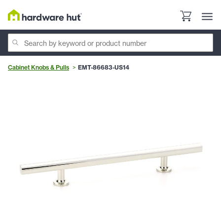
Cabinet Knobs & Pulls
EMT-86683-US14