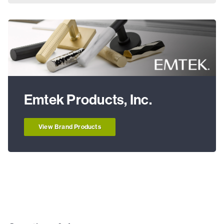
Emtek Products, Inc.
View Brand Products