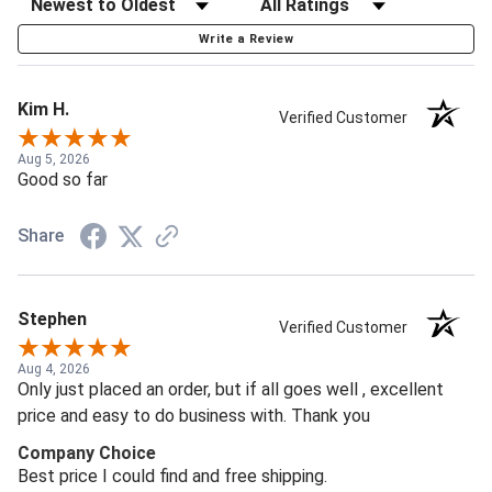
Write a Review
Kim H.
Verified Customer
Aug 5, 2026
Good so far
Share
Stephen
Verified Customer
Aug 4, 2026
Only just placed an order, but if all goes well , excellent
price and easy to do business with. Thank you
Company Choice
Best price I could find and free shipping.