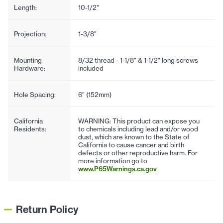
Length:
10-1/2"
Projection:
1-3/8"
Mounting
8/32 thread - 1-1/8" & 1-1/2" long screws
Hardware:
included
Hole Spacing:
6" (152mm)
California
WARNING: This product can expose you
Residents:
to chemicals including lead and/or wood
dust, which are known to the State of
California to cause cancer and birth
defects or other reproductive harm. For
more information go to
www.P65Warnings.ca.gov
Return Policy