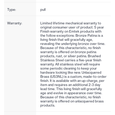
Type:
pull
Warranty:
Limited lifetime mechanical warranty to
original consumer user of product. 5 year
Finish warranty on Emtek products with
the follow exceptions: Bronze Patina is a
living finish that will gracefully age,
revealing the underlying bronze over time.
Because of this characteristic, no finish
warranty is offered on bronze patina
products, rust, or silver patina. Brushed
Stainless Steel carries a five-year finish
warranty. All stainless steel will require
some periodic cleaning to keep your
hardware looking like new. Unlacquered
Brass (US3NL) is a custom, made-to-order
finish. It is available with an up-charge, per
item and requires an additional 2-3 day
lead time. This living finish will gracefully
age and evolve in appearance over time.
Because of this characteristic, no finish
warranty is offered on unlacquered brass
products.