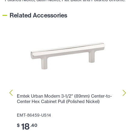
Related Accessories
Emtek Urban Modern 3-1/2" (89mm) Center-to-
Emtek
Center Hex Cabinet Pull (Polished Nickel)
Cente
EMT-86459-US14
EMT-8
18
2
$
.40
$