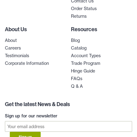
Contact Us
Order Status
Returns
About Us
Resources
About
Blog
Careers
Catalog
Testimonials
Account Types
Corporate Information
Trade Program
Hinge Guide
FAQs
Q & A
Get the latest News & Deals
Sign up for our newsletter
Sign up