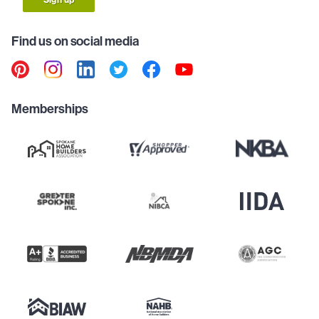
Find us on social media
Memberships