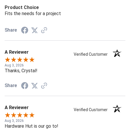
Product Choice
Fits the needs for a project
Share
A Reviewer
Verified Customer
Aug 3, 2026
Thanks, Crystal!
Share
A Reviewer
Verified Customer
Aug 3, 2026
Hardware Hut is our go to!