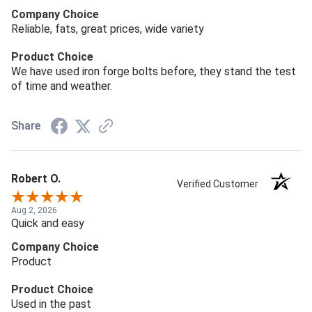
Company Choice
Reliable, fats, great prices, wide variety
Product Choice
We have used iron forge bolts before, they stand the test
of time and weather.
Share
Robert O.
Verified Customer
Aug 2, 2026
Quick and easy
Company Choice
Product
Product Choice
Used in the past