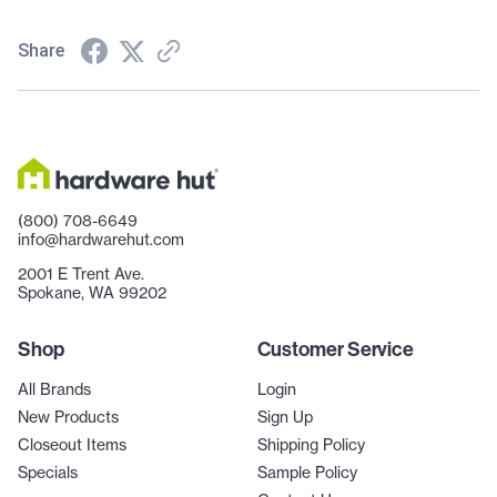
Share
(800) 708-6649
info@hardwarehut.com
2001 E Trent Ave.
Spokane, WA 99202
Shop
Customer Service
All Brands
Login
New Products
Sign Up
Closeout Items
Shipping Policy
Specials
Sample Policy