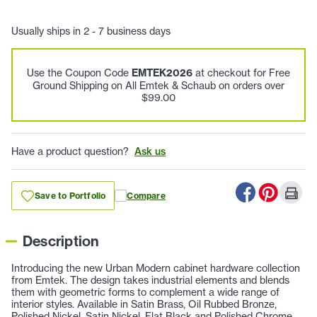
Usually ships in 2 - 7 business days
Use the Coupon Code
EMTEK2026
at checkout for Free
Ground Shipping on All Emtek & Schaub on orders over
$99.00
Have a product question?
Ask us
Save to Portfolio
Compare
Description
Introducing the new Urban Modern cabinet hardware collection
from Emtek. The design takes industrial elements and blends
them with geometric forms to complement a wide range of
interior styles. Available in Satin Brass, Oil Rubbed Bronze,
Polished Nickel, Satin Nickel, Flat Black and Polished Chrome.