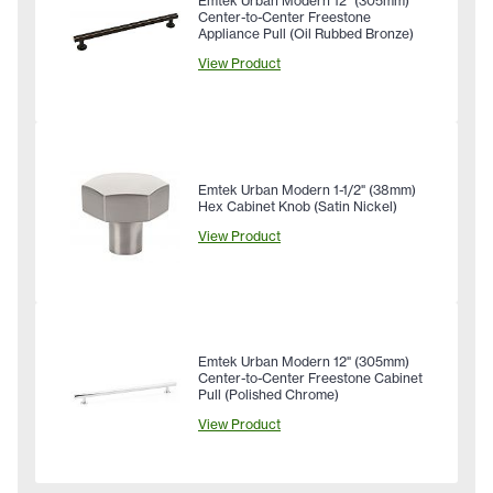
Emtek Urban Modern 12" (305mm)
Center-to-Center Freestone
Appliance Pull (Oil Rubbed Bronze)
View Product
Emtek Urban Modern 1-1/2" (38mm)
Hex Cabinet Knob (Satin Nickel)
View Product
Emtek Urban Modern 12" (305mm)
Center-to-Center Freestone Cabinet
Pull (Polished Chrome)
View Product