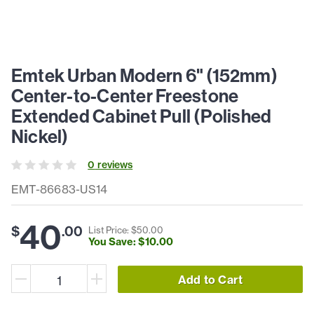
Emtek Urban Modern 6" (152mm)
Center-to-Center Freestone
Extended Cabinet Pull (Polished
Nickel)
0
review
s
EMT-86683-US14
40
$
.
00
List Price: $
50
.
00
You Save: $
10
.
00
Add to Cart