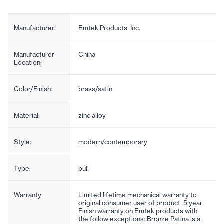
Manufacturer:
Emtek Products, Inc.
Manufacturer
China
Location:
Color/Finish:
brass/satin
Material:
zinc alloy
Style:
modern/contemporary
Type:
pull
Warranty:
Limited lifetime mechanical warranty to
original consumer user of product. 5 year
Finish warranty on Emtek products with
the follow exceptions: Bronze Patina is a