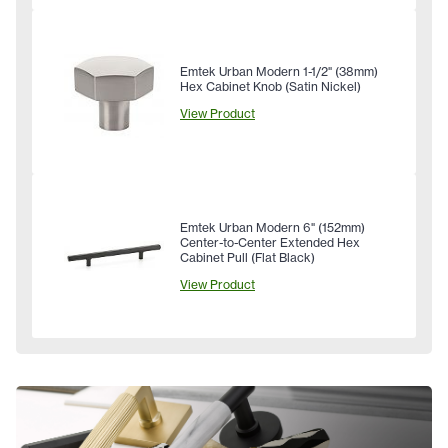
Emtek Urban Modern 1-1/2" (38mm)
Hex Cabinet Knob (Satin Nickel)
View Product
Emtek Urban Modern 6" (152mm)
Center-to-Center Extended Hex
Cabinet Pull (Flat Black)
View Product