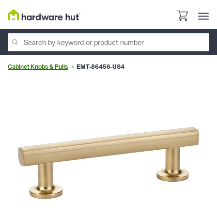
Cabinet Knobs & Pulls
EMT-86456-US4