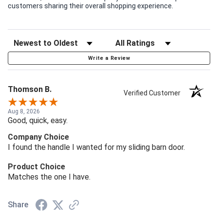
customers sharing their overall shopping experience.
Write a Review
Thomson B.
Verified Customer
Aug 8, 2026
Good, quick, easy.
Company Choice
I found the handle I wanted for my sliding barn door.
Product Choice
Matches the one I have.
Share