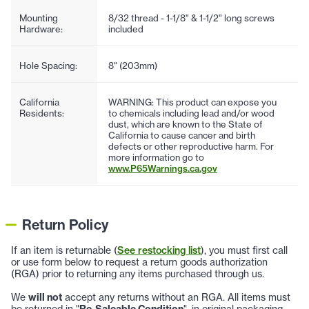
Mounting
8/32 thread - 1-1/8" & 1-1/2" long screws
Hardware:
included
Hole Spacing:
8" (203mm)
California
WARNING: This product can expose you
Residents:
to chemicals including lead and/or wood
dust, which are known to the State of
California to cause cancer and birth
defects or other reproductive harm. For
more information go to
www.P65Warnings.ca.gov
Return Policy
If an item is returnable (
See restocking list
), you must first call
or use form below to request a return goods authorization
(RGA) prior to returning any items purchased through us.
We
will not
accept any returns without an RGA. All items must
be returned in "
Re-Saleable Condition
", in original packaging