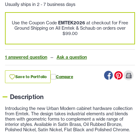
Usually ships in 2 - 7 business days
Use the Coupon Code
EMTEK2026
at checkout for Free
Ground Shipping on All Emtek & Schaub on orders over
$99.00
1 answered question
—
Ask a question
Save to Portfolio
Compare
Description
Introducing the new Urban Modern cabinet hardware collection
from Emtek. The design takes industrial elements and blends
them with geometric forms to complement a wide range of
interior styles. Available in Satin Brass, Oil Rubbed Bronze,
Polished Nickel, Satin Nickel, Flat Black and Polished Chrome.