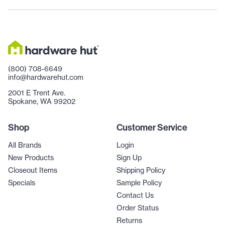
(800) 708-6649
info@hardwarehut.com
2001 E Trent Ave.
Spokane, WA 99202
Shop
Customer Service
All Brands
Login
New Products
Sign Up
Closeout Items
Shipping Policy
Specials
Sample Policy
Contact Us
Order Status
Returns