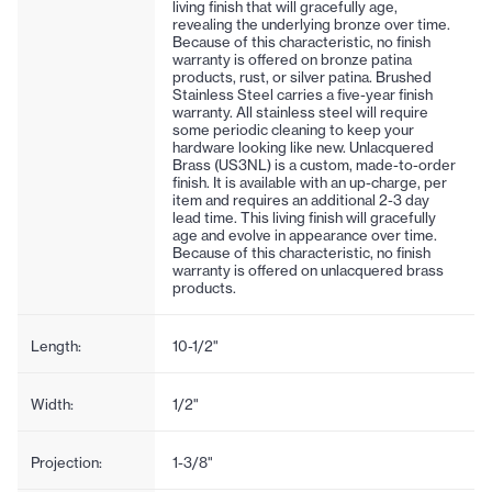
living finish that will gracefully age,
revealing the underlying bronze over time.
Because of this characteristic, no finish
warranty is offered on bronze patina
products, rust, or silver patina. Brushed
Stainless Steel carries a five-year finish
warranty. All stainless steel will require
some periodic cleaning to keep your
hardware looking like new. Unlacquered
Brass (US3NL) is a custom, made-to-order
finish. It is available with an up-charge, per
item and requires an additional 2-3 day
lead time. This living finish will gracefully
age and evolve in appearance over time.
Because of this characteristic, no finish
warranty is offered on unlacquered brass
products.
Length:
10-1/2"
Width:
1/2"
Projection:
1-3/8"