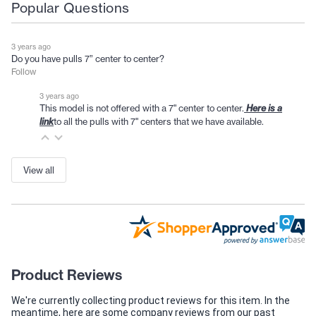
Popular Questions
3 years ago
Do you have pulls 7” center to center?
Follow
3 years ago
This model is not offered with a 7" center to center.
Here is a
to all the pulls with 7" centers that we have available.
link
View all
Product Reviews
We're currently collecting product reviews for this item. In the
meantime, here are some company reviews from our past