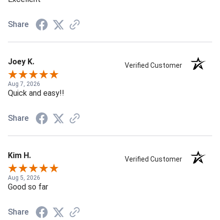
Share
Joey K.
Verified Customer
Aug 7, 2026
Quick and easy!!
Share
Kim H.
Verified Customer
Aug 5, 2026
Good so far
Share