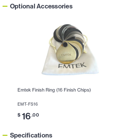
Optional Accessories
Emtek Finish Ring (16 Finish Chips)
EMT-FS16
16
$
.00
Specifications