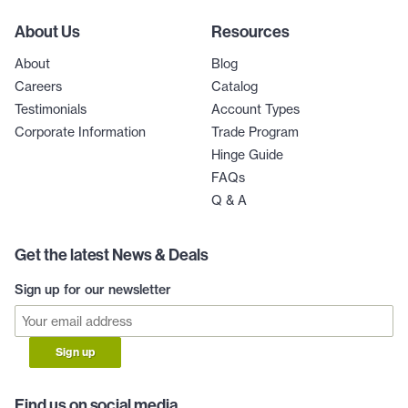
About Us
Resources
About
Blog
Careers
Catalog
Testimonials
Account Types
Corporate Information
Trade Program
Hinge Guide
FAQs
Q & A
Get the latest News & Deals
Sign up for our newsletter
Sign up
Find us on social media