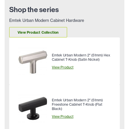
Shop the series
Emtek Urban Modern Cabinet Hardware
View Product Collection
Emtek Urban Modern 2" (51mm) Hex
Cabinet T-Knob (Satin Nickel)
View Product
Emtek Urban Modern 2" (51mm)
Freestone Cabinet T-Knob (Flat
Black)
View Product