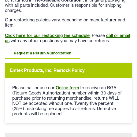
with all parts included. Customer is responsible for shipping
charges.
Our restocking policies vary, depending on manufacturer and
item.
Click here for our restocking fee schedule
. Please
call or email
us
with any other questions you may have on returns.
Request a Return Authorization
Emtek Products, Inc. Restock Policy
Please call or use our
Online form
to receive an RGA
(Return Goods Authorization) number within 30 days of
purchase prior to returning merchandise, returns WILL
NOT be accepted without one. Twenty-five percent
(25%) restocking fee applies to all returns. Defective
products will be replaced.