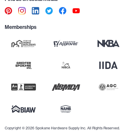
Memberships
Copyright © 2026 Spokane Hardware Supply Inc. All Rights Reserved.