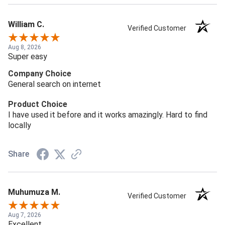
William C.
Verified Customer
Aug 8, 2026
Super easy
Company Choice
General search on internet
Product Choice
I have used it before and it works amazingly. Hard to find
locally
Share
Muhumuza M.
Verified Customer
Aug 7, 2026
Excellent