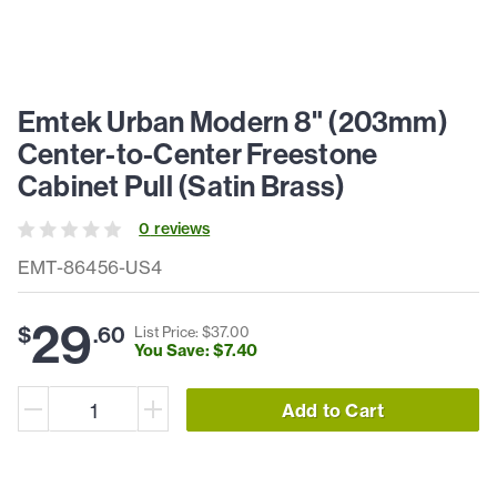
Emtek Urban Modern 8" (203mm)
Center-to-Center Freestone
Cabinet Pull (Satin Brass)
0
review
s
EMT-86456-US4
29
$
.
60
List Price: $
37
.
00
You Save: $
7
.
40
Add to Cart