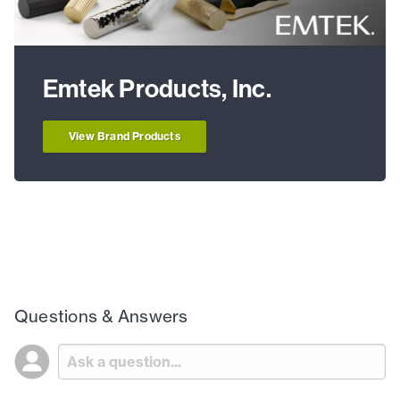
Emtek Products, Inc.
View Brand Products
Questions & Answers