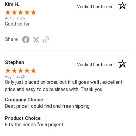
Kim H.
Verified Customer
Aug 5, 2026
Good so far
Share
Stephen
Verified Customer
Aug 4, 2026
Only just placed an order, but if all goes well , excellent
price and easy to do business with. Thank you
Company Choice
Best price I could find and free shipping.
Product Choice
Fits the needs for a project