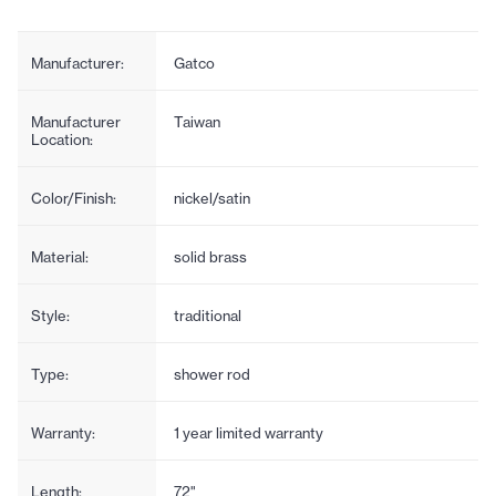
Manufacturer:
Gatco
Manufacturer
Taiwan
Location:
Color/Finish:
nickel/satin
Material:
solid brass
Style:
traditional
Type:
shower rod
Warranty:
1 year limited warranty
Length:
72"