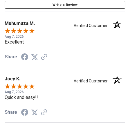
Write a Review
Muhumuza M.
Verified Customer
Aug 7, 2026
Excellent
Share
Joey K.
Verified Customer
Aug 7, 2026
Quick and easy!!
Share