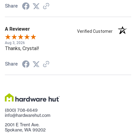
Share
A Reviewer
Verified Customer
Aug 3, 2026
Thanks, Crystal!
Share
(800) 708-6649
info@hardwarehut.com
2001 E Trent Ave.
Spokane, WA 99202