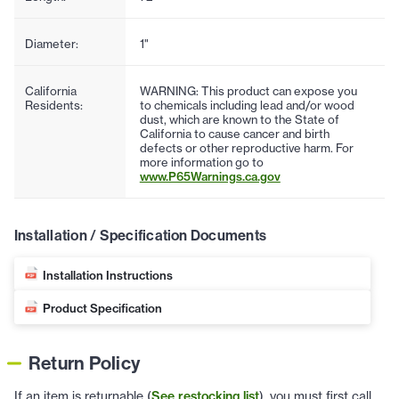
Diameter:
1"
California
WARNING: This product can expose you
Residents:
to chemicals including lead and/or wood
dust, which are known to the State of
California to cause cancer and birth
defects or other reproductive harm. For
more information go to
www.P65Warnings.ca.gov
Installation / Specification Documents
Installation Instructions
Product Specification
Return Policy
If an item is returnable (
See restocking list
), you must first call