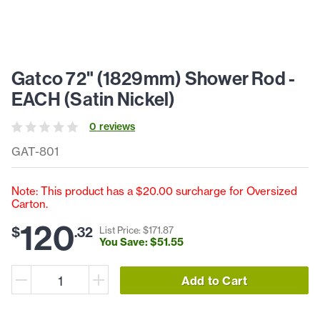
Gatco 72" (1829mm) Shower Rod -
EACH (Satin Nickel)
0
review
s
GAT-801
Note: This product has a $20.00 surcharge for Oversized
Carton.
120
$
.
32
List Price: $
171
.
87
You Save: $
51
.
55
Add to Cart