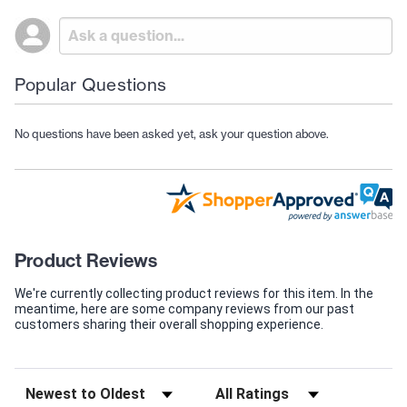
Popular Questions
No questions have been asked yet, ask your question above.
Product Reviews
We're currently collecting product reviews for this item. In the
meantime, here are some company reviews from our past
customers sharing their overall shopping experience.