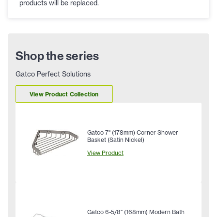
products will be replaced.
Shop the series
Gatco Perfect Solutions
View Product Collection
Gatco 7" (178mm) Corner Shower
Basket (Satin Nickel)
View Product
Gatco 6-5/8" (168mm) Modern Bath