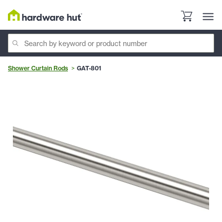
Shower Curtain Rods
GAT-801