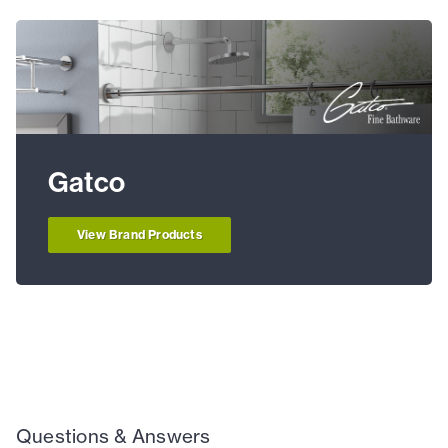
Gatco
View Brand Products
Questions & Answers