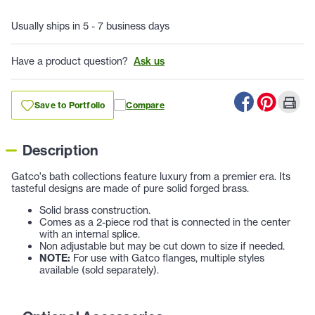
Usually ships in 5 - 7 business days
Have a product question?
Ask us
Save to Portfolio
Compare
Description
Gatco's bath collections feature luxury from a premier era. Its
tasteful designs are made of pure solid forged brass.
Solid brass construction.
Comes as a 2-piece rod that is connected in the center
with an internal splice.
Non adjustable but may be cut down to size if needed.
NOTE:
For use with Gatco flanges, multiple styles
available (sold separately).