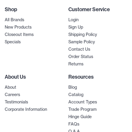
Shop
Customer Service
All Brands
Login
New Products
Sign Up
Closeout Items
Shipping Policy
Specials
Sample Policy
Contact Us
Order Status
Returns
About Us
Resources
About
Blog
Careers
Catalog
Testimonials
Account Types
Corporate Information
Trade Program
Hinge Guide
FAQs
Q & A