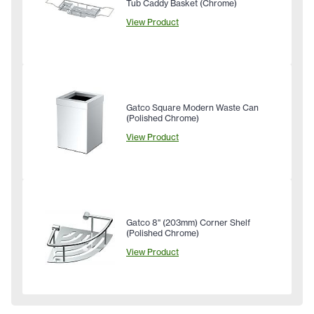
Tub Caddy Basket (Chrome)
View Product
Gatco Square Modern Waste Can
(Polished Chrome)
View Product
Gatco 8" (203mm) Corner Shelf
(Polished Chrome)
View Product