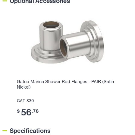
Optional Accessories
Gatco Marina Shower Rod Flanges - PAIR (Satin
Nickel)
GAT-830
56
$
.78
Specifications