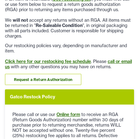
or use form below to request a return goods authorization
(RGA) prior to returning any items purchased through us.
We
will not
accept any returns without an RGA. All items must
be returned in "
Re-Saleable Condition
", in original packaging
with all parts included. Customer is responsible for shipping
charges.
Our restocking policies vary, depending on manufacturer and
item.
Click here for our restocking fee schedule
. Please
call or email
us
with any other questions you may have on returns.
Request a Return Authorization
Gatco Restock Policy
Please call or use our
Online form
to receive an RGA
(Return Goods Authorization) number within 30 days of
purchase prior to returning merchandise, returns WILL
NOT be accepted without one. Twenty-five percent
(25%) restocking fee applies to all returns. Defective