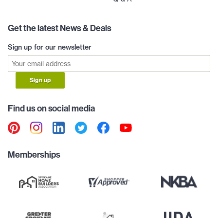
Get the latest News & Deals
Sign up for our newsletter
Sign up
Find us on social media
Memberships