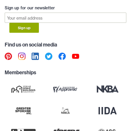
Sign up for our newsletter
Sign up
Find us on social media
Memberships