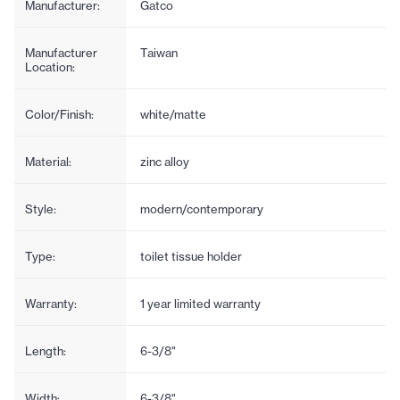
Manufacturer:
Gatco
Manufacturer
Taiwan
Location:
Color/Finish:
white/matte
Material:
zinc alloy
Style:
modern/contemporary
Type:
toilet tissue holder
Warranty:
1 year limited warranty
Length:
6-3/8"
Width:
6-3/8"