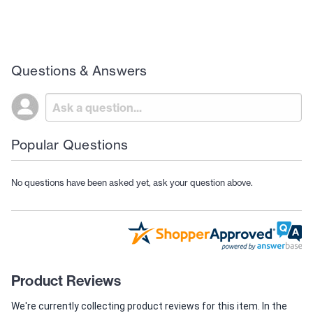
Questions & Answers
Popular Questions
No questions have been asked yet, ask your question above.
Product Reviews
We're currently collecting product reviews for this item. In the