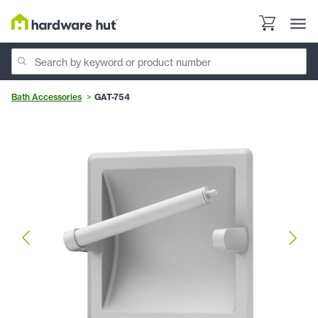
Bath Accessories
GAT-754