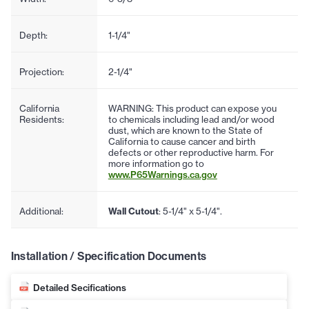
Depth:
1-1/4"
Projection:
2-1/4"
California
WARNING: This product can expose you
Residents:
to chemicals including lead and/or wood
dust, which are known to the State of
California to cause cancer and birth
defects or other reproductive harm. For
more information go to
www.P65Warnings.ca.gov
Additional:
Wall Cutout
: 5-1/4" x 5-1/4".
Installation / Specification Documents
Detailed Secifications