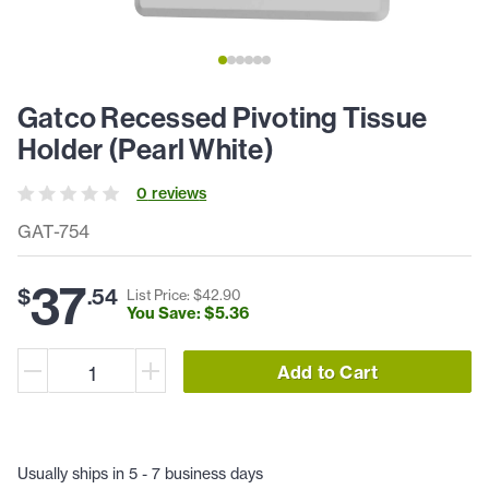
Gatco Recessed Pivoting Tissue
Holder (Pearl White)
0
review
s
GAT-754
37
$
.
54
List Price: $
42
.
90
You Save: $
5
.
36
Add to Cart
Usually ships in 5 - 7 business days