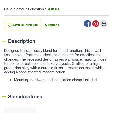
Have a product question?
Ask us
Save to Portfolio
Compare
Description
Designed to seamlessly blend form and function, this in-wall
tissue holder features a sleek, pivoting arm for effortless roll
changes. The recessed design saves wall space, making it ideal
for compact bathrooms or luxury layouts. Crafted of a high
grade zinc alloy with a durable finish, it resists corrosion while
adding a sophisticated, modern touch.
Mounting hardware and installation clamp included.
Specifications