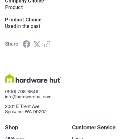
Company Choice
Product
Product Choice
Used in the past
Share
(800) 708-6649
info@hardwarehut.com
2001 E Trent Ave.
Spokane, WA 99202
Shop
Customer Service
All Brands
Login