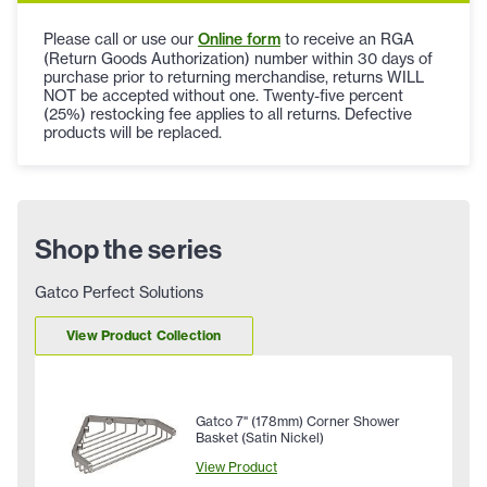
Please call or use our
Online form
to receive an RGA
(Return Goods Authorization) number within 30 days of
purchase prior to returning merchandise, returns WILL
NOT be accepted without one. Twenty-five percent
(25%) restocking fee applies to all returns. Defective
products will be replaced.
Shop the series
Gatco Perfect Solutions
View Product Collection
Gatco 7" (178mm) Corner Shower
Basket (Satin Nickel)
View Product