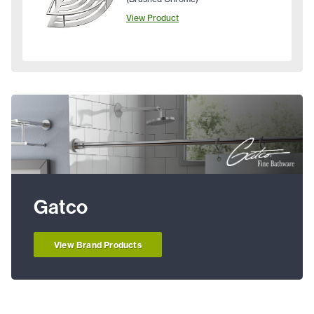
View Product
Gatco
View Brand Products