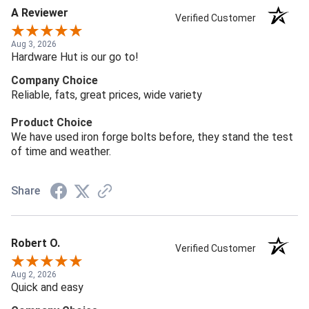
A Reviewer
Verified Customer
Aug 3, 2026
Hardware Hut is our go to!
Company Choice
Reliable, fats, great prices, wide variety
Product Choice
We have used iron forge bolts before, they stand the test
of time and weather.
Share
Robert O.
Verified Customer
Aug 2, 2026
Quick and easy