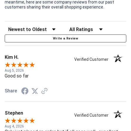
meantime, here are some company reviews from our past
customers sharing their overall shopping experience.
Write a Review
Kim H.
Verified Customer
Aug 5, 2026
Good so far
Share
Stephen
Verified Customer
Aug 4, 2026