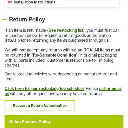
Installation Instructions
Return Policy
If an item is returnable (
See restocking list
), you must first call
or use form below to request a return goods authorization
(RGA) prior to returning any items purchased through us.
We
will not
accept any returns without an RGA. All items must
be returned in "
Re-Saleable Condition
", in original packaging
with all parts included. Customer is responsible for shipping
charges.
Our restocking policies vary, depending on manufacturer and
item.
Click here for our restocking fee schedule
. Please
call or email
us
with any other questions you may have on returns.
Request a Return Authorization
Gatco Restock Policy