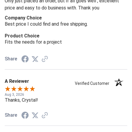
Only just placed an order, but if all goes well , excellent
price and easy to do business with. Thank you
Company Choice
Best price I could find and free shipping.
Product Choice
Fits the needs for a project
Share
A Reviewer
Verified Customer
Aug 3, 2026
Thanks, Crystal!
Share