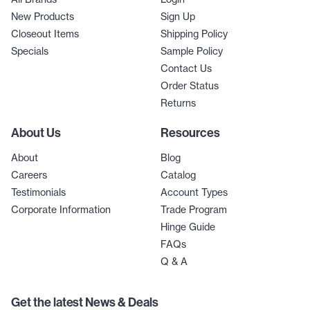
New Products
Sign Up
Closeout Items
Shipping Policy
Specials
Sample Policy
Contact Us
Order Status
Returns
About Us
Resources
About
Blog
Careers
Catalog
Testimonials
Account Types
Corporate Information
Trade Program
Hinge Guide
FAQs
Q & A
Get the latest News & Deals