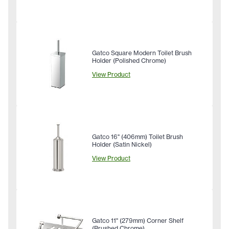
Gatco Square Modern Toilet Brush
Holder (Polished Chrome)
View Product
Gatco 16" (406mm) Toilet Brush
Holder (Satin Nickel)
View Product
Gatco 11" (279mm) Corner Shelf
(Brushed Chrome)