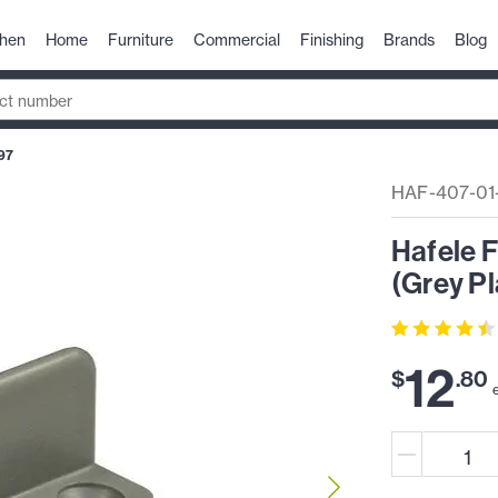
chen
Home
Furniture
Commercial
Finishing
Brands
Blog
97
HAF-407-01
Hafele 
(Grey Pl
12
$
.
80