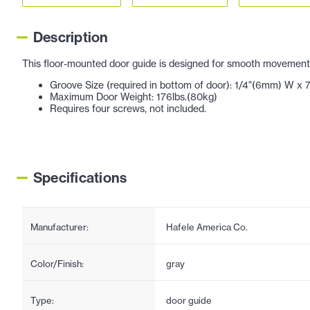
Description
This floor-mounted door guide is designed for smooth movement o
Groove Size (required in bottom of door): 1/4"(6mm) W x
Maximum Door Weight: 176lbs.(80kg)
Requires four screws, not included.
Specifications
Manufacturer:
Hafele America Co.
Color/Finish:
gray
Type:
door guide