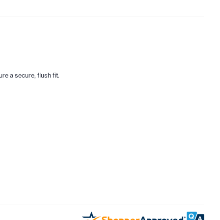
e a secure, flush fit.