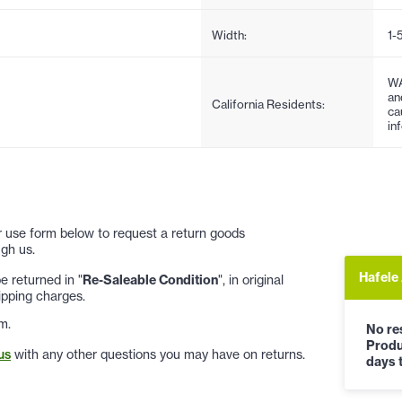
Width:
1-
WA
an
California Residents:
ca
in
 or use form below to request a return goods
gh us.
Hafele
 returned in "
Re-Saleable Condition
", in original
ipping charges.
m.
No res
Produ
us
with any other questions you may have on returns.
days t