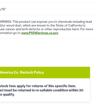
5/16"
RNING: This product can expose you to chemicals including lead
d/or wood dust, which are known to the State of California to
use cancer and birth defects or other reproductive harm. For more
formation go to
www.P65Warnings.ca.gov
 America Co. Restock Policy
tock fees apply for returns of this specific item.
ct must be returned in re-sellable condition within 30
o qualify.