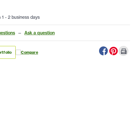
n 1 - 2 business days
estions
—
Ask a question
rtfolio
Compare