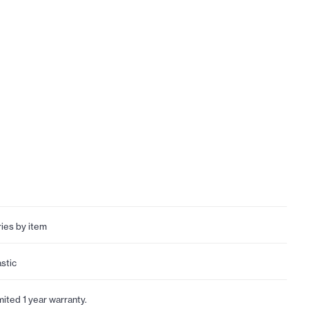
ries by item
astic
mited 1 year warranty.