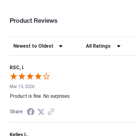
Product Reviews
RSC, I.
Mar 13, 2026
Product is fine. No surprises.
Share
Kelley L.