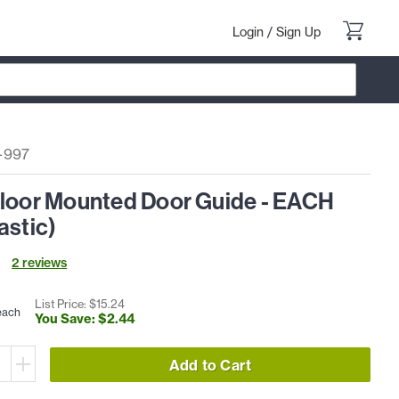
Login
/
Sign Up
-997
Floor Mounted Door Guide - EACH
astic)
2
review
s
List Price: $
15
.
24
each
You Save: $
2
.
44
Add to Cart