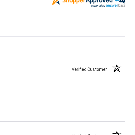
Verified Customer