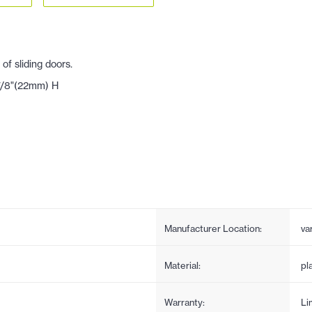
f sliding doors.
 7/8"(22mm) H
Manufacturer Location:
va
Material:
pl
Warranty:
Li