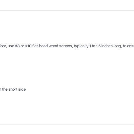
, use #8 or #10 flat-head wood screws, typically 1 to 1.5 inches long, to ensur
 the short side.