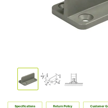
Specifications
Return Policy
Customer 