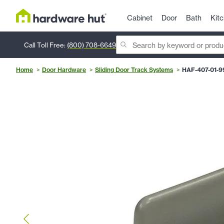
Cabinet
Door
Bath
Kit
Call Toll Free:
(800) 708-6649
Home
Door Hardware
Sliding Door Track Systems
HAF-407-01-9