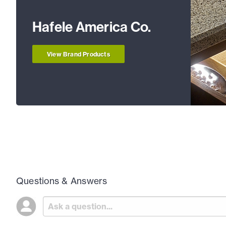
Hafele America Co.
View Brand Products
Questions & Answers