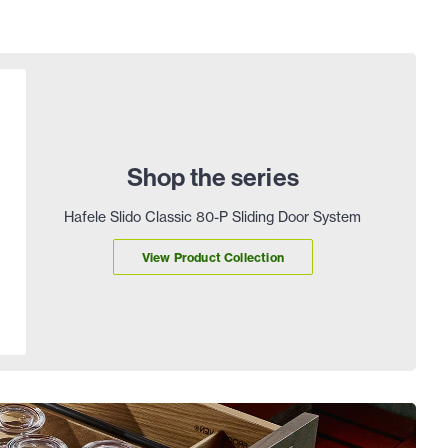
Shop the series
Hafele Slido Classic 80-P Sliding Door System
View Product Collection