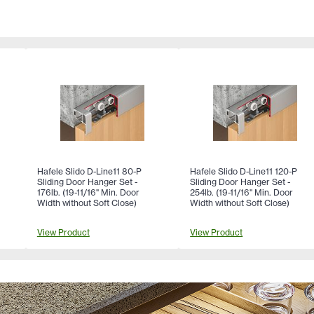
Hafele Slido D-Line11 80-P
Hafele Slido D-Line11 120-P
Sliding Door Hanger Set -
Sliding Door Hanger Set -
176lb. (19-11/16" Min. Door
254lb. (19-11/16" Min. Door
Width without Soft Close)
Width without Soft Close)
View Product
View Product