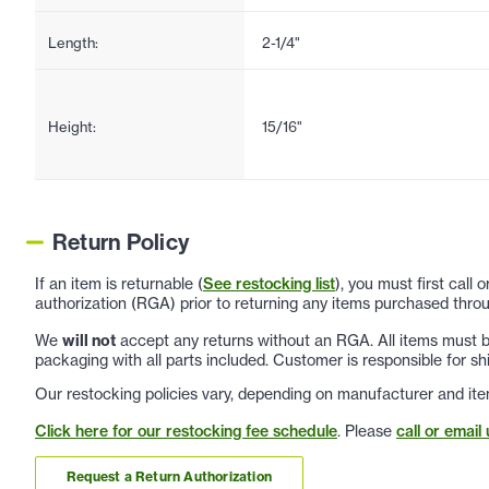
Length:
2-1/4"
Height:
15/16"
Return Policy
If an item is returnable (
See restocking list
), you must first call
authorization (RGA) prior to returning any items purchased throu
We
will not
accept any returns without an RGA. All items must be
packaging with all parts included. Customer is responsible for sh
Our restocking policies vary, depending on manufacturer and ite
Click here for our restocking fee schedule
. Please
call or email 
Request a Return Authorization