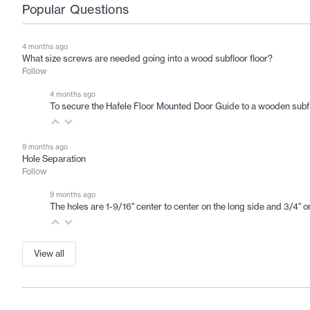
Popular Questions
4 months ago
What size screws are needed going into a wood subfloor floor?
Follow
4 months ago
To secure the Hafele Floor Mounted Door Guide to a wooden subfloor
9 months ago
Hole Separation
Follow
9 months ago
The holes are 1-9/16" center to center on the long side and 3/4" on
View all