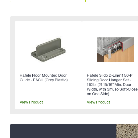
Hafele Floor Mounted Door
Hafele Slido D-Line11 50-P
Guide - EACH (Grey Plastic)
Sliding Door Hanger Set -
110lb. (21-15/16" Min. Door
Width, with Smuso Soft-Close
on One Side)
View Product
View Product