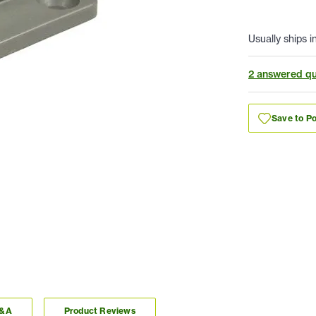
Usually ships i
2 answered qu
Save to Po
Q&A
Product Reviews