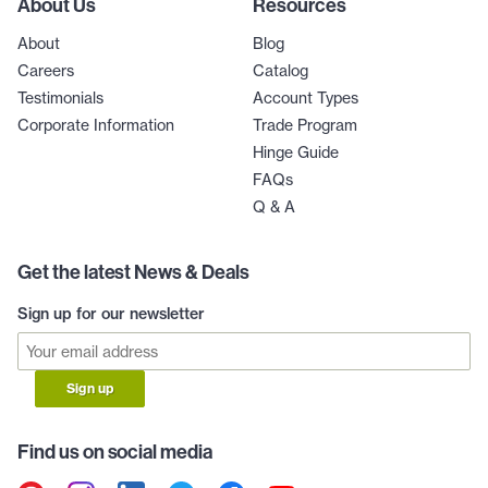
About Us
Resources
About
Blog
Careers
Catalog
Testimonials
Account Types
Corporate Information
Trade Program
Hinge Guide
FAQs
Q & A
Get the latest News & Deals
Sign up for our newsletter
Sign up
Find us on social media