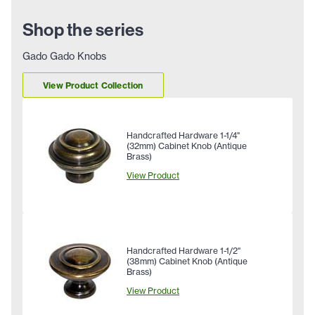
Shop the series
Gado Gado Knobs
View Product Collection
Handcrafted Hardware 1-1/4"
(32mm) Cabinet Knob (Antique
Brass)
View Product
Handcrafted Hardware 1-1/2"
(38mm) Cabinet Knob (Antique
Brass)
View Product