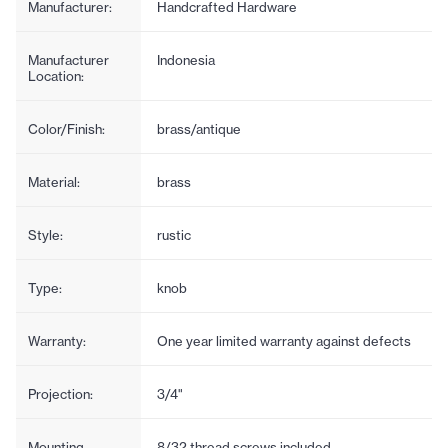
Manufacturer:
Handcrafted Hardware
Manufacturer
Indonesia
Location:
Color/Finish:
brass/antique
Material:
brass
Style:
rustic
Type:
knob
Warranty:
One year limited warranty against defects
Projection:
3/4"
Mounting
8/32 thread screws included