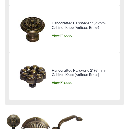
Handcrafted Hardware 1" (25mm)
Cabinet Knob (Antique Brass)
View Product
Handcrafted Hardware 2" (51mm)
Cabinet Knob (Antique Brass)
View Product