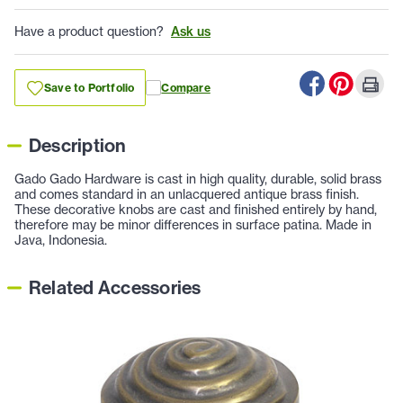
Have a product question?
Ask us
Save to Portfolio
Compare
Description
Gado Gado Hardware is cast in high quality, durable, solid brass
and comes standard in an unlacquered antique brass finish.
These decorative knobs are cast and finished entirely by hand,
therefore may be minor differences in surface patina. Made in
Java, Indonesia.
Related Accessories