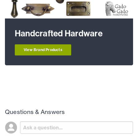
Handcrafted Hardware
View Brand Products
Questions & Answers