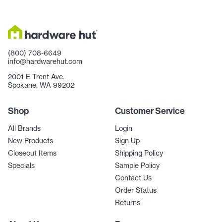
(800) 708-6649
info@hardwarehut.com
2001 E Trent Ave.
Spokane, WA 99202
Shop
Customer Service
All Brands
Login
New Products
Sign Up
Closeout Items
Shipping Policy
Specials
Sample Policy
Contact Us
Order Status
Returns