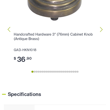
Handcrafted Hardware 3" (76mm) Cabinet Knob
Handc
(Antique Brass)
(Anti
GAD-HKN1018
GAD-
36
2
$
.90
$
Specifications