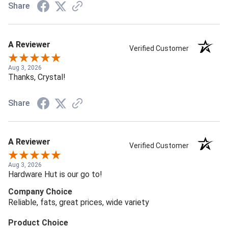
Share
A Reviewer
Verified Customer
Aug 3, 2026
Thanks, Crystal!
Share
A Reviewer
Verified Customer
Aug 3, 2026
Hardware Hut is our go to!
Company Choice
Reliable, fats, great prices, wide variety
Product Choice