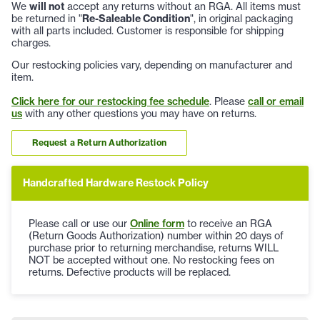
We
will not
accept any returns without an RGA. All items must
be returned in "
Re-Saleable Condition
", in original packaging
with all parts included. Customer is responsible for shipping
charges.
Our restocking policies vary, depending on manufacturer and
item.
Click here for our restocking fee schedule
. Please
call or email
us
with any other questions you may have on returns.
Request a Return Authorization
Handcrafted Hardware Restock Policy
Please call or use our
Online form
to receive an RGA
(Return Goods Authorization) number within 20 days of
purchase prior to returning merchandise, returns WILL
NOT be accepted without one. No restocking fees on
returns. Defective products will be replaced.