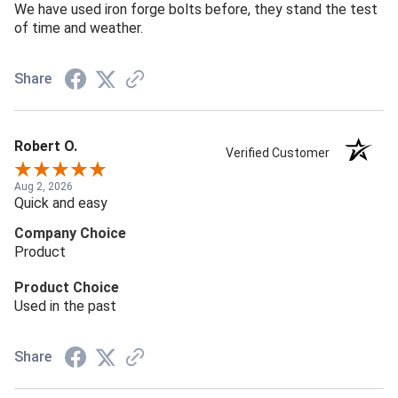
We have used iron forge bolts before, they stand the test
of time and weather.
Share
Robert O.
Verified Customer
Aug 2, 2026
Quick and easy
Company Choice
Product
Product Choice
Used in the past
Share