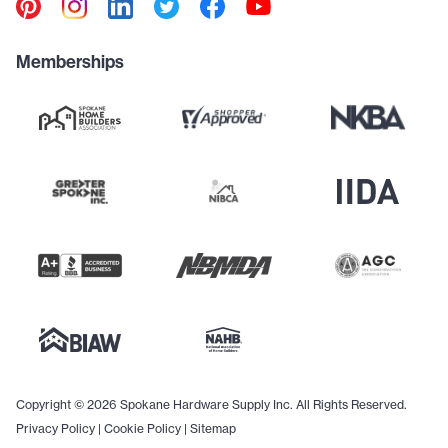
Memberships
Copyright © 2026 Spokane Hardware Supply Inc. All Rights Reserved.
Privacy Policy
|
Cookie Policy
|
Sitemap