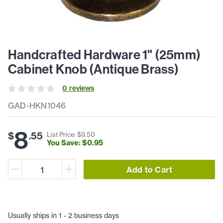
Handcrafted Hardware 1" (25mm)
Cabinet Knob (Antique Brass)
0
review
s
GAD-HKN1046
8
$
.
55
List Price: $
9
.
50
You Save: $
0
.
95
Add to Cart
Usually ships in 1 - 2 business days