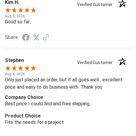
Kim H.
Verified Customer
Aug 5, 2026
Good so far
Share
Stephen
Verified Customer
Aug 4, 2026
Only just placed an order, but if all goes well , excellent
price and easy to do business with. Thank you
Company Choice
Best price I could find and free shipping.
Product Choice
Fits the needs for a project