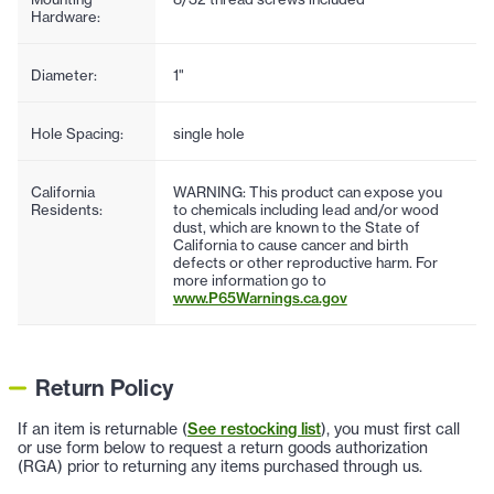
Hardware:
Diameter:
1"
Hole Spacing:
single hole
California
WARNING: This product can expose you
Residents:
to chemicals including lead and/or wood
dust, which are known to the State of
California to cause cancer and birth
defects or other reproductive harm. For
more information go to
www.P65Warnings.ca.gov
Return Policy
If an item is returnable (
See restocking list
), you must first call
or use form below to request a return goods authorization
(RGA) prior to returning any items purchased through us.