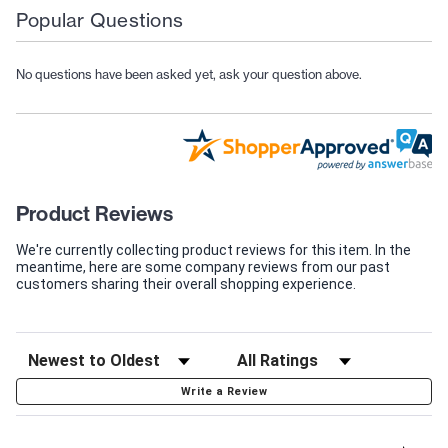
Popular Questions
No questions have been asked yet, ask your question above.
Product Reviews
We're currently collecting product reviews for this item. In the
meantime, here are some company reviews from our past
customers sharing their overall shopping experience.
Write a Review