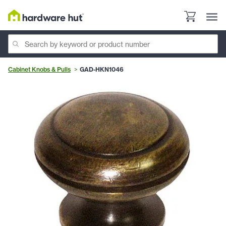
Cabinet Knobs & Pulls
GAD-HKN1046