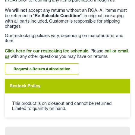
We
will not
accept any returns without an RGA. All items must
be returned in "
Re-Saleable Condition
", in original packaging
with all parts included. Customer is responsible for shipping
charges.
Our restocking policies vary, depending on manufacturer and
item.
Click here for our restocking fee schedule
. Please
call or email
us
with any other questions you may have on returns.
Request a Return Authorization
Restock Policy
This product is on closeout and cannot be returned.
Limited to quantity on hand.