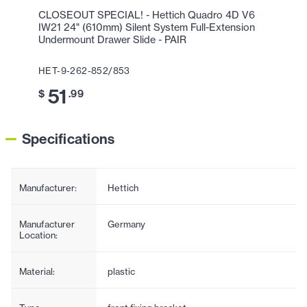
CLOSEOUT SPECIAL! - Hettich Quadro 4D V6
IW21 24" (610mm) Silent System Full-Extension
Undermount Drawer Slide - PAIR
HET-9-262-852/853
51
$
.99
Specifications
Manufacturer:
Hettich
Manufacturer
Germany
Location:
Material:
plastic