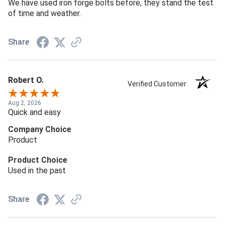
We have used iron forge bolts before, they stand the test
of time and weather.
Share
Robert O.
Verified Customer
Aug 2, 2026
Quick and easy
Company Choice
Product
Product Choice
Used in the past
Share