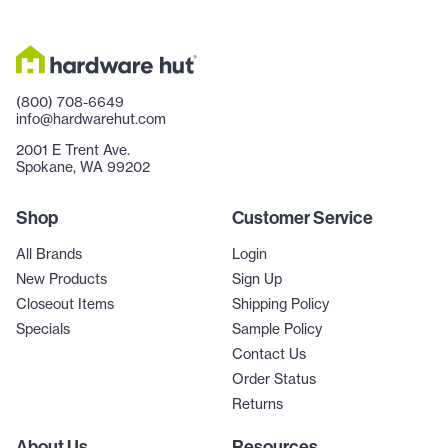
(800) 708-6649
info@hardwarehut.com
2001 E Trent Ave.
Spokane, WA 99202
Shop
Customer Service
All Brands
Login
New Products
Sign Up
Closeout Items
Shipping Policy
Specials
Sample Policy
Contact Us
Order Status
Returns
About Us
Resources