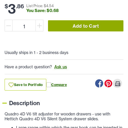
3
$
.
86
List Price: $
4
.
54
You Save: $
0
.
68
Add to Cart
Usually ships in 1 - 2 business days
Have a product question?
Ask us
Save to Portfolio
Compare
Description
Quadro 4D V6 tilt adjuster for wooden drawers - use with
Hettich Quadro 4D V6 Silent System drawer slides.
Large range within which the rear hook can be inserted in