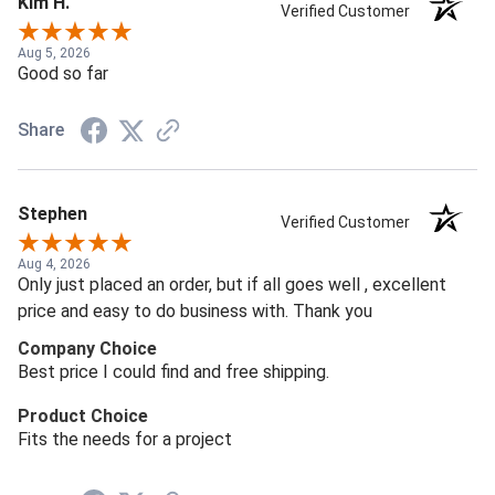
Kim H.
Verified Customer
Aug 5, 2026
Good so far
Share
Stephen
Verified Customer
Aug 4, 2026
Only just placed an order, but if all goes well , excellent
price and easy to do business with. Thank you
Company Choice
Best price I could find and free shipping.
Product Choice
Fits the needs for a project