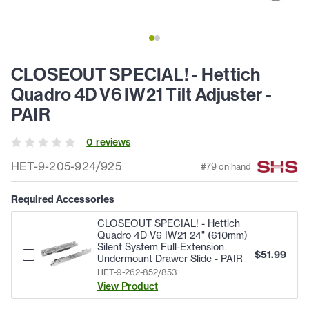
CLOSEOUT SPECIAL! - Hettich
Quadro 4D V6 IW21 Tilt Adjuster -
PAIR
0
review
s
HET-9-205-924/925
#
79
on hand
Required Accessories
CLOSEOUT SPECIAL! - Hettich
Quadro 4D V6 IW21 24" (610mm)
Silent System Full-Extension
$
51.99
Undermount Drawer Slide - PAIR
HET-9-262-852/853
View Product