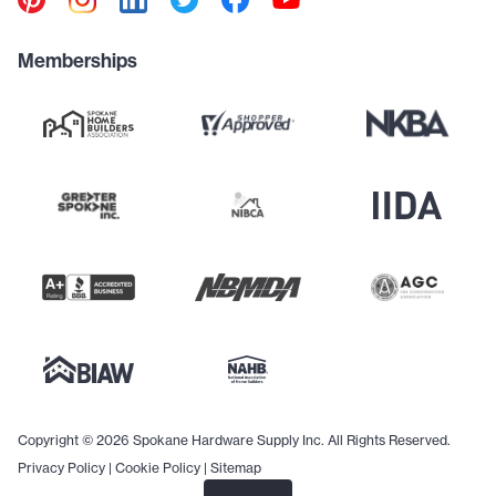
Memberships
Copyright © 2026 Spokane Hardware Supply Inc. All Rights Reserved.
Privacy Policy
|
Cookie Policy
|
Sitemap