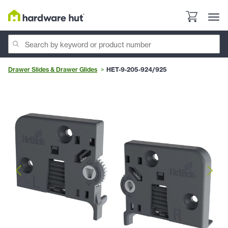
Drawer Slides & Drawer Glides
HET-9-205-924/925