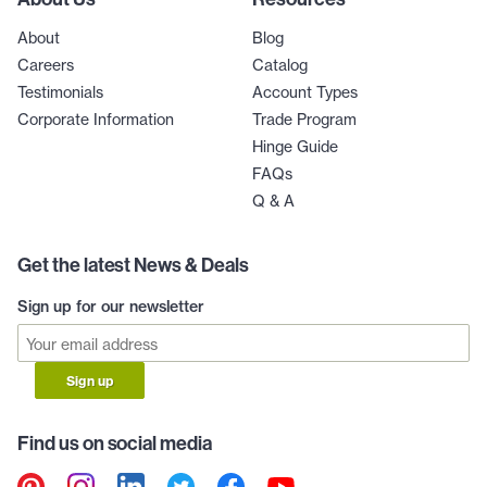
About
Blog
Careers
Catalog
Testimonials
Account Types
Corporate Information
Trade Program
Hinge Guide
FAQs
Q & A
Get the latest News & Deals
Sign up for our newsletter
Sign up
Find us on social media