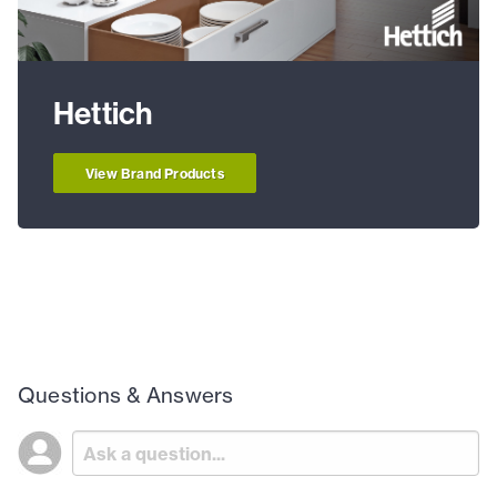
Hettich
View Brand Products
Questions & Answers