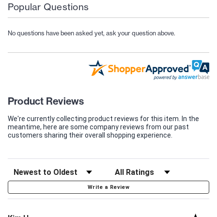
Popular Questions
No questions have been asked yet, ask your question above.
Product Reviews
We're currently collecting product reviews for this item. In the
meantime, here are some company reviews from our past
customers sharing their overall shopping experience.
Write a Review