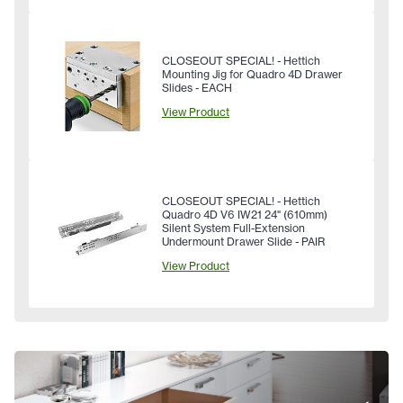
CLOSEOUT SPECIAL! - Hettich
Mounting Jig for Quadro 4D Drawer
Slides - EACH
View Product
CLOSEOUT SPECIAL! - Hettich
Quadro 4D V6 IW21 24" (610mm)
Silent System Full-Extension
Undermount Drawer Slide - PAIR
View Product