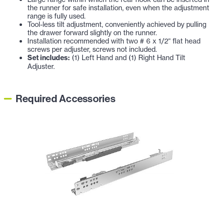
the runner for safe installation, even when the adjustment
range is fully used.
Tool-less tilt adjustment, conveniently achieved by pulling
the drawer forward slightly on the runner.
Installation recommended with two # 6 x 1/2“ flat head
screws per adjuster, screws not included.
Set includes:
(1) Left Hand and (1) Right Hand Tilt
Adjuster.
Required Accessories