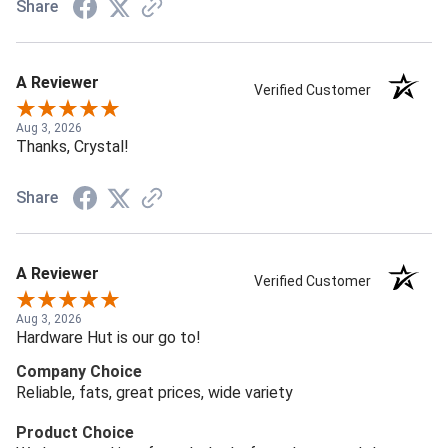
Share
A Reviewer
Verified Customer
Aug 3, 2026
Thanks, Crystal!
Share
A Reviewer
Verified Customer
Aug 3, 2026
Hardware Hut is our go to!
Company Choice
Reliable, fats, great prices, wide variety
Product Choice