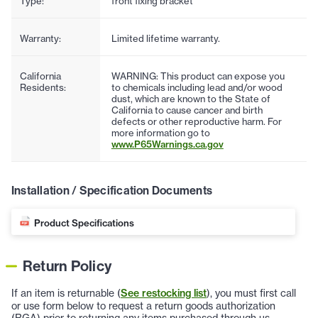
Type:
front fixing bracket
Warranty:
Limited lifetime warranty.
California
WARNING: This product can expose you
Residents:
to chemicals including lead and/or wood
dust, which are known to the State of
California to cause cancer and birth
defects or other reproductive harm. For
more information go to
www.P65Warnings.ca.gov
Installation / Specification Documents
Product Specifications
Return Policy
If an item is returnable (
See restocking list
), you must first call
or use form below to request a return goods authorization
(RGA) prior to returning any items purchased through us.