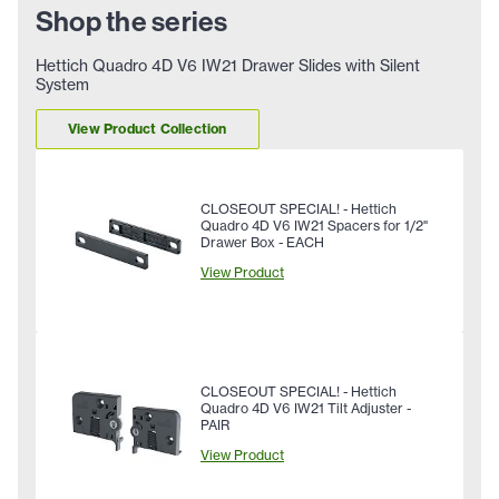
Shop the series
Hettich Quadro 4D V6 IW21 Drawer Slides with Silent
System
View Product Collection
CLOSEOUT SPECIAL! - Hettich
Quadro 4D V6 IW21 Spacers for 1/2"
Drawer Box - EACH
View Product
CLOSEOUT SPECIAL! - Hettich
Quadro 4D V6 IW21 Tilt Adjuster -
PAIR
View Product