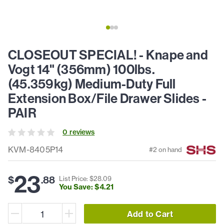
CLOSEOUT SPECIAL! - Knape and
Vogt 14" (356mm) 100lbs.
(45.359kg) Medium-Duty Full
Extension Box/File Drawer Slides -
PAIR
0
review
s
KVM-8405P14
#
2
on hand
23
$
.
88
List Price: $
28
.
09
You Save: $
4
.
21
Add to Cart