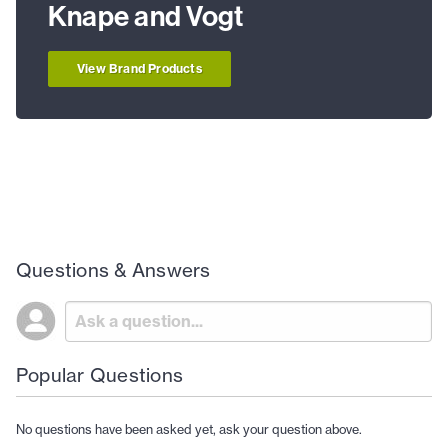
Knape and Vogt
View Brand Products
Questions & Answers
Popular Questions
No questions have been asked yet, ask your question above.