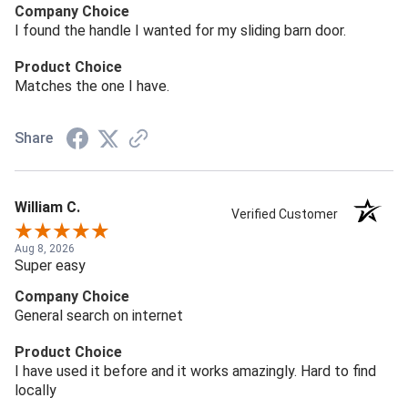
Company Choice
I found the handle I wanted for my sliding barn door.
Product Choice
Matches the one I have.
Share
William C.
Verified Customer
Aug 8, 2026
Super easy
Company Choice
General search on internet
Product Choice
I have used it before and it works amazingly. Hard to find
locally