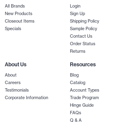
All Brands
Login
New Products
Sign Up
Closeout Items
Shipping Policy
Specials
Sample Policy
Contact Us
Order Status
Returns
About Us
Resources
About
Blog
Careers
Catalog
Testimonials
Account Types
Corporate Information
Trade Program
Hinge Guide
FAQs
Q & A