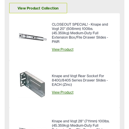
View Product Collection
CLOSEOUT SPECIAL! - Knape and
Vogt 20" (508mm) 100lbs.
(45.359kg) Medium-Duty Full
Extension Box/File Drawer Slides -
PAIR
View Product
Knape and Vogt Rear Socket For
8400/8405 Series Drawer Slides -
EACH (Zinc)
View Product
Knape and Vogt 28" (711mm) 100lbs.
(45.359kg) Medium-Duty Full