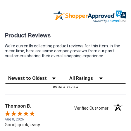
Product Reviews
We're currently collecting product reviews for this item. In the
meantime, here are some company reviews from our past
customers sharing their overall shopping experience.
Write a Review
Thomson B.
Verified Customer
Aug 8, 2026
Good, quick, easy.