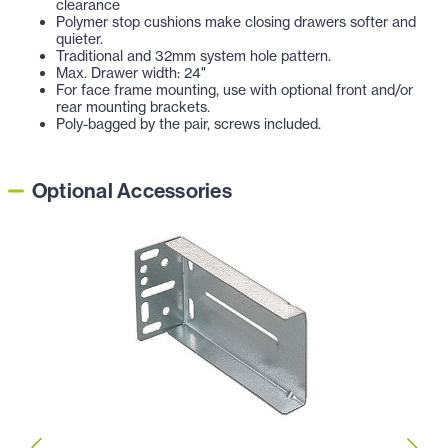
clearance
Polymer stop cushions make closing drawers softer and
quieter.
Traditional and 32mm system hole pattern.
Max. Drawer width: 24"
For face frame mounting, use with optional front and/or
rear mounting brackets.
Poly-bagged by the pair, screws included.
Optional Accessories