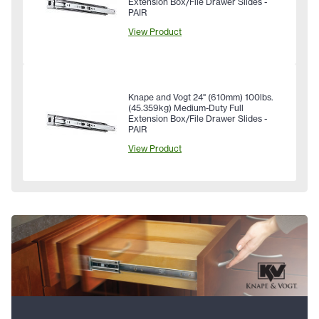
Extension Box/File Drawer Slides -
PAIR
View Product
Knape and Vogt 24" (610mm) 100lbs.
(45.359kg) Medium-Duty Full
Extension Box/File Drawer Slides -
PAIR
View Product