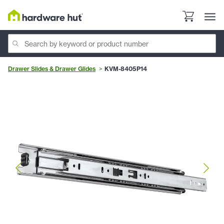
Drawer Slides & Drawer Glides
KVM-8405P14