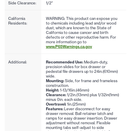
Side Clearance:
1/2"
California
WARNING: This product can expose you
Residents:
to chemicals including lead and/or wood
dust, which are known to the State of
California to cause cancer and birth
defects or other reproductive harm. For
more information go to
www.P65Warnings.ca.gov
Additional:
Recommended Use:
Medium-duty,
precision slides for box drawer or
pedestal file drawers up to 24in.(610mm)
wide.
Mounting:
Side, for frame and frameless
construction.
Height:
1-13/16in.(46mm)
Clearance:
1/2in.(13mm) plus 1/32in(1mm)
minus 0in. each side.
Overtravel:
1in.(25mm)
Features:
Lever disconnect for easy
drawer removal. Ball retainer latch and
ramps for easy drawer insertion. Drawer
adjustment without removal. Flexible
mounting tabs self-adjust to side