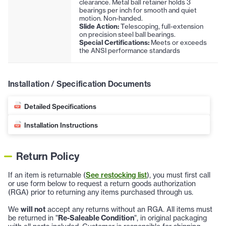
clearance. Metal ball retainer holds 3
bearings per inch for smooth and quiet
motion. Non-handed.
Slide Action:
Telescoping, full-extension
on precision steel ball bearings.
Special Certifications:
Meets or exceeds
the ANSI performance standards
Installation / Specification Documents
Detailed Specifications
Installation Instructions
Return Policy
If an item is returnable (
See restocking list
), you must first call
or use form below to request a return goods authorization
(RGA) prior to returning any items purchased through us.
We
will not
accept any returns without an RGA. All items must
be returned in "
Re-Saleable Condition
", in original packaging