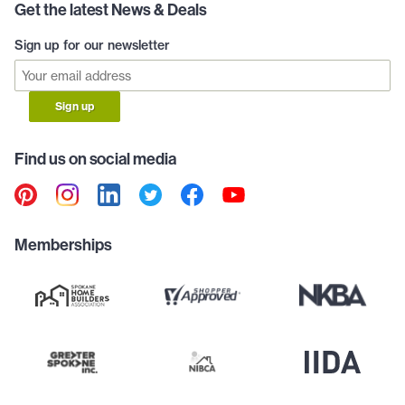
Get the latest News & Deals
Sign up for our newsletter
Sign up
Find us on social media
Memberships