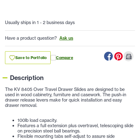
Usually ships in 1 - 2 business days
Have a product question?
Ask us
Save to Portfolio
Compare
Description
The KV 8405 Over Travel Drawer Slides are designed to be
used in wood cabinetry, furniture and casework. The push-in
drawer release levers make for quick installation and easy
drawer removal.
100lb load capacity.
Features a full extension plus overtravel, telescoping slide
on precision steel ball bearings.
Flexible mounting tabs self-adjust to assure side