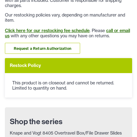
with all parts included. Customer is responsible for shipping
charges.
Our restocking policies vary, depending on manufacturer and
item.
Click here for our restocking fee schedule
. Please
call or email
us
with any other questions you may have on returns.
Request a Return Authorization
Restock Policy
This product is on closeout and cannot be returned.
Limited to quantity on hand.
Shop the series
Knape and Vogt 8405 Overtravel Box/File Drawer Slides