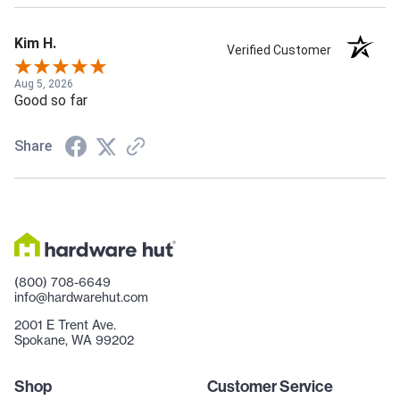
Kim H.
Verified Customer
Aug 5, 2026
Good so far
Share
(800) 708-6649
info@hardwarehut.com
2001 E Trent Ave.
Spokane, WA 99202
Shop
Customer Service