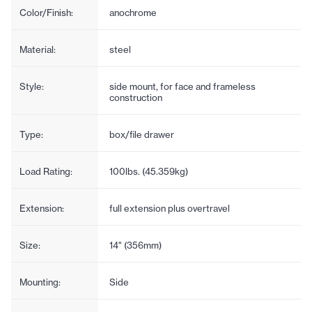
Color/Finish:
anochrome
Material:
steel
Style:
side mount, for face and frameless
construction
Type:
box/file drawer
Load Rating:
100lbs. (45.359kg)
Extension:
full extension plus overtravel
Size:
14" (356mm)
Mounting:
Side