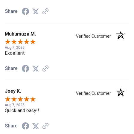
Share
Muhumuza M.
Verified Customer
Aug 7, 2026
Excellent
Share
Joey K.
Verified Customer
Aug 7, 2026
Quick and easy!!
Share