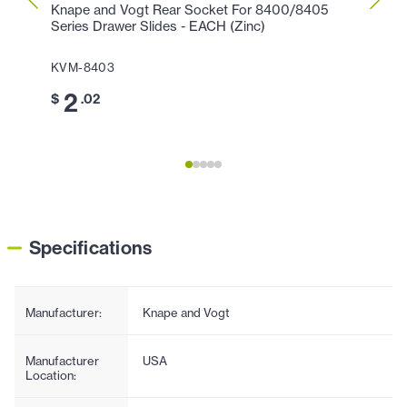
Knape and Vogt Rear Socket For 8400/8405
Knape
Series Drawer Slides - EACH (Zinc)
Brack
EACH 
KVM-8403
KVM-
2
$
.02
1
$
.
Specifications
Manufacturer:
Knape and Vogt
Manufacturer
USA
Location: