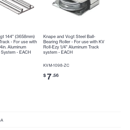
gt 144" (3658mm)
Knape and Vogt Steel Ball-
rack - For use with
Bearing Roller - For use with KV
/4in. Aluminum
Roll-Ezy 1/4" Aluminum Track
k System - EACH
system - EACH
KVM-1098-ZC
7
$
.56
SA