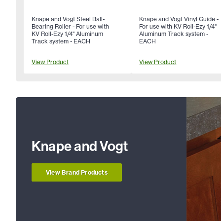
Knape and Vogt Steel Ball-
Knape and Vogt Vinyl Guide -
Bearing Roller - For use with
For use with KV Roll-Ezy 1/4"
KV Roll-Ezy 1/4" Aluminum
Aluminum Track system -
Track system - EACH
EACH
View Product
View Product
Knape and Vogt
View Brand Products