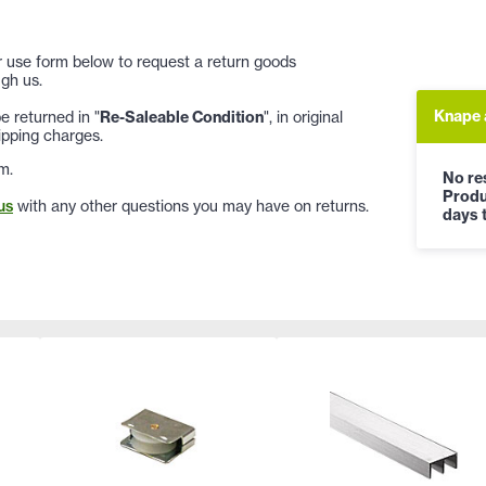
 or use form below to request a return goods
gh us.
Knape 
 returned in "
Re-Saleable Condition
", in original
ipping charges.
m.
No res
Produ
us
with any other questions you may have on returns.
days t