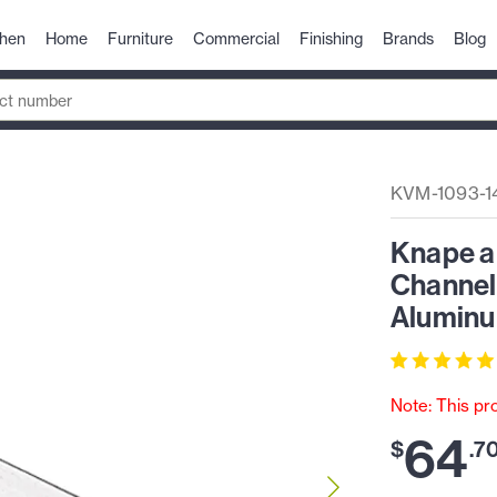
chen
Home
Furniture
Commercial
Finishing
Brands
Blog
KVM-1093-1
Knape a
Channel 
Aluminu
Note: This pr
64
$
.
7