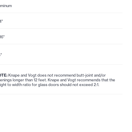
uminum
4"
16"
4"
OTE:
Knape and Vogt does not recommend butt-joint and/or
enings longer than 12 feet. Knape and Vogt recommends that the
ight to width ratio for glass doors should not exceed 2:1.