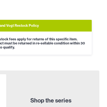
and Vogt Restock Policy
tock fees apply for returns of this specific item.
ct must be returned in re-sellable condition within 30
o qualify.
Shop the series