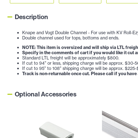
Description
Knape and Vogt Double Channel - For use with KV Roll-Ezy 
Double channel used for tops, bottoms and ends.
NOTE: This item is oversized and will ship via LTL freigh
Specify in the comments of cart if you would like it cut 
Standard LTL freight will be approximately $800.
If cut to 94" or less, shipping charge will be approx. $30-5
If cut to 95" to 108" shipping charge will be approx. $225
Track is non-returnable once cut. Please call if you have
Optional Accessories