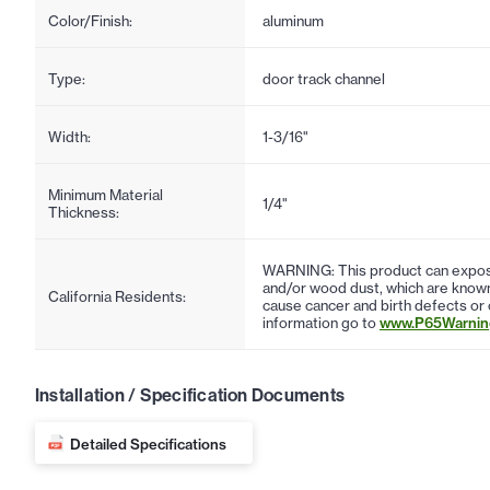
Color/Finish:
aluminum
Type:
door track channel
Width:
1-3/16"
Minimum Material
1/4"
Thickness:
WARNING: This product can expose
and/or wood dust, which are known 
California Residents:
cause cancer and birth defects or
information go to
www.P65Warning
Installation / Specification Documents
Detailed Specifications