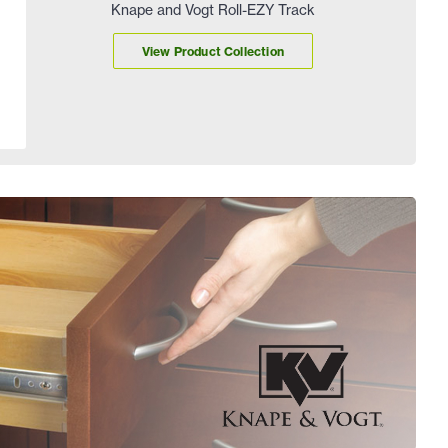
Knape and Vogt Roll-EZY Track
View Product Collection