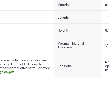
Material:
al
Length:
14
Height:
9/
Maximum Material
1/
Thickness:
 you to chemicals including lead
N
to the State of California to
Additional:
op
 other reproductive harm. For more
he
s.ca.gov