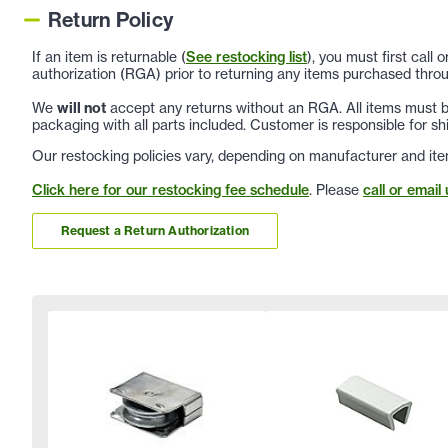
Return Policy
If an item is returnable (
See restocking list
), you must first call
authorization (RGA) prior to returning any items purchased throu
We
will not
accept any returns without an RGA. All items must be
packaging with all parts included. Customer is responsible for sh
Our restocking policies vary, depending on manufacturer and ite
Click here for our restocking fee schedule
. Please
call or email 
Request a Return Authorization