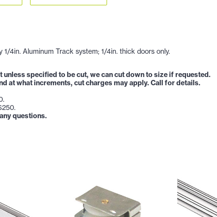
1/4in. Aluminum Track system; 1/4in. thick doors only.
t unless specified to be cut, we can cut down to size if requested.
and at what increments, cut charges may apply. Call for details.
0.
-$250.
 any questions.