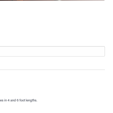
s in 4 and 6 foot lengths.