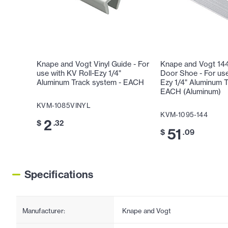
Knape and Vogt Vinyl Guide - For
Knape and Vogt 14
use with KV Roll-Ezy 1/4"
Door Shoe - For use
Aluminum Track system - EACH
Ezy 1/4" Aluminum T
EACH (Aluminum)
KVM-1085VINYL
KVM-1095-144
2
$
.32
51
$
.09
Specifications
Manufacturer:
Knape and Vogt