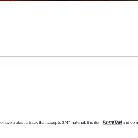
 have a plastic track that accepts 3/4" material. It is item
and come
P2419TAN