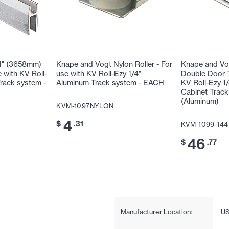
4" (3658mm)
Knape and Vogt Nylon Roller - For
Knape and Vo
 with KV Roll-
use with KV Roll-Ezy 1/4"
Double Door T
rack system -
Aluminum Track system - EACH
KV Roll-Ezy 1
Cabinet Trac
(Aluminum)
KVM-1097NYLON
4
$
.31
KVM-1099-144
46
$
.77
Manufacturer Location:
U