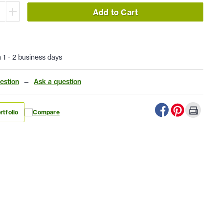
Add to Cart
n 1 - 2 business days
estion
—
Ask a question
rtfolio
Compare