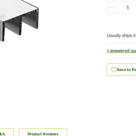
Usually ships i
1 answered qu
Save to Po
Q&A
Product Reviews