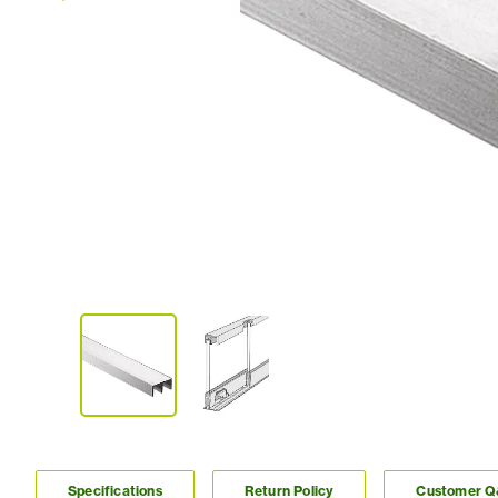
Specifications
Return Policy
Customer 