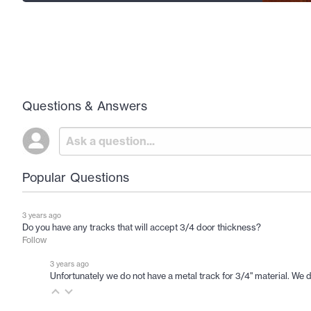
Questions & Answers
Popular Questions
3 years ago
Do you have any tracks that will accept 3/4 door thickness?
Follow
3 years ago
Unfortunately we do not have a metal track for 3/4" material. We do