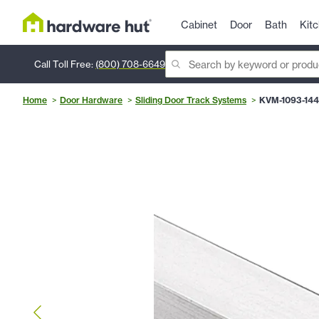
Cabinet
Door
Bath
Kit
Call Toll Free:
(800) 708-6649
Home
Door Hardware
Sliding Door Track Systems
KVM-1093-144