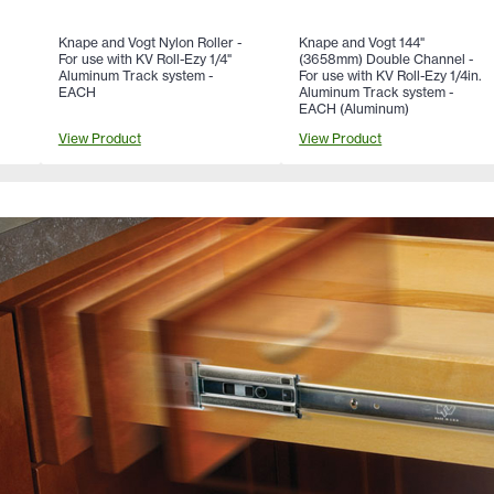
Knape and Vogt Nylon Roller -
Knape and Vogt 144"
For use with KV Roll-Ezy 1/4"
(3658mm) Double Channel -
Aluminum Track system -
For use with KV Roll-Ezy 1/4in.
EACH
Aluminum Track system -
EACH (Aluminum)
View Product
View Product