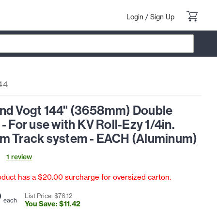
Login
/
Sign Up
44
nd Vogt 144" (3658mm) Double
- For use with KV Roll-Ezy 1/4in.
m Track system - EACH (Aluminum)
1
review
oduct has a $20.00 surcharge for oversized carton.
0
List Price: $
76
.
12
each
You Save: $
11
.
42