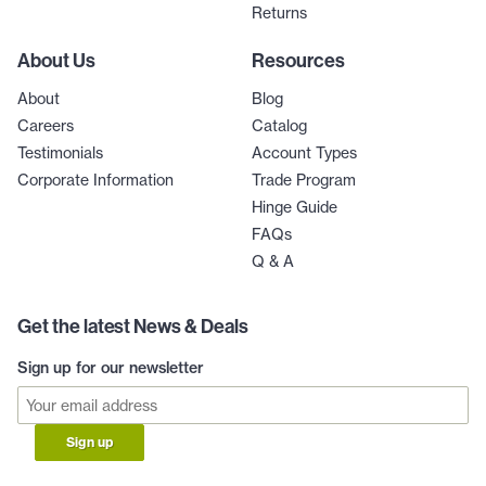
Returns
About Us
Resources
About
Blog
Careers
Catalog
Testimonials
Account Types
Corporate Information
Trade Program
Hinge Guide
FAQs
Q & A
Get the latest News & Deals
Sign up for our newsletter
Sign up