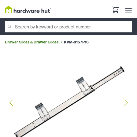
Drawer Slides & Drawer Glides
KVM-8157P16