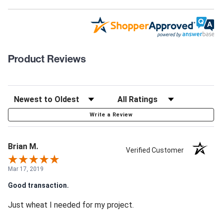
Product Reviews
Write a Review
Brian M.
Verified Customer
Mar 17, 2019
Good transaction.
Just wheat I needed for my project.