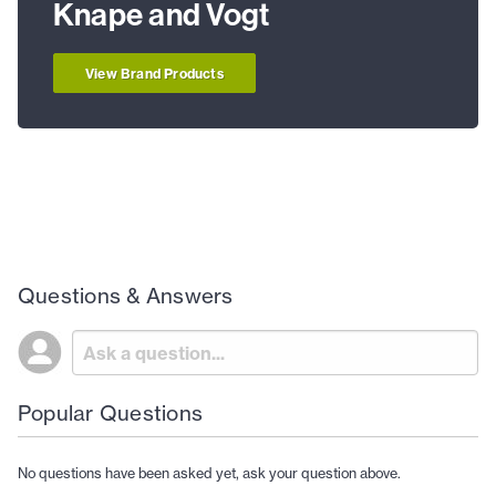
Knape and Vogt
View Brand Products
Questions & Answers
Popular Questions
No questions have been asked yet, ask your question above.