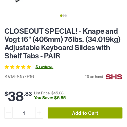
CLOSEOUT SPECIAL! - Knape and
Vogt 16" (406mm) 75lbs. (34.019kg)
Adjustable Keyboard Slides with
Shelf Tabs - PAIR
3
review
s
KVM-8157P16
#
6
on hand
38
$
.
83
List Price: $
45
.
68
You Save: $
6
.
85
Add to Cart