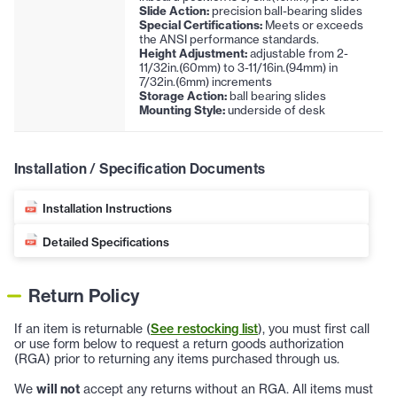
Slide Action:
precision ball-bearing slides
Special Certifications:
Meets or exceeds
the ANSI performance standards.
Height Adjustment:
adjustable from 2-
11/32in.(60mm) to 3-11/16in.(94mm) in
7/32in.(6mm) increments
Storage Action:
ball bearing slides
Mounting Style:
underside of desk
Installation / Specification Documents
Installation Instructions
Detailed Specifications
Return Policy
If an item is returnable (
See restocking list
), you must first call
or use form below to request a return goods authorization
(RGA) prior to returning any items purchased through us.
We
will not
accept any returns without an RGA. All items must