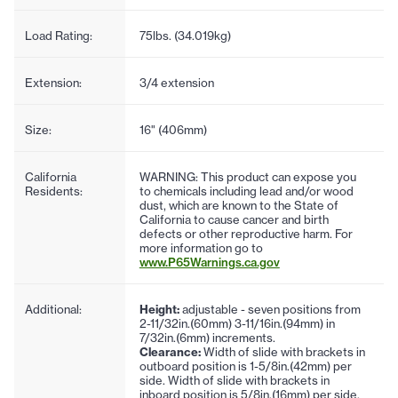
Load Rating:
75lbs. (34.019kg)
Extension:
3/4 extension
Size:
16" (406mm)
California
WARNING: This product can expose you
Residents:
to chemicals including lead and/or wood
dust, which are known to the State of
California to cause cancer and birth
defects or other reproductive harm. For
more information go to
www.P65Warnings.ca.gov
Additional:
Height:
adjustable - seven positions from
2-11/32in.(60mm) 3-11/16in.(94mm) in
7/32in.(6mm) increments.
Clearance:
Width of slide with brackets in
outboard position is 1-5/8in.(42mm) per
side. Width of slide with brackets in
inboard position is 5/8in.(16mm) per side.