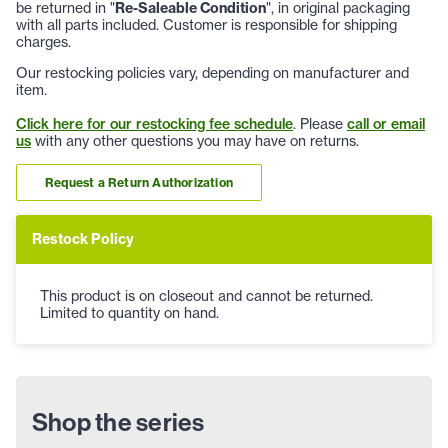
be returned in "
Re-Saleable Condition
", in original packaging
with all parts included. Customer is responsible for shipping
charges.
Our restocking policies vary, depending on manufacturer and
item.
Click here for our restocking fee schedule
. Please
call or email
us
with any other questions you may have on returns.
Request a Return Authorization
Restock Policy
This product is on closeout and cannot be returned.
Limited to quantity on hand.
Shop the series