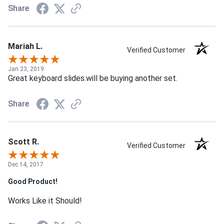
Share
Mariah L.
Verified Customer
Jan 23, 2019
Great keyboard slides.will be buying another set.
Share
Scott R.
Verified Customer
Dec 14, 2017
Good Product!
Works Like it Should!