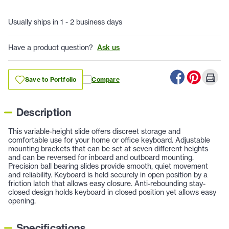
Usually ships in 1 - 2 business days
Have a product question?
Ask us
Save to Portfolio
Compare
Description
This variable-height slide offers discreet storage and
comfortable use for your home or office keyboard. Adjustable
mounting brackets that can be set at seven different heights
and can be reversed for inboard and outboard mounting.
Precision ball bearing slides provide smooth, quiet movement
and reliability. Keyboard is held securely in open position by a
friction latch that allows easy closure. Anti-rebounding stay-
closed design holds keyboard in closed position yet allows easy
opening.
Specifications