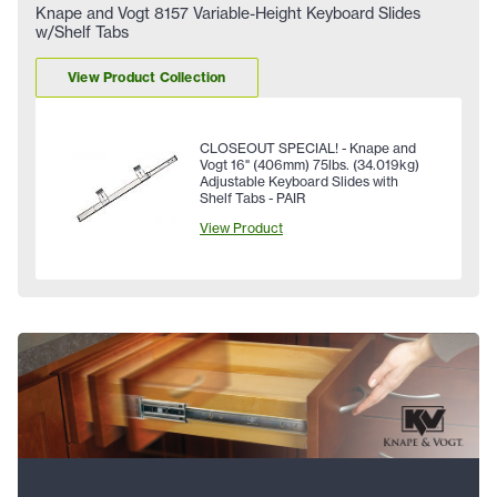
Knape and Vogt 8157 Variable-Height Keyboard Slides
w/Shelf Tabs
View Product Collection
CLOSEOUT SPECIAL! - Knape and
Vogt 16" (406mm) 75lbs. (34.019kg)
Adjustable Keyboard Slides with
Shelf Tabs - PAIR
View Product