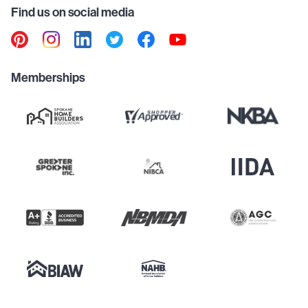
Find us on social media
Memberships