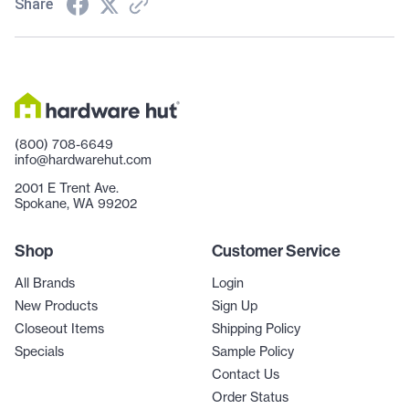
Share
(800) 708-6649
info@hardwarehut.com
2001 E Trent Ave.
Spokane, WA 99202
Shop
Customer Service
All Brands
Login
New Products
Sign Up
Closeout Items
Shipping Policy
Specials
Sample Policy
Contact Us
Order Status