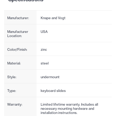
Manufacturer:
Knape and Vogt
Manufacturer
USA
Location:
Color/Finish:
zinc
Material:
steel
Style:
undermount
Type:
keyboard slides
Warranty:
Limited lifetime warranty. Includes all
necessary mounting hardware and
installation instructions.