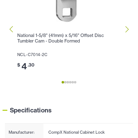
National 1-5/8" (41mm) x 5/16" Offset Disc
CompX
Tumbler Cam - Double Formed
Right
NCL-C7014-2C
NCL-
4
6
$
.30
$
Specifications
Manufacturer:
CompX National Cabinet Lock