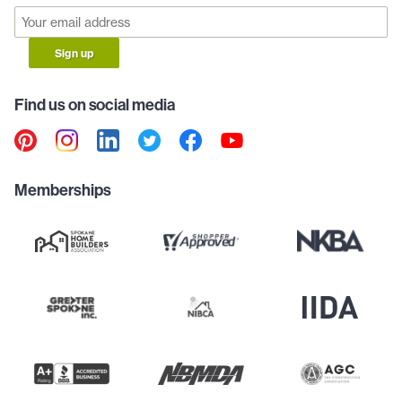
Sign up
Find us on social media
Memberships