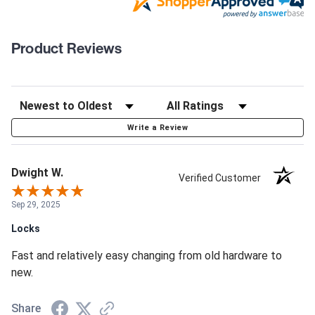
Product Reviews
Write a Review
Dwight W.
Verified Customer
Sep 29, 2025
Locks
Fast and relatively easy changing from old hardware to
new.
Share