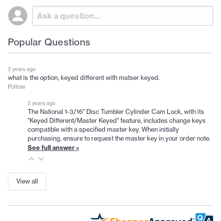
Popular Questions
2 years ago
what is the option, keyed different with matser keyed.
Follow
2 years ago
The National 1-3/16" Disc Tumbler Cylinder Cam Lock, with its
"Keyed Different/Master Keyed" feature, includes change keys
compatible with a specified master key. When initially
purchasing, ensure to request the master key in your order note.
See full answer »
View all