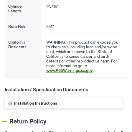
Cylinder
1-3/16"
Length:
Bore Hole:
3/4"
California
WARNING: This product can expose you
Residents:
to chemicals including lead and/or wood
dust, which are known to the State of
California to cause cancer and birth
defects or other reproductive harm. For
more information go to
www.P65Warnings.ca.gov
Installation / Specification Documents
Installation Instructions
Return Policy