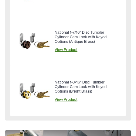
National 1-7/16" Disc Tumbler
Cylinder Cam Lock with Keyed
Options (Antique Brass)
View Product
National 1-3/16" Disc Tumbler
Cylinder Cam Lock with Keyed
Options (Bright Brass)
View Product