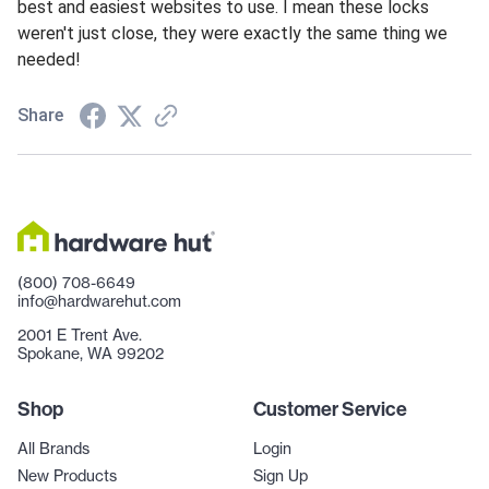
best and easiest websites to use. I mean these locks
weren't just close, they were exactly the same thing we
needed!
Share
(800) 708-6649
info@hardwarehut.com
2001 E Trent Ave.
Spokane, WA 99202
Shop
Customer Service
All Brands
Login
New Products
Sign Up