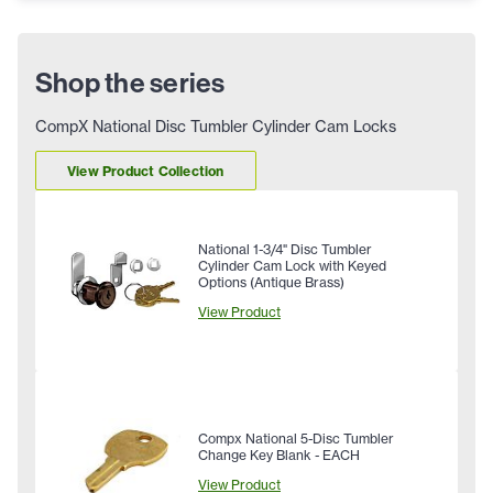
Shop the series
CompX National Disc Tumbler Cylinder Cam Locks
View Product Collection
National 1-3/4" Disc Tumbler
Cylinder Cam Lock with Keyed
Options (Antique Brass)
View Product
Compx National 5-Disc Tumbler
Change Key Blank - EACH
View Product