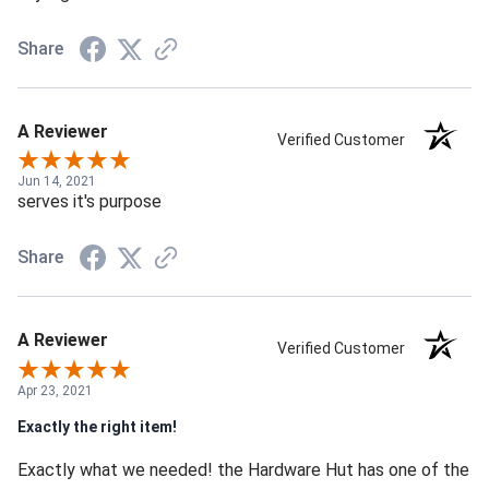
Share
A Reviewer
Verified Customer
Jun 14, 2021
serves it's purpose
Share
A Reviewer
Verified Customer
Apr 23, 2021
Exactly the right item!
Exactly what we needed! the Hardware Hut has one of the