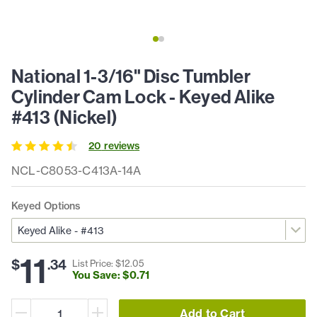
National 1-3/16" Disc Tumbler
Cylinder Cam Lock - Keyed Alike
#413 (Nickel)
20
review
s
NCL-C8053-C413A-14A
Keyed Options
11
$
.
34
List Price: $
12
.
05
You Save: $
0
.
71
Add to Cart