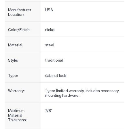
Manufacturer
USA
Location:
Color/Finish:
nickel
Material:
steel
Style:
traditional
Type:
cabinet lock
Warranty:
1 year limited warranty. Includes necessary
mounting hardware.
Maximum
7/8"
Material
Thickness: