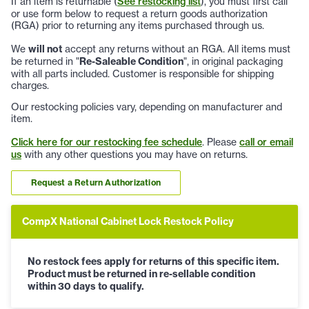
If an item is returnable (
See restocking list
), you must first call
or use form below to request a return goods authorization
(RGA) prior to returning any items purchased through us.
We
will not
accept any returns without an RGA. All items must
be returned in "
Re-Saleable Condition
", in original packaging
with all parts included. Customer is responsible for shipping
charges.
Our restocking policies vary, depending on manufacturer and
item.
Click here for our restocking fee schedule
. Please
call or email
us
with any other questions you may have on returns.
Request a Return Authorization
CompX National Cabinet Lock Restock Policy
No restock fees apply for returns of this specific item.
Product must be returned in re-sellable condition
within 30 days to qualify.