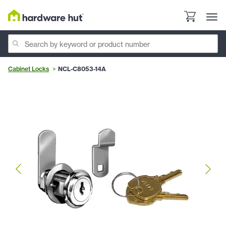
Cabinet Locks
NCL-C8053-14A