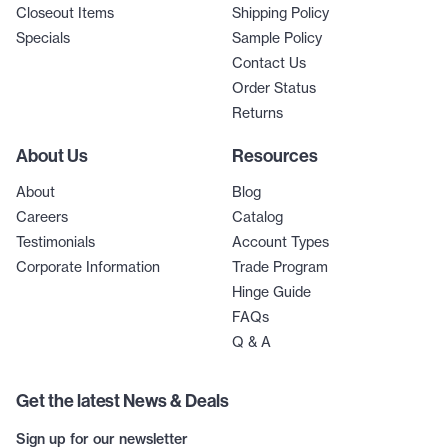
Closeout Items
Shipping Policy
Specials
Sample Policy
Contact Us
Order Status
Returns
About Us
Resources
About
Blog
Careers
Catalog
Testimonials
Account Types
Corporate Information
Trade Program
Hinge Guide
FAQs
Q & A
Get the latest News & Deals
Sign up for our newsletter