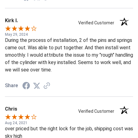
Kirk I.
Verified Customer
May 29, 2024
During the process of installation, 2 of the pins and springs
came out. Was able to put together. And then install went
smoothly. I would attribute the issue to my "rough" handling
of the cylinder with key installed. Seems to work well, and
we will see over time.
Share
Chris
Verified Customer
Aug 24, 2021
over priced but the right lock for the job, shipping cost was
sky high