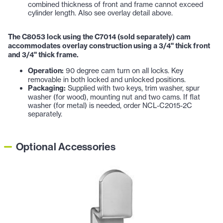
combined thickness of front and frame cannot exceed
cylinder length. Also see overlay detail above.
The C8053 lock using the C7014 (sold separately) cam
accommodates overlay construction using a 3/4" thick front
and 3/4" thick frame.
Operation:
90 degree cam turn on all locks. Key
removable in both locked and unlocked positions.
Packaging:
Supplied with two keys, trim washer, spur
washer (for wood), mounting nut and two cams. If flat
washer (for metal) is needed, order NCL-C2015-2C
separately.
Optional Accessories