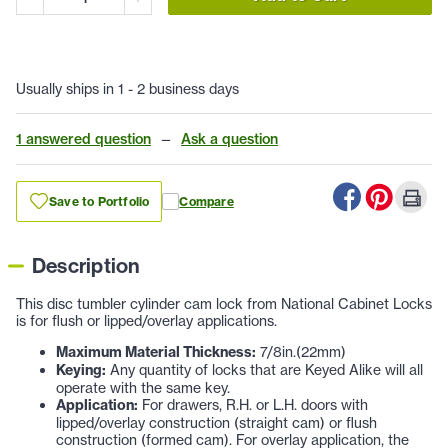
Usually ships in 1 - 2 business days
1 answered question
—
Ask a question
Save to Portfolio
Compare
Description
This disc tumbler cylinder cam lock from National Cabinet Locks
is for flush or lipped/overlay applications.
Maximum Material Thickness:
7/8in.(22mm)
Keying:
Any quantity of locks that are Keyed Alike will all
operate with the same key.
Application:
For drawers, R.H. or L.H. doors with
lipped/overlay construction (straight cam) or flush
construction (formed cam). For overlay application, the