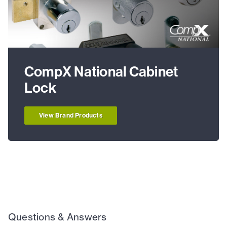
CompX National Cabinet
Lock
View Brand Products
Questions & Answers