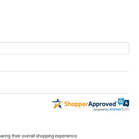
ring their overall shopping experience.