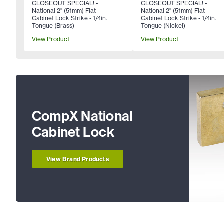
CLOSEOUT SPECIAL! -
CLOSEOUT SPECIAL! -
National 2" (51mm) Flat
National 2" (51mm) Flat
Cabinet Lock Strike - 1/4in.
Cabinet Lock Strike - 1/4in.
Tongue (Brass)
Tongue (Nickel)
View Product
View Product
CompX National
Cabinet Lock
View Brand Products