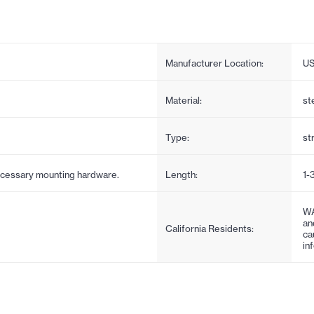
Manufacturer Location:
U
Material:
st
Type:
st
necessary mounting hardware.
Length:
1-
WA
an
California Residents:
ca
in