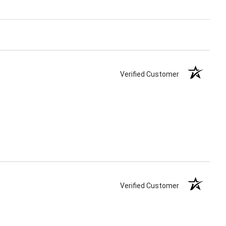
Verified Customer
Verified Customer