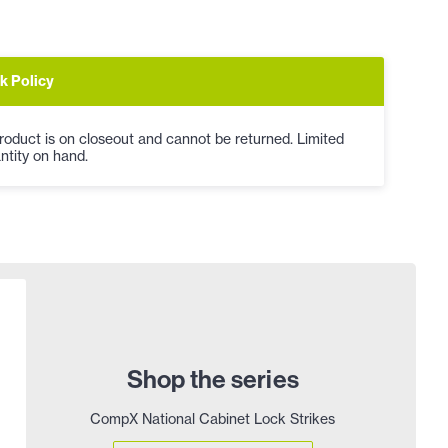
k Policy
roduct is on closeout and cannot be returned. Limited
ntity on hand.
Shop the series
CompX National Cabinet Lock Strikes