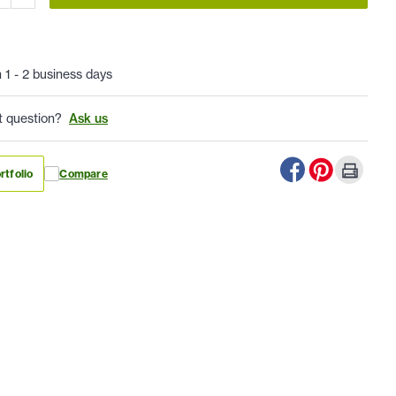
n 1 - 2 business days
t question?
Ask us
rtfolio
Compare