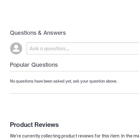
Questions & Answers
Popular Questions
No questions have been asked yet, ask your question above.
Product Reviews
We're currently collecting product reviews for this item. In th