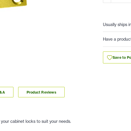
Usually ships i
Have a produc
Save to Po
Q&A
Product Reviews
 your cabinet locks to suit your needs.