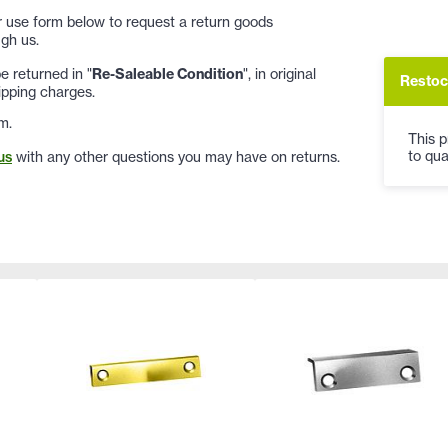
 or use form below to request a return goods
gh us.
 returned in "
Re-Saleable Condition
", in original
Restoc
ipping charges.
m.
This p
to qua
us
with any other questions you may have on returns.