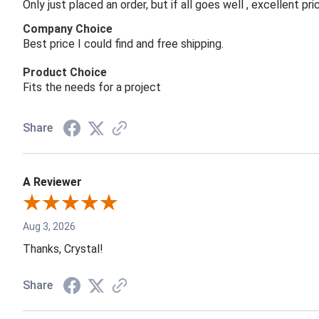
Only just placed an order, but if all goes well , excellent p
Company Choice
Best price I could find and free shipping.
Product Choice
Fits the needs for a project
Share
A Reviewer
Aug 3, 2026
Thanks, Crystal!
Share