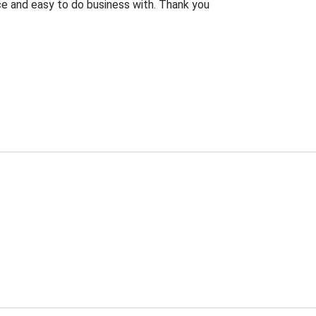
rice and easy to do business with. Thank you