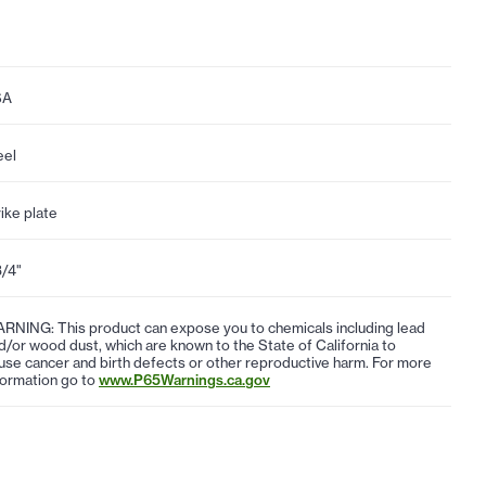
SA
eel
rike plate
3/4"
RNING: This product can expose you to chemicals including lead
d/or wood dust, which are known to the State of California to
use cancer and birth defects or other reproductive harm. For more
formation go to
www.P65Warnings.ca.gov