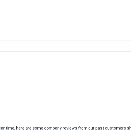
e meantime, here are some company reviews from our past customers sha