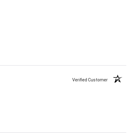
Verified Customer