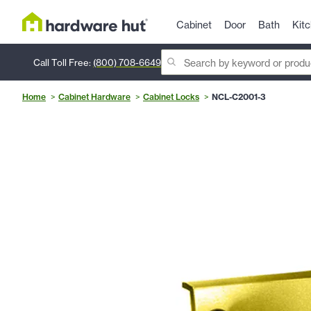
Cabinet
Door
Bath
Kit
Call Toll Free:
(800) 708-6649
Home
Cabinet Hardware
Cabinet Locks
NCL-C2001-3