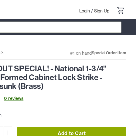
Login
/
Sign Up
-3
#1 on hand
Special Order Item
T SPECIAL! - National 1-3/4"
Formed Cabinet Lock Strike -
sunk (Brass)
0
review
s
h
Add to Cart