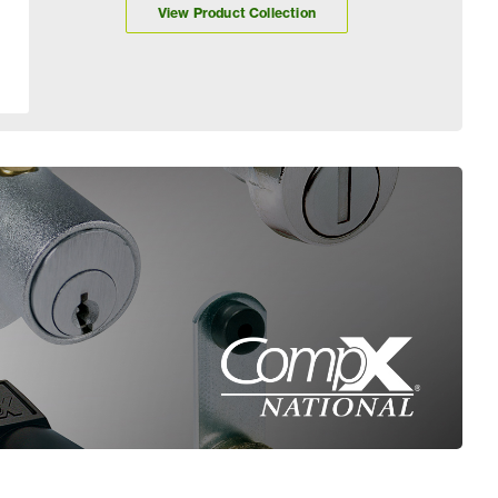
View Product Collection