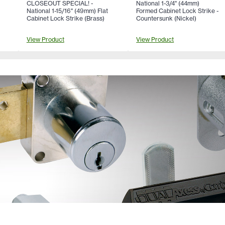
CLOSEOUT SPECIAL! -
National 1-3/4" (44mm)
National 1-15/16" (49mm) Flat
Formed Cabinet Lock Strike -
Cabinet Lock Strike (Brass)
Countersunk (Nickel)
View Product
View Product