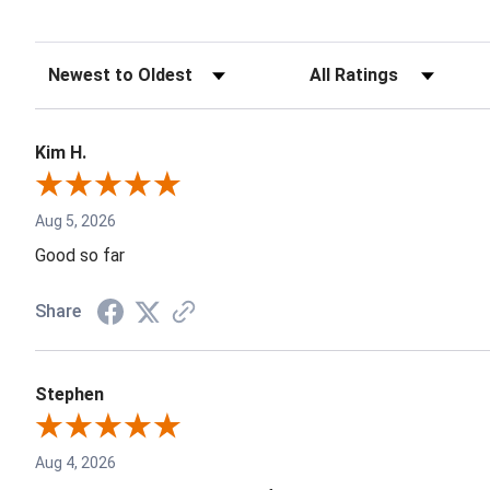
Kim H.
Aug 5, 2026
Good so far
Share
Stephen
Aug 4, 2026