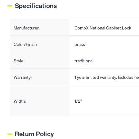
Specifications
Manufacturer:
CompX National Cabinet Lock
Color/Finish:
brass
Style:
traditional
Warranty:
1 year limited warranty. Includes 
Width:
1/2"
Return Policy