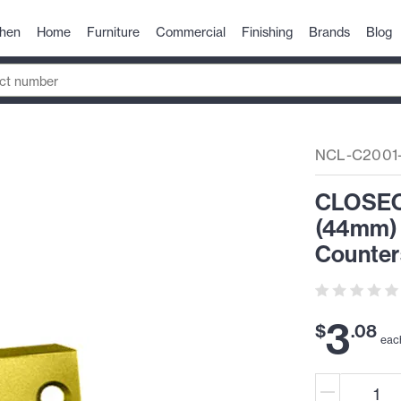
chen
Home
Furniture
Commercial
Finishing
Brands
Blog
NCL-C2001
CLOSEOU
(44mm) 
Counter
3
$
.
08
eac