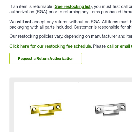
If an item is returnable (
See restocking list
), you must first call
authorization (RGA) prior to returning any items purchased throu
We
will not
accept any returns without an RGA. All items must be
packaging with all parts included. Customer is responsible for sh
Our restocking policies vary, depending on manufacturer and ite
Click here for our restocking fee schedule
. Please
call or email 
Request a Return Authorization