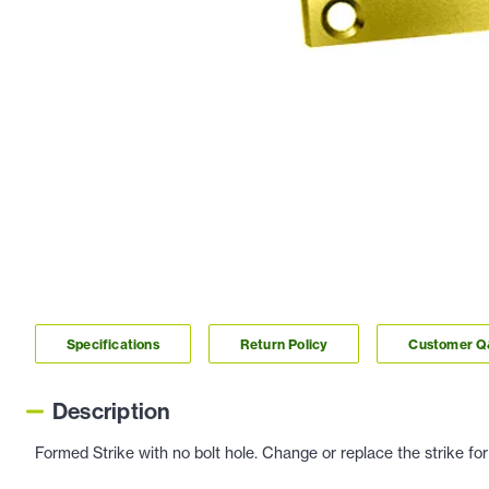
Specifications
Return Policy
Customer 
Description
Formed Strike with no bolt hole. Change or replace the strike for