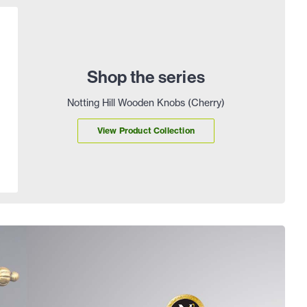
Shop the series
Notting Hill Wooden Knobs (Cherry)
View Product Collection