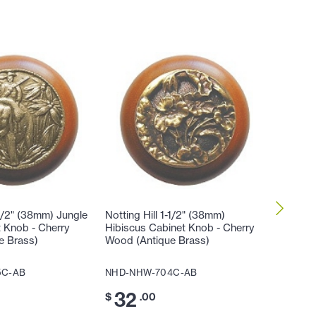
-1/2" (38mm) Jungle
Notting Hill 1-1/2" (38mm)
Notting 
t Knob - Cherry
Hibiscus Cabinet Knob - Cherry
Lily Ca
e Brass)
Wood (Antique Brass)
(Antique
5C-AB
NHD-NHW-704C-AB
NHD-NH
32
32
$
.00
$