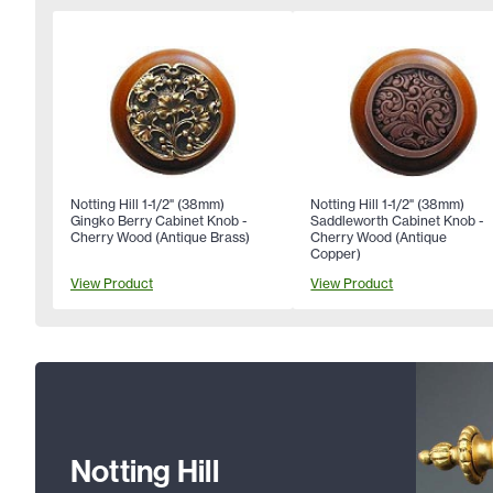
Notting Hill 1-1/2" (38mm)
Notting Hill 1-1/2" (38mm)
Gingko Berry Cabinet Knob -
Saddleworth Cabinet Knob -
Cherry Wood (Antique Brass)
Cherry Wood (Antique
Copper)
View Product
View Product
Notting Hill