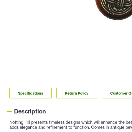
Specifications
Return Policy
Customer 
Description
Notting Hill presents timeless designs which will enhance the be
adds elegance and refinement to function. Comes in antique pewt