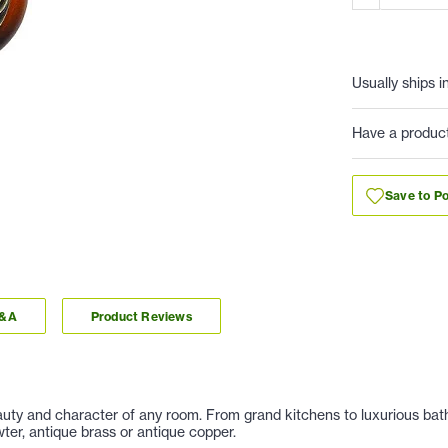
Usually ships i
Have a produc
Save to Po
Q&A
Product Reviews
auty and character of any room. From grand kitchens to luxurious baths
er, antique brass or antique copper.