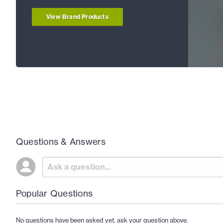
View Brand Products
Questions & Answers
Popular Questions
No questions have been asked yet, ask your question above.