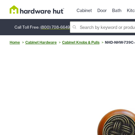
Cabinet
Door
Bath
Kit
Call Toll Free:
(800) 708-6649
Home
Cabinet Hardware
Cabinet Knobs & Pulls
NHD-NHW-739C