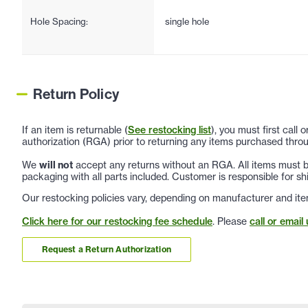
Hole Spacing:
single hole
Return Policy
If an item is returnable (
See restocking list
), you must first call
authorization (RGA) prior to returning any items purchased throu
We
will not
accept any returns without an RGA. All items must be
packaging with all parts included. Customer is responsible for sh
Our restocking policies vary, depending on manufacturer and ite
Click here for our restocking fee schedule
. Please
call or email 
Request a Return Authorization