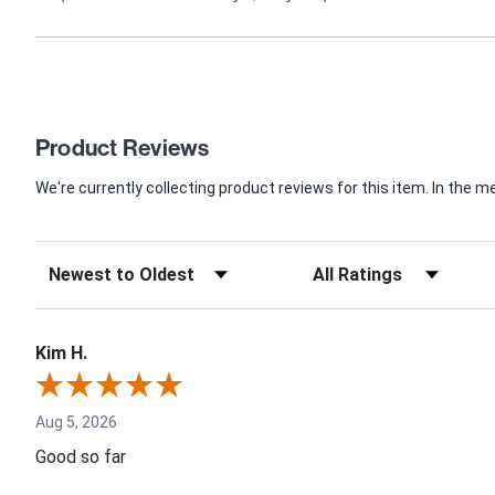
Product Reviews
We're currently collecting product reviews for this item. In th
Kim H.
Aug 5, 2026
Good so far