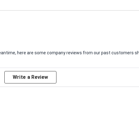
e meantime, here are some company reviews from our past customers sha
Write a Review