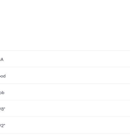
SA
ood
ob
1/8"
1/2"