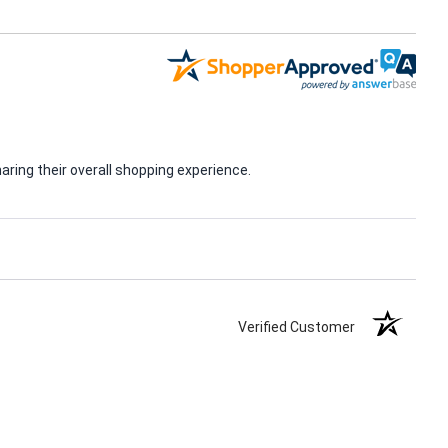
ring their overall shopping experience.
Verified Customer