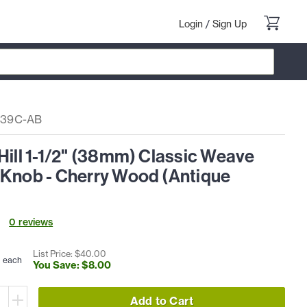
Login
/
Sign Up
39C-AB
Hill 1-1/2" (38mm) Classic Weave
 Knob - Cherry Wood (Antique
0
review
s
0
List Price: $
40
.
00
each
You Save: $
8
.
00
Add to Cart