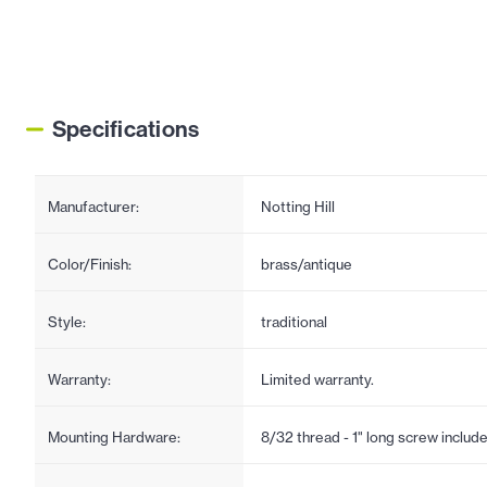
Specifications
Manufacturer:
Notting Hill
Color/Finish:
brass/antique
Style:
traditional
Warranty:
Limited warranty.
Mounting Hardware:
8/32 thread - 1" long screw includ