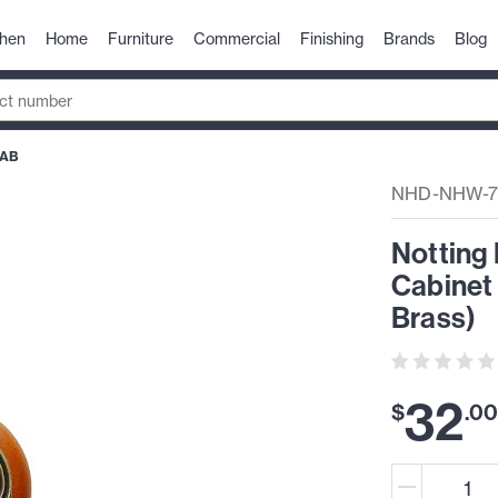
chen
Home
Furniture
Commercial
Finishing
Brands
Blog
-AB
NHD-NHW-7
Notting 
Cabinet
Brass)
32
$
.
0