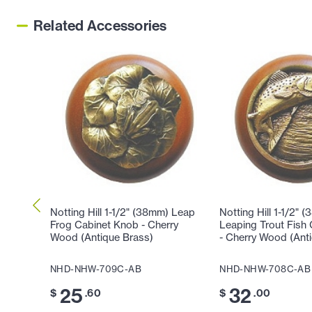
Related Accessories
Notting Hill 1-1/2" (38mm) Leap
Notting Hill 1-1/2" 
Frog Cabinet Knob - Cherry
Leaping Trout Fish
Wood (Antique Brass)
- Cherry Wood (Ant
NHD-NHW-709C-AB
NHD-NHW-708C-AB
25
32
$
.60
$
.00