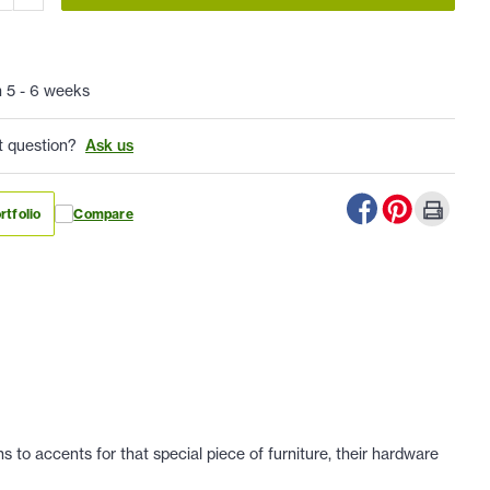
n 5 - 6 weeks
t question?
Ask us
rtfolio
Compare
 to accents for that special piece of furniture, their hardware