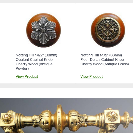
Notting Hill 1-1/2" (38mm)
Notting Hill 1-1/2" (38mm)
Opulent Cabinet Knob -
Fleur De Lis Cabinet Knob -
Cherry Wood (Antique
Cherry Wood (Antique Brass)
Pewter)
View Product
View Product