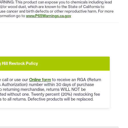
RNING: This product can expose you to chemicals including lead
d/or wood dust, which are known to the State of California to
use cancer and birth defects or other reproductive harm. For more
formation go to
www.P65Warnings.ca.gov
 Hill Restock Policy
 call or use our
Online form
to receive an RGA (Return
 Authorization) number within 30 days of purchase
to returning merchandise, returns WILL NOT be
ted without one. Twenty percent (20%) restocking fee
s to all returns. Defective products will be replaced.