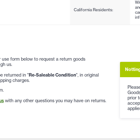
WA
an
California Residents:
ca
in
 or use form below to request a return goods
gh us.
Notting
 returned in "
Re-Saleable Condition
", in original
ipping charges.
Please
m.
Goods
prior 
us
with any other questions you may have on returns.
accep
applie