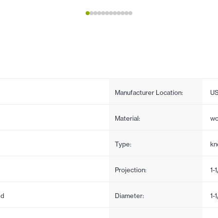
Manufacturer Location:
U
Material:
w
Type:
kn
Projection:
1-
ed
Diameter:
1-