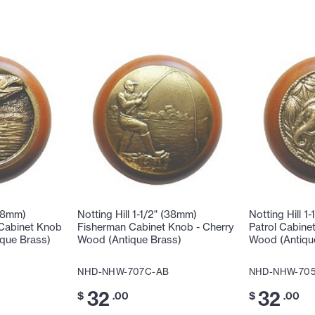
(38mm)
Notting Hill 1-1/2" (38mm)
Notting Hill 1
 Cabinet Knob
Fisherman Cabinet Knob - Cherry
Patrol Cabine
ique Brass)
Wood (Antique Brass)
Wood (Antiqu
NHD-NHW-707C-AB
NHD-NHW-70
32
32
$
.00
$
.00