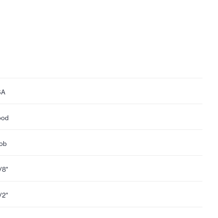
SA
ood
ob
1/8"
1/2"