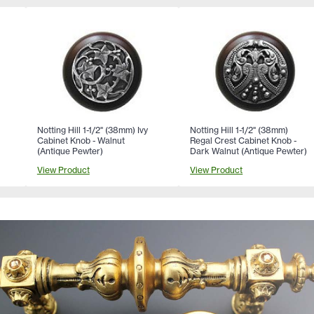
Notting Hill 1-1/2" (38mm) Ivy
Notting Hill 1-1/2" (38mm)
Cabinet Knob - Walnut
Regal Crest Cabinet Knob -
(Antique Pewter)
Dark Walnut (Antique Pewter)
View Product
View Product