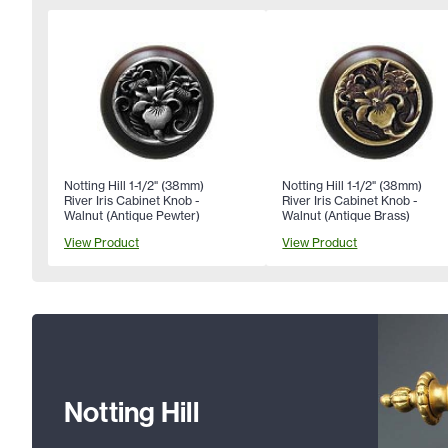
Notting Hill 1-1/2" (38mm)
Notting Hill 1-1/2" (38mm)
River Iris Cabinet Knob -
River Iris Cabinet Knob -
Walnut (Antique Pewter)
Walnut (Antique Brass)
View Product
View Product
Notting Hill