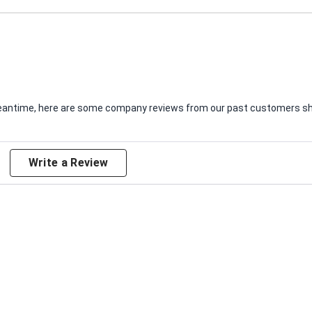
e meantime, here are some company reviews from our past customers sha
Write a Review