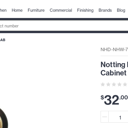
chen
Home
Furniture
Commercial
Finishing
Brands
Blog
-AB
NHD-NHW-
Notting 
Cabinet 
32
$
.
0