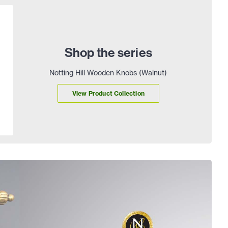
Shop the series
Notting Hill Wooden Knobs (Walnut)
View Product Collection