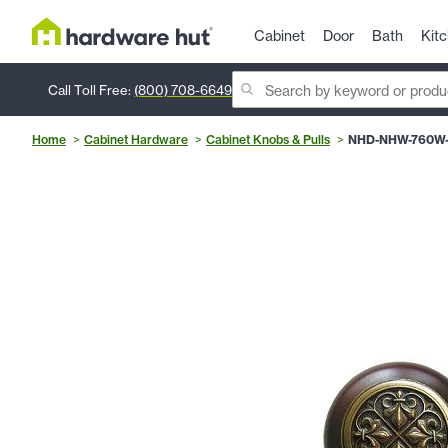
Cabinet
Door
Bath
Kit
Call Toll Free:
(800) 708-6649
Home
Cabinet Hardware
Cabinet Knobs & Pulls
NHD-NHW-760W