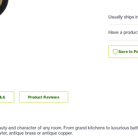
Usually ships i
Have a produc
Save to Po
Q&A
Product Reviews
auty and character of any room. From grand kitchens to luxurious baths
er, antique brass or antique copper.