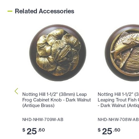
Related Accessories
Notting Hill 1-1/2" (38mm) Leap
Notting Hill 1-1/2" 
Frog Cabinet Knob - Dark Walnut
Leaping Trout Fish
(Antique Brass)
- Dark Walnut (Anti
NHD-NHW-709W-AB
NHD-NHW-708W-AB
25
25
$
.60
$
.60