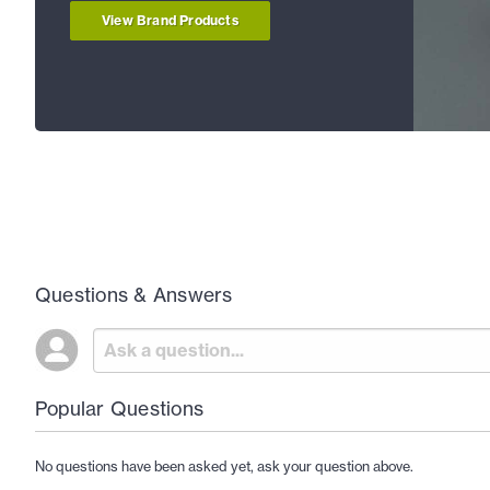
View Brand Products
Questions & Answers
Popular Questions
No questions have been asked yet, ask your question above.