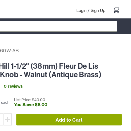
Login
/
Sign Up
760W-AB
Hill 1-1/2" (38mm) Fleur De Lis
Knob - Walnut (Antique Brass)
0
review
s
0
List Price: $
40
.
00
each
You Save: $
8
.
00
Add to Cart