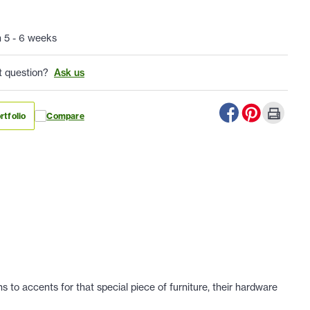
n 5 - 6 weeks
t question?
Ask us
rtfolio
Compare
 to accents for that special piece of furniture, their hardware