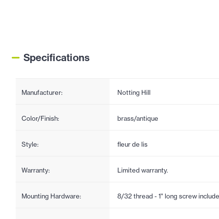
Specifications
Manufacturer:
Notting Hill
Color/Finish:
brass/antique
Style:
fleur de lis
Warranty:
Limited warranty.
Mounting Hardware:
8/32 thread - 1" long screw includ