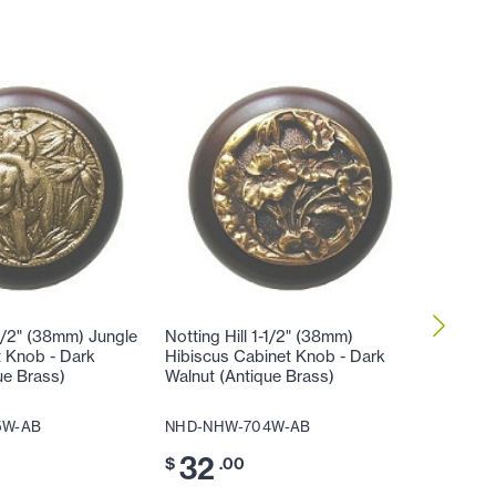
-1/2" (38mm) Jungle
Notting Hill 1-1/2" (38mm)
Notting 
t Knob - Dark
Hibiscus Cabinet Knob - Dark
Lily Cab
ue Brass)
Walnut (Antique Brass)
(Antique
5W-AB
NHD-NHW-704W-AB
NHD-NH
32
32
$
.00
$