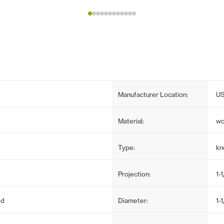
Manufacturer Location:
U
Material:
w
Type:
kn
Projection:
1-
ed
Diameter:
1-