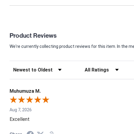
Product Reviews
We're currently collecting product reviews for this item. In th
Muhumuza M.
Aug 7, 2026
Excellent