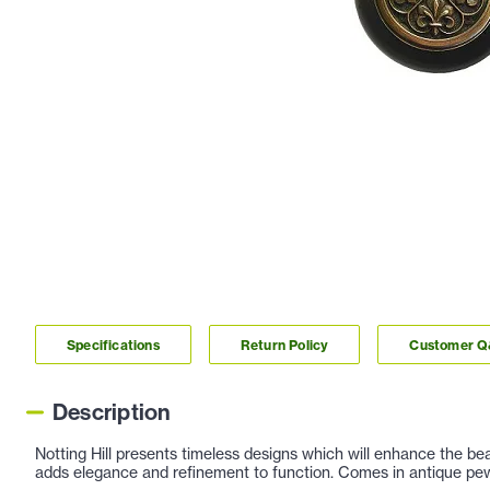
Specifications
Return Policy
Customer 
Description
Notting Hill presents timeless designs which will enhance the be
adds elegance and refinement to function. Comes in antique pewt