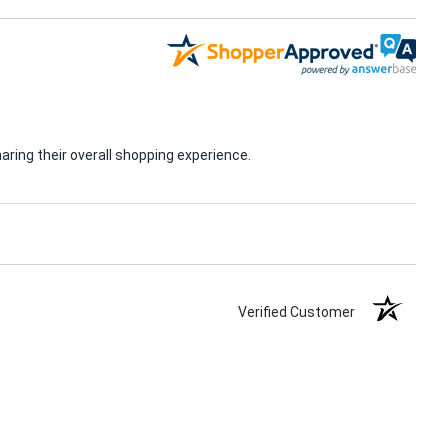
ring their overall shopping experience.
Verified Customer