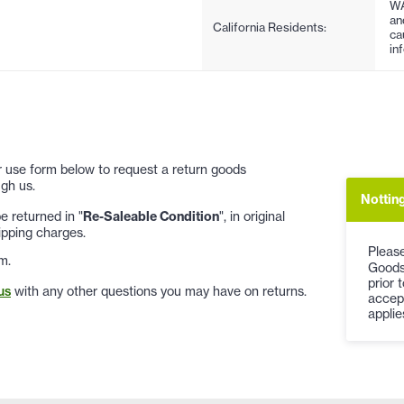
WA
an
California Residents:
ca
in
 or use form below to request a return goods
gh us.
Notting
 returned in "
Re-Saleable Condition
", in original
ipping charges.
Please
m.
Goods
prior 
us
with any other questions you may have on returns.
accep
applie