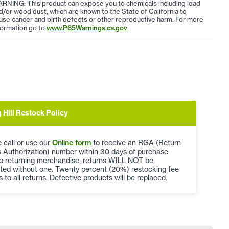
RNING: This product can expose you to chemicals including lead
d/or wood dust, which are known to the State of California to
use cancer and birth defects or other reproductive harm. For more
formation go to
www.P65Warnings.ca.gov
 Hill Restock Policy
 call or use our
Online form
to receive an RGA (Return
 Authorization) number within 30 days of purchase
to returning merchandise, returns WILL NOT be
ted without one. Twenty percent (20%) restocking fee
s to all returns. Defective products will be replaced.