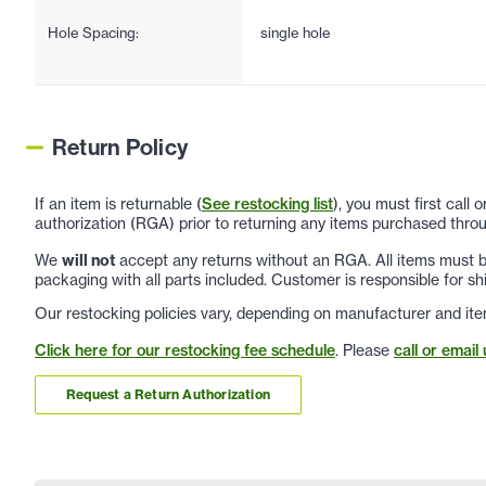
Hole Spacing:
single hole
Return Policy
If an item is returnable (
See restocking list
), you must first call
authorization (RGA) prior to returning any items purchased throu
We
will not
accept any returns without an RGA. All items must be
packaging with all parts included. Customer is responsible for sh
Our restocking policies vary, depending on manufacturer and ite
Click here for our restocking fee schedule
. Please
call or email 
Request a Return Authorization