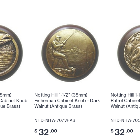
(38mm)
Notting Hill 1-1/2" (38mm)
Notting Hill 1
 Cabinet Knob
Fisherman Cabinet Knob - Dark
Patrol Cabine
que Brass)
Walnut (Antique Brass)
Walnut (Antiq
NHD-NHW-707W-AB
NHD-NHW-70
32
32
$
.00
$
.00