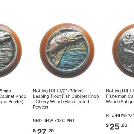
(38mm)
Notting Hill 1-1/2" (38mm)
Notting Hill 1
 Cabinet Knob
Leaping Trout Fish Cabinet Knob
Fisherman Cab
ique Pewter)
- Cherry Wood (Hand Tinted
Wood (Antiqu
Pewter)
NHD-NHW-70
NHD-NHW-708C-PHT
25
$
.60
27
$
.20