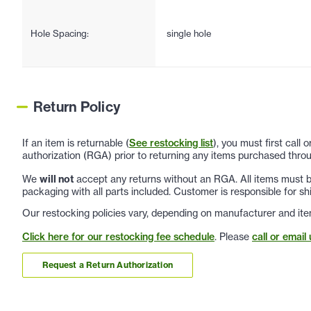
Hole Spacing:
single hole
Return Policy
If an item is returnable (
See restocking list
), you must first call
authorization (RGA) prior to returning any items purchased throu
We
will not
accept any returns without an RGA. All items must be
packaging with all parts included. Customer is responsible for sh
Our restocking policies vary, depending on manufacturer and ite
Click here for our restocking fee schedule
. Please
call or email 
Request a Return Authorization