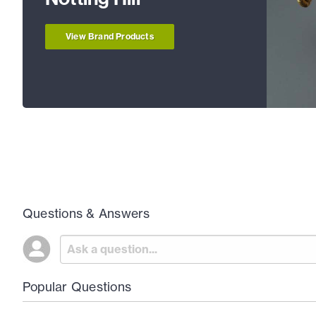
View Brand Products
Questions & Answers
Popular Questions