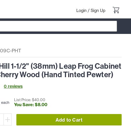
Login
/
Sign Up
09C-PHT
Hill 1-1/2" (38mm) Leap Frog Cabinet
Cherry Wood (Hand Tinted Pewter)
0
review
s
0
List Price: $
40
.
00
each
You Save: $
8
.
00
Add to Cart