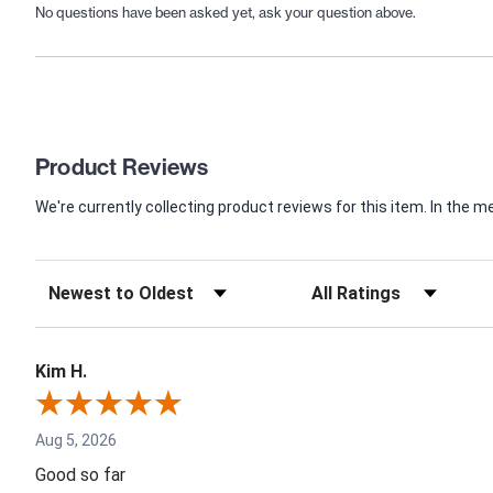
No questions have been asked yet, ask your question above.
Product Reviews
We're currently collecting product reviews for this item. In th
Kim H.
Aug 5, 2026
Good so far