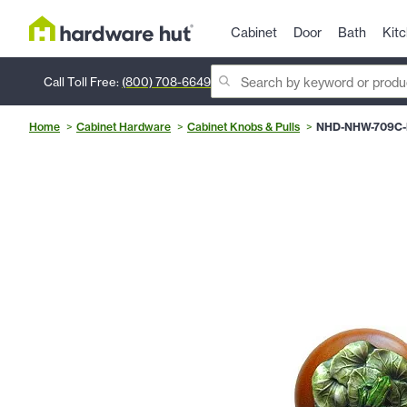
Cabinet
Door
Bath
Kit
Call Toll Free:
(800) 708-6649
Home
Cabinet Hardware
Cabinet Knobs & Pulls
NHD-NHW-709C