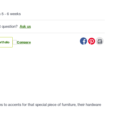
n 5 - 6 weeks
t question?
Ask us
rtfolio
Compare
 to accents for that special piece of furniture, their hardware