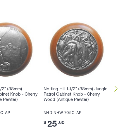
-1/2" (38mm)
Notting Hill 1-1/2" (38mm) Jungle
Notting 
inet Knob - Cherry
Patrol Cabinet Knob - Cherry
Hibiscu
e Pewter)
Wood (Antique Pewter)
Wood (A
7C-AP
NHD-NHW-705C-AP
NHD-NH
25
25
$
.60
$