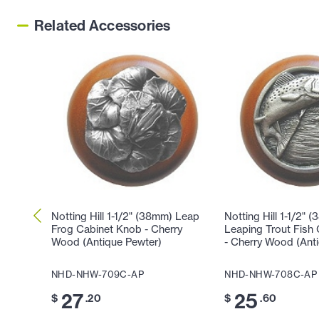
Related Accessories
Notting Hill 1-1/2" (38mm) Leap
Notting Hill 1-1/2" 
Frog Cabinet Knob - Cherry
Leaping Trout Fish
Wood (Antique Pewter)
- Cherry Wood (Ant
NHD-NHW-709C-AP
NHD-NHW-708C-AP
27
25
$
.20
$
.60