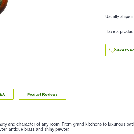
Usually ships i
Have a produc
Save to Po
Q&A
Product Reviews
auty and character of any room. From grand kitchens to luxurious baths
ter, antique brass and shiny pewter.