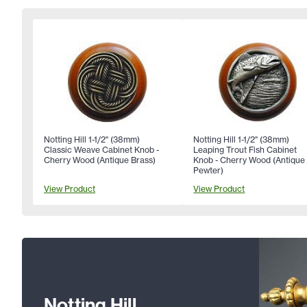
Notting Hill 1-1/2" (38mm)
Notting Hill 1-1/2" (38mm)
Classic Weave Cabinet Knob -
Leaping Trout Fish Cabinet
Cherry Wood (Antique Brass)
Knob - Cherry Wood (Antique
Pewter)
View Product
View Product
Notting Hill