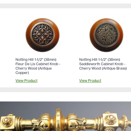
Notting Hill 1-1/2" (38mm)
Notting Hill 1-1/2" (38mm)
Fleur De Lis Cabinet Knob -
Saddleworth Cabinet Knob -
Cherry Wood (Antique
Cherry Wood (Antique Brass)
Copper)
View Product
View Product