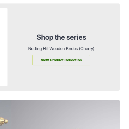
Shop the series
Notting Hill Wooden Knobs (Cherry)
View Product Collection