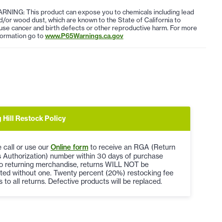
RNING: This product can expose you to chemicals including lead
d/or wood dust, which are known to the State of California to
use cancer and birth defects or other reproductive harm. For more
formation go to
www.P65Warnings.ca.gov
 Hill Restock Policy
 call or use our
Online form
to receive an RGA (Return
 Authorization) number within 30 days of purchase
to returning merchandise, returns WILL NOT be
ted without one. Twenty percent (20%) restocking fee
s to all returns. Defective products will be replaced.