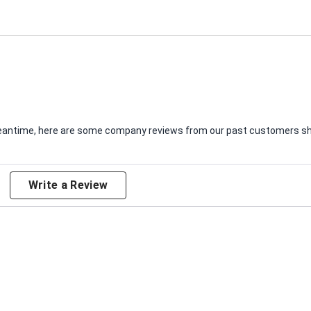
e meantime, here are some company reviews from our past customers sha
Write a Review