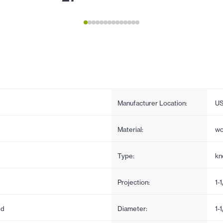
Manufacturer Location:
U
Material:
w
Type:
kn
Projection:
1-
ed
Diameter:
1-