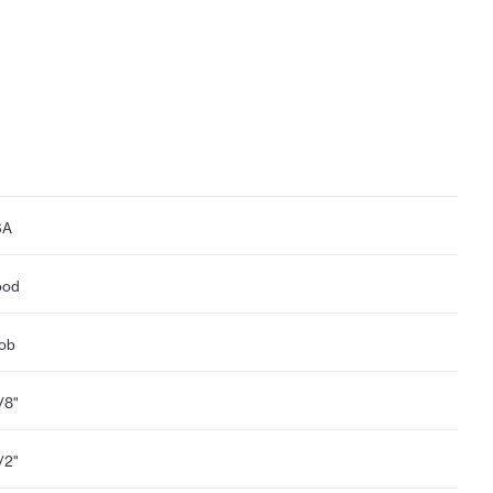
SA
ood
ob
1/8"
1/2"