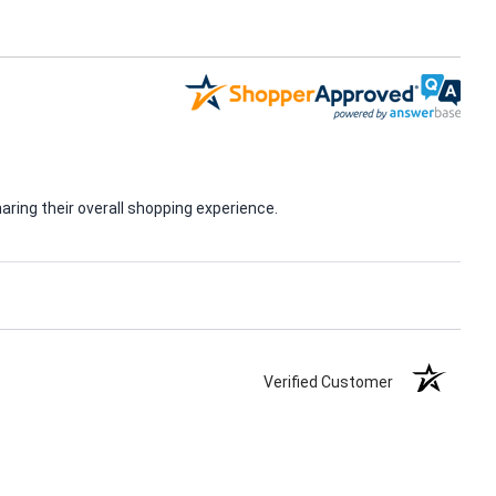
ring their overall shopping experience.
Verified Customer