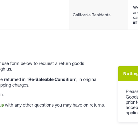
WA
an
California Residents:
ca
in
 or use form below to request a return goods
gh us.
Notting
 returned in "
Re-Saleable Condition
", in original
ipping charges.
Please
m.
Goods
prior 
us
with any other questions you may have on returns.
accep
applie