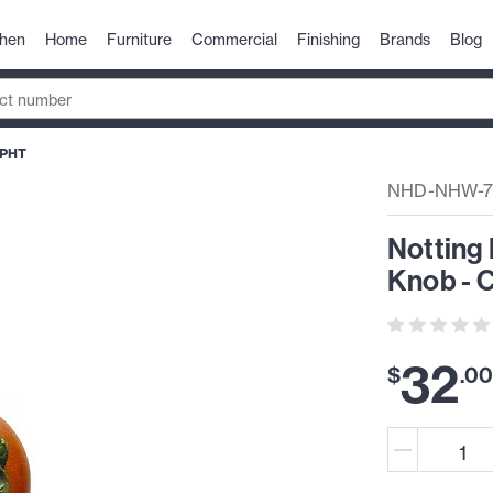
chen
Home
Furniture
Commercial
Finishing
Brands
Blog
-PHT
NHD-NHW-7
Notting 
Knob - 
32
$
.
0