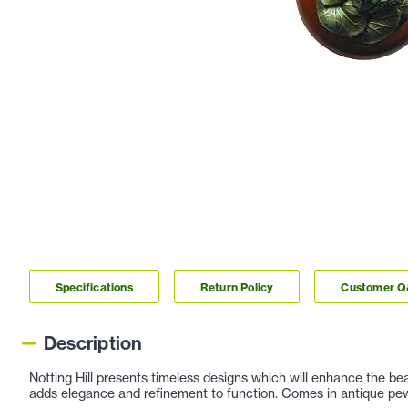
Specifications
Return Policy
Customer 
Description
Notting Hill presents timeless designs which will enhance the be
adds elegance and refinement to function. Comes in antique pew