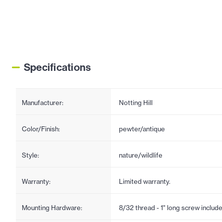
Specifications
Manufacturer:
Notting Hill
Color/Finish:
pewter/antique
Style:
nature/wildlife
Warranty:
Limited warranty.
Mounting Hardware:
8/32 thread - 1" long screw includ