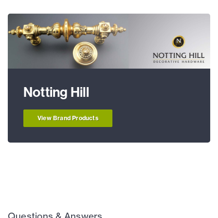
Notting Hill
View Brand Products
Questions & Answers