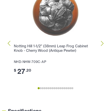
Notting Hill 1-1/2" (38mm) Leap Frog Cabinet
Notti
Knob - Cherry Wood (Antique Pewter)
Knob 
NHD-NHW-709C-AP
NHD-
27
3
$
.20
$
Specifications