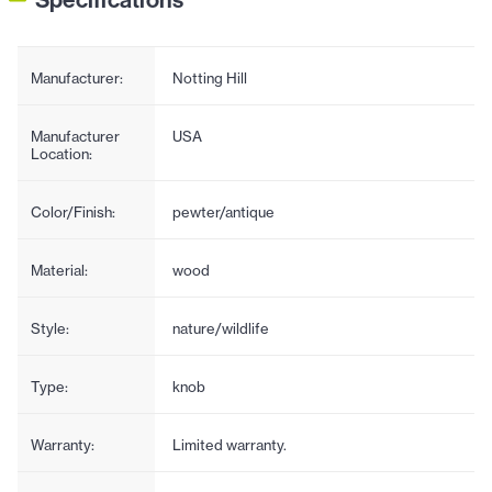
Manufacturer:
Notting Hill
Manufacturer
USA
Location:
Color/Finish:
pewter/antique
Material:
wood
Style:
nature/wildlife
Type:
knob
Warranty:
Limited warranty.