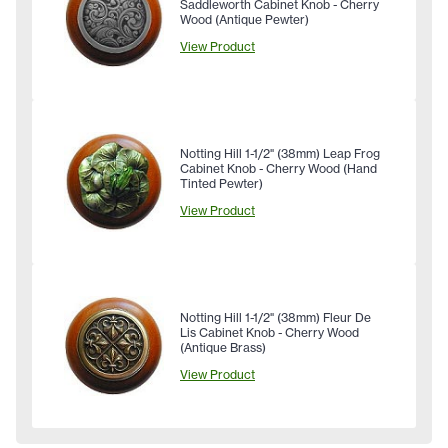
Saddleworth Cabinet Knob - Cherry
Wood (Antique Pewter)
View Product
Notting Hill 1-1/2" (38mm) Leap Frog
Cabinet Knob - Cherry Wood (Hand
Tinted Pewter)
View Product
Notting Hill 1-1/2" (38mm) Fleur De
Lis Cabinet Knob - Cherry Wood
(Antique Brass)
View Product