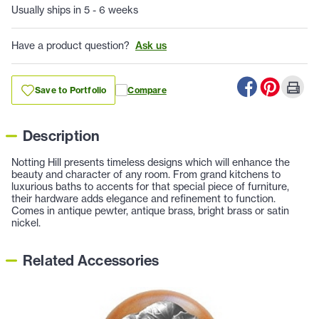
Usually ships in 5 - 6 weeks
Have a product question?
Ask us
Save to Portfolio
Compare
Description
Notting Hill presents timeless designs which will enhance the
beauty and character of any room. From grand kitchens to
luxurious baths to accents for that special piece of furniture,
their hardware adds elegance and refinement to function.
Comes in antique pewter, antique brass, bright brass or satin
nickel.
Related Accessories