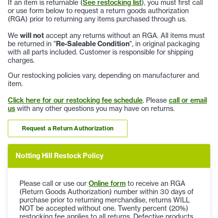
If an item is returnable (
See restocking list
), you must first call
or use form below to request a return goods authorization
(RGA) prior to returning any items purchased through us.
We
will not
accept any returns without an RGA. All items must
be returned in "
Re-Saleable Condition
", in original packaging
with all parts included. Customer is responsible for shipping
charges.
Our restocking policies vary, depending on manufacturer and
item.
Click here for our restocking fee schedule
. Please
call or email
us
with any other questions you may have on returns.
Request a Return Authorization
Notting Hill Restock Policy
Please call or use our
Online form
to receive an RGA
(Return Goods Authorization) number within 30 days of
purchase prior to returning merchandise, returns WILL
NOT be accepted without one. Twenty percent (20%)
restocking fee applies to all returns. Defective products