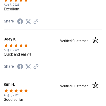
Aug 7, 2026
Excellent
Share
Joey K.
Verified Customer
Aug 7, 2026
Quick and easy!!
Share
Kim H.
Verified Customer
Aug 5, 2026
Good so far