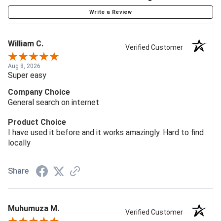
Write a Review
William C.
Verified Customer
Aug 8, 2026
Super easy
Company Choice
General search on internet
Product Choice
I have used it before and it works amazingly. Hard to find
locally
Share
Muhumuza M.
Verified Customer