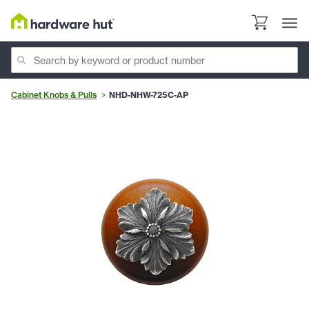
Cabinet Knobs & Pulls
NHD-NHW-725C-AP