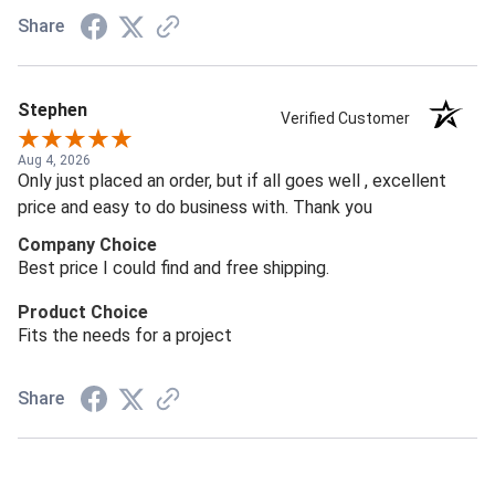
Share
Stephen
Verified Customer
Aug 4, 2026
Only just placed an order, but if all goes well , excellent
price and easy to do business with. Thank you
Company Choice
Best price I could find and free shipping.
Product Choice
Fits the needs for a project
Share