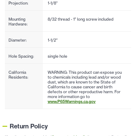
Projection:
1-1/8"
Mounting
8/32 thread - 1" long screw included
Hardware:
Diameter:
1-1/2"
Hole Spacing:
single hole
California
WARNING: This product can expose you
Residents:
to chemicals including lead and/or wood
dust, which are known to the State of
California to cause cancer and birth
defects or other reproductive harm. For
more information go to
www.P65Warnings.ca.gov
Return Policy