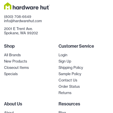
(800) 708-6649
info@hardwarehut.com
2001 E Trent Ave.
Spokane, WA 99202
Shop
Customer Service
All Brands
Login
New Products
Sign Up
Closeout Items
Shipping Policy
Specials
Sample Policy
Contact Us
Order Status
Returns
About Us
Resources
About
Blog