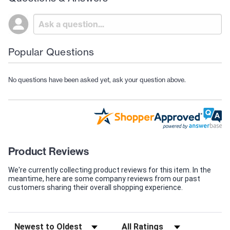
Popular Questions
No questions have been asked yet, ask your question above.
Product Reviews
We're currently collecting product reviews for this item. In the
meantime, here are some company reviews from our past
customers sharing their overall shopping experience.