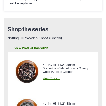
will be replaced.
Shop the series
Notting Hill Wooden Knobs (Cherry)
View Product Collection
Notting Hill 1-1/2" (38mm)
Grapevines Cabinet Knob - Cherry
Wood (Antique Copper)
View Product
Notting Hill 1-1/2" (38mm)