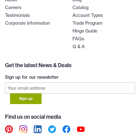
Careers
Catalog
Testimonials
Account Types
Corporate Information
Trade Program
Hinge Guide
FAQs
Q & A
Get the latest News & Deals
Sign up for our newsletter
Sign up
Find us on social media