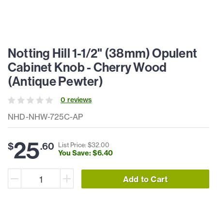
Notting Hill 1-1/2" (38mm) Opulent
Cabinet Knob - Cherry Wood
(Antique Pewter)
0
review
s
NHD-NHW-725C-AP
25
$
.
60
List Price: $
32
.
00
You Save: $
6
.
40
Add to Cart