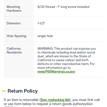
Mounting
8/32 thread - 1" long screw included
Hardware:
Diameter:
1-1/2"
Hole Spacing:
single hole
California
WARNING: This product can expose you
Residents:
to chemicals including lead and/or wood
dust, which are known to the State of
California to cause cancer and birth
defects or other reproductive harm. For
more information go to
www.P65Warnings.ca.gov
Return Policy
If an item is returnable (
See restocking list
), you must first call
or use form below to request a return goods authorization