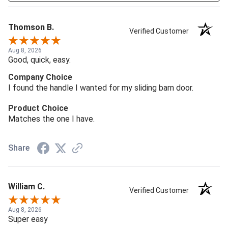
Thomson B.
Verified Customer
Aug 8, 2026
Good, quick, easy.
Company Choice
I found the handle I wanted for my sliding barn door.
Product Choice
Matches the one I have.
Share
William C.
Verified Customer
Aug 8, 2026
Super easy