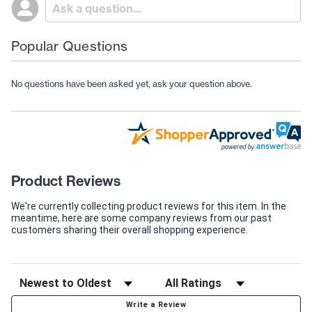
Popular Questions
No questions have been asked yet, ask your question above.
Product Reviews
We're currently collecting product reviews for this item. In the
meantime, here are some company reviews from our past
customers sharing their overall shopping experience.
Write a Review