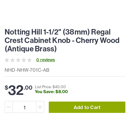
Notting Hill 1-1/2" (38mm) Regal
Crest Cabinet Knob - Cherry Wood
(Antique Brass)
0
review
s
NHD-NHW-701C-AB
32
$
.
00
List Price: $
40
.
00
You Save: $
8
.
00
Add to Cart