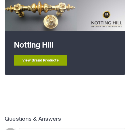
Notting Hill
View Brand Products
Questions & Answers