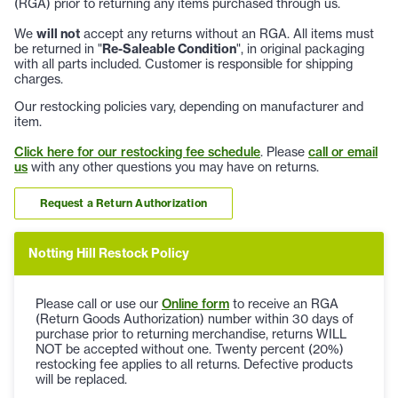
(RGA) prior to returning any items purchased through us.
We
will not
accept any returns without an RGA. All items must
be returned in "
Re-Saleable Condition
", in original packaging
with all parts included. Customer is responsible for shipping
charges.
Our restocking policies vary, depending on manufacturer and
item.
Click here for our restocking fee schedule
. Please
call or email
us
with any other questions you may have on returns.
Request a Return Authorization
Notting Hill Restock Policy
Please call or use our
Online form
to receive an RGA
(Return Goods Authorization) number within 30 days of
purchase prior to returning merchandise, returns WILL
NOT be accepted without one. Twenty percent (20%)
restocking fee applies to all returns. Defective products
will be replaced.