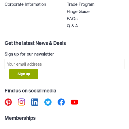
Corporate Information
Trade Program
Hinge Guide
FAQs
Q & A
Get the latest News & Deals
Sign up for our newsletter
Sign up
Find us on social media
Memberships