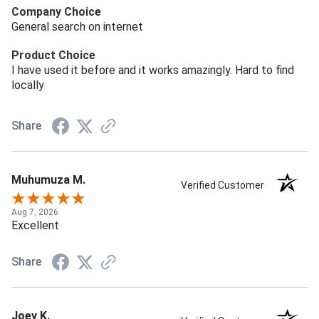
Company Choice
General search on internet
Product Choice
I have used it before and it works amazingly. Hard to find
locally
Share
Muhumuza M.
Verified Customer
Aug 7, 2026
Excellent
Share
Joey K.