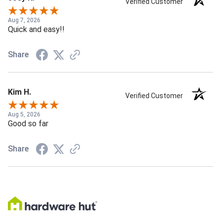
Verified Customer
Aug 7, 2026
Quick and easy!!
Share
Kim H.
Verified Customer
Aug 5, 2026
Good so far
Share