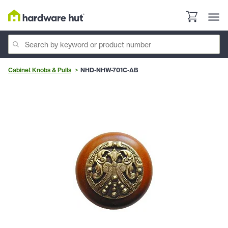
Cabinet Knobs & Pulls
NHD-NHW-701C-AB