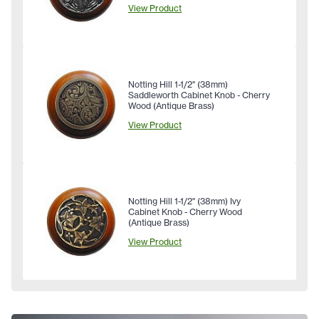
View Product
Notting Hill 1-1/2" (38mm)
Saddleworth Cabinet Knob - Cherry
Wood (Antique Brass)
View Product
Notting Hill 1-1/2" (38mm) Ivy
Cabinet Knob - Cherry Wood
(Antique Brass)
View Product