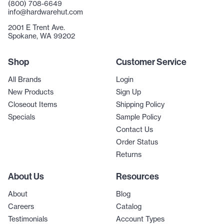
(800) 708-6649
info@hardwarehut.com
2001 E Trent Ave.
Spokane, WA 99202
Shop
Customer Service
All Brands
Login
New Products
Sign Up
Closeout Items
Shipping Policy
Specials
Sample Policy
Contact Us
Order Status
Returns
About Us
Resources
About
Blog
Careers
Catalog
Testimonials
Account Types