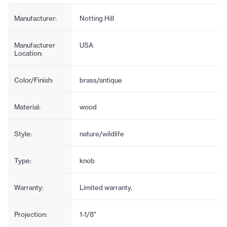
Manufacturer:
Notting Hill
Manufacturer
USA
Location:
Color/Finish:
brass/antique
Material:
wood
Style:
nature/wildlife
Type:
knob
Warranty:
Limited warranty.
Projection:
1-1/8"