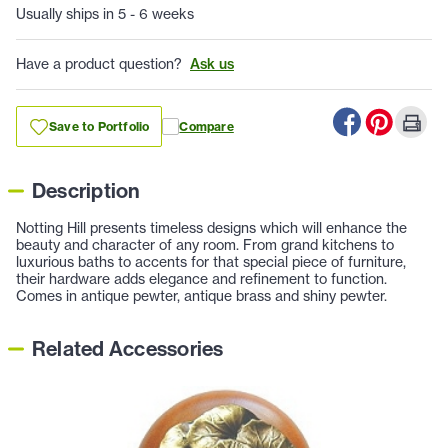
Usually ships in 5 - 6 weeks
Have a product question?
Ask us
Save to Portfolio
Compare
Description
Notting Hill presents timeless designs which will enhance the
beauty and character of any room. From grand kitchens to
luxurious baths to accents for that special piece of furniture,
their hardware adds elegance and refinement to function.
Comes in antique pewter, antique brass and shiny pewter.
Related Accessories