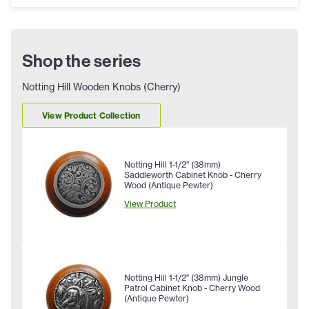
Shop the series
Notting Hill Wooden Knobs (Cherry)
View Product Collection
Notting Hill 1-1/2" (38mm)
Saddleworth Cabinet Knob - Cherry
Wood (Antique Pewter)
View Product
Notting Hill 1-1/2" (38mm) Jungle
Patrol Cabinet Knob - Cherry Wood
(Antique Pewter)