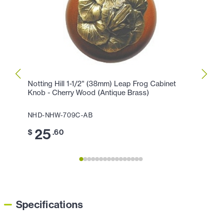
Notting Hill 1-1/2" (38mm) Leap Frog Cabinet
Nottin
Knob - Cherry Wood (Antique Brass)
Cabin
NHD-NHW-709C-AB
NHD-
25
3
$
.60
$
Specifications