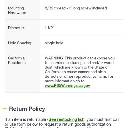
Mounting
8/32 thread - 1" long screw included
Hardware:
Diameter:
1-1/2"
Hole Spacing:
single hole
California
WARNING: This product can expose you
Residents:
to chemicals including lead and/or wood
dust, which are known to the State of
California to cause cancer and birth
defects or other reproductive harm. For
more information go to
www.P65Warnings.ca.gov
Return Policy
If an item is returnable (
See restocking list
), you must first call
or use form below to request a return goods authorization