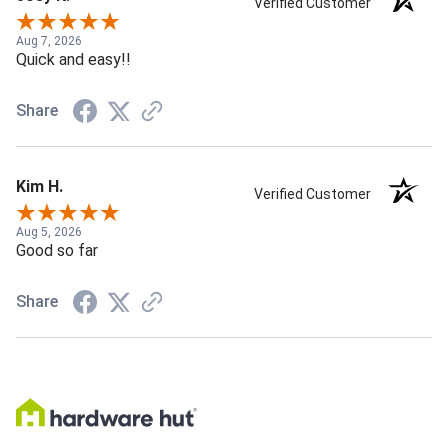
Verified Customer
Aug 7, 2026
Quick and easy!!
Share
Kim H.
Verified Customer
Aug 5, 2026
Good so far
Share