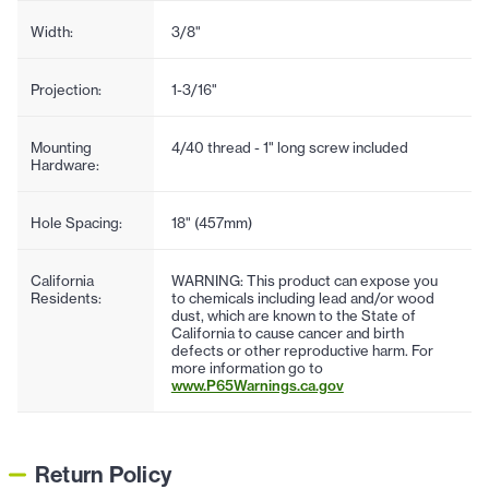
Width:
3/8"
Projection:
1-3/16"
Mounting
4/40 thread - 1" long screw included
Hardware:
Hole Spacing:
18" (457mm)
California
WARNING: This product can expose you
Residents:
to chemicals including lead and/or wood
dust, which are known to the State of
California to cause cancer and birth
defects or other reproductive harm. For
more information go to
www.P65Warnings.ca.gov
Return Policy