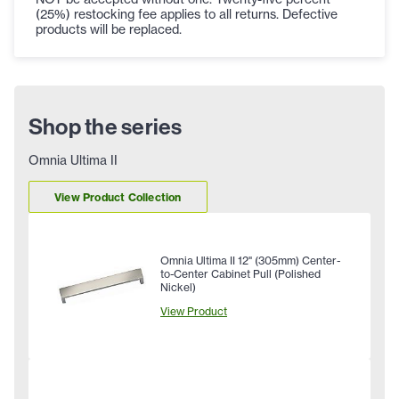
(25%) restocking fee applies to all returns. Defective
products will be replaced.
Shop the series
Omnia Ultima II
View Product Collection
Omnia Ultima II 12" (305mm) Center-
to-Center Cabinet Pull (Polished
Nickel)
View Product