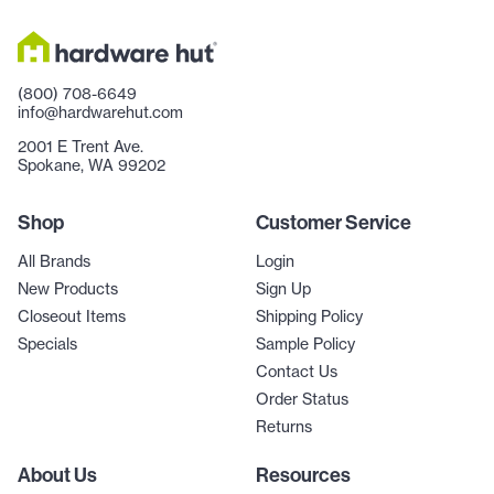
(800) 708-6649
info@hardwarehut.com
2001 E Trent Ave.
Spokane, WA 99202
Shop
Customer Service
All Brands
Login
New Products
Sign Up
Closeout Items
Shipping Policy
Specials
Sample Policy
Contact Us
Order Status
Returns
About Us
Resources