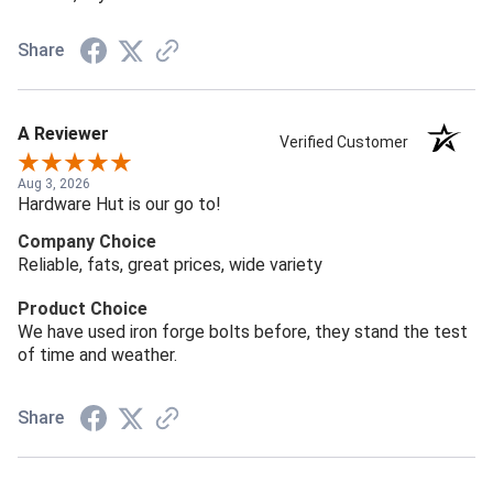
Share
A Reviewer
Verified Customer
Aug 3, 2026
Hardware Hut is our go to!
Company Choice
Reliable, fats, great prices, wide variety
Product Choice
We have used iron forge bolts before, they stand the test
of time and weather.
Share