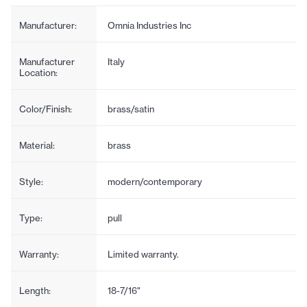
Manufacturer:
Omnia Industries Inc
Manufacturer
Italy
Location:
Color/Finish:
brass/satin
Material:
brass
Style:
modern/contemporary
Type:
pull
Warranty:
Limited warranty.
Length:
18-7/16"