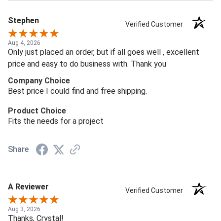
Stephen
Verified Customer
Aug 4, 2026
Only just placed an order, but if all goes well , excellent
price and easy to do business with. Thank you
Company Choice
Best price I could find and free shipping.
Product Choice
Fits the needs for a project
Share
A Reviewer
Verified Customer
Aug 3, 2026
Thanks, Crystal!