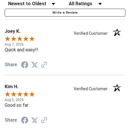
Write a Review
Joey K.
Verified Customer
Aug 7, 2026
Quick and easy!!
Share
Kim H.
Verified Customer
Aug 5, 2026
Good so far
Share