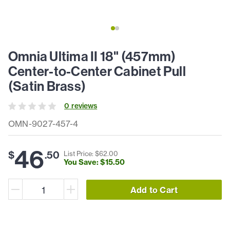
Omnia Ultima II 18" (457mm)
Center-to-Center Cabinet Pull
(Satin Brass)
0
review
s
OMN-9027-457-4
46
$
.
50
List Price: $
62
.
00
You Save: $
15
.
50
Add to Cart