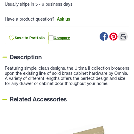
Usually ships in 5 - 6 business days
Have a product question?
Ask us
Save to Portfolio
Compare
Description
Featuring simple, clean designs, the Ultima II collection broadens
upon the existing line of solid brass cabinet hardware by Omnia.
A variety of different lengths offers the perfect design and size
for any drawer or cabinet door throughout your home.
Related Accessories