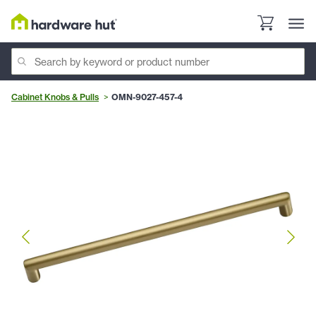
Cabinet Knobs & Pulls
OMN-9027-457-4