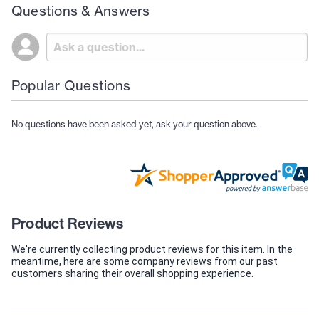
Questions & Answers
Popular Questions
No questions have been asked yet, ask your question above.
Product Reviews
We're currently collecting product reviews for this item. In the
meantime, here are some company reviews from our past
customers sharing their overall shopping experience.