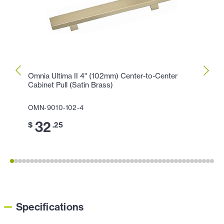
Omnia Ultima II 4" (102mm) Center-to-Center
Omnia
Cabinet Pull (Satin Brass)
Cabine
OMN-9010-102-4
OMN-9
32
4
$
.25
$
Specifications