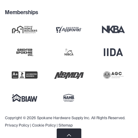
Memberships
Copyright © 2026 Spokane Hardware Supply Inc. All Rights Reserved.
Privacy Policy
|
Cookie Policy
|
Sitemap