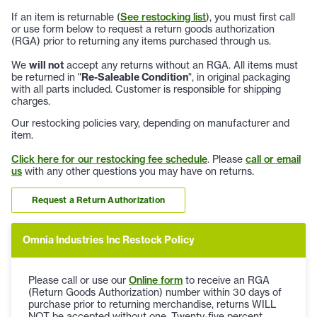
If an item is returnable (
See restocking list
), you must first call
or use form below to request a return goods authorization
(RGA) prior to returning any items purchased through us.
We
will not
accept any returns without an RGA. All items must
be returned in "
Re-Saleable Condition
", in original packaging
with all parts included. Customer is responsible for shipping
charges.
Our restocking policies vary, depending on manufacturer and
item.
Click here for our restocking fee schedule
. Please
call or email
us
with any other questions you may have on returns.
Request a Return Authorization
Omnia Industries Inc Restock Policy
Please call or use our
Online form
to receive an RGA
(Return Goods Authorization) number within 30 days of
purchase prior to returning merchandise, returns WILL
NOT be accepted without one. Twenty-five percent