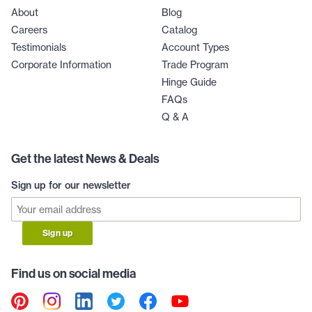
About
Blog
Careers
Catalog
Testimonials
Account Types
Corporate Information
Trade Program
Hinge Guide
FAQs
Q & A
Get the latest News & Deals
Sign up for our newsletter
Sign up
Find us on social media