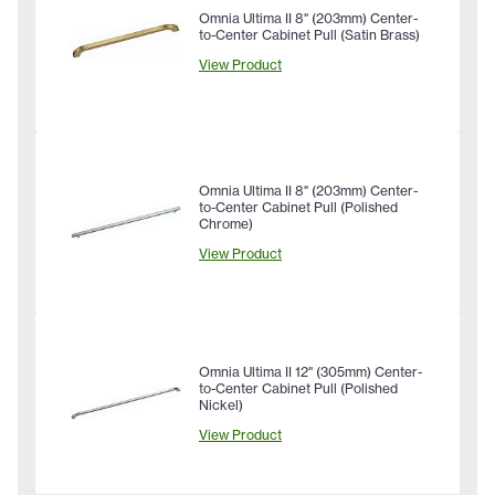
Omnia Ultima II 8" (203mm) Center-
to-Center Cabinet Pull (Satin Brass)
View Product
Omnia Ultima II 8" (203mm) Center-
to-Center Cabinet Pull (Polished
Chrome)
View Product
Omnia Ultima II 12" (305mm) Center-
to-Center Cabinet Pull (Polished
Nickel)
View Product