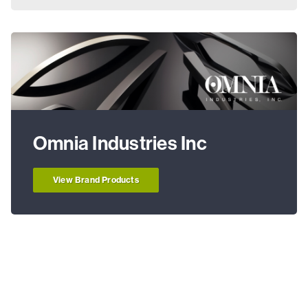
Omnia Industries Inc
View Brand Products