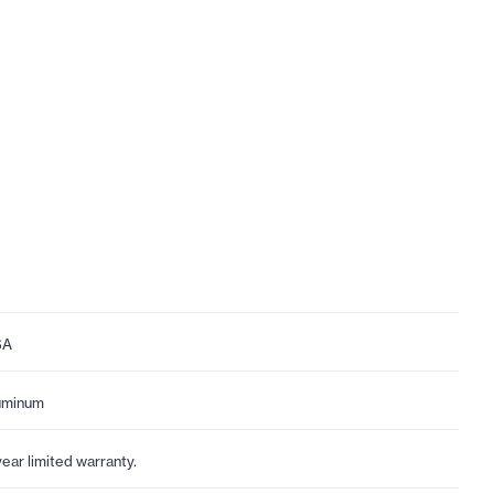
SA
uminum
year limited warranty.