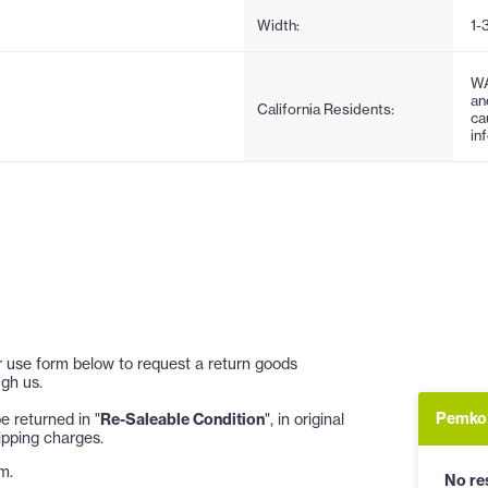
Width:
1-
WA
an
California Residents:
ca
in
 or use form below to request a return goods
gh us.
Pemko 
 returned in "
Re-Saleable Condition
", in original
ipping charges.
m.
No res