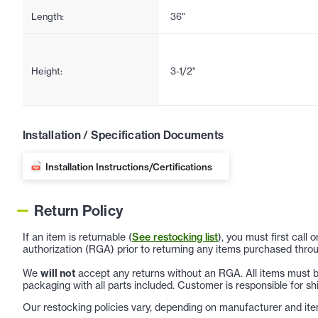
Length:
36"
Height:
3-1/2"
Installation / Specification Documents
Installation Instructions/Certifications
Return Policy
If an item is returnable (
See restocking list
), you must first call
authorization (RGA) prior to returning any items purchased throu
We
will not
accept any returns without an RGA. All items must be
packaging with all parts included. Customer is responsible for sh
Our restocking policies vary, depending on manufacturer and ite