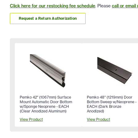
Click here for our restocking fee schedule
. Please
call or email 
Request a Return Authorization
Pemko 42" (1067mm) Surface
Pemko 48" (1219mm) Door
Mount Automatic Door Bottom
Bottom Sweep w/Neoprene -
w/Sponge Neoprene - EACH
EACH (Dark Bronze
(Clear Anodized Aluminum)
Anodized)
View Product
View Product