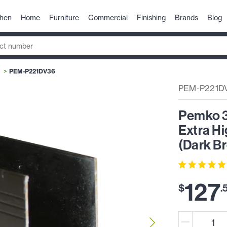
chen
Home
Furniture
Commercial
Finishing
Brands
Blog
PEM-P221DV36
PEM-P221D
Pemko 3-
Extra Hi
(Dark B
127
$
.