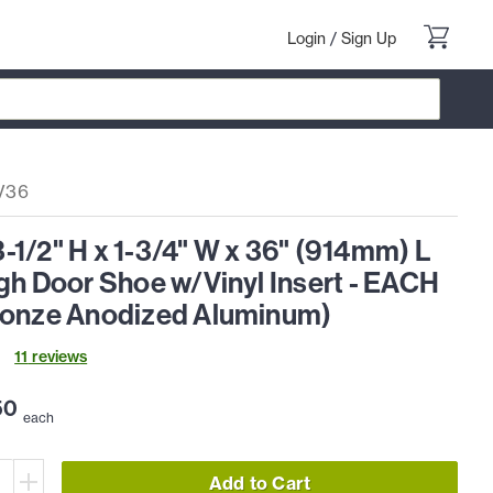
Login
/
Sign Up
V36
1/2" H x 1-3/4" W x 36" (914mm) L
gh Door Shoe w/Vinyl Insert - EACH
ronze Anodized Aluminum)
11
review
s
50
each
Add to Cart