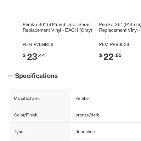
Pemko 36" (914mm) Door Shoe
Pemko 36" (914mm
Replacement Vinyl - EACH (Gray)
Replacement Vinyl 
PEM-PV9GR36
PEM-PV9BL36
23
22
$
.44
$
.85
Specifications
Manufacturer:
Pemko
Color/Finish:
bronze/dark
Type:
door shoe