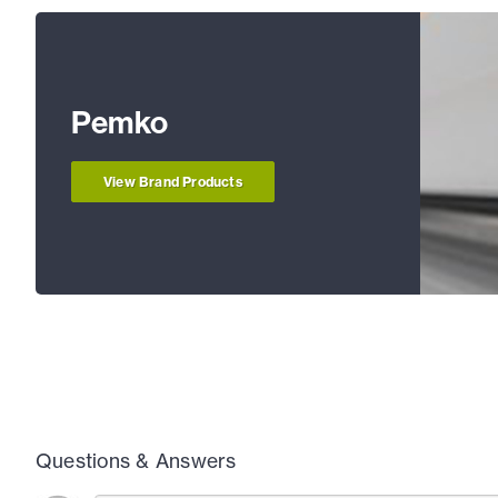
Pemko
View Brand Products
Questions & Answers