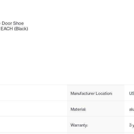
) Door Shoe
- EACH (Black)
Manufacturer Location:
U
Material:
al
Warranty:
3 