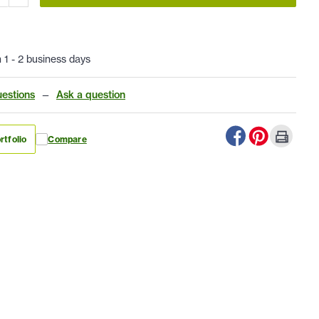
n 1 - 2 business days
estions
—
Ask a question
rtfolio
Compare