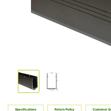
Specifications
Return Policy
Customer 