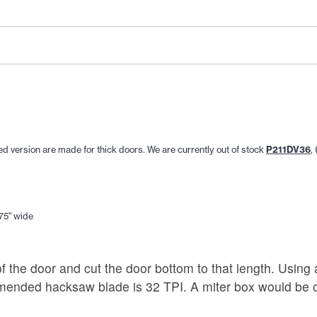
aped version are made for thick doors. We are currently out of stock
P211DV36
,
.75" wide
f the door and cut the door bottom to that length. Using
ommended hacksaw blade is 32 TPI. A miter box would be o