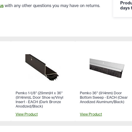
Produ
us
with any other questions you may have on returns.
days t
Pemko 1-1/8" (29mm)H x 36"
Pemko 36" (914mm) Door
(914mm)L Door Shoe w/Vinyl
Bottom Sweep - EACH (Clear
Insert - EACH (Dark Bronze
Anodized Aluminum/Black)
Anodized/Black)
View Product
View Product