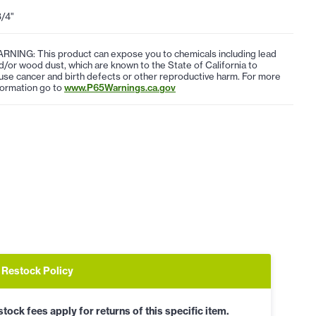
3/4"
RNING: This product can expose you to chemicals including lead
d/or wood dust, which are known to the State of California to
use cancer and birth defects or other reproductive harm. For more
formation go to
www.P65Warnings.ca.gov
Restock Policy
tock fees apply for returns of this specific item.