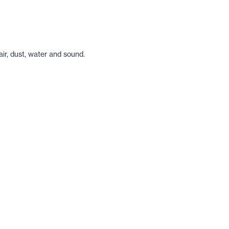
ir, dust, water and sound.