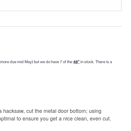
 (more due mid May) but we do have 7 of the
48"
in stock. There is a
 a hacksaw, cut the metal door bottom; using
ptimal to ensure you get a nice clean, even cut.