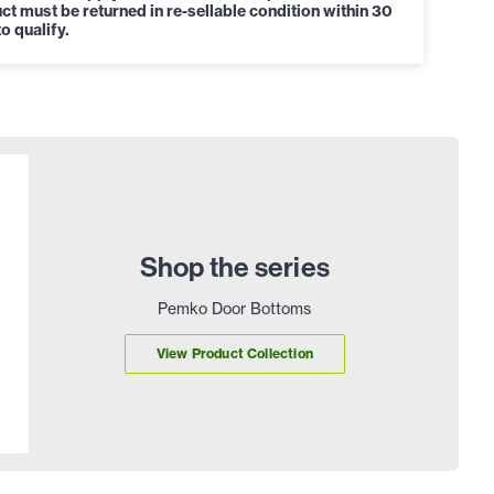
ct must be returned in re-sellable condition within 30
o qualify.
Shop the series
Pemko Door Bottoms
View Product Collection