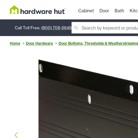
Cabinet
Door
Bath
Kit
Call Toll Free:
(800) 708-6649
Home
Door Hardware
Door Bottoms, Thresholds & Weatherstripping