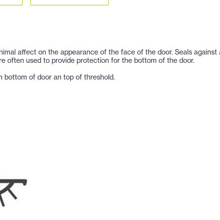
imal affect on the appearance of the face of the door. Seals against a
re often used to provide protection for the bottom of the door.
 bottom of door an top of threshold.