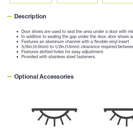
Description
Door shoes are used to seal the area under a door with min
In addition to sealing the gap under the door, door shoes a
Features an aluminum channel with a flexible vinyl insert
3/8in.(9.5mm) to 1/2in.(13mm) clearance required between
Features slotted holes for easy adjustment.
Provided with stainless steel fasteners.
Optional Accessories