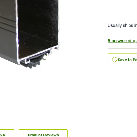
Usually ships i
5 answered qu
Save to Po
Q&A
Product Reviews