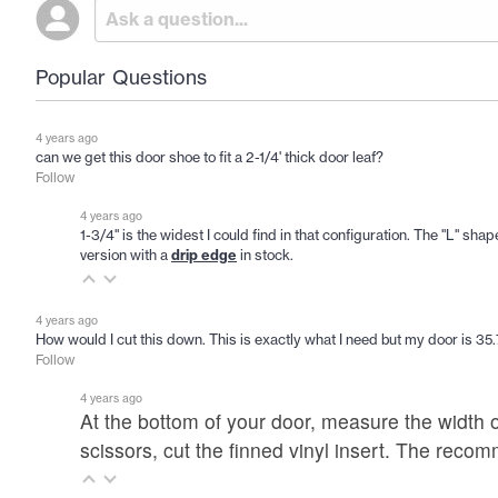
Popular Questions
4 years ago
can we get this door shoe to fit a 2-1/4' thick door leaf?
Follow
4 years ago
1-3/4" is the widest I could find in that configuration. The "L" sh
version with a
drip edge
in stock.
4 years ago
How would I cut this down. This is exactly what I need but my door is 35
Follow
4 years ago
At the bottom of your door, measure the width o
scissors, cut the finned vinyl insert. The rec