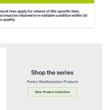
tock fees apply for returns of this specific item.
ct must be returned in re-sellable condition within 30
o qualify.
Shop the series
Pemko Weatherization Products
View Product Collection