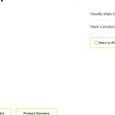
Usually ships i
Have a produc
Save to Po
Q&A
Product Reviews