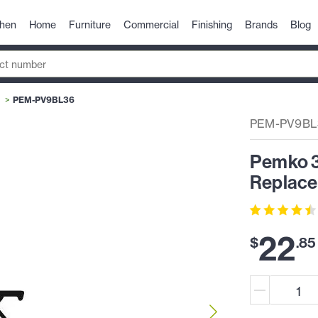
chen
Home
Furniture
Commercial
Finishing
Brands
Blog
PEM-PV9BL36
PEM-PV9BL
Pemko 3
Replace
22
$
.
85