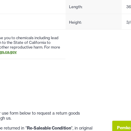
Length:
36
Height:
3/
 you to chemicals including lead
to the State of California to
 other reproductive harm. For more
s.ca.gov
 or use form below to request a return goods
gh us.
Pemko 
 returned in "
Re-Saleable Condition
", in original