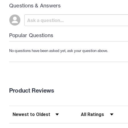
Questions & Answers
Popular Questions
No questions have been asked yet, ask your question above.
Product Reviews