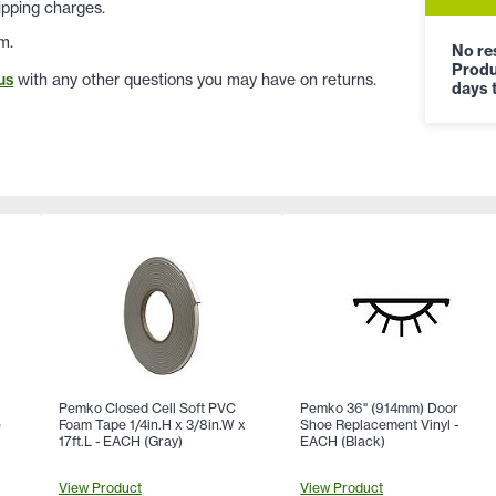
ipping charges.
m.
No res
Produ
us
with any other questions you may have on returns.
days t
Pemko Closed Cell Soft PVC
Pemko 36" (914mm) Door
e
Foam Tape 1/4in.H x 3/8in.W x
Shoe Replacement Vinyl -
)
17ft.L - EACH (Gray)
EACH (Black)
View Product
View Product