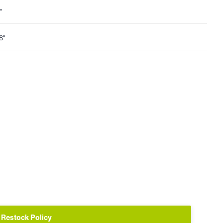
"
8"
Restock Policy