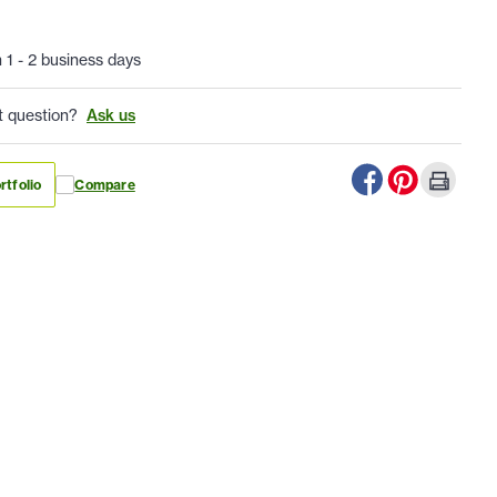
n 1 - 2 business days
t question?
Ask us
rtfolio
Compare