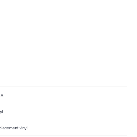
SA
yl
placement vinyl