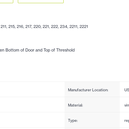
1, 215, 216, 217, 220, 221, 222, 234, 2211, 2221
en Bottom of Door and Top of Threshold
Manufacturer Location:
U
Material:
vin
Type:
re