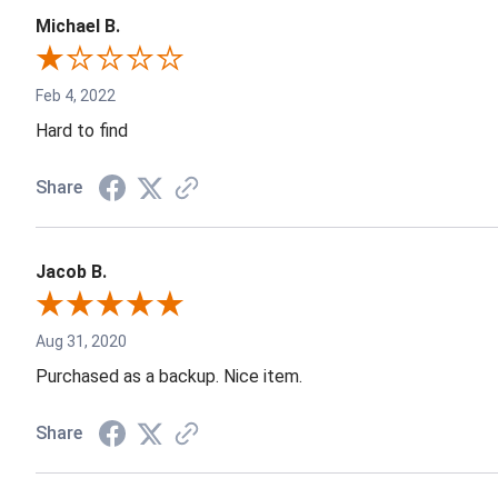
Michael B.
Feb 4, 2022
Hard to find
Share
Jacob B.
Aug 31, 2020
Purchased as a backup. Nice item.
Share