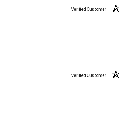
Verified Customer
Verified Customer