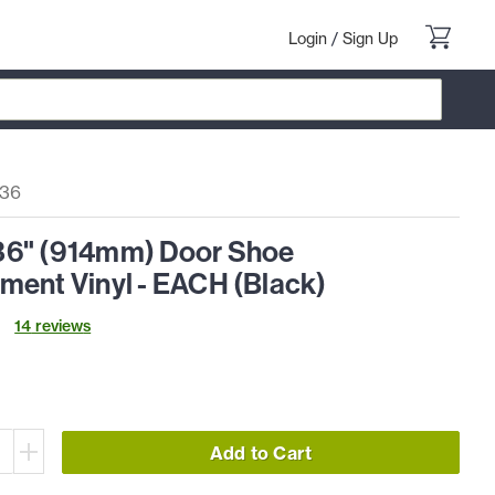
Login
/
Sign Up
36
6" (914mm) Door Shoe
ment Vinyl - EACH (Black)
14
review
s
Add to Cart