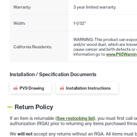
Warranty:
3 year limited warranty.
Width:
1-1/32"
WARNING: This product can expose
and/or wood dust, which are known 
California Residents:
cause cancer and birth defects or
information go to
www.P65Warning
Installation / Specification Documents
PV9 Drawing
Installation Instructions
Return Policy
If an item is returnable (
See restocking list
), you must first call
authorization (RGA) prior to returning any items purchased throu
We
will not
accept any returns without an RGA. All items must be