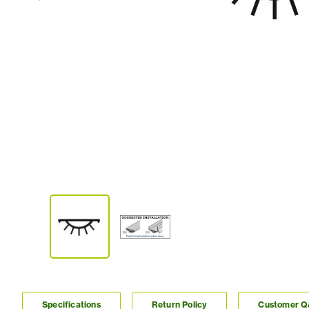
Specifications
Return Policy
Customer 