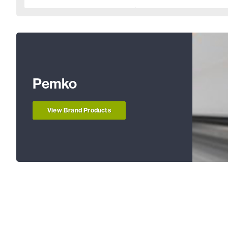
Pemko
View Brand Products