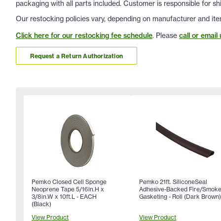
packaging with all parts included. Customer is responsible for sh
Our restocking policies vary, depending on manufacturer and ite
Click here for our restocking fee schedule
. Please
call or email 
Request a Return Authorization
Pemko Closed Cell Sponge
Pemko 21ft. SiliconeSeal
Neoprene Tape 5/16in.H x
Adhesive-Backed Fire/Smok
3/8in.W x 10ft.L - EACH
Gasketing - Roll (Dark Brown
(Black)
View Product
View Product