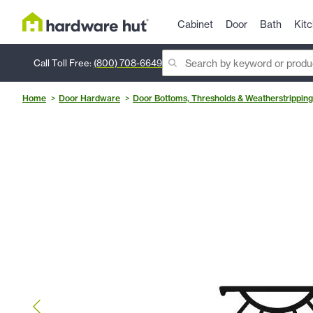
Cabinet
Door
Bath
Kit
Call Toll Free:
(800) 708-6649
Home
Door Hardware
Door Bottoms, Thresholds & Weatherstripping