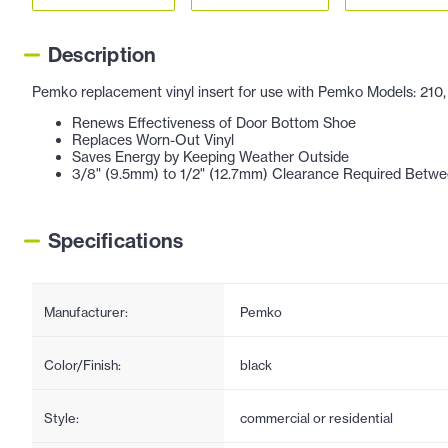
Description
Pemko replacement vinyl insert for use with Pemko Models: 210, 21
Renews Effectiveness of Door Bottom Shoe
Replaces Worn-Out Vinyl
Saves Energy by Keeping Weather Outside
3/8" (9.5mm) to 1/2" (12.7mm) Clearance Required Betwe
Specifications
Manufacturer:
Pemko
Color/Finish:
black
Style:
commercial or residential