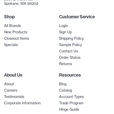
Spokane, WA 99202
Shop
Customer Service
All Brands
Login
New Products
Sign Up
Closeout Items
Shipping Policy
Specials
Sample Policy
Contact Us
Order Status
Returns
About Us
Resources
About
Blog
Careers
Catalog
Testimonials
Account Types
Corporate Information
Trade Program
Hinge Guide