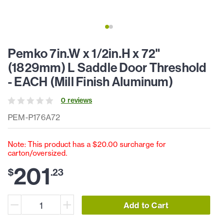
Pemko 7in.W x 1/2in.H x 72"
(1829mm) L Saddle Door Threshold
- EACH (Mill Finish Aluminum)
0
review
s
PEM-P176A72
Note: This product has a $20.00 surcharge for
carton/oversized.
201
$
.
23
Add to Cart