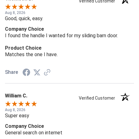
Verified Customer
Aug 8, 2026
Good, quick, easy.
Company Choice
I found the handle I wanted for my sliding barn door.
Product Choice
Matches the one I have.
Share
William C.
Verified Customer
Aug 8, 2026
Super easy
Company Choice
General search on internet