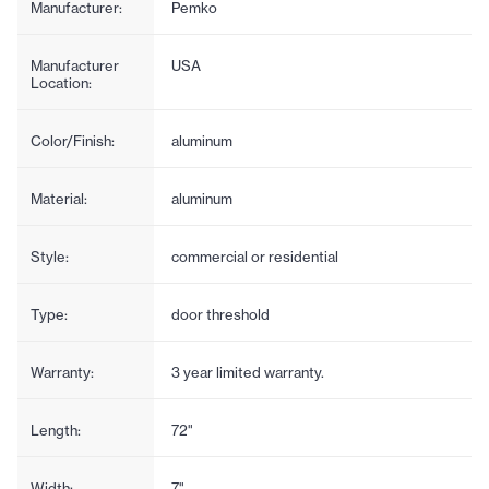
Manufacturer:
Pemko
Manufacturer
USA
Location:
Color/Finish:
aluminum
Material:
aluminum
Style:
commercial or residential
Type:
door threshold
Warranty:
3 year limited warranty.
Length:
72"
Width:
7"