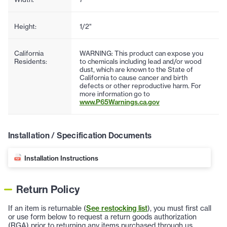
Height:
1/2"
California
WARNING: This product can expose you
Residents:
to chemicals including lead and/or wood
dust, which are known to the State of
California to cause cancer and birth
defects or other reproductive harm. For
more information go to
www.P65Warnings.ca.gov
Installation / Specification Documents
Installation Instructions
Return Policy
If an item is returnable (
See restocking list
), you must first call
or use form below to request a return goods authorization
(RGA) prior to returning any items purchased through us.