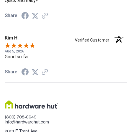
Quick and easy!!
Share
Kim H.
Verified Customer
Aug 5, 2026
Good so far
Share
(800) 708-6649
info@hardwarehut.com
2001 E Trent Ave.