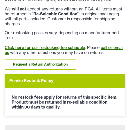
We
will not
accept any returns without an RGA. All items must
be returned in "
Re-Saleable Condition
", in original packaging
with all parts included. Customer is responsible for shipping
charges.
Our restocking policies vary, depending on manufacturer and
item.
Click here for our restocking fee schedule
. Please
call or email
us
with any other questions you may have on returns.
Request a Return Authorization
Pemko Restock Policy
No restock fees apply for returns of this specific item.
Product must be returned in re-sellable condition
within 30 days to qualify.