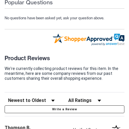
Popular Questions
No questions have been asked yet, ask your question above.
Product Reviews
We're currently collecting product reviews for this item. In the
meantime, here are some company reviews from our past
customers sharing their overall shopping experience.
Write a Review
Thomson B.