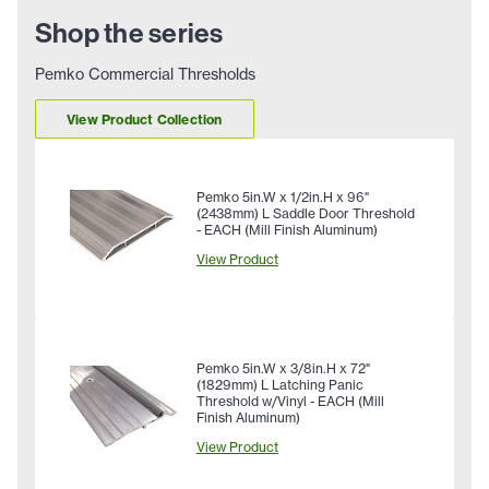
Shop the series
Pemko Commercial Thresholds
View Product Collection
Pemko 5in.W x 1/2in.H x 96"
(2438mm) L Saddle Door Threshold
- EACH (Mill Finish Aluminum)
View Product
Pemko 5in.W x 3/8in.H x 72"
(1829mm) L Latching Panic
Threshold w/Vinyl - EACH (Mill
Finish Aluminum)
View Product