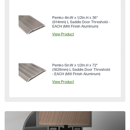
Pemko 4in.W x 1/2in.H x 36"
(914mm) L Saddle Door Threshold -
EACH (Mill Finish Aluminum)
View Product
Pemko 5in.W x 1/2in.H x 72"
(1829mm) L Saddle Door Threshold
- EACH (Mill Finish Aluminum)
View Product