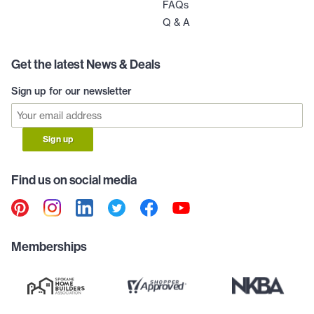
FAQs
Q & A
Get the latest News & Deals
Sign up for our newsletter
Sign up
Find us on social media
Memberships