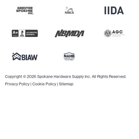
Copyright © 2026 Spokane Hardware Supply Inc. All Rights Reserved.
Privacy Policy
|
Cookie Policy
|
Sitemap