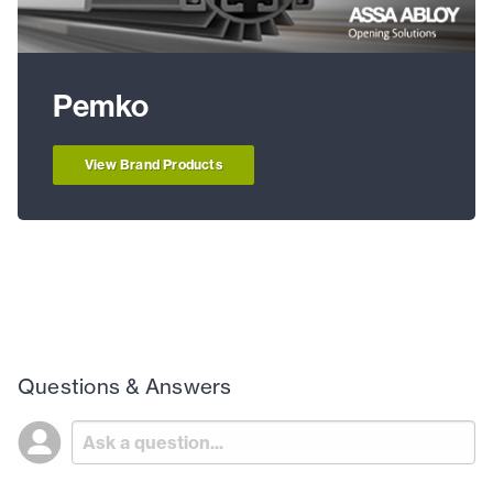
Pemko
View Brand Products
Questions & Answers