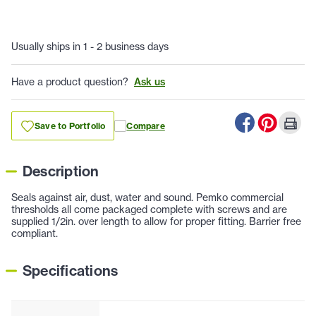
Usually ships in 1 - 2 business days
Have a product question?
Ask us
Save to Portfolio
Compare
Description
Seals against air, dust, water and sound. Pemko commercial
thresholds all come packaged complete with screws and are
supplied 1/2in. over length to allow for proper fitting. Barrier free
compliant.
Specifications