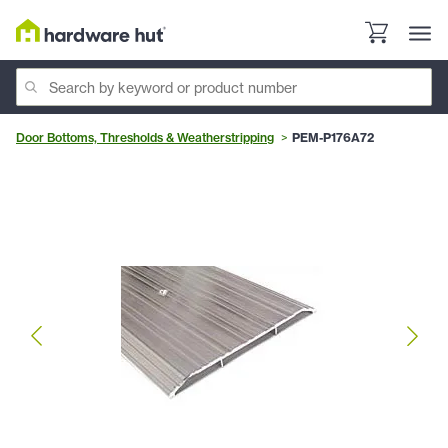
Door Bottoms, Thresholds & Weatherstripping
PEM-P176A72