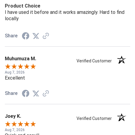
Product Choice
I have used it before and it works amazingly. Hard to find
locally
Share
Muhumuza M.
Verified Customer
Aug 7, 2026
Excellent
Share
Joey K.
Verified Customer
Aug 7, 2026